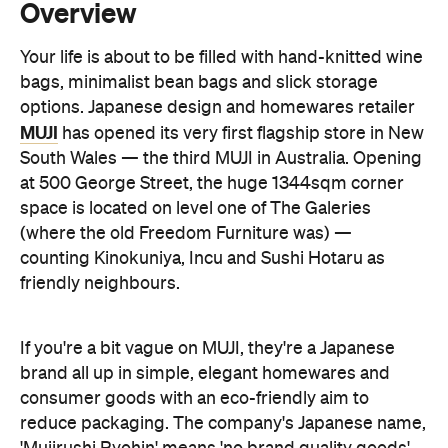
options. Japanese design and homewares retailer
MUJI
has opened its very first flagship store in New
South Wales — the third MUJI in Australia. Opening
at 500 George Street, the huge 1344sqm corner
space is located on level one of The Galeries
(where the old Freedom Furniture was) —
counting Kinokuniya, Incu and Sushi Hotaru as
friendly neighbours.
If you're a bit vague on MUJI, they're a Japanese
brand all up in simple, elegant homewares and
consumer goods with an eco-friendly aim to
reduce packaging. The company's Japanese name,
'Mujirushi Ryohin' means 'no brand quality goods',
so we're talking no-name, minimal packaging
products — everything from apparel and
accessories, to furniture and homewares,