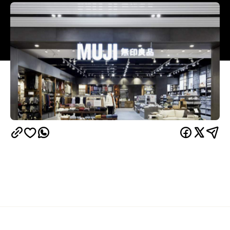
Overview
Your life is about to be filled with hand-knitted wine
bags, minimalist bean bags and slick storage