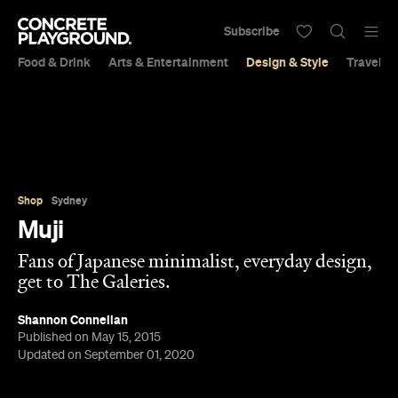
Subscribe
Food & Drink
Arts & Entertainment
Design & Style
Travel &
Shop
Sydney
Muji
Fans of Japanese minimalist, everyday design,
get to The Galeries.
Shannon Connellan
Published on May 15, 2015
Updated on September 01, 2020