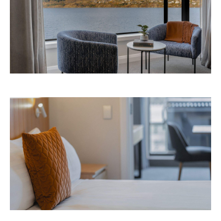
Avani Queenstown is expected to open in
September 2026 at 327-343 Frankton Road,
the website
Queenstown. Head to
for more