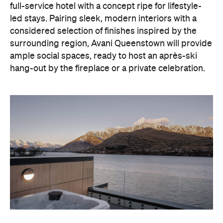
ample social spaces, ready to host an après-ski
hang-out by the fireplace or a private celebration.
With Queenstown increasingly geared towards
luxe getaways, the hotel aims to deliver a functional
but happening hideaway, so guests can make the