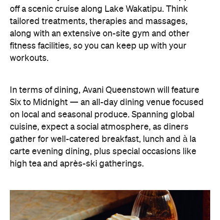
fitness facilities, so you can keep up with your
workouts.
In terms of dining, Avani Queenstown will feature
Six to Midnight — an all-day dining venue focused
on local and seasonal produce. Spanning global
cuisine, expect a social atmosphere, as diners
gather for well-catered breakfast, lunch and à la
carte evening dining, plus special occasions like
high tea and après-ski gatherings.