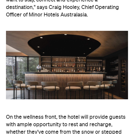
On the wellness front, the hotel will provide guests
with ample opportunity to rest and recharge,
whether they've come from the snow or stepped
off a scenic cruise along Lake Wakatipu. Think
tailored treatments, therapies and massages,
along with an extensive on-site gym and other