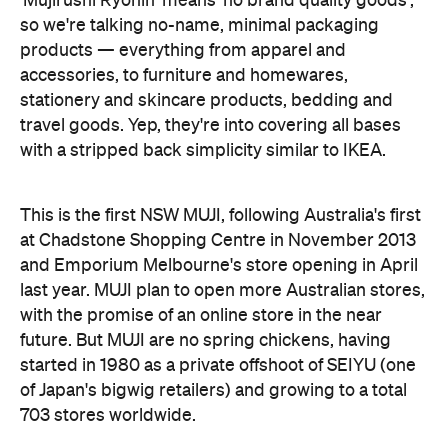
stationery and skincare products, bedding and
travel goods. Yep, they're into covering all bases
with a stripped back simplicity similar to IKEA.
This is the first NSW MUJI, following Australia's first
at Chadstone Shopping Centre in November 2013
and Emporium Melbourne's store opening in April
last year. MUJI plan to open more Australian stores,
with the promise of an online store in the near
future. But MUJI are no spring chickens, having
started in 1980 as a private offshoot of SEIYU (one
of Japan's bigwig retailers) and growing to a total
703 stores worldwide.
Features
Artisan