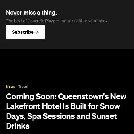
Subscribe
News
Travel
Coming Soon: Queenstown's New
Lakefront Hotel Is Built for Snow
Days, Spa Sessions and Sunset
Drinks
Queenstown's hotel scene is welcoming a fresh
lifestyle escape that combines lake views and
social spaces with more than a little deep
relaxation.