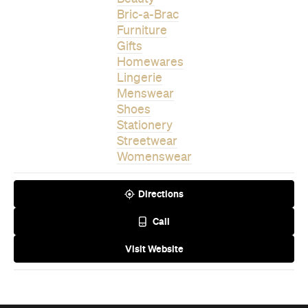
Homewares
Lingerie
Menswear
Shoes
Stationery
Streetwear
Womenswear
Directions
Call
Visit Website
Never miss a thing.
The best of Concrete Playground, straight to your inbox.