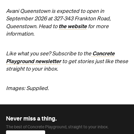
information.
Concrete
Like what you see? Subscribe to the
Playground newsletter
to get stories just like these
straight to your inbox.
Images: Supplied.
Never miss a thing.
The best of Concrete Playground, straight to your inbox.
Subscribe