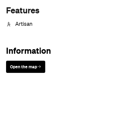
Information
Open the map