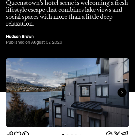
Hudson Brown
Published on August 07, 2026