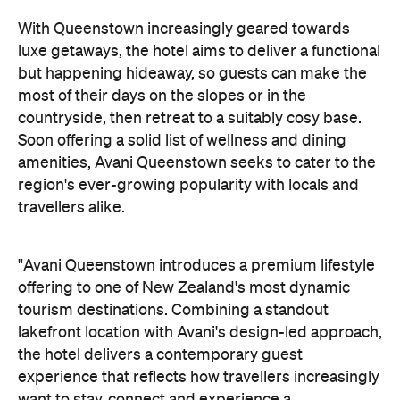
most of their days on the slopes or in the
countryside, then retreat to a suitably cosy base.
Soon offering a solid list of wellness and dining
amenities, Avani Queenstown seeks to cater to the
region's ever-growing popularity with locals and
travellers alike.
"Avani Queenstown introduces a premium lifestyle
offering to one of New Zealand's most dynamic
tourism destinations. Combining a standout
lakefront location with Avani's design-led approach,
the hotel delivers a contemporary guest
experience that reflects how travellers increasingly
want to stay, connect and experience a
destination," says Craig Hooley, Chief Operating
Officer of Minor Hotels Australasia.