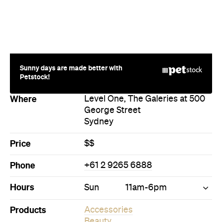
Sunny days are made better with
Petstock!
Where
Level One, The Galeries at 500
George Street
Sydney
Price
$$
Phone
+61 2 9265 6888
Hours
Sun
11am-6pm
Products
Accessories
Beauty
Bric-a-Brac
Furniture
Gifts