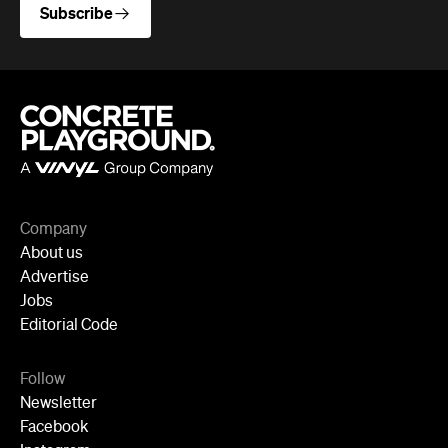
Company
About us
Advertise
Jobs
Editorial Code
Follow
Newsletter
Facebook
Instagram
YouTube
TikTok