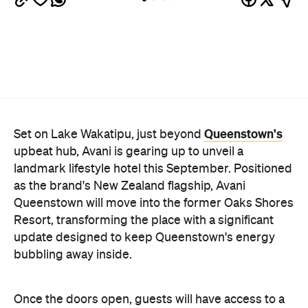
Queenstown's
Set on Lake Wakatipu, just beyond
upbeat hub, Avani is gearing up to unveil a
landmark lifestyle hotel this September. Positioned
as the brand's New Zealand flagship, Avani
Queenstown will move into the former Oaks Shores
Resort, transforming the place with a significant
update designed to keep Queenstown's energy
bubbling away inside.
Once the doors open, guests will have access to a
full-service hotel with a concept ripe for lifestyle-
led stays. Pairing sleek, modern interiors with a
considered selection of finishes inspired by the
surrounding region, Avani Queenstown will provide