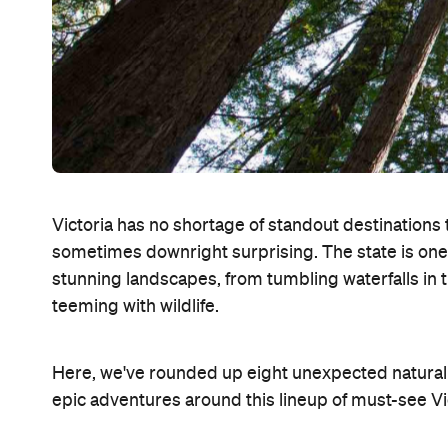
Victoria has no shortage of standout destinations 
sometimes downright surprising. The state is one of
stunning landscapes, from tumbling waterfalls in t
teeming with wildlife.
Here, we've rounded up eight unexpected natural s
epic adventures around this lineup of must-see V