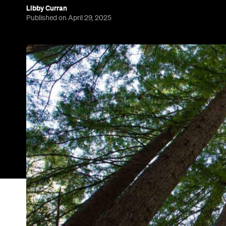
Libby Curran
Published on April 29, 2025