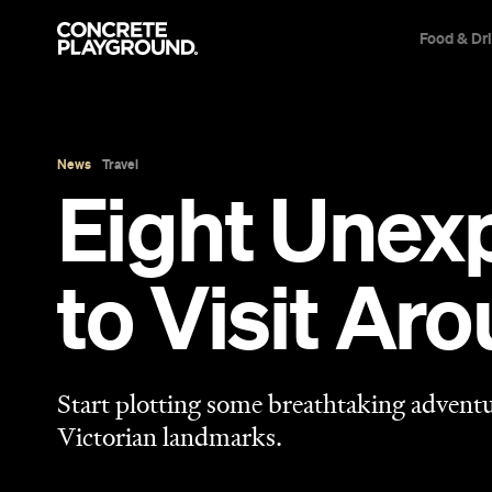
Food & Dr
News
Travel
Eight Unex
to Visit Ar
Start plotting some breathtaking adventu
Victorian landmarks.