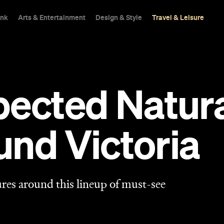
ink
Arts & Entertainment
Design & Style
Travel & Leisure
pected Natur
ound Victoria
res around this lineup of must-see