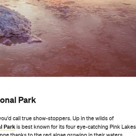
ional Park
you'd call true show-stoppers. Up in the wilds of
l Park
is best known for its four eye-catching Pink Lakes
inge thanks to the red algae growing in their waters.