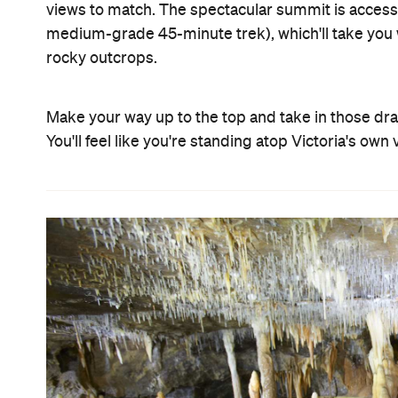
views to match. The spectacular summit is accessed
medium-grade 45-minute trek), which'll take you 
rocky outcrops.
Make your way up to the top and take in those dram
You'll feel like you're standing atop Victoria's ow