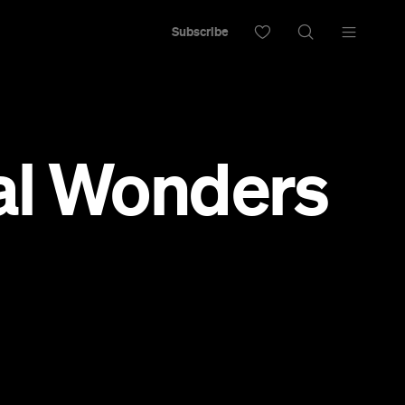
Subscribe
al Wonders