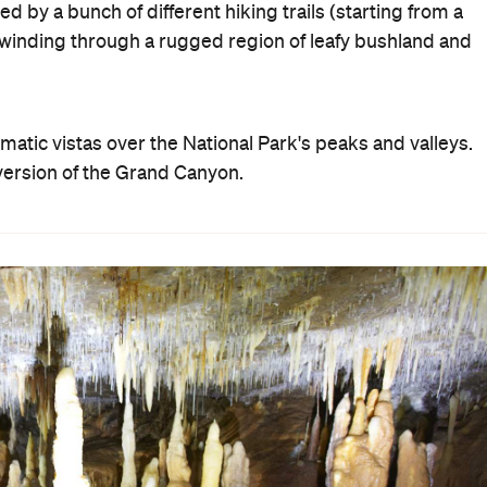
 by a bunch of different hiking trails (starting from a
winding through a rugged region of leafy bushland and
atic vistas over the National Park's peaks and valleys.
n version of the Grand Canyon.