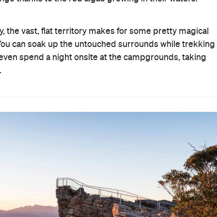
y, the vast, flat territory makes for some pretty magical
 You can soak up the untouched surrounds while trekking
n even spend a night onsite at the campgrounds, taking
.