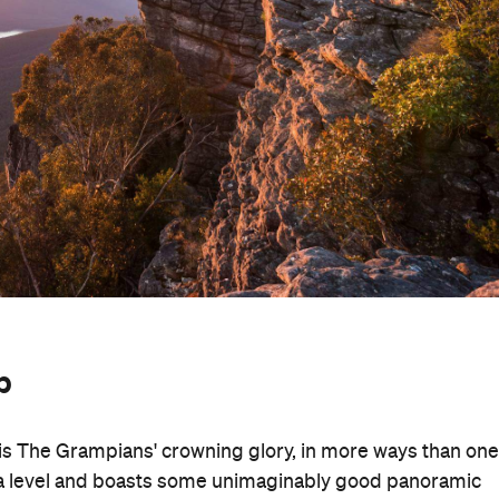
p
s The Grampians' crowning glory, in more ways than one
sea level and boasts some unimaginably good panoramic