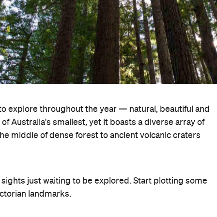
to explore throughout the year — natural, beautiful and
 Australia's smallest, yet it boasts a diverse array of
he middle of dense forest to ancient volcanic craters
ights just waiting to be explored. Start plotting some
ictorian landmarks.