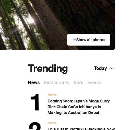
Show all photos
Trending
Today
News
Restaurants
Bars
Events
News
Coming Soon: Japan's Mega Curry
Rice Chain CoCo Ichibanya Is
Making Its Australian Debut
News
This Just In: Netflix Is Backing a New