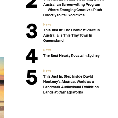
Australian Screenwriting Program
— Where Emerging Creatives Pitch
Directly to Its Executives
News
This Just In: The Horniest Place in
Australia Is This Tiny Town in
Queensland
News
The Best Hearty Roasts in Sydney
News
This Just In: Step Inside David
Hockney's Abstract World as a
Landmark Audiovisual Exhibition
Lands at Carriageworks