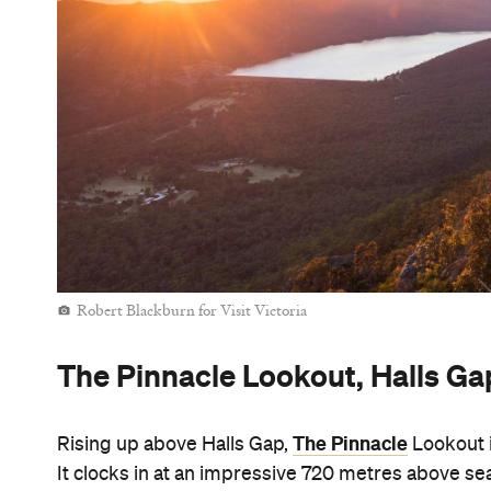
Robert Blackburn for Visit Victoria
The Pinnacle Lookout, Halls Ga
The Pinnacle
Rising up above Halls Gap,
Lookout i
It clocks in at an impressive 720 metres above 