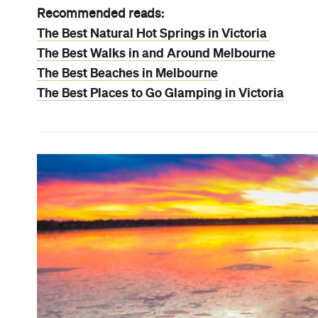
Recommended reads:
The Best Natural Hot Springs in Victoria
The Best Walks in and Around Melbourne
The Best Beaches in Melbourne
The Best Places to Go Glamping in Victoria