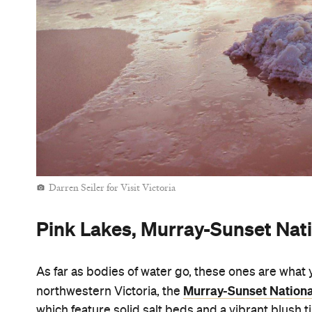
Darren Seiler for Visit Victoria
Pink Lakes, Murray-Sunset Nat
As far as bodies of water go, these ones are what 
Murray-Sunset Nationa
northwestern Victoria, the
which feature solid salt beds and a vibrant blush t