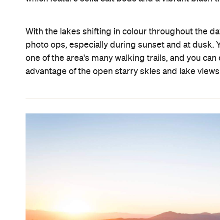
With the lakes shifting in colour throughout the da
photo ops, especially during sunset and at dusk.
one of the area's many walking trails, and you ca
advantage of the open starry skies and lake views