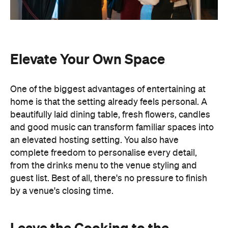
an elevated hosting setting. You also have
complete freedom to personalise every detail,
from the drinks menu to the venue styling and
guest list. Best of all, there's no pressure to finish
by a venue's closing time.
Leave the Cooking to the
Professionals