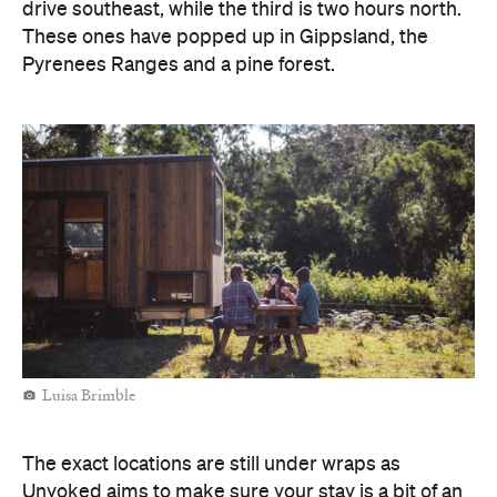
Luisa Brimble
The exact locations are still under wraps as
Unyoked aims to make sure your stay is a bit of an
adventure, by only revealing the address for your
chosen house two days before you're due to set off.
Bookings for the six new spots open today,
Monday, October 18, so we suggest you hover over
the website if you're keen to book one in. Once