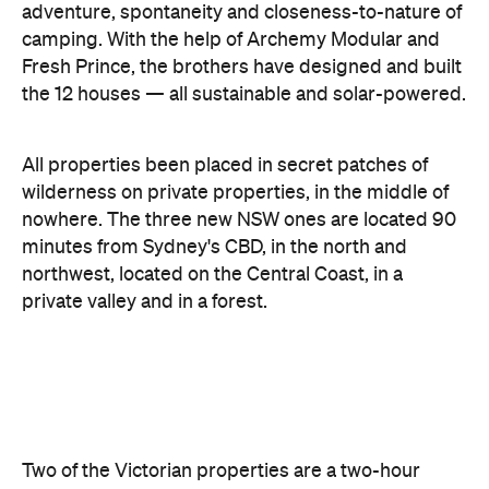
All properties been placed in secret patches of
wilderness on private properties, in the middle of
nowhere. The three new NSW ones are located 90
minutes from Sydney's CBD, in the north and
northwest, located on the Central Coast, in a
private valley and in a forest.
Two of the Victorian properties are a two-hour
drive southeast, while the third is two hours north.
These ones have popped up in Gippsland, the
Pyrenees Ranges and a pine forest.