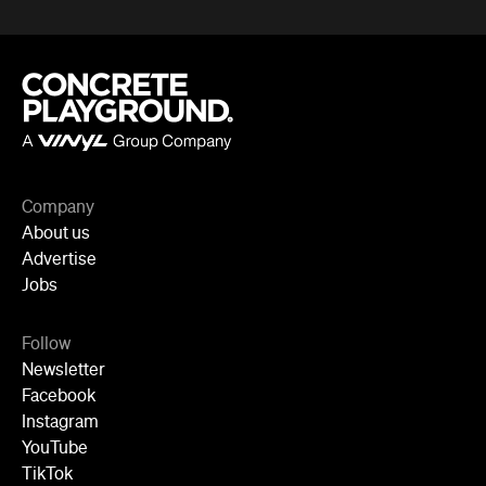
Follow
Newsletter
Facebook
Instagram
YouTube
TikTok
Cities
Sydney
Melbourne
Brisbane
Auckland
Wellington
Perth
Adelaide