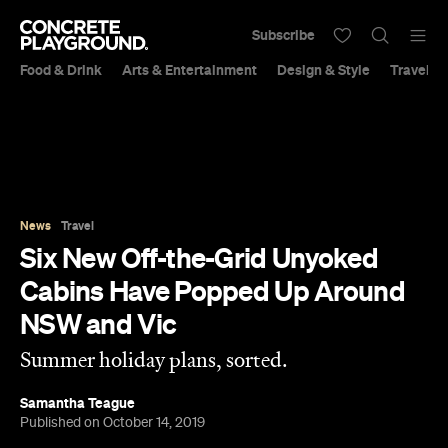
Subscribe
Food & Drink
Arts & Entertainment
Design & Style
Travel &
News
Travel
Six New Off-the-Grid Unyoked
Cabins Have Popped Up Around
NSW and Vic
Summer holiday plans, sorted.
Samantha Teague
Published on October 14, 2019