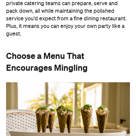
Instead of assigning seats, timing multiple courses
or worrying about who is getting the chicken and
who is getting the fish or bite-sized canapés allow
guests to move freely and chat between groups, all
while helping themselves throughout the evening.