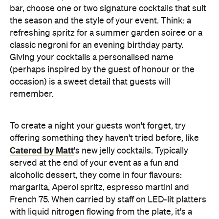
offering something they haven't tried before, like
Catered by Matt
's new jelly cocktails. Typically
served at the end of your event as a fun and
alcoholic dessert, they come in four flavours:
margarita, Aperol spritz, espresso martini and
French 75. When carried by staff on LED-lit platters
with liquid nitrogen flowing from the plate, it's a
showstopping touch that elevates the experience
and helps your gathering feel as exciting as a night
out.
Don't Forget the Clean Up