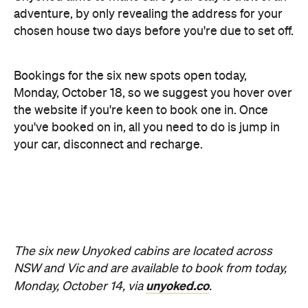
you've booked on in, all you need to do is jump in
your car, disconnect and recharge.
The six new Unyoked cabins are located across
NSW and Vic and are available to book from today,
unyoked.co
Monday, October 14, via
.
Looking for more off-the-grid escapes? Check out
NSW
Vic
our favourites in
and
.
Images: Luisa Brimble
Never miss a thing.
The best of Concrete Playground, straight to your inbox.