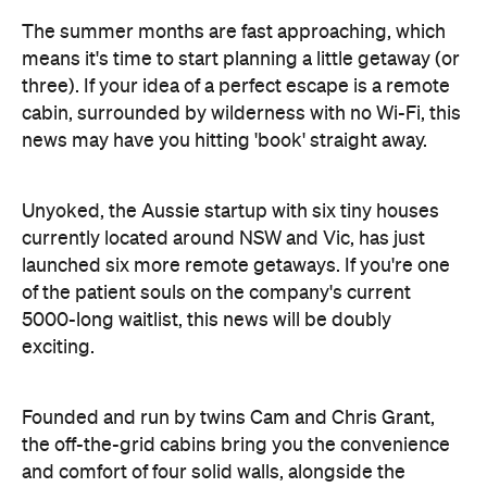
cabin, surrounded by wilderness with no Wi-Fi, this
news may have you hitting 'book' straight away.
Unyoked, the Aussie startup with six tiny houses
currently located around NSW and Vic, has just
launched six more remote getaways. If you're one
of the patient souls on the company's current
5000-long waitlist, this news will be doubly
exciting.
Founded and run by twins Cam and Chris Grant,
the off-the-grid cabins bring you the convenience
and comfort of four solid walls, alongside the
adventure, spontaneity and closeness-to-nature of
camping. With the help of Archemy Modular and
Fresh Prince, the brothers have designed and built
the 12 houses — all sustainable and solar-powered.