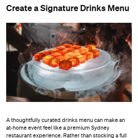
A thoughtfully curated drinks menu can make an
at-home event feel like a premium Sydney
restaurant experience. Rather than stocking a full
bar, choose one or two signature cocktails that suit
the season and the style of your event. Think: a
refreshing spritz for a summer garden soiree or a
classic negroni for an evening birthday party.
Giving your cocktails a personalised name
(perhaps inspired by the guest of honour or the
occasion) is a sweet detail that guests will
remember.
To create a night your guests won't forget, try