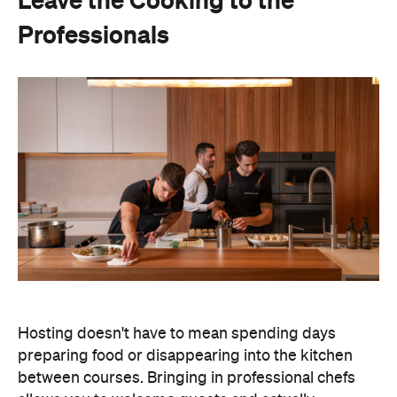
Hosting doesn't have to mean spending days
preparing food or disappearing into the kitchen
between courses. Bringing in professional chefs
allows you to welcome guests and actually
experience the celebration you've spent weeks
planning.
Catered by Matt
is a premium Sydney catering
company specialising in private
parties and
corporate events. The company's fine-dining chefs
offer canapé and buffet catering as well as
degustation menus. Alongside catering private
functions at home, Catered by Matt has also
worked with premium brands including Ferrari,