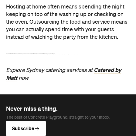
Never miss a thing.
The best of Concrete Playground, straight to your inbox.
Subscribe
Company
About us
Advertise
Jobs