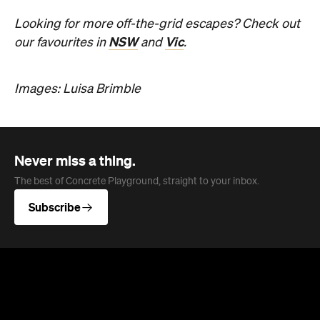
Subscribe
News
Food
The Secrets to Hosting a Stress-
Free Celebration at Home
From signature cocktails to restaurant-quality
catering, here's how to host a stress-free
private party that feels as special for you as it
does for your guests.
Concrete Playground
Published on August 05, 2026