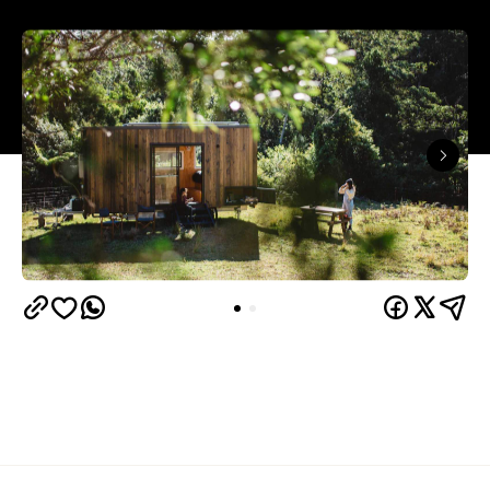
The summer months are fast approaching, which
means it's time to start planning a little getaway (or
three). If your idea of a perfect escape is a remote