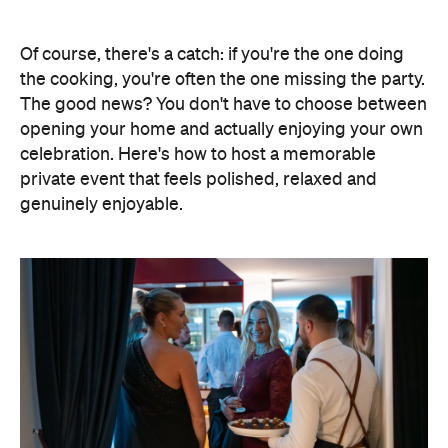
Elevate Your Own Space
One of the biggest advantages of entertaining at
home is that the setting already feels personal. A
beautifully laid dining table, fresh flowers, candles
and good music can transform familiar spaces into