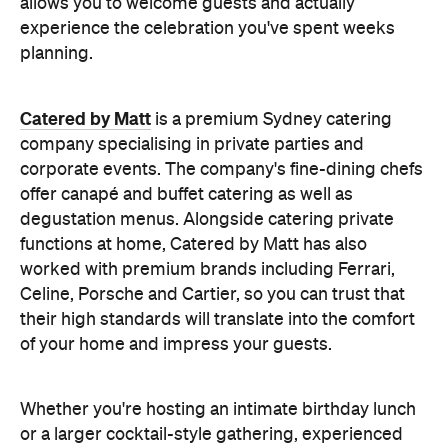
Celine, Porsche and Cartier, so you can trust that
their high standards will translate into the comfort
of your home and impress your guests.
Whether you're hosting an intimate birthday lunch
or a larger cocktail-style gathering, experienced
private catering teams can prepare, serve and
pack down, all while maintaining the polished
service you'd expect from a fine dining restaurant.
Plus, it means you can enjoy your own party like a
guest.
Choose a Menu That
Encourages Mingling