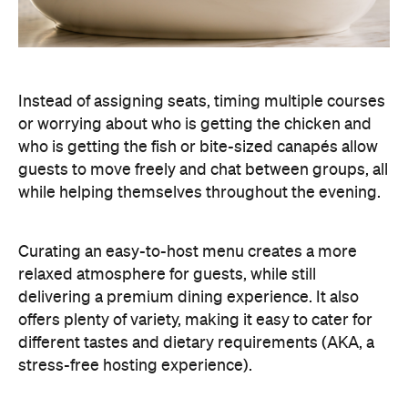
Curating an easy-to-host menu creates a more
relaxed atmosphere for guests, while still
delivering a premium dining experience. It also
offers plenty of variety, making it easy to cater for
different tastes and dietary requirements (AKA, a
stress-free hosting experience).
Create a Signature Drinks Menu