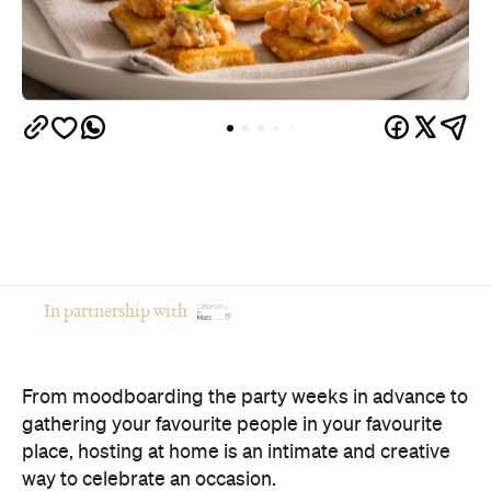
In partnership with
From moodboarding the party weeks in advance to
gathering your favourite people in your favourite
place, hosting at home is an intimate and creative
way to celebrate an occasion.
Of course, there's a catch: if you're the one doing
the cooking, you're often the one missing the party.
The good news? You don't have to choose between
opening your home and actually enjoying your own
celebration. Here's how to host a memorable
private event that feels polished, relaxed and
genuinely enjoyable.