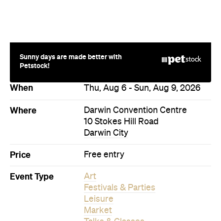
Sunny days are made better with
Petstock!
When
Thu, Aug 6 - Sun, Aug 9, 2026
Where
Darwin Convention Centre
10 Stokes Hill Road
Darwin City
Price
Free entry
Event Type
Art
Festivals & Parties
Leisure
Market