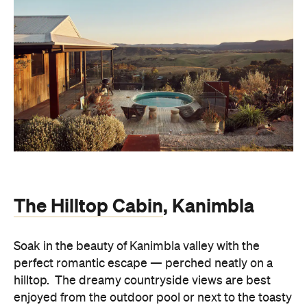
The Hilltop Cabin
, Kanimbla
Soak in the beauty of Kanimbla valley with the
perfect romantic escape — perched neatly on a
hilltop. The dreamy countryside views are best
enjoyed from the outdoor pool or next to the toasty