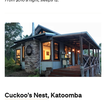
From $510 a night, sleeps 12.
Cuckoo's Nest
, Katoomba