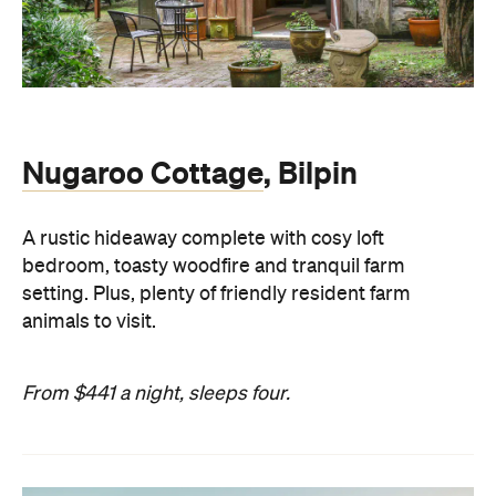
Nugaroo Cottage
, Bilpin
A rustic hideaway complete with cosy loft
bedroom, toasty woodfire and tranquil farm
setting. Plus, plenty of friendly resident farm
animals to visit.
From $441 a night, sleeps four.