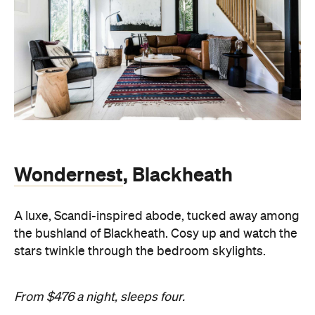
Wondernest
, Blackheath
A luxe, Scandi-inspired abode, tucked away among
the bushland of Blackheath. Cosy up and watch the
stars twinkle through the bedroom skylights.
From $476 a night, sleeps four.