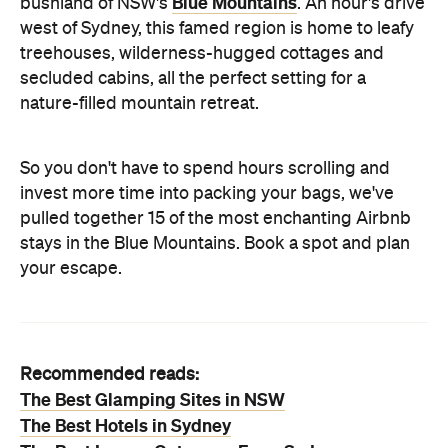
Blue Mountains
bushland of NSW's
. An hour's drive
west of Sydney, this famed region is home to leafy
treehouses, wilderness-hugged cottages and
secluded cabins, all the perfect setting for a
nature-filled mountain retreat.
So you don't have to spend hours scrolling and
invest more time into packing your bags, we've
pulled together 15 of the most enchanting Airbnb
stays in the Blue Mountains. Book a spot and plan
your escape.
Recommended reads:
The Best Glamping Sites in NSW
The Best Hotels in Sydney