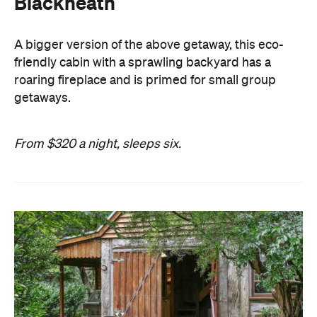
Blackheath
A bigger version of the above getaway, this eco-
friendly cabin with a sprawling backyard has a
roaring fireplace and is primed for small group
getaways.
From $320 a night, sleeps six.