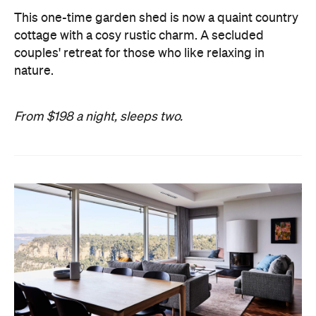
This one-time garden shed is now a quaint country
cottage with a cosy rustic charm. A secluded
couples' retreat for those who like relaxing in
nature.
From $198 a night, sleeps two.