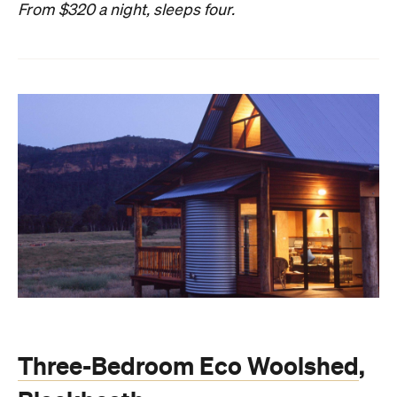
From $320 a night, sleeps four.
Three-Bedroom Eco Woolshed
,