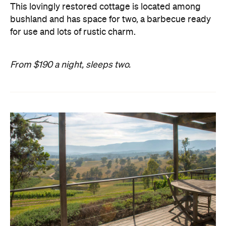
This lovingly restored cottage is located among
bushland and has space for two, a barbecue ready
for use and lots of rustic charm.
From $190 a night, sleeps two.