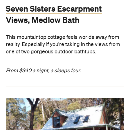
Seven Sisters Escarpment
Views
, Medlow Bath
This mountaintop cottage feels worlds away from
reality. Especially if you're taking in the views from
one of two gorgeous outdoor bathtubs.
From $340 a night, a sleeps four.