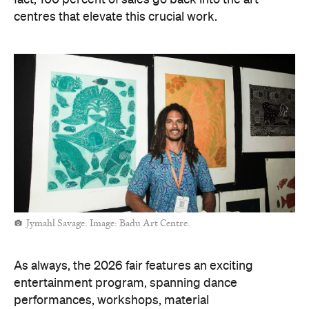
fact, 100 percent of sales go back into the art
centres that elevate this crucial work.
Jymahl Savage. Image: Badu Art Centre.
As always, the 2026 fair features an exciting
entertainment program, spanning dance
performances, workshops, material