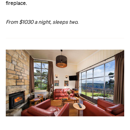
fireplace.
From $1030 a night, sleeps two.