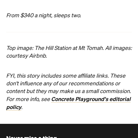
From $340 a night, sleeps two.
Top image: The Hill Station at Mt Tomah. All images:
courtesy Airbnb.
FYI, this story includes some affiliate links. These
don't influence any of our recommendations or
content but they may make us a small commission.
Concrete Playground's editorial
For more info, see
policy
.