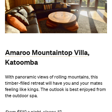
Amaroo Mountaintop Villa
,
Katoomba
With panoramic views of rolling mountains, this
timber-filled retreat will have you and your mates
feeling like kings. The outlook is best enjoyed from
the outdoor spa.