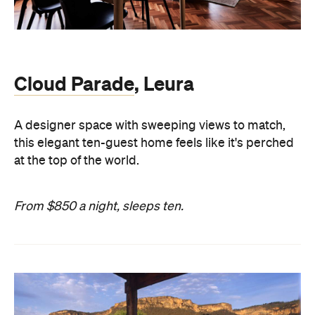
Cloud Parade
, Leura
A designer space with sweeping views to match,
this elegant ten-guest home feels like it's perched
at the top of the world.
From $850 a night, sleeps ten.