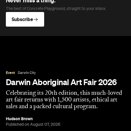
Never miss a thing.
The best of Concrete Playground, straight to your inbox.
Subscribe
Event
Darwin City
Darwin Aboriginal Art Fair 2026
Celebrating its 20th edition, this much-loved
art fair returns with 1,500 artists, ethical art
sales and a packed cultural program.
Hudson Brown
Published on August 07, 2026