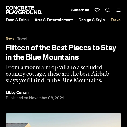
Subscribe
Food & Drink
Arts & Entertainment
Design & Style
Travel &
News
Travel
Fifteen of the Best Places to Stay
in the Blue Mountains
From a mountaintop villa to a secluded
country cottage, these are the best Airbnb
stays you'll find in the Blue Mountains.
Libby Curran
Published on November 08, 2024