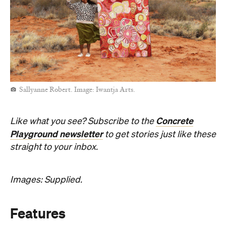
Sallyanne Robert. Image: Iwantja Arts.
Concrete
Like what you see? Subscribe to the
Playground newsletter
to get stories just like these
straight to your inbox.
Images: Supplied.
Features