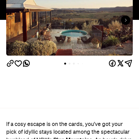
If a cosy escape is on the cards, you've got your
pick of idyllic stays located among the spectacular