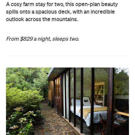
A cosy farm stay for two, this open-plan beauty
spills onto a spacious deck, with an incredible
outlook across the mountains.
From $829 a night, sleeps two.