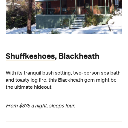
Shuffkeshoes
, Blackheath
With its tranquil bush setting, two-person spa bath
and toasty log fire, this Blackheath gem might be
the ultimate hideout.
From $375 a night, sleeps four.