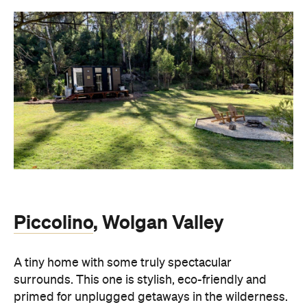
Piccolino
, Wolgan Valley
A tiny home with some truly spectacular
surrounds. This one is stylish, eco-friendly and
primed for unplugged getaways in the wilderness.