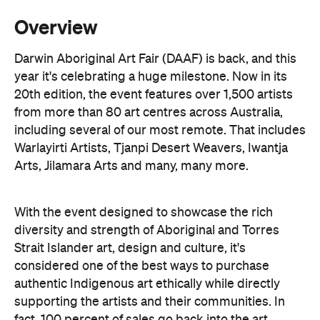
Overview
Darwin Aboriginal Art Fair (DAAF) is back, and this
year it's celebrating a huge milestone. Now in its
20th edition, the event features over 1,500 artists
from more than 80 art centres across Australia,
including several of our most remote. That includes
Warlayirti Artists, Tjanpi Desert Weavers, Iwantja
Arts, Jilamara Arts and many, many more.
With the event designed to showcase the rich
diversity and strength of Aboriginal and Torres
Strait Islander art, design and culture, it's
considered one of the best ways to purchase
authentic Indigenous art ethically while directly
supporting the artists and their communities. In