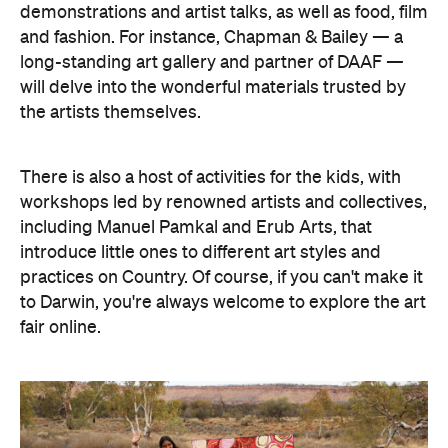
demonstrations and artist talks, as well as food, film
and fashion. For instance, Chapman & Bailey — a
long-standing art gallery and partner of DAAF —
will delve into the wonderful materials trusted by
the artists themselves.
There is also a host of activities for the kids, with
workshops led by renowned artists and collectives,
including Manuel Pamkal and Erub Arts, that
introduce little ones to different art styles and
practices on Country. Of course, if you can't make it
to Darwin, you're always welcome to explore the art
fair online.