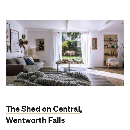
The Shed on Central
,
Wentworth Falls