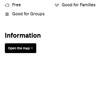
Free
Good for Families
Good for Groups
Information
Open the map