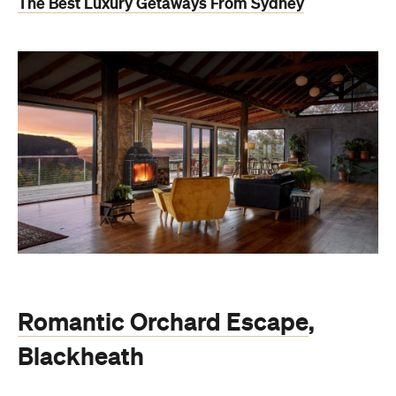
The Best Luxury Getaways From Sydney
Romantic Orchard Escape
,
Blackheath