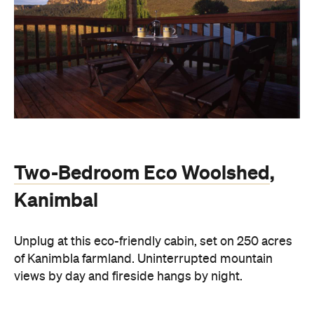
Two-Bedroom Eco Woolshed
,
Kanimbal
Unplug at this eco-friendly cabin, set on 250 acres
of Kanimbla farmland. Uninterrupted mountain
views by day and fireside hangs by night.