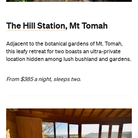
The Hill Station
, Mt Tomah
Adjacent to the botanical gardens of Mt. Tomah,
this leafy retreat for two boasts an ultra-private
location hidden among lush bushland and gardens.
From $385 a night, sleeps two.