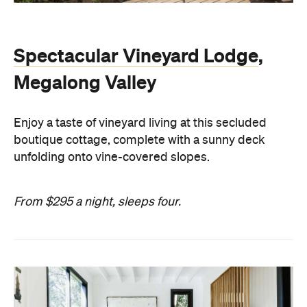
Spectacular Vineyard Lodge
,
Megalong Valley
Enjoy a taste of vineyard living at this secluded
boutique cottage, complete with a sunny deck
unfolding onto vine-covered slopes.
From $295 a night, sleeps four.