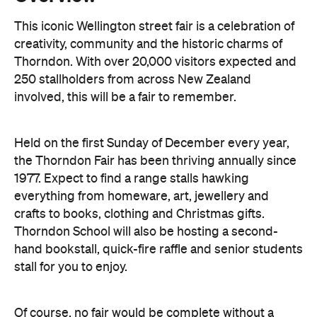
250 stallholders from across New Zealand
involved, this will be a fair to remember.
Held on the first Sunday of December every year,
the Thorndon Fair has been thriving annually since
1977. Expect to find a range stalls hawking
everything from homeware, art, jewellery and
crafts to books, clothing and Christmas gifts.
Thorndon School will also be hosting a second-
hand bookstall, quick-fire raffle and senior students
stall for you to enjoy.
Of course, no fair would be complete without a
delicious selection of food and beverage stalls. Fill
up on steaming hot dumplings and spicy Mexican
food or satisfy your sweet tooth with a plethora of