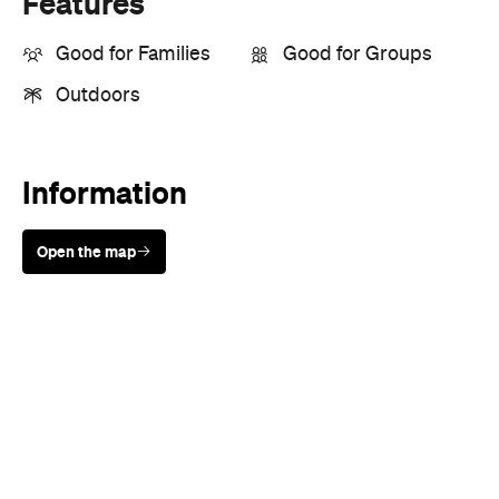
Information
Open the map