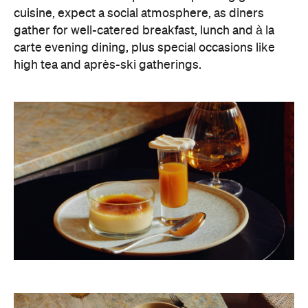
high tea and après-ski gatherings.