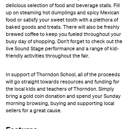
baked goods and treats. There will also be freshly
brewed coffee to keep you fueled throughout your
busy day of shopping. Don't forget to check out the
live Sound Stage performance and a range of kid-
friendly activities throughout the fair.
In support of Thorndon School, all of the proceeds
will go straight towards resources and funding for
the local kids and teachers of Thorndon. Simply
bring a gold coin donation and spend your Sunday
morning browsing, buying and supporting local
sellers for a great cause.
Features
Good for Families
Good for Groups
Outdoors