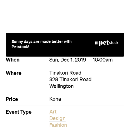
Sunny days are made better with
Petstock!
When
Sun, Dec 1, 2019
10:00am
Where
Tinakori Road
328 Tinakori Road
Wellington
Price
Koha
Event Type
Art
Design
Fashion
Food & Drink
Market
Directions