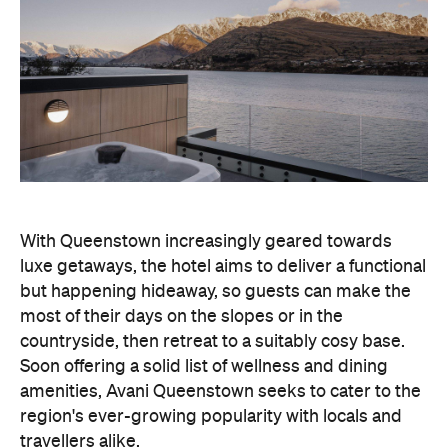
With Queenstown increasingly geared towards
luxe getaways, the hotel aims to deliver a functional
but happening hideaway, so guests can make the
most of their days on the slopes or in the
countryside, then retreat to a suitably cosy base.
Soon offering a solid list of wellness and dining
amenities, Avani Queenstown seeks to cater to the
region's ever-growing popularity with locals and
travellers alike.
"Avani Queenstown introduces a premium lifestyle
offering to one of New Zealand's most dynamic