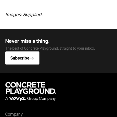
Never miss a thing.
The best of Concrete Playground, straight to your inbox.
Subscribe
Company
About us
Advertise
Jobs
Editorial Code