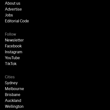
Follow
Newsletter
Facebook
Instagram
YouTube
TikTok
Cities
Sydney
Melbourne
Brisbane
Auckland
Wellington
Perth
Adelaide