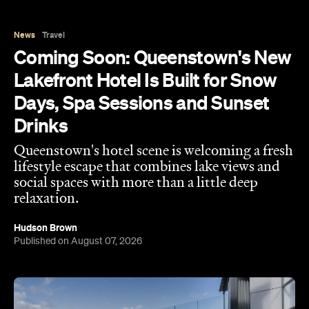
Lakefront Hotel Is Built for Snow
Days, Spa Sessions and Sunset
Drinks
Queenstown's hotel scene is welcoming a fresh
lifestyle escape that combines lake views and
social spaces with more than a little deep
relaxation.
Hudson Brown
Published on August 07, 2026