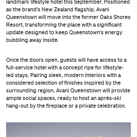
update designed to keep Queenstown's energy
bubbling away inside.
Once the doors open, guests will have access to a
full-service hotel with a concept ripe for lifestyle-
led stays. Pairing sleek, modern interiors with a
considered selection of finishes inspired by the
surrounding region, Avani Queenstown will provide
ample social spaces, ready to host an après-ski
hang-out by the fireplace or a private celebration.