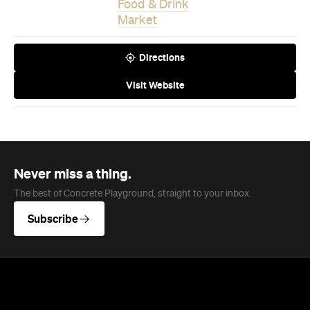
Visit Website
Never miss a thing.
The best of Concrete Playground, straight to your inbox.
Subscribe
News
Travel
Coming Soon: Queenstown's New