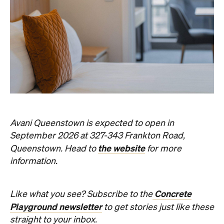
Avani Queenstown is expected to open in
September 2026 at 327-343 Frankton Road,
the website
Queenstown. Head to
for more
information.
Concrete
Like what you see? Subscribe to the
Playground newsletter
to get stories just like these
straight to your inbox.
Images: Supplied.