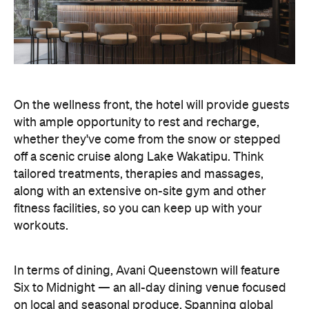
On the wellness front, the hotel will provide guests
with ample opportunity to rest and recharge,
whether they've come from the snow or stepped
off a scenic cruise along Lake Wakatipu. Think
tailored treatments, therapies and massages,
along with an extensive on-site gym and other
fitness facilities, so you can keep up with your
workouts.
In terms of dining, Avani Queenstown will feature
Six to Midnight — an all-day dining venue focused
on local and seasonal produce. Spanning global
cuisine, expect a social atmosphere, as diners
gather for well-catered breakfast, lunch and à la
carte evening dining, plus special occasions like