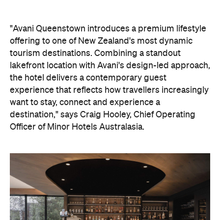
tourism destinations. Combining a standout
lakefront location with Avani's design-led approach,
the hotel delivers a contemporary guest
experience that reflects how travellers increasingly
want to stay, connect and experience a
destination," says Craig Hooley, Chief Operating
Officer of Minor Hotels Australasia.