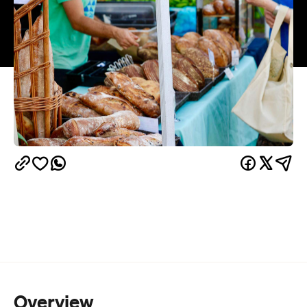
Overview
This iconic Wellington street fair is a celebration of
creativity, community and the historic charms of
Thorndon. With over 20,000 visitors expected and