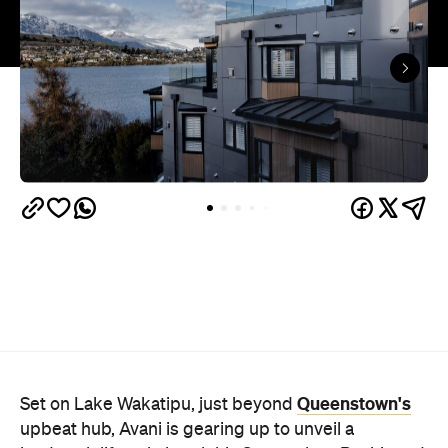
Queenstown's
Set on Lake Wakatipu, just beyond
upbeat hub, Avani is gearing up to unveil a
landmark lifestyle hotel this September. Positioned
as the brand's New Zealand flagship, Avani
Queenstown will move into the former Oaks Shores
Resort, transforming the place with a significant