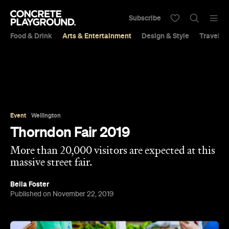
Subscribe
Food & Drink
Arts & Entertainment
Design & Style
Travel &
Event
Wellington
Thorndon Fair 2019
More than 20,000 visitors are expected at this
massive street fair.
Bella Foster
Published on November 22, 2019