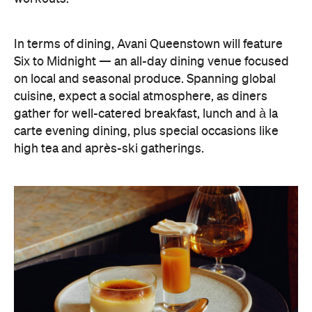
on local and seasonal produce. Spanning global
cuisine, expect a social atmosphere, as diners
gather for well-catered breakfast, lunch and à la
carte evening dining, plus special occasions like
high tea and après-ski gatherings.