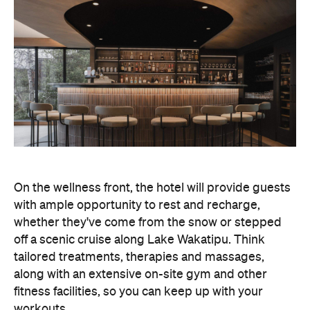
On the wellness front, the hotel will provide guests
with ample opportunity to rest and recharge,
whether they've come from the snow or stepped
off a scenic cruise along Lake Wakatipu. Think
tailored treatments, therapies and massages,
along with an extensive on-site gym and other
fitness facilities, so you can keep up with your
workouts.
In terms of dining, Avani Queenstown will feature
Six to Midnight — an all-day dining venue focused