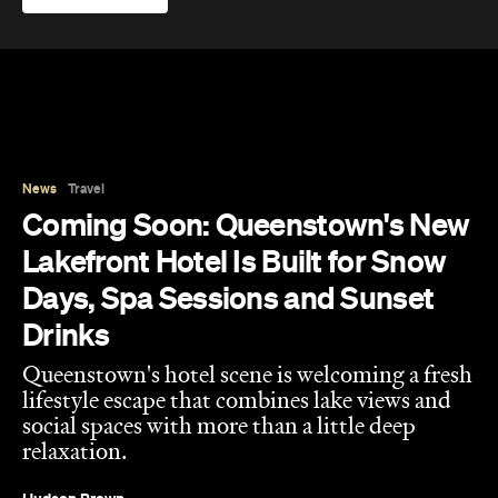
News
Travel
Coming Soon: Queenstown's New
Lakefront Hotel Is Built for Snow
Days, Spa Sessions and Sunset
Drinks
Queenstown's hotel scene is welcoming a fresh
lifestyle escape that combines lake views and
social spaces with more than a little deep
relaxation.
Hudson Brown
Published on August 07, 2026