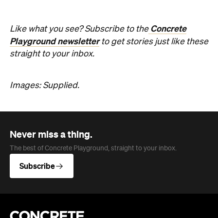
straight to your inbox.
Images: Supplied.
Never miss a thing.
The best of Concrete Playground, straight to your inbox.
Subscribe