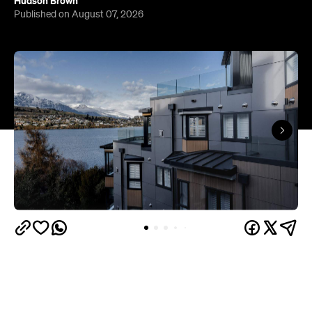
Queenstown's
Set on Lake Wakatipu, just beyond