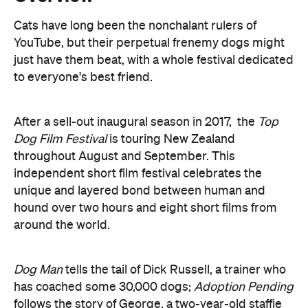
to everyone's best friend.
After a sell-out inaugural season in 2017, the
Top
Dog Film Festival
is touring New Zealand
throughout August and September. This
independent short film festival celebrates the
unique and layered bond between human and
hound over two hours and eight short films from
around the world.
Dog Man
tells the tail of Dick Russell, a trainer who
has coached some 30,000 dogs;
Adoption Pending
follows the story of George, a two-year-old staffie
cross on his path to find his forever home;
To the
Pets
captures the tenacity and generosity of spirit
found in disabled and aging pets, while
Well