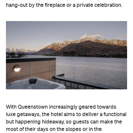
With Queenstown increasingly geared towards
luxe getaways, the hotel aims to deliver a functional
but happening hideaway, so guests can make the
most of their days on the slopes or in the
countryside, then retreat to a suitably cosy base.
Soon offering a solid list of wellness and dining
amenities, Avani Queenstown seeks to cater to the
region's ever-growing popularity with locals and