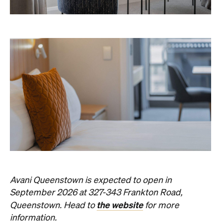
Avani Queenstown is expected to open in
September 2026 at 327-343 Frankton Road,
the website
Queenstown. Head to
for more
information.
Concrete
Like what you see? Subscribe to the
Playground newsletter
to get stories just like these