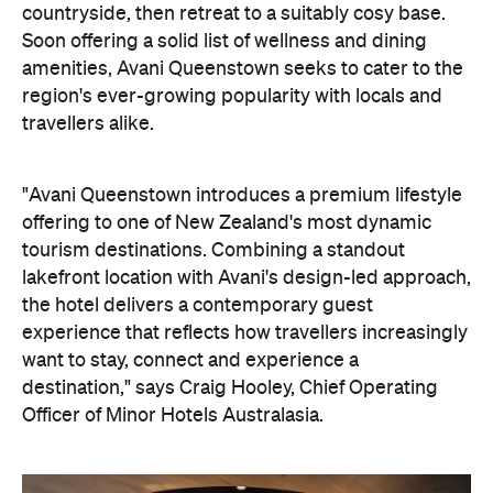
travellers alike.
"Avani Queenstown introduces a premium lifestyle
offering to one of New Zealand's most dynamic
tourism destinations. Combining a standout
lakefront location with Avani's design-led approach,
the hotel delivers a contemporary guest
experience that reflects how travellers increasingly
want to stay, connect and experience a
destination," says Craig Hooley, Chief Operating
Officer of Minor Hotels Australasia.