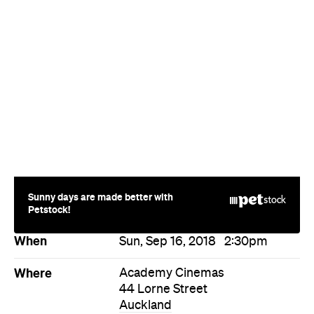
Sunny days are made better with
Petstock!
When
Sun, Sep 16, 2018
2:30pm
Where
Academy Cinemas
44 Lorne Street
Auckland
Price
$16-26
Event Type
Festivals & Parties