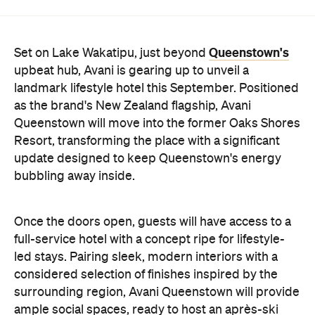
upbeat hub, Avani is gearing up to unveil a
landmark lifestyle hotel this September. Positioned
as the brand's New Zealand flagship, Avani
Queenstown will move into the former Oaks Shores
Resort, transforming the place with a significant
update designed to keep Queenstown's energy
bubbling away inside.
Once the doors open, guests will have access to a
full-service hotel with a concept ripe for lifestyle-
led stays. Pairing sleek, modern interiors with a
considered selection of finishes inspired by the
surrounding region, Avani Queenstown will provide
ample social spaces, ready to host an après-ski
hang-out by the fireplace or a private celebration.