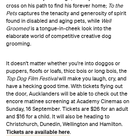
Groomed
is a tongue-in-cheek look into the
elaborate world of competitive creative dog
grooming.
It doesn't matter whether you're into doggos or
puppers, floofs or loafs, thicc bois or long bois, the
Top Dog Film Festival
will make you laugh, cry, and
have a hecking good time. With tickets flying out
the door, Aucklanders will be able to check out the
encore matinee screening at Academy Cinemas on
Sunday, 16 September. Tickets are $26 for an adult
and $16 for a child. It will also be heading to
Christchurch, Dunedin, Wellington and Hamilton.
Tickets are available here
.
You'd be borking mad to miss it.