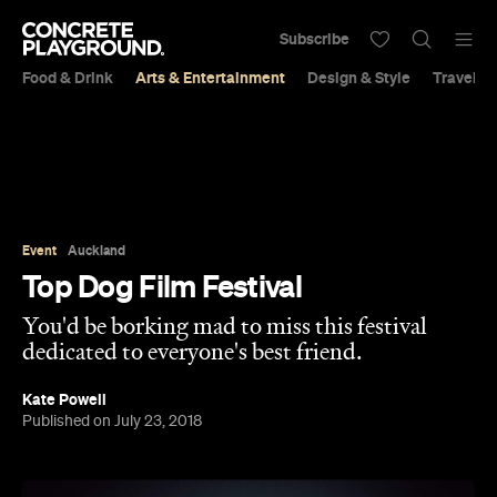
Subscribe
Food & Drink
Arts & Entertainment
Design & Style
Travel &
Event
Auckland
Top Dog Film Festival
You'd be borking mad to miss this festival
dedicated to everyone's best friend.
Kate Powell
Published on July 23, 2018