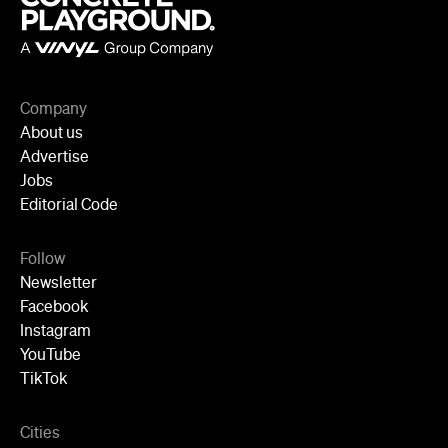
Company
About us
Advertise
Jobs
Editorial Code
Follow
Newsletter
Facebook
Instagram
YouTube
TikTok
Cities
Sydney
Melbourne
Brisbane
Auckland