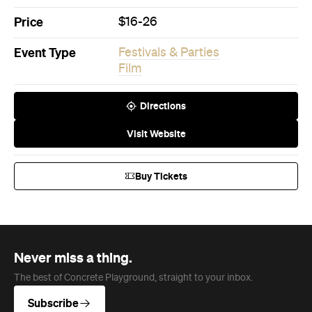
Film
Directions
Visit Website
Buy Tickets
Never miss a thing.
The best of Concrete Playground, straight to your inbox.
Subscribe