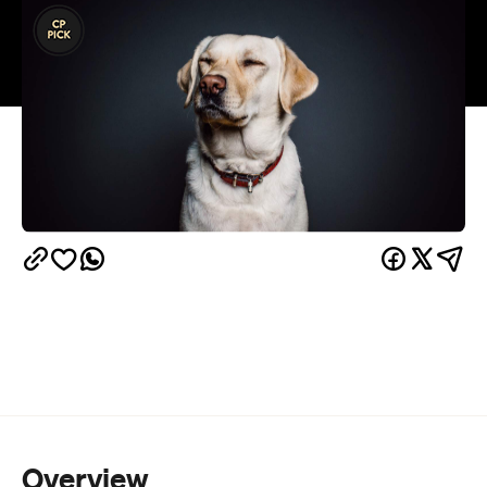
Overview
Cats have long been the nonchalant rulers of
YouTube, but their perpetual frenemy dogs might
just have them beat, with a whole festival dedicated