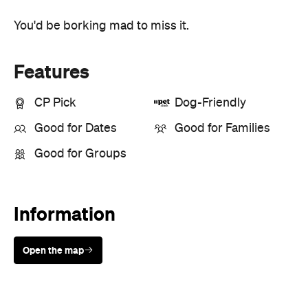
Features
CP Pick
Dog-Friendly
Good for Dates
Good for Families
Good for Groups
Information
Open the map