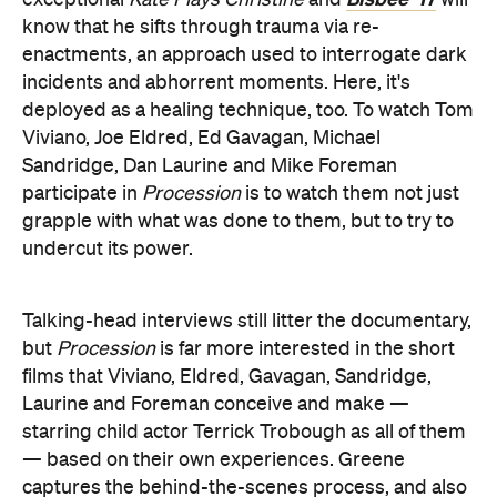
exceptional
Kate Plays Christine
and
will
know that he sifts through trauma via re-
enactments, an approach used to interrogate dark
incidents and abhorrent moments. Here, it's
deployed as a healing technique, too. To watch Tom
Viviano, Joe Eldred, Ed Gavagan, Michael
Sandridge, Dan Laurine and Mike Foreman
participate in
Procession
is to watch them not just
grapple with what was done to them, but to try to
undercut its power.
Talking-head interviews still litter the documentary,
but
Procession
is far more interested in the short
films that Viviano, Eldred, Gavagan, Sandridge,
Laurine and Foreman conceive and make —
starring child actor Terrick Trobough as all of them
— based on their own experiences. Greene
captures the behind-the-scenes process, and also