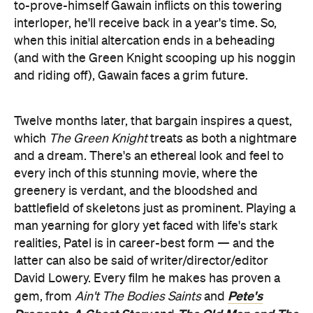
to-prove-himself Gawain inflicts on this towering
interloper, he'll receive back in a year's time. So,
when this initial altercation ends in a beheading
(and with the Green Knight scooping up his noggin
and riding off), Gawain faces a grim future.
Twelve months later, that bargain inspires a quest,
which
The Green Knight
treats as both a nightmare
and a dream. There's an ethereal look and feel to
every inch of this stunning movie, where the
greenery is verdant, and the bloodshed and
battlefield of skeletons just as prominent. Playing a
man yearning for glory yet faced with life's stark
realities, Patel is in career-best form — and the
latter can also be said of writer/director/editor
David Lowery. Every film he makes has proven a
Pete's
gem, from
Ain't The Bodies Saints
and