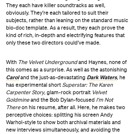
They each have killer soundtracks as well,
obviously. They're each tailored to suit their
subjects, rather than leaning on the standard music
bio-doc template. As a result, they each prove the
kind of rich, in-depth and electrifying features that
only these two directors could've made.
With
The Velvet Underground
and Haynes, none of
this comes as a surprise. As well as the astonishing
Carol
Dark Waters
and the just-as-devastating
, he
has experimental short
Superstar: The Karen
Carpenter Story
, glam-rock portrait
Velvet
Goldmine
and the Bob Dylan-focused
I'm Not
There
on his resume, after all. Here, he makes two
perceptive choices: splitting his screen Andy
Warhol-style to show both archival materials and
new interviews simultaneously, and avoiding the