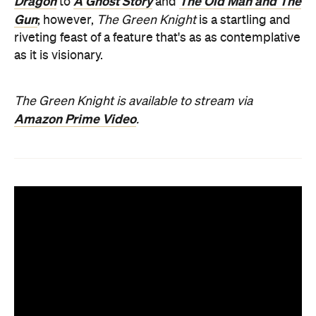
Dragon
A Ghost Story
The Old Man and The
to
and
Gun
; however,
The Green Knight
is a startling and
riveting feast of a feature that's as as contemplative
as it is visionary.
The Green Knight is available to stream via
Amazon Prime Video
.