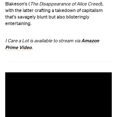
Blakeson's (
The Disappearance of Alice Creed
),
with the latter crafting a takedown of capitalism
that's savagely blunt but also blisteringly
entertaining.
Amazon
I Care a Lot is available to stream via
Prime Video
.