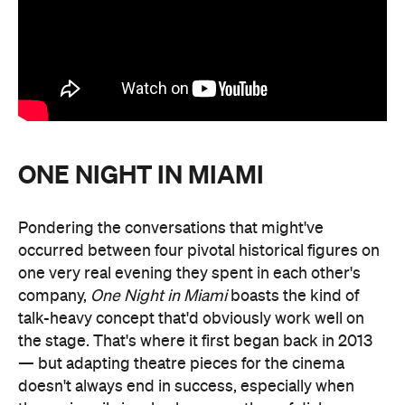
ONE NIGHT IN MIAMI
Pondering the conversations that might've
occurred between four pivotal historical figures on
one very real evening they spent in each other's
company,
One Night in Miami
boasts the kind of
talk-heavy concept that'd obviously work well on
the stage. That's where it first began back in 2013
— but adapting theatre pieces for the cinema
doesn't always end in success, especially when