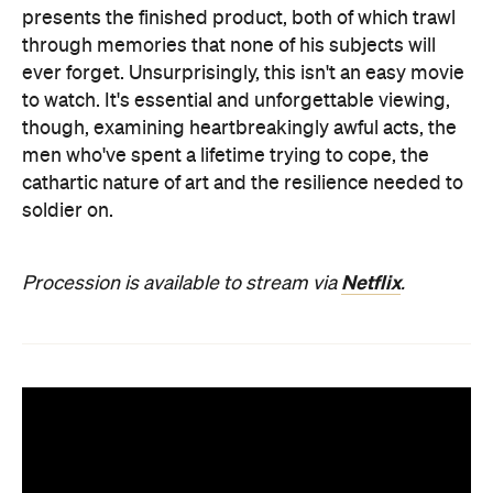
presents the finished product, both of which trawl
through memories that none of his subjects will
ever forget. Unsurprisingly, this isn't an easy movie
to watch. It's essential and unforgettable viewing,
though, examining heartbreakingly awful acts, the
men who've spent a lifetime trying to cope, the
cathartic nature of art and the resilience needed to
soldier on.
Netflix
Procession is available to stream via
.