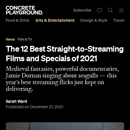
Subscribe
Food & Drink
Arts & Entertainment
Design & Style
Travel &
News
Film & TV
The 12 Best Straight-to-Streaming
Films and Specials of 2021
Medieval fantasies, powerful documentaries,
Jamie Dornan singing about seagulls — this
year’s best streaming flicks just kept on
delivering.
Sarah Ward
Published on December 21, 2021