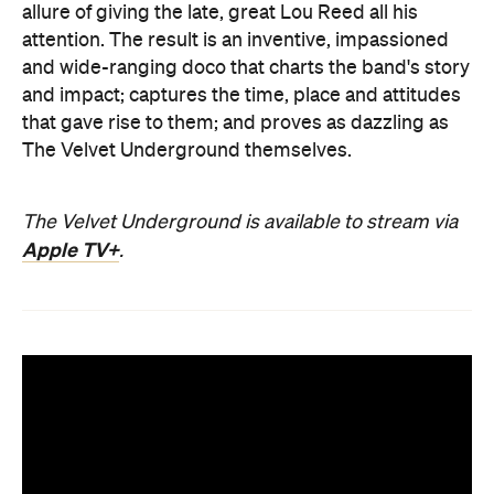
allure of giving the late, great Lou Reed all his
attention. The result is an inventive, impassioned
and wide-ranging doco that charts the band's story
and impact; captures the time, place and attitudes
that gave rise to them; and proves as dazzling as
The Velvet Underground themselves.
The Velvet Underground is available to stream via
Apple TV+
.