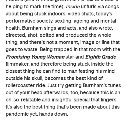
helping to mark the time),
Inside
unfurls via songs
about being stuck indoors, video chats, today's
performative society, sexting, ageing and mental
health. Burnham sings and acts, and also wrote,
directed, shot, edited and produced the whole
thing, and there's not a moment, image or line that
goes to waste. Being trapped in that room with the
Promising Young Woman
Eighth Grade
star and
filmmaker, and therefore being stuck inside the
closest thing he can find to manifesting his mind
outside his skull, becomes the best kind of
rollercoaster ride. Just try getting Burnham's tunes
out of your head afterwards, too, because this is an
oh-so-relatable and insightful special that lingers.
It's also the best thing that's been made about this
pandemic yet, hands down.