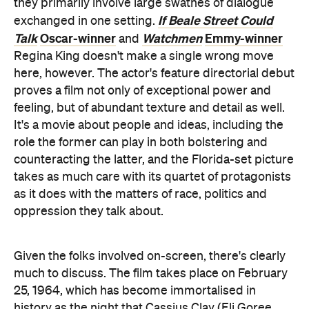
they primarily involve large swathes of dialogue
If Beale Street Could
exchanged in one setting.
Talk
Oscar-winner
Watchmen
Emmy-winner
and
Regina King doesn't make a single wrong move
here, however. The actor's feature directorial debut
proves a film not only of exceptional power and
feeling, but of abundant texture and detail as well.
It's a movie about people and ideas, including the
role the former can play in both bolstering and
counteracting the latter, and the Florida-set picture
takes as much care with its quartet of protagonists
as it does with the matters of race, politics and
oppression they talk about.
Given the folks involved on-screen, there's clearly
much to discuss. The film takes place on February
25, 1964, which has become immortalised in
history as the night that Cassius Clay (Eli Goree,