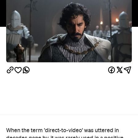
When the term 'direct-to-video' was uttered in