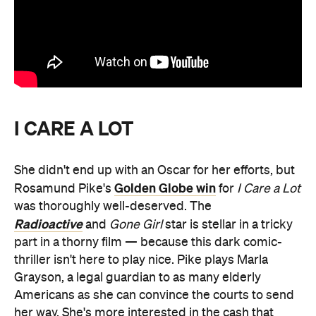
I CARE A LOT
She didn't end up with an Oscar for her efforts, but
Golden Globe win
Rosamund Pike's
for
I Care a Lot
was thoroughly well-deserved. The
Radioactive
and
Gone Girl
star is stellar in a tricky
part in a thorny film — because this dark comic-
thriller isn't here to play nice. Pike plays Marla
Grayson, a legal guardian to as many elderly
Americans as she can convince the courts to send
her way. She's more interested in the cash that