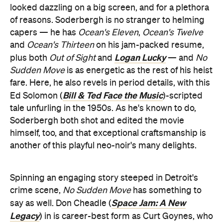
looked dazzling on a big screen, and for a plethora
of reasons. Soderbergh is no stranger to helming
capers — he has
Ocean's Eleven
,
Ocean's Twelve
and
Ocean's Thirteen
on his jam-packed resume,
Logan Lucky
plus both
Out of Sight
and
— and
No
Sudden Move
is as energetic as the rest of his heist
fare. Here, he also revels in period details, with this
Bill & Ted Face the Music
Ed Solomon (
)-scripted
tale unfurling in the 1950s. As he's known to do,
Soderbergh both shot and edited the movie
himself, too, and that exceptional craftsmanship is
another of this playful neo-noir's many delights.
Spinning an engaging story steeped in Detroit's
crime scene,
No Sudden Move
has something to
Space Jam: A New
say as well. Don Cheadle (
Legacy
) in is career-best form as Curt Goynes, who