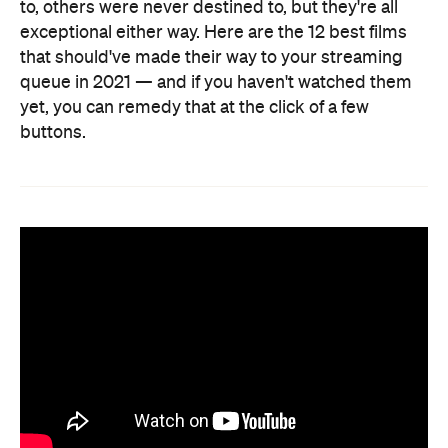
to, others were never destined to, but they're all
exceptional either way. Here are the 12 best films
that should've made their way to your streaming
queue in 2021 — and if you haven't watched them
yet, you can remedy that at the click of a few
buttons.