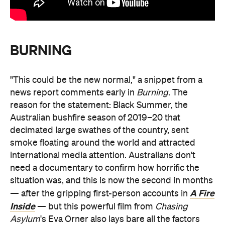
BURNING
"This could be the new normal," a snippet from a
news report comments early in
Burning
. The
reason for the statement: Black Summer, the
Australian bushfire season of 2019–20 that
decimated large swathes of the country, sent
smoke floating around the world and attracted
international media attention. Australians don't
need a documentary to confirm how horrific the
situation was, and this is now the second in months
A Fire
— after the gripping first-person accounts in
Inside
— but this powerful film from
Chasing
Asylum
's Eva Orner also lays bare all the factors