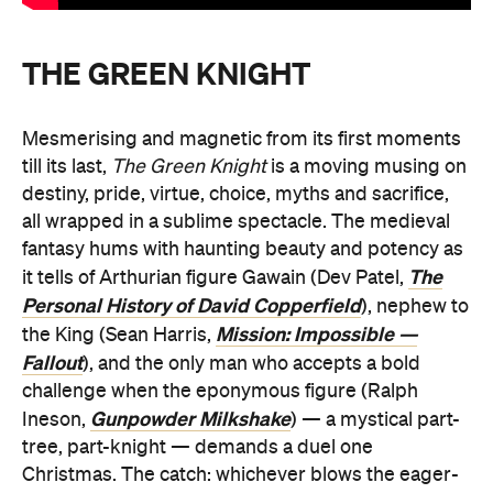
THE GREEN KNIGHT
Mesmerising and magnetic from its first moments
till its last,
The Green Knight
is a moving musing on
destiny, pride, virtue, choice, myths and sacrifice,
all wrapped in a sublime spectacle. The medieval
fantasy hums with haunting beauty and potency as
The
it tells of Arthurian figure Gawain (Dev Patel,
Personal History of David Copperfield
), nephew to
Mission: Impossible —
the King (Sean Harris,
Fallout
), and the only man who accepts a bold
challenge when the eponymous figure (Ralph
Gunpowder Milkshake
Ineson,
) — a mystical part-
tree, part-knight — demands a duel one
Christmas. The catch: whichever blows the eager-