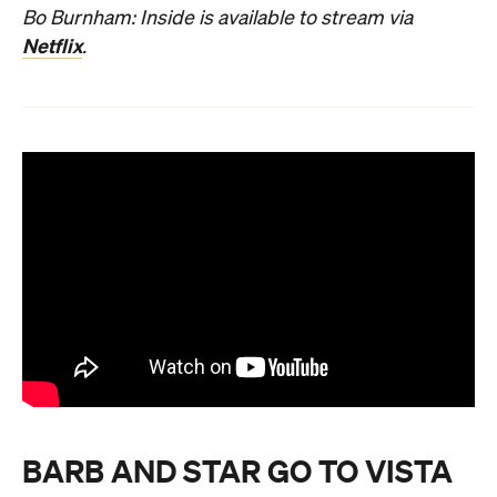
Bo Burnham: Inside is available to stream via
Netflix
.
BARB AND STAR GO TO VISTA