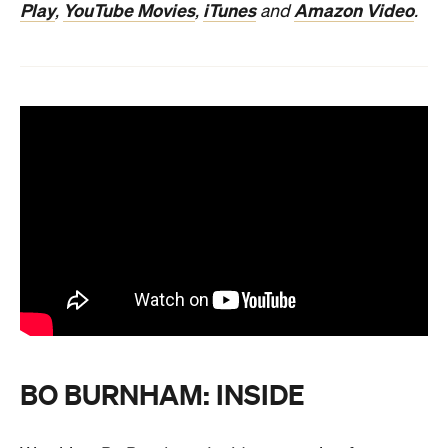
Play
YouTube Movies
iTunes
Amazon Video
,
,
and
.
BO BURNHAM: INSIDE