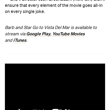
ensure that every element of the movie goes all-in
on every single joke.
Barb and Star Go to Vista Del Mar is available to
Google Play
YouTube Movies
stream via
,
iTunes
and
.