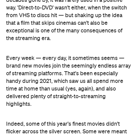
decades gone by, it was rarely used in a positive
way. 'Direct-to-DVD' wasn't either, when the switch
from VHS to discs hit — but shaking up the idea
that a film that skips cinemas can't also be
exceptional is one of the many consequences of
the streaming era.
Every week — every day, it sometimes seems —
brand new movies join the seemingly endless array
of streaming platforms. That's been especially
handy during 2021, which saw us all spend more
time at home than usual (yes, again), and also
delivered plenty of straight-to-streaming
highlights.
Indeed, some of this year's finest movies didn't
flicker across the silver screen. Some were meant