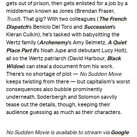
gets out of prison, then gets enlisted for a job by a
middleman known as Jones (Brendan Fraser,
The French
Trust
). That gig? With two colleagues (
Dispatch
Succession
's Benicio Del Toro and
's
Kieran Culkin), he's tasked with babysitting the
Archenemy
A Quiet
Wertz family (
's Amy Seimetz,
Place Part II
's Noah Jupe and debutant Lucy Holt),
Black
all so the Wertz patriarch (David Harbour,
Widow
) can steal a document from his work.
There's no shortage of plot —
No Sudden Move
keeps twisting from there — but capitalism's worst
consequences also bubble prominently
underneath. Soderbergh and Solomon savvily
tease out the details, though, keeping their
audience guessing as much as their characters.
Google
No Sudden Movie is available to stream via