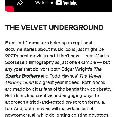
THE VELVET UNDERGROUND
Excellent filmmakers helming exceptional
documentaries about music icons just might be
2021's best movie trend. It isn't new — see: Martin
Scorsese's filmography as just one example — but
The
any year that delivers both Edgar Wright's
Sparks Brothers
and Todd Haynes'
The Velvet
Underground
is a great year indeed. Both docos
are made by clear fans of the bands they celebrate.
Both films find creative and engaging ways to
approach a tried-and-tested on-screen formula,
too. And, both movies will make fans out of
newcomers, all while delighting existing devotees.