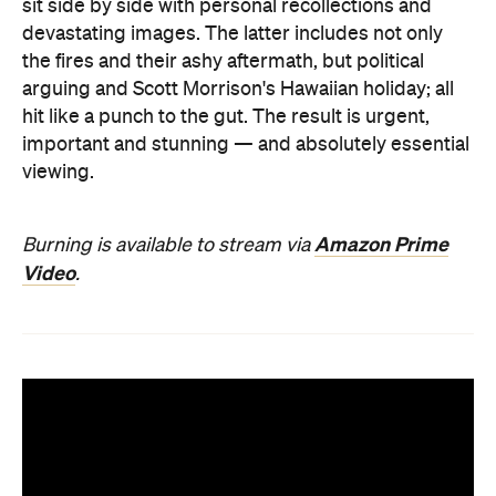
sit side by side with personal recollections and
devastating images. The latter includes not only
the fires and their ashy aftermath, but political
arguing and Scott Morrison's Hawaiian holiday; all
hit like a punch to the gut. The result is urgent,
important and stunning — and absolutely essential
viewing.
Amazon Prime
Burning is available to stream via
Video
.