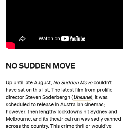
NO SUDDEN MOVE
Up until late August,
No Sudden Move
couldn't
have sat on this list. The latest film from prolific
Unsane
director Steven Soderbergh (
), it was
scheduled to release in Australian cinemas;
however, then lengthy lockdowns hit Sydney and
Melbourne, and its theatrical run was sadly canned
across the country. This crime thriller would've