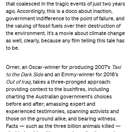
that coalesced in the tragic events of just two years
ago. Accordingly, this is a doco about inaction,
government indifference to the point of failure, and
the valuing of fossil fuels over their destruction of
the environment. It's a movie about climate change
as well, clearly, because any film telling this tale has
to be.
Orner, an Oscar-winner for producing 2007's
Taxi
to the Dark Side
and an Emmy-winner for 2016's
Out of Iraq
, takes a three-pronged approach:
providing context to the bushfires, including
charting the Australian government's choices
before and after; amassing expert and
experienced testimonies, spanning activists and
those on the ground alike; and bearing witness.
Facts — such as the three billion animals killed —