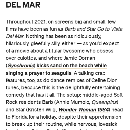
DEL MAR
Throughout 2021, on screens big and small, few
films have been as fun as
Barb and Star Go to Vista
Del Mar
. Nothing has been as ridiculously,
hilariously, gleefully silly, either — as you'd expect
of a movie about a titular twosome who obsess
over culottes, and where Jamie Dornan
Synchronic
kicks sand on the beach while
(
)
singing a prayer to seagulls
. A talking crab
features, too, as do dance remixes of Celine Dion
tunes, because this is the delightfully entertaining
comedy that has it all. The setup: middle-aged Soft
Rock residents Barb (Annie Mumolo,
Queenpins
)
Wonder Woman 1984
and Star (Kristen Wiig,
) head
to Florida for a holiday, despite their apprehension
to break up their routine, while nervous, lovesick