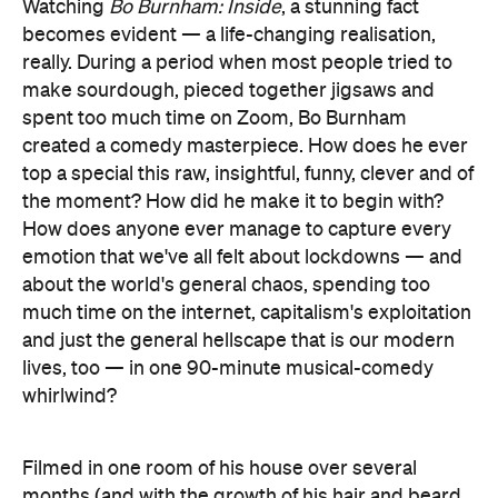
Watching
Bo Burnham: Inside
, a stunning fact
becomes evident — a life-changing realisation,
really. During a period when most people tried to
make sourdough, pieced together jigsaws and
spent too much time on Zoom, Bo Burnham
created a comedy masterpiece. How does he ever
top a special this raw, insightful, funny, clever and of
the moment? How did he make it to begin with?
How does anyone ever manage to capture every
emotion that we've all felt about lockdowns — and
about the world's general chaos, spending too
much time on the internet, capitalism's exploitation
and just the general hellscape that is our modern
lives, too — in one 90-minute musical-comedy
whirlwind?
Filmed in one room of his house over several
months (and with the growth of his hair and beard