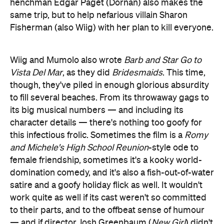
henchman Edgar Pagét (Dornan) also makes the
same trip, but to help nefarious villain Sharon
Fisherman (also Wiig) with her plan to kill everyone.
Wiig and Mumolo also wrote
Barb and Star Go to
Vista Del Mar
, as they did
Bridesmaids
. This time,
though, they've piled in enough glorious absurdity
to fill several beaches. From its throwaway gags to
its big musical numbers — and including its
character details — there's nothing too goofy for
this infectious frolic. Sometimes the film is a
Romy
and Michele's High School Reunion
-style ode to
female friendship, sometimes it's a kooky world-
domination comedy, and it's also a fish-out-of-water
satire and a goofy holiday flick as well. It wouldn't
work quite as well if its cast weren't so committed
to their parts, and to the offbeat sense of humour
— and if director Josh Greenbaum (
New Girl
) didn't