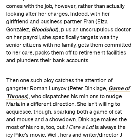
comes with the job, however, rather than actually
looking after her charges. Indeed, with her
girlfriend and business partner Fran (Eiza
Bloodshot
González,
), plus an unscrupulous doctor
on her payroll, she specifically targets wealthy
senior citizens with no family, gets them committed
to her care, packs them off to retirement facilities
and plunders their bank accounts.
Then one such ploy catches the attention of
Game of
gangster Roman Lunyov (Peter Dinklage,
Thrones
), who dispatches his minions to nudge
Marla in a different direction. She isn't willing to
acquiesce, though, sparking both a game of cat
and mouse and a showdown. Dinklage makes the
most of his role, too, but
I Care a Lot
is always the
icy Pike's movie. Well, hers and writer/director J