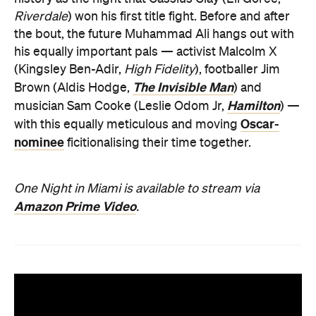
Riverdale
) won his first title fight. Before and after
the bout, the future Muhammad Ali hangs out with
his equally important pals — activist Malcolm X
(Kingsley Ben-Adir,
High Fidelity
), footballer Jim
The Invisible Man
Brown (Aldis Hodge,
) and
Hamilton
musician Sam Cooke (Leslie Odom Jr,
) —
Oscar-
with this equally meticulous and moving
nominee
ficitionalising their time together.
One Night in Miami is available to stream via
Amazon Prime Video
.