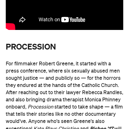
PROCESSION
For filmmaker Robert Greene, it started with a
press conference, where six sexually abused men
sought justice — and publicly so — for the horrors
they endured at the hands of the Catholic Church.
After reaching out to their lawyer Rebecca Randles,
and also bringing drama therapist Monica Phinney
onboard,
Procession
started to take shape — a film
that tells their stories like no other documentary
would've. Anyone who's seen Greene's also
Bisbee '17