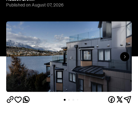
Published on August 07, 2026