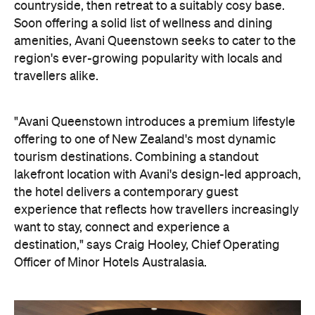
countryside, then retreat to a suitably cosy base.
Soon offering a solid list of wellness and dining
amenities, Avani Queenstown seeks to cater to the
region's ever-growing popularity with locals and
travellers alike.
"Avani Queenstown introduces a premium lifestyle
offering to one of New Zealand's most dynamic
tourism destinations. Combining a standout
lakefront location with Avani's design-led approach,
the hotel delivers a contemporary guest
experience that reflects how travellers increasingly
want to stay, connect and experience a
destination," says Craig Hooley, Chief Operating
Officer of Minor Hotels Australasia.