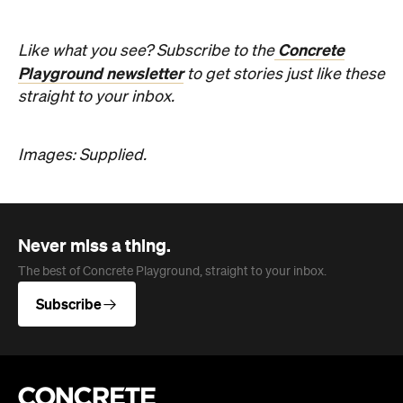
Concrete
Like what you see? Subscribe to the
Playground newsletter
to get stories just like these
straight to your inbox.
Images: Supplied.
Never miss a thing.
The best of Concrete Playground, straight to your inbox.
Subscribe