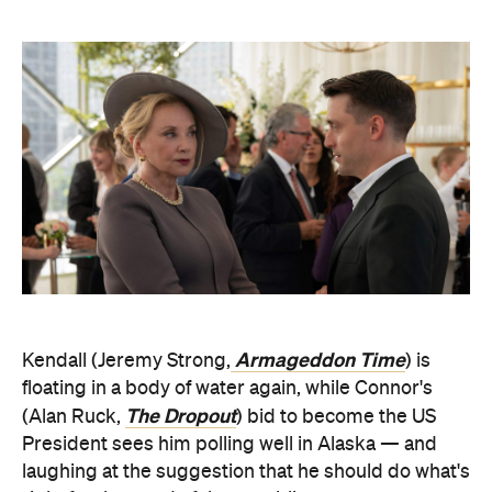
Armageddon Time
Kendall (Jeremy Strong,
) is
floating in a body of water again, while Connor's
The Dropout
(Alan Ruck,
) bid to become the US
President sees him polling well in Alaska — and
laughing at the suggestion that he should do what's