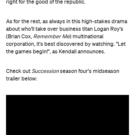
right for the good of the republic.
As for the rest, as always in this high-stakes drama
about who'll take over business titan Logan Roy's
(Brian Cox,
Remember Me
) multinational
corporation, it's best discovered by watching. "Let
the games begin!", as Kendall announces.
Check out
Succession
season four's midseason
trailer below: