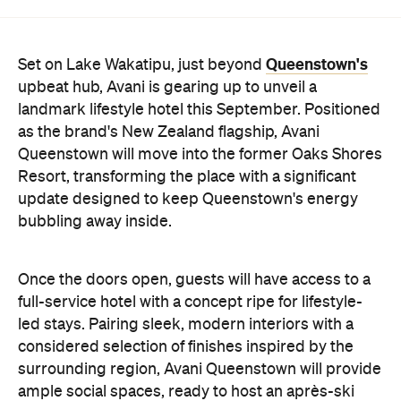
Queenstown's
Set on Lake Wakatipu, just beyond
upbeat hub, Avani is gearing up to unveil a
landmark lifestyle hotel this September. Positioned
as the brand's New Zealand flagship, Avani
Queenstown will move into the former Oaks Shores
Resort, transforming the place with a significant
update designed to keep Queenstown's energy
bubbling away inside.
Once the doors open, guests will have access to a
full-service hotel with a concept ripe for lifestyle-
led stays. Pairing sleek, modern interiors with a
considered selection of finishes inspired by the
surrounding region, Avani Queenstown will provide
ample social spaces, ready to host an après-ski