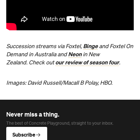
Binge
Succession streams via Foxtel,
and Foxtel On
Neon
Demand in Australia and
in New
our review of season four
Zealand.
Check out
.
Images: David Russell/Macall B Polay, HBO.
Never miss a thing.
The best of Concrete Playground, straight to your inbox.
Subscribe