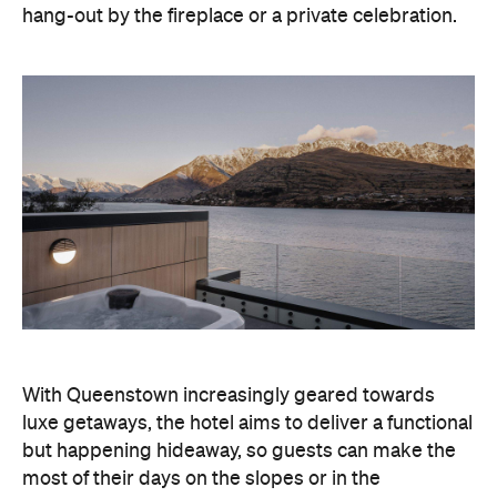
hang-out by the fireplace or a private celebration.
With Queenstown increasingly geared towards
luxe getaways, the hotel aims to deliver a functional
but happening hideaway, so guests can make the
most of their days on the slopes or in the