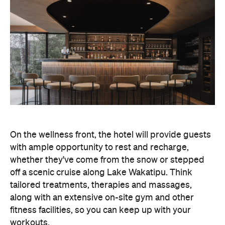
On the wellness front, the hotel will provide guests
with ample opportunity to rest and recharge,
whether they've come from the snow or stepped
off a scenic cruise along Lake Wakatipu. Think
tailored treatments, therapies and massages,
along with an extensive on-site gym and other
fitness facilities, so you can keep up with your
workouts.