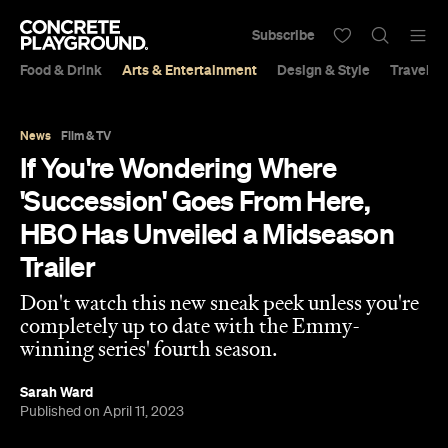
Subscribe
Food & Drink
Arts & Entertainment
Design & Style
Travel &
News
Film & TV
If You're Wondering Where
'Succession' Goes From Here,
HBO Has Unveiled a Midseason
Trailer
Don't watch this new sneak peek unless you're
completely up to date with the Emmy-
winning series' fourth season.
Sarah Ward
Published on April 11, 2023