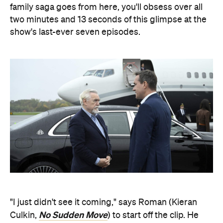
family saga goes from here, you'll obsess over all
two minutes and 13 seconds of this glimpse at the
show's last-ever seven episodes.
"I just didn't see it coming," says Roman (Kieran
No Sudden Move
Culkin,
) to start off the clip. He