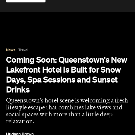
News
Travel
Coming Soon: Queenstown's New
Lakefront Hotel Is Built for Snow
Days, Spa Sessions and Sunset
Drinks
Queenstown's hotel scene is welcoming a fresh
lifestyle escape that combines lake views and
social spaces with more than a little deep
relaxation.
Hudson Brown