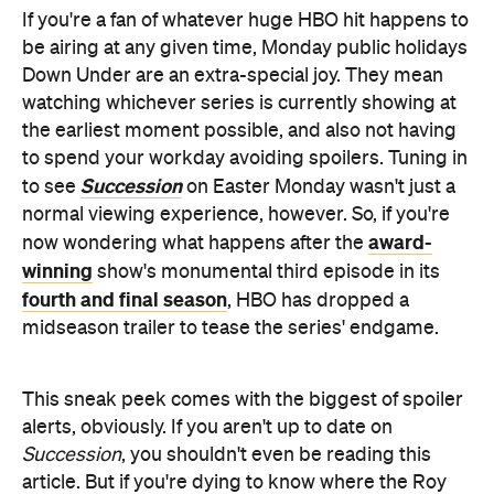
If you're a fan of whatever huge HBO hit happens to
be airing at any given time, Monday public holidays
Down Under are an extra-special joy. They mean
watching whichever series is currently showing at
the earliest moment possible, and also not having
to spend your workday avoiding spoilers. Tuning in
Succession
to see
on Easter Monday wasn't just a
normal viewing experience, however. So, if you're
award-
now wondering what happens after the
winning
show's monumental third episode in its
fourth and final season
, HBO has dropped a
midseason trailer to tease the series' endgame.
This sneak peek comes with the biggest of spoiler
alerts, obviously. If you aren't up to date on
Succession
, you shouldn't even be reading this
article. But if you're dying to know where the Roy