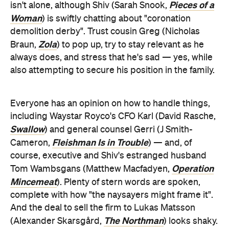
Pieces of a
isn't alone, although Shiv (Sarah Snook,
Woman
) is swiftly chatting about "coronation
demolition derby". Trust cousin Greg (Nicholas
Zola
Braun,
) to pop up, try to stay relevant as he
always does, and stress that he's sad — yes, while
also attempting to secure his position in the family.
Everyone has an opinion on how to handle things,
including Waystar Royco's CFO Karl (David Rasche,
Swallow
) and general counsel Gerri (J Smith-
Fleishman Is in Trouble
Cameron,
) — and, of
course, executive and Shiv's estranged husband
Operation
Tom Wambsgans (Matthew Macfadyen,
Mincemeat
). Plenty of stern words are spoken,
complete with how "the naysayers might frame it".
And the deal to sell the firm to Lukas Matsson
The Northman
(Alexander Skarsgård,
) looks shaky.