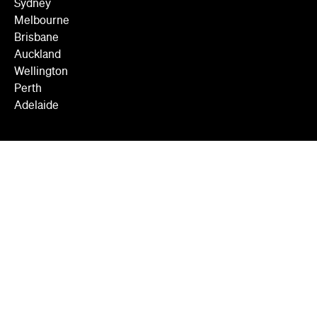
Sydney
Melbourne
Brisbane
Auckland
Wellington
Perth
Adelaide