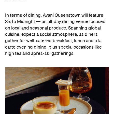
In terms of dining, Avani Queenstown will feature
Six to Midnight — an all-day dining venue focused
on local and seasonal produce. Spanning global
cuisine, expect a social atmosphere, as diners
gather for well-catered breakfast, lunch and à la
carte evening dining, plus special occasions like
high tea and après-ski gatherings.