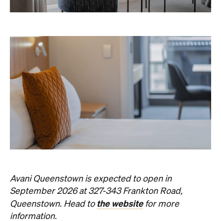
Avani Queenstown is expected to open in
September 2026 at 327-343 Frankton Road,
the website
Queenstown. Head to
for more
information.