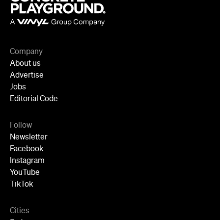
Company
About us
Advertise
Jobs
Editorial Code
Follow
Newsletter
Facebook
Instagram
YouTube
TikTok
Cities