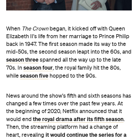
When
The Crown
began, it kicked off with Queen
Elizabeth II's life from her marriage to Prince Philip
back in 1947. The first season made its way to the
mid-50s, the second season leapt into the 60s, and
season three
spanned all the way up to the late
season four
70s. In
, the royal family hit the 80s,
season five
while
hopped to the 90s.
News around the show's fifth and sixth seasons has
changed a few times over the past few years. At
the beginning of 2020, Netflix announced that it
the royal drama after its fifth season
would end
.
Then, the streaming platform had a change of
it would continue the series for a
heart, revealing