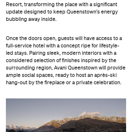
Resort, transforming the place with a significant
update designed to keep Queenstown's energy
bubbling away inside.
Once the doors open, guests will have access to a
full-service hotel with a concept ripe for lifestyle-
led stays. Pairing sleek, modern interiors with a
considered selection of finishes inspired by the
surrounding region, Avani Queenstown will provide
ample social spaces, ready to host an après-ski
hang-out by the fireplace or a private celebration.