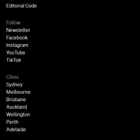
Editorial Code
Follow
Newsletter
Facebook
Instagram
YouTube
TikTok
Cities
Sydney
Melbourne
Brisbane
Auckland
Wellington
Perth
Adelaide