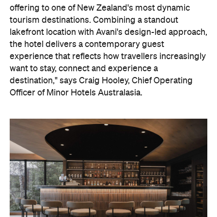
offering to one of New Zealand's most dynamic
tourism destinations. Combining a standout
lakefront location with Avani's design-led approach,
the hotel delivers a contemporary guest
experience that reflects how travellers increasingly
want to stay, connect and experience a
destination," says Craig Hooley, Chief Operating
Officer of Minor Hotels Australasia.