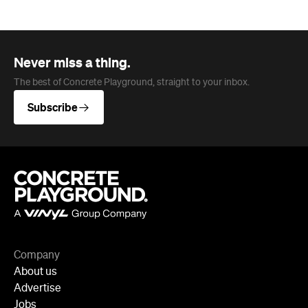
Never miss a thing.
The best of Concrete Playground, straight to your inbox.
Subscribe
Company
About us
Advertise
Jobs