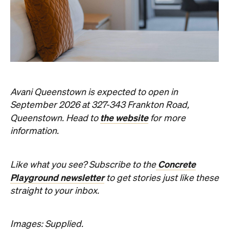
Avani Queenstown is expected to open in
September 2026 at 327-343 Frankton Road,
the website
Queenstown. Head to
for more
information.
Concrete
Like what you see? Subscribe to the
Playground newsletter
to get stories just like these
straight to your inbox.
Images: Supplied.