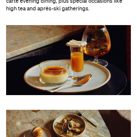
carte evening dining, plus special occasions like
high tea and après-ski gatherings.