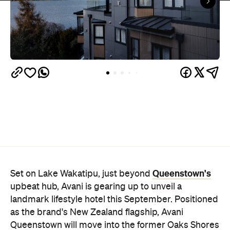
Queenstown's
Set on Lake Wakatipu, just beyond
upbeat hub, Avani is gearing up to unveil a
landmark lifestyle hotel this September. Positioned
as the brand's New Zealand flagship, Avani
Queenstown will move into the former Oaks Shores