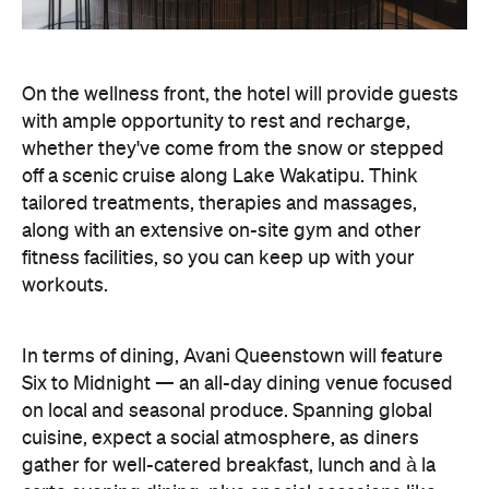
On the wellness front, the hotel will provide guests
with ample opportunity to rest and recharge,
whether they've come from the snow or stepped
off a scenic cruise along Lake Wakatipu. Think
tailored treatments, therapies and massages,
along with an extensive on-site gym and other
fitness facilities, so you can keep up with your
workouts.
In terms of dining, Avani Queenstown will feature
Six to Midnight — an all-day dining venue focused
on local and seasonal produce. Spanning global
cuisine, expect a social atmosphere, as diners
gather for well-catered breakfast, lunch and à la