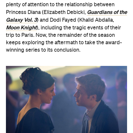
plenty of attention to the relationship between
Guardians of the
Princess Diana (Elizabeth Debicki,
Galaxy Vol. 3
) and Dodi Fayed (Khalid Abdalla,
Moon Knight
), including the tragic events of their
trip to Paris. Now, the remainder of the season
keeps exploring the aftermath to take the award-
winning series to its conclusion.