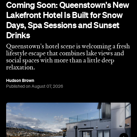
Coming Soon: Queenstown's New
Lakefront Hotel Is Built for Snow
Days, Spa Sessions and Sunset
Drinks
Queenstown's hotel scene is welcoming a fresh
lifestyle escape that combines lake views and
social spaces with more than a little deep
relaxation.
Hudson Brown
Published on August 07, 2026