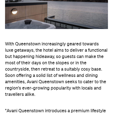
With Queenstown increasingly geared towards
luxe getaways, the hotel aims to deliver a functional
but happening hideaway, so guests can make the
most of their days on the slopes or in the
countryside, then retreat to a suitably cosy base.
Soon offering a solid list of wellness and dining
amenities, Avani Queenstown seeks to cater to the
region's ever-growing popularity with locals and
travellers alike.
"Avani Queenstown introduces a premium lifestyle