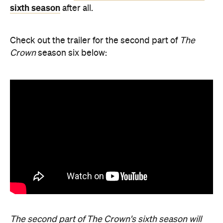
sixth season
after all.
Check out the trailer for the second part of
The
Crown
season six below:
The second part of The Crown's sixth season will