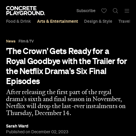
Subscribe
Food & Drink
Arts & Entertainment
Design & Style
Travel &
News
Film & TV
'The Crown' Gets Ready for a
Royal Goodbye with the Trailer for
the Netflix Drama's Six Final
Episodes
After releasing the first part of the regal
drama's sixth and final season in November,
Netflix will drop the last-ever instalments on
Thursday, December 14.
Sarah Ward
Published on December 02, 2023