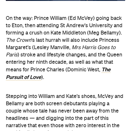
On the way: Prince William (Ed McVey) going back
to Eton, then attending St Andrew's University and
forming a crush on Kate Middleton (Meg Bellamy).
The Crown
's last hurrah will also include Princess
Margaret's (Lesley Manville,
Mrs Harris Goes to
Paris
) stroke and lifestyle changes, and the Queen
entering her ninth decade, as well as what that
The
means for Prince Charles (Dominic West,
Pursuit of Love
).
Stepping into William and Kate's shoes, McVey and
Bellamy are both screen debutants playing a
couple whose tale has never been away from the
headlines — and digging into the part of this
narrative that even those with zero interest in the