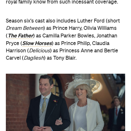
royal family know from such incessant coverage.
Season six's cast also includes Luther Ford (short
Dream Between
) as Prince Harry, Olivia Williams
The Father
(
) as Camilla Parker Bowles, Jonathan
Slow Horses
Pryce (
) as Prince Philip, Claudia
Harrison (
Delicious
) as Princess Anne and Bertie
Carvel (
Dagliesh
) as Tony Blair.