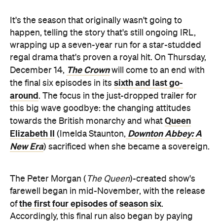
It's the season that originally wasn't going to
happen, telling the story that's still ongoing IRL,
wrapping up a seven-year run for a star-studded
regal drama that's proven a royal hit. On Thursday,
The Crown
December 14,
will come to an end with
sixth and last go-
the final six episodes in its
around
. The focus in the just-dropped trailer for
this big wave goodbye: the changing attitudes
Queen
towards the British monarchy and what
Elizabeth II
Downton Abbey: A
(Imelda Staunton,
New Era
) sacrificed when she became a sovereign.
The Peter Morgan (
The Queen
)-created show's
farewell began in mid-November, with the release
the first four episodes of season six
of
.
Accordingly, this final run also began by paying