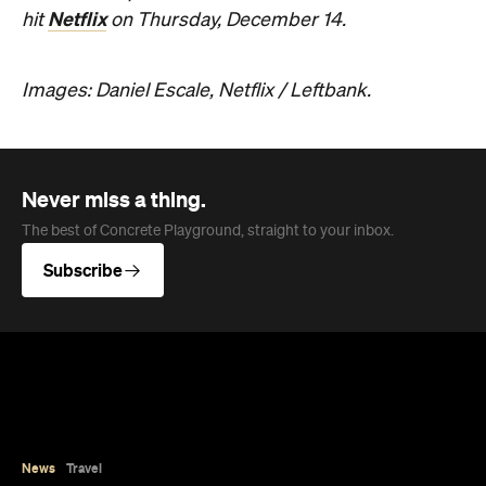
Netflix
hit
on Thursday, December 14.
Images: Daniel Escale, Netflix / Leftbank.
Never miss a thing.
The best of Concrete Playground, straight to your inbox.
Subscribe
News
Travel