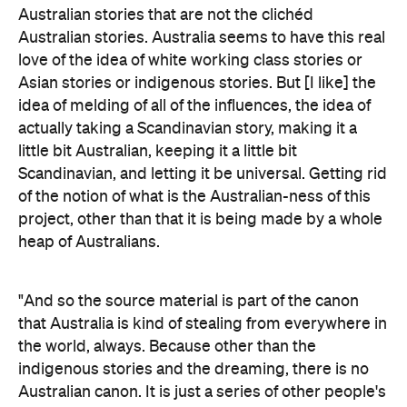
Australian stories that are not the clichéd
Australian stories. Australia seems to have this real
love of the idea of white working class stories or
Asian stories or indigenous stories. But [I like] the
idea of melding of all of the influences, the idea of
actually taking a Scandinavian story, making it a
little bit Australian, keeping it a little bit
Scandinavian, and letting it be universal. Getting rid
of the notion of what is the Australian-ness of this
project, other than that it is being made by a whole
heap of Australians.
"And so the source material is part of the canon
that Australia is kind of stealing from everywhere in
the world, always. Because other than the
indigenous stories and the dreaming, there is no
Australian canon. It is just a series of other people's