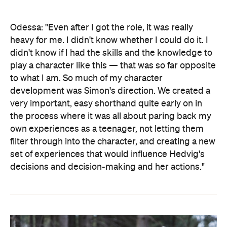
Odessa: "Even after I got the role, it was really
heavy for me. I didn't know whether I could do it. I
didn't know if I had the skills and the knowledge to
play a character like this — that was so far opposite
to what I am. So much of my character
development was Simon's direction. We created a
very important, easy shorthand quite early on in
the process where it was all about paring back my
own experiences as a teenager, not letting them
filter through into the character, and creating a new
set of experiences that would influence Hedvig's
decisions and decision-making and her actions."