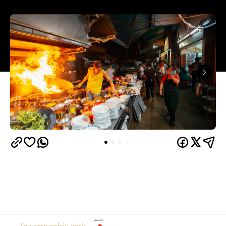
In partnership with
Hong Kong is a foodies' paradise. Across the city,