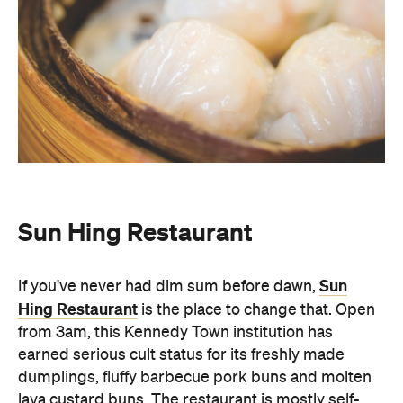
Sun Hing Restaurant
Sun
If you've never had dim sum before dawn,
Hing Restaurant
is the place to change that. Open
from 3am, this Kennedy Town institution has
earned serious cult status for its freshly made
dumplings, fluffy barbecue pork buns and molten
lava custard buns. The restaurant is mostly self-
serve and features a rotating cast of taxi drivers,
students, and late-night revellers through its
doors. There's no menu at Sun Hing. Instead, you