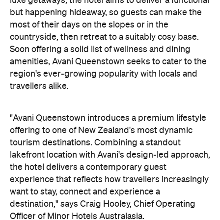
the hotel delivers a contemporary guest
experience that reflects how travellers increasingly
want to stay, connect and experience a
destination," says Craig Hooley, Chief Operating
Officer of Minor Hotels Australasia.
On the wellness front, the hotel will provide guests