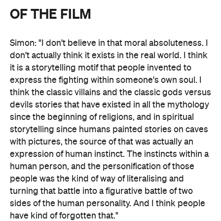
OF THE FILM
Simon: "I don't believe in that moral absoluteness. I
don't actually think it exists in the real world. I think
it is a storytelling motif that people invented to
express the fighting within someone's own soul. I
think the classic villains and the classic gods versus
devils stories that have existed in all the mythology
since the beginning of religions, and in spiritual
storytelling since humans painted stories on caves
with pictures, the source of that was actually an
expression of human instinct. The instincts within a
human person, and the personification of those
people was the kind of way of literalising and
turning that battle into a figurative battle of two
sides of the human personality. And I think people
have kind of forgotten that."