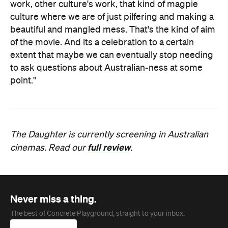
work, other culture's work, that kind of magpie
culture where we are of just pilfering and making a
beautiful and mangled mess. That's the kind of aim
of the movie. And its a celebration to a certain
extent that maybe we can eventually stop needing
to ask questions about Australian-ness at some
point."
The Daughter is currently screening in Australian
full review
cinemas. Read our
.
Never miss a thing.
The best of Concrete Playground, straight to your inbox.