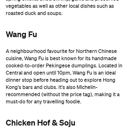
A neighbourhood favourite for Northern Chinese
cuisine, Wang Fu is best known for its handmade
cooked-to-order Pekingese dumplings. Located in
Central and open until 10pm, Wang Fu is an ideal
dinner stop before heading out to explore Hong
Kong's bars and clubs. It's also Michelin-
recommended (without the price tag), making it a
must-do for any travelling foodie.
Chicken Hof & Soju
Late-night cravings don't have to stop at
Chicken Hof & Soju
Cantonese food. Head to
for
crispy Korean fried chicken and cold beer. Better
yet, its Tsim Sha Tsui outpost stays open until 5am,
making it a favourite post-club destination for