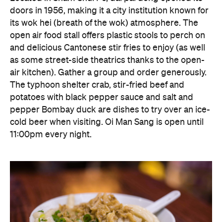
The typhoon shelter crab, stir-fried beef and
potatoes with black pepper sauce and salt and
pepper Bombay duck are dishes to try over an ice-
cold beer when visiting. Oi Man Sang is open until
11:00pm every night.