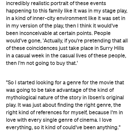
incredibly realistic portrait of these events
happening to this family like it was in my stage play,
in a kind of inner-city environment like it was set in
in my version of the play, then I think it would've
been inconceivable at certain points. People
would've gone, 'Actually, if you're pretending that all
of these coincidences just take place in Surry Hills
in a casual week in the casual lives of these people,
then I'm not going to buy that.'
"So I started looking for a genre for the movie that
was going to be take advantage of the kind of
mythological nature of the story in Ibsen's original
play. It was just about finding the right genre, the
right kind of references for myself, because I'm in
love with every single genre of cinema. I love
everything, so it kind of could've been anything."