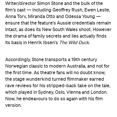
Writer/director Simon Stone and the bulk of the
film's cast — including Geoffrey Rush, Ewen Leslie,
Anna Torv, Miranda Otto and Odessa Young —
ensure that the feature's Aussie credentials remain
intact, as does its New South Wales shoot. However
the drama of family secrets and lies actually finds
its basis in Henrik Ibsen's
The Wild Duck
.
Accordingly, Stone transports a 19th century
Norwegian classic to modern Australia, and not for
the first time. As theatre fans will no doubt know,
the stage wunderkind turned filmmaker earned
rave reviews for his stripped-back take on the tale,
which played in Sydney, Oslo, Vienna and London.
Now, he endeavours to do so again with his film
version.