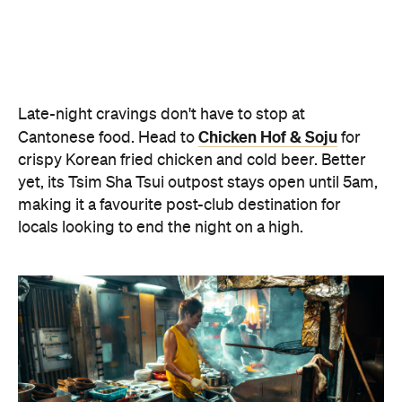
locals looking to end the night on a high.
Oi Man Sang
Spicy Salt HK
For a contemporary take on Cantonese dining,