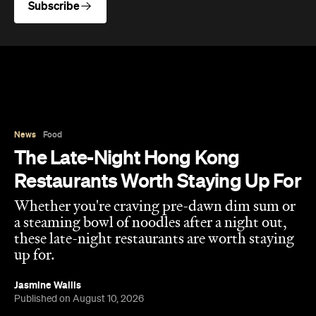
Subscribe
News
Food
The Late-Night Hong Kong
Restaurants Worth Staying Up For
Whether you're craving pre-dawn dim sum or
a steaming bowl of noodles after a night out,
these late-night restaurants are worth staying
up for.
Jasmine Wallis
Published on August 10, 2026