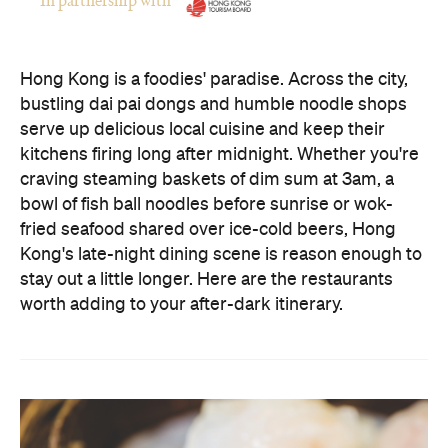
bustling dai pai dongs and humble noodle shops
serve up delicious local cuisine and keep their
kitchens firing long after midnight. Whether you're
craving steaming baskets of dim sum at 3am, a
bowl of fish ball noodles before sunrise or wok-
fried seafood shared over ice-cold beers, Hong
Kong's late-night dining scene is reason enough to
stay out a little longer. Here are the restaurants
worth adding to your after-dark itinerary.