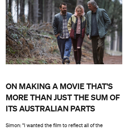
ON MAKING A MOVIE THAT'S
MORE THAN JUST THE SUM OF
ITS AUSTRALIAN PARTS
Simon: "I wanted the film to reflect all of the