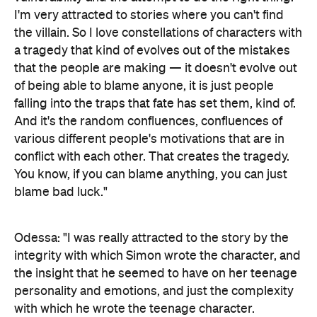
I'm very attracted to stories where you can't find
the villain. So I love constellations of characters with
a tragedy that kind of evolves out of the mistakes
that the people are making — it doesn't evolve out
of being able to blame anyone, it is just people
falling into the traps that fate has set them, kind of.
And it's the random confluences, confluences of
various different people's motivations that are in
conflict with each other. That creates the tragedy.
You know, if you can blame anything, you can just
blame bad luck."
Odessa: "I was really attracted to the story by the
integrity with which Simon wrote the character, and
the insight that he seemed to have on her teenage
personality and emotions, and just the complexity
with which he wrote the teenage character.