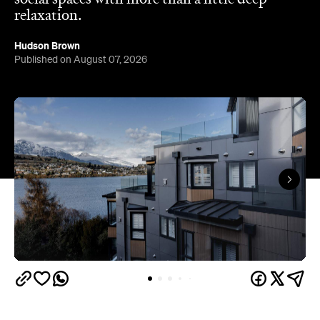
Queenstown's
Set on Lake Wakatipu, just beyond
upbeat hub, Avani is gearing up to unveil a
landmark lifestyle hotel this September. Positioned
as the brand's New Zealand flagship, Avani
Queenstown will move into the former Oaks Shores
Resort, transforming the place with a significant
update designed to keep Queenstown's energy
bubbling away inside.