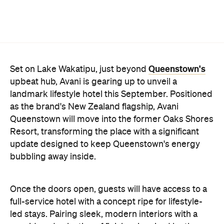
Once the doors open, guests will have access to a
full-service hotel with a concept ripe for lifestyle-
led stays. Pairing sleek, modern interiors with a
considered selection of finishes inspired by the
surrounding region, Avani Queenstown will provide
ample social spaces, ready to host an après-ski
hang-out by the fireplace or a private celebration.