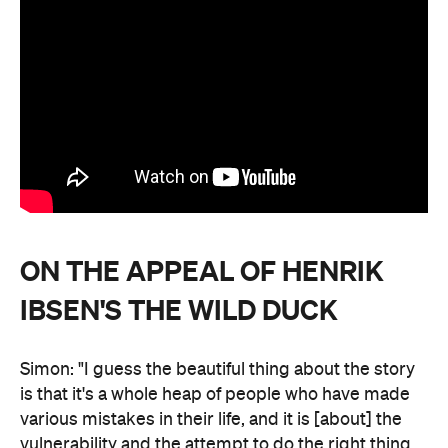
ON THE APPEAL OF HENRIK
IBSEN'S THE WILD DUCK
Simon: "I guess the beautiful thing about the story
is that it's a whole heap of people who have made
various mistakes in their life, and it is [about] the
vulnerability and the attempt to do the right thing.