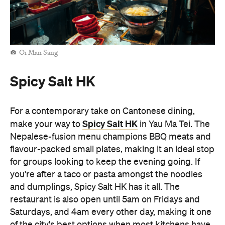
Spicy Salt HK
make your way to
in Yau Ma Tei. The
Nepalese-fusion menu champions BBQ meats and
flavour-packed small plates, making it an ideal stop
for groups looking to keep the evening going. If
you're after a taco or pasta amongst the noodles
and dumplings, Spicy Salt HK has it all. The
restaurant is also open until 5am on Fridays and
Saturdays, and 4am every other day, making it one
of the city's best options when most kitchens have
already called it a night.
Man Kee Cart Noodles
No late-night Hong Kong food crawl is complete
Man Kee Cart Noodles
without cart noodles. At
,
you can build your own bowl by choosing
everything from noodles and broth to toppings like