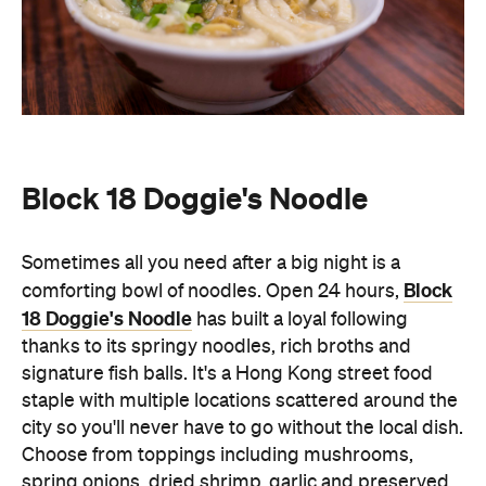
Block 18 Doggie's Noodle
Sometimes all you need after a big night is a
Block
comforting bowl of noodles. Open 24 hours,
18 Doggie's Noodle
has built a loyal following
thanks to its springy noodles, rich broths and
signature fish balls. It's a Hong Kong street food
staple with multiple locations scattered around the
city so you'll never have to go without the local dish.
Choose from toppings including mushrooms,
spring onions, dried shrimp, garlic and preserved
vegetables as well as other local dishes such as
roasted duck and soups.
Wang Fu