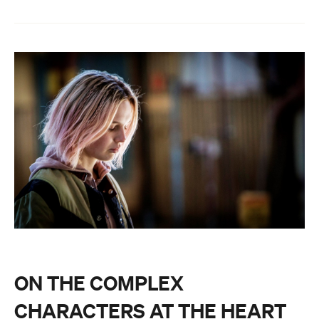
ON THE COMPLEX
CHARACTERS AT THE HEART