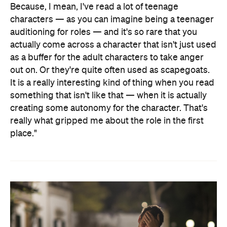
Because, I mean, I've read a lot of teenage
characters — as you can imagine being a teenager
auditioning for roles — and it's so rare that you
actually come across a character that isn't just used
as a buffer for the adult characters to take anger
out on. Or they're quite often used as scapegoats.
It is a really interesting kind of thing when you read
something that isn't like that — when it is actually
creating some autonomy for the character. That's
really what gripped me about the role in the first
place."