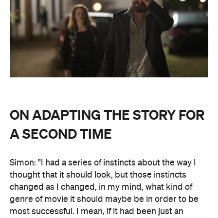
ON ADAPTING THE STORY FOR
A SECOND TIME
Simon: "I had a series of instincts about the way I
thought that it should look, but those instincts
changed as I changed, in my mind, what kind of
genre of movie it should maybe be in order to be
most successful. I mean, if it had been just an