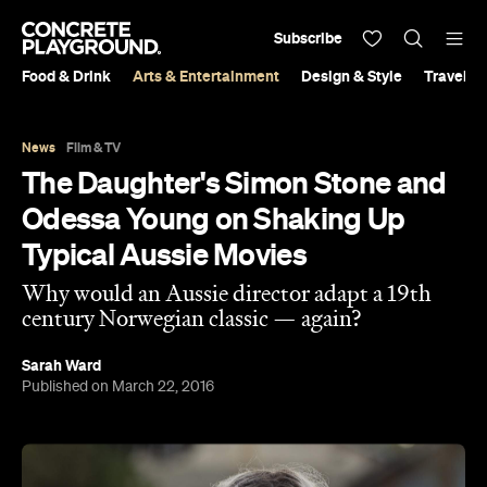
Subscribe
Food & Drink
Arts & Entertainment
Design & Style
Travel &
News
Film & TV
The Daughter's Simon Stone and
Odessa Young on Shaking Up
Typical Aussie Movies
Why would an Aussie director adapt a 19th
century Norwegian classic — again?
Sarah Ward
Published on March 22, 2016