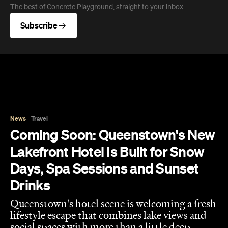
Drinks
Queenstown's hotel scene is welcoming a fresh
lifestyle escape that combines lake views and
social spaces with more than a little deep
relaxation.
Hudson Brown
Published on August 07, 2026