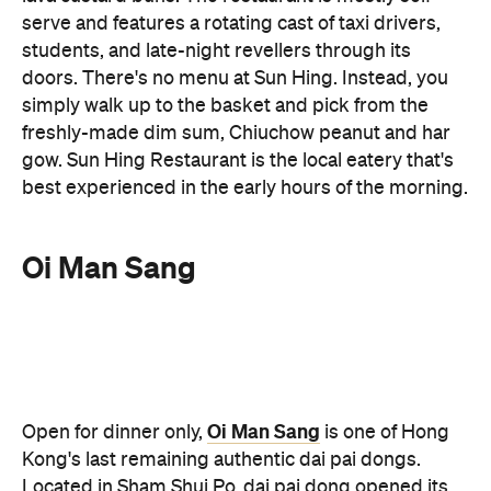
simply walk up to the basket and pick from the
freshly-made dim sum, Chiuchow peanut and har
gow. Sun Hing Restaurant is the local eatery that's
best experienced in the early hours of the morning.
Oi Man Sang
Oi Man Sang
Open for dinner only,
is one of Hong
Kong's last remaining authentic dai pai dongs.
Located in Sham Shui Po, dai pai dong opened its
doors in 1956, making it a city institution known for
its wok hei (breath of the wok) atmosphere. The
open air food stall offers plastic stools to perch on
and delicious Cantonese stir fries to enjoy (as well
as some street-side theatrics thanks to the open-
air kitchen). Gather a group and order generously.