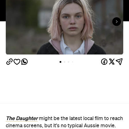
The Daughter
might be the latest local film to reach
cinema screens, but it's no typical Aussie movie.