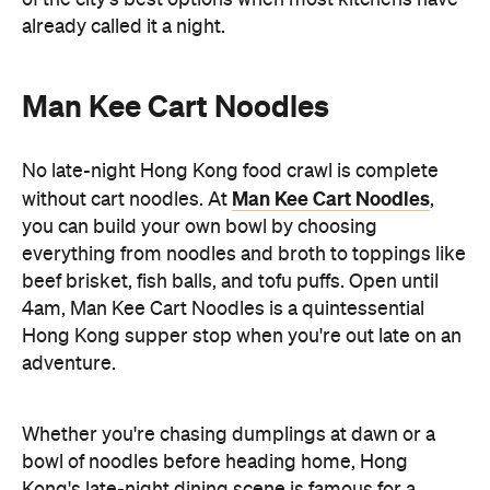
beef brisket, fish balls, and tofu puffs. Open until
4am, Man Kee Cart Noodles is a quintessential
Hong Kong supper stop when you're out late on an
adventure.
Whether you're chasing dumplings at dawn or a
bowl of noodles before heading home, Hong
Kong's late-night dining scene is famous for a
reason. So if you're planning a trip soon, don't call it
a night too early — some of the city's best meals
Hong Kong
are just getting started, only in
.
Discover Hong Kong for yourself. If you're keen to
Taste Hong Kong
eat your way through the city, the
guide
is packed with chef-approved restaurants
and neighbourhood recommendations, making it
easy to uncover even more local favourites.