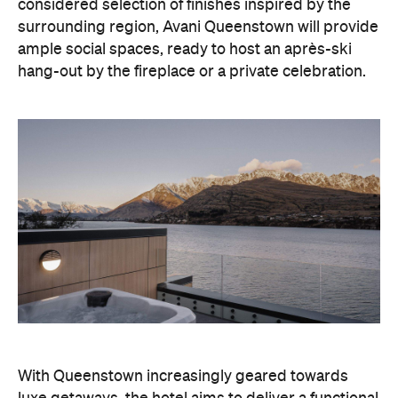
With Queenstown increasingly geared towards
luxe getaways, the hotel aims to deliver a functional
but happening hideaway, so guests can make the
most of their days on the slopes or in the
countryside, then retreat to a suitably cosy base.
Soon offering a solid list of wellness and dining
amenities, Avani Queenstown seeks to cater to the
region's ever-growing popularity with locals and
travellers alike.
"Avani Queenstown introduces a premium lifestyle
offering to one of New Zealand's most dynamic
tourism destinations. Combining a standout
lakefront location with Avani's design-led approach,