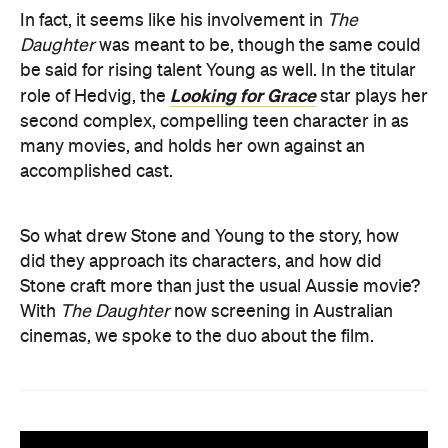
In fact, it seems like his involvement in
The
Daughter
was meant to be, though the same could
be said for rising talent Young as well. In the titular
Looking for Grace
role of Hedvig, the
star plays her
second complex, compelling teen character in as
many movies, and holds her own against an
accomplished cast.
So what drew Stone and Young to the story, how
did they approach its characters, and how did
Stone craft more than just the usual Aussie movie?
With
The Daughter
now screening in Australian
cinemas, we spoke to the duo about the film.