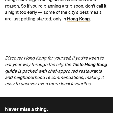
Never miss a thing.
The best of Concrete Playground, straight to your inbox.
Subscribe
News
Travel
Coming Soon: Queenstown's New
Lakefront Hotel Is Built for Snow
Days, Spa Sessions and Sunset