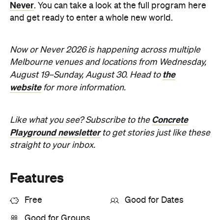
Never
. You can take a look at the full program here
and get ready to enter a whole new world.
Now or Never 2026 is happening across multiple
Melbourne venues and locations from Wednesday,
the
August 19–Sunday, August 30. Head to
website
for more information.
Concrete
Like what you see? Subscribe to the
Playground newsletter
to get stories just like these
straight to your inbox.
Features
Free
Good for Dates
Good for Groups