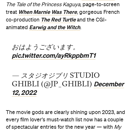
The Tale of the Princess Kaguya
, page-to-screen
When Marnie Was There
treat
, gorgeous French
The Red Turtle
co-production
and the CGI-
Earwig and the Witch
animated
.
おはようございます。
pic.twitter.com/ayRkppbmT1
— スタジオジブリ STUDIO
December
GHIBLI (@JP_GHIBLI)
12, 2022
The movie gods are clearly shining upon 2023, and
every film lover's must-watch list now has a couple
of spectacular entries for the new year — with
My