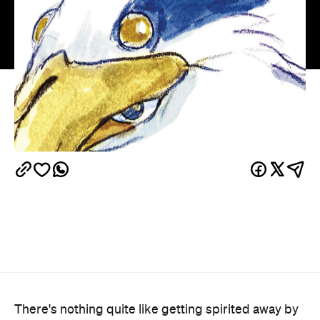
There's nothing quite like getting spirited away by