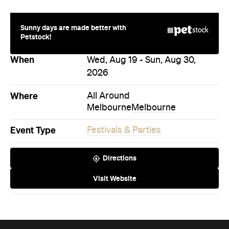
Sunny days are made better with
Petstock!
When
Wed, Aug 19 - Sun, Aug 30,
2026
Where
All Around
Melbourne
Melbourne
Event Type
Festivals & Parties
Directions
Visit Website