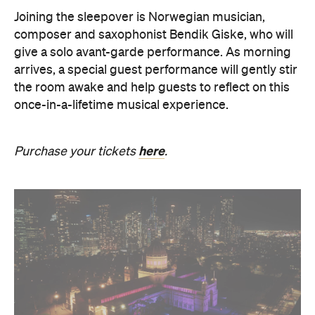
Joining the sleepover is Norwegian musician,
composer and saxophonist Bendik Giske, who will
give a solo avant-garde performance. As morning
arrives, a special guest performance will gently stir
the room awake and help guests to reflect on this
once-in-a-lifetime musical experience.
here
Purchase your tickets
.