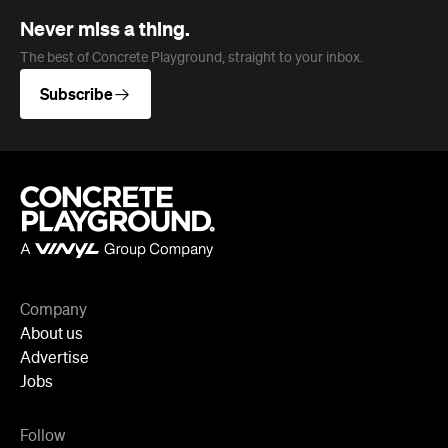
Never miss a thing.
The best of Concrete Playground, straight to your inbox.
Subscribe
Company
About us
Advertise
Jobs
Follow