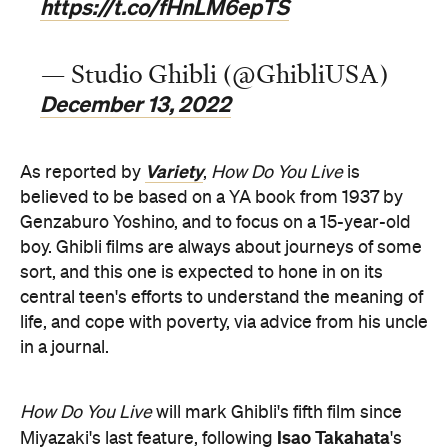
https://t.co/fHnLM6epTS
— Studio Ghibli (@GhibliUSA)
December 13, 2022
Variety
As reported by
,
How Do You Live
is
believed to be based on a YA book from 1937 by
Genzaburo Yoshino, and to focus on a 15-year-old
boy. Ghibli films are always about journeys of some
sort, and this one is expected to hone in on its
central teen's efforts to understand the meaning of
life, and cope with poverty, via advice from his uncle
in a journal.
How Do You Live
will mark Ghibli's fifth film since
Isao Takahata
Miyazaki's last feature, following
's