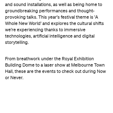
and sound installations, as well as being home to
groundbreaking performances and thought-
provoking talks. This year's festival theme is 'A
Whole New World' and explores the cultural shifts
we're experiencing thanks to immersive
technologies, artificial intelligence and digital
storytelling.
From breathwork under the Royal Exhibition
Building Dome to a laser show at Melbourne Town
Hall, these are the events to check out during Now
or Never.