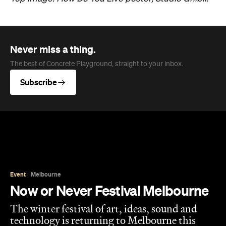
Never miss a thing.
The best of Concrete Playground, straight to your inbox.
Subscribe
Event
Melbourne
Now or Never Festival Melbourne
The winter festival of art, ideas, sound and
technology is returning to Melbourne this