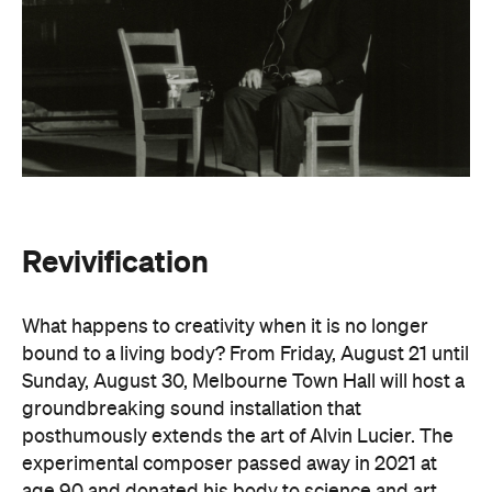
Revivification
What happens to creativity when it is no longer
bound to a living body? From Friday, August 21 until
Sunday, August 30, Melbourne Town Hall will host a
groundbreaking sound installation that
posthumously extends the art of Alvin Lucier. The
experimental composer passed away in 2021 at