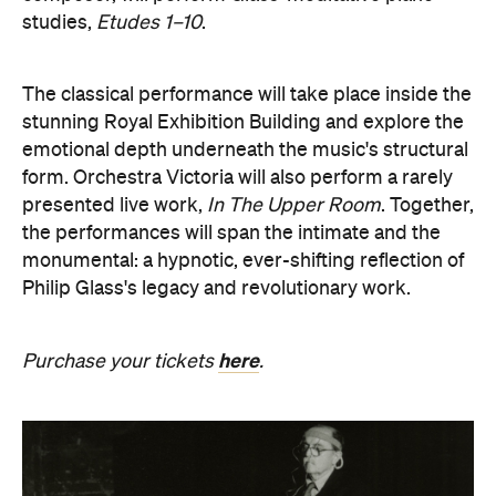
studies,
Etudes 1–10
.
The classical performance will take place inside the
stunning Royal Exhibition Building and explore the
emotional depth underneath the music's structural
form. Orchestra Victoria will also perform a rarely
presented live work,
In The Upper Room
. Together,
the performances will span the intimate and the
monumental: a hypnotic, ever-shifting reflection of
Philip Glass's legacy and revolutionary work.
here
Purchase your tickets
.