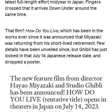
latest full-length effort midyear in Japan. Fingers
crossed that it arrives Down Under around the
same time.
That film?
How Do You Live
, which has been in the
works ever since it was announced that Miyazaki
was returning from his short-lived retirement. Few
details have been unveiled since, but Ghibli has just
locked in that July 14 Japanese release date, and
dropped a poster.
The new feature film from director
Hayao Miyazaki and Studio Ghibli
has been announced! HOW DO
YOU LIVE (tentative title) opens in
theaters in Japan on July 14, 2023.