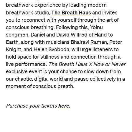
breathwork experience by leading modern
The Breath Haus
breathwork studio,
and invites
you to reconnect with yourself through the art of
conscious breathing. Following this, Yolnu
songmen, Daniel and David Wilfred of Hand to
Earth, along with musicians Bhairavi Raman, Peter
Knight, and Helen Svoboda, will urge listeners to
hold space for stillness and connection through a
live performance.
The Breath Haus X Now or Never
exclusive event is your chance to slow down from
our chaotic, digital world and pause collectively in a
moment of conscious breath.
here
Purchase your tickets
.