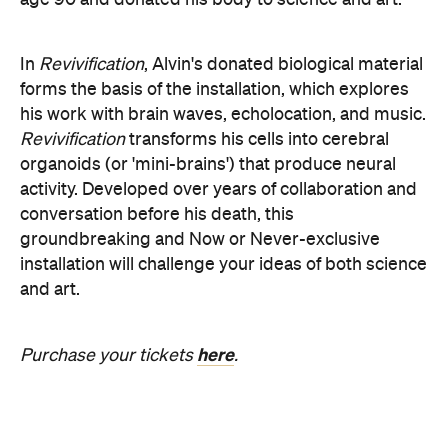
age 90 and donated his body to science and art.
In
Revivification
, Alvin's donated biological material
forms the basis of the installation, which explores
his work with brain waves, echolocation, and music.
Revivification
transforms his cells into cerebral
organoids (or 'mini-brains') that produce neural
activity. Developed over years of collaboration and
conversation before his death, this
groundbreaking and Now or Never-exclusive
installation will challenge your ideas of both science
and art.
here
Purchase your tickets
.