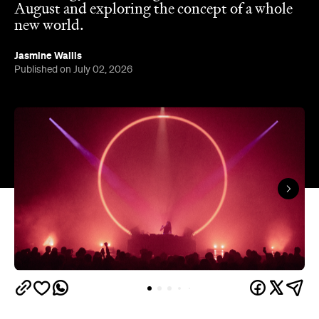
August and exploring the concept of a whole
new world.
Jasmine Wallis
Published on July 02, 2026