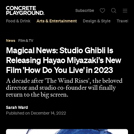
Subscribe
Food & Drink
Arts & Entertainment
Design & Style
Travel &
News
Film & TV
Magical News: Studio Ghibli Is
Releasing Hayao Miyazaki's New
Film 'How Do You Live' in 2023
A decade after 'The Wind Rises', the beloved
director and studio co-founder will finally
return to the big screen.
Sarah Ward
Published on December 14, 2022