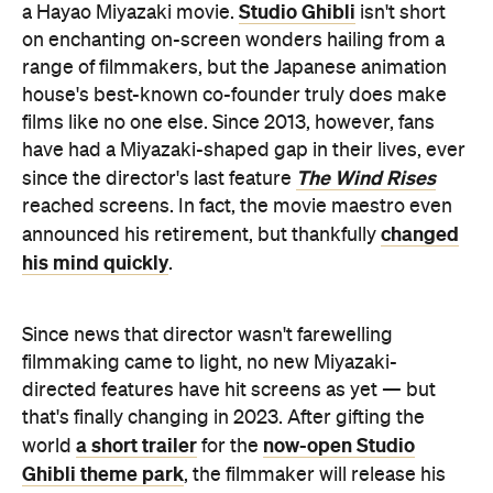
Studio Ghibli
a Hayao Miyazaki movie.
isn't short
on enchanting on-screen wonders hailing from a
range of filmmakers, but the Japanese animation
house's best-known co-founder truly does make
films like no one else. Since 2013, however, fans
have had a Miyazaki-shaped gap in their lives, ever
The Wind Rises
since the director's last feature
reached screens. In fact, the movie maestro even
changed
announced his retirement, but thankfully
his mind quickly
.
Since news that director wasn't farewelling
filmmaking came to light, no new Miyazaki-
directed features have hit screens as yet — but
that's finally changing in 2023. After gifting the
a short trailer
now-open Studio
world
for the
Ghibli theme park
, the filmmaker will release his