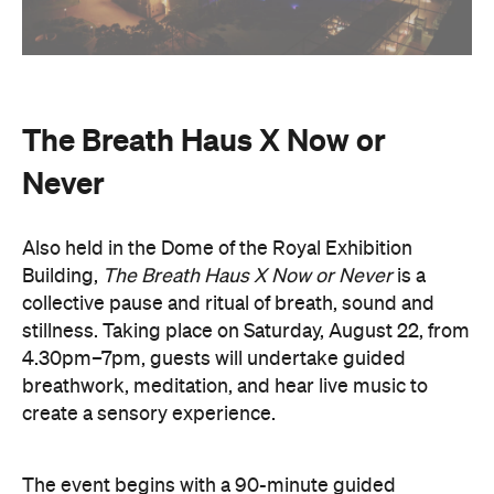
The Breath Haus X Now or
Never
Also held in the Dome of the Royal Exhibition
Building,
The Breath Haus X Now or Never
is a
collective pause and ritual of breath, sound and
stillness. Taking place on Saturday, August 22, from
4.30pm–7pm, guests will undertake guided
breathwork, meditation, and hear live music to
create a sensory experience.
The event begins with a 90-minute guided