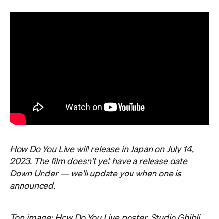
How Do You Live will release in Japan on July 14,
2023. The film doesn't yet have a release date
Down Under — we'll update you when one is
announced.
Top image: How Do You Live poster, Studio Ghibli.