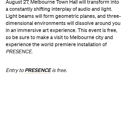
August 27, Melbourne Town Hall will transform into
a constantly shifting interplay of audio and light.
Light beams will form geometric planes, and three-
dimensional environments will dissolve around you
in an immersive art experience. This event is free,
so be sure to make a visit to Melbourne city and
experience the world premiere installation of
PRESENCE
.
PRESENCE
Entry to
is free.