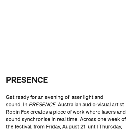
PRESENCE
Get ready for an evening of laser light and
sound.
In
PRESENCE
, Australian audio-visual artist
Robin Fox creates a piece of work where lasers and
sound synchronise in real time.
Across one week of
the festival, from Friday, August 21, until Thursday,