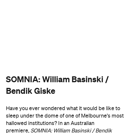
SOMNIA: William Basinski /
Bendik Giske
Have you ever wondered what it would be like to
sleep under the dome of one of Melbourne's most
hallowed institutions? In an Australian
premiere,
SOMNIA: William Basinski / Bendik