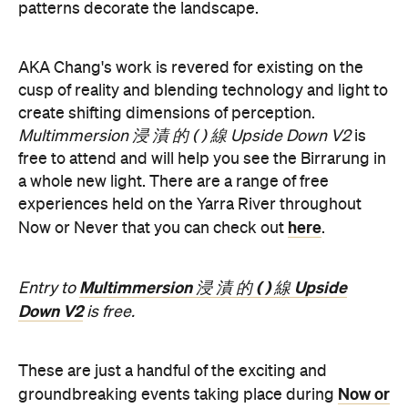
patterns decorate the landscape.
AKA Chang's work is revered for existing on the
cusp of reality and blending technology and light to
create shifting dimensions of perception.
Multimmersion 浸 漬 的 ( ) 線 Upside Down V2
is
free to attend and will help you see the Birrarung in
a whole new light. There are a range of free
experiences held on the Yarra River throughout
here
Now or Never that you can check out
.
Multimmersion 浸 漬 的 ( ) 線 Upside
Entry to
Down V2
is free.
These are just a handful of the exciting and
Now or
groundbreaking events taking place during