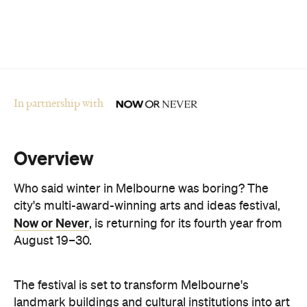
In partnership with
Overview
Who said winter in Melbourne was boring? The
city's multi-award-winning arts and ideas festival,
Now or Never
, is returning for its fourth year from
August 19–30.
The festival is set to transform Melbourne's
landmark buildings and cultural institutions into art