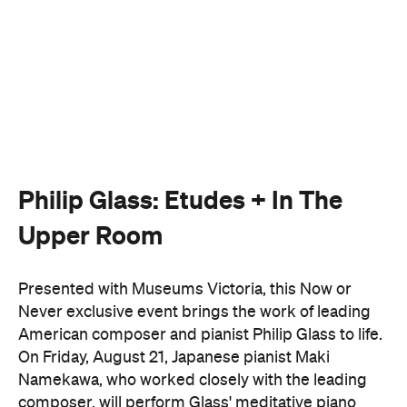
Philip Glass: Etudes + In The
Upper Room
Presented with Museums Victoria, this Now or
Never exclusive event brings the work of leading
American composer and pianist Philip Glass to life.
On Friday, August 21, Japanese pianist Maki
Namekawa, who worked closely with the leading
composer, will perform Glass' meditative piano