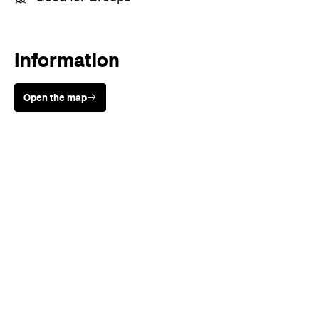
Information
Open the map