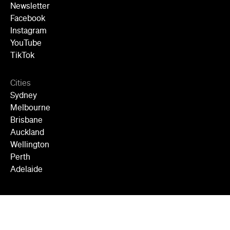
Newsletter
Facebook
Instagram
YouTube
TikTok
Cities
Sydney
Melbourne
Brisbane
Auckland
Wellington
Perth
Adelaide