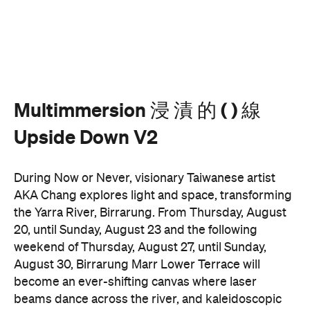
Multimmersion 浸 漬 的 ( ) 線
Upside Down V2
During Now or Never, visionary Taiwanese artist
AKA Chang explores light and space, transforming
the Yarra River, Birrarung. From Thursday, August
20, until Sunday, August 23 and the following
weekend of Thursday, August 27, until Sunday,
August 30, Birrarung Marr Lower Terrace will
become an ever-shifting canvas where laser
beams dance across the river, and kaleidoscopic