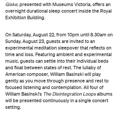
Giske,
presented with Museums Victoria, offers an
overnight durational sleep concert inside the Royal
Exhibition Building.
On Saturday, August 22, from 10pm until 8.30am on
Sunday, August 23, guests are invited to an
experimental meditation sleepover that reflects on
time and loss. Featuring ambient and experimental
music, guests can settle into their individual beds
and float between states of rest. The lullaby of
American composer, William Basinski will play
gently as you move through presence and rest to
focused listening and contemplation. All four of
William Basinski's
The Disintegration Loops
albums
will be presented continuously in a single concert
setting.