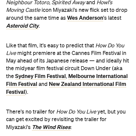
Neighbour Totoro
,
Spirited Away
and
Howl's
Moving Castle
icon Miyazaki's new flick set to drop
Wes Anderson
around the same time as
's latest
Asteroid City
.
Like that film, it's easy to predict that
How Do You
Live
might premiere at the Cannes Film Festival in
May ahead of its Japanese release — and ideally hit
the midyear film festival circuit Down Under (aka
Sydney Film Festival
Melbourne International
the
,
Film Festival
New Zealand International Film
and
Festival
).
There's no trailer for
How Do You Live
yet, but you
can get excited by revisiting the trailer for
The Wind Rises
Miyazaki's
: