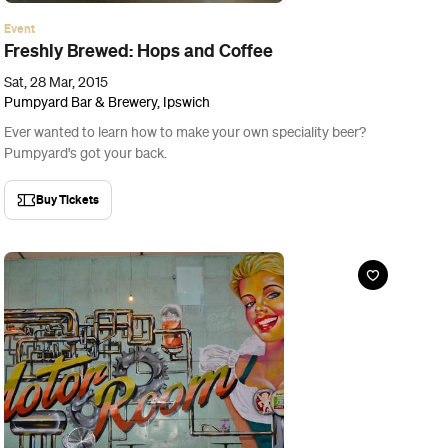
Event
Little Creatures Carnival
Sat, 28 Mar, 2015
The Motor Room, Brisbane
Sick of having your beer poured by a grumpy barman? This one's
for you.