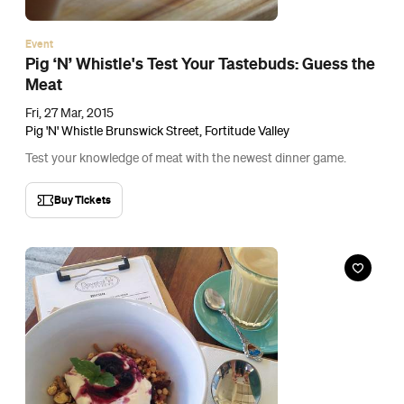
Cafe
Dovetail on Overend
85 Overend Street, Norman Park
Mornings don't get much sweeter than sitting out on the
pavement with an Uncle Joe's coffee and a Bangalow Babe.