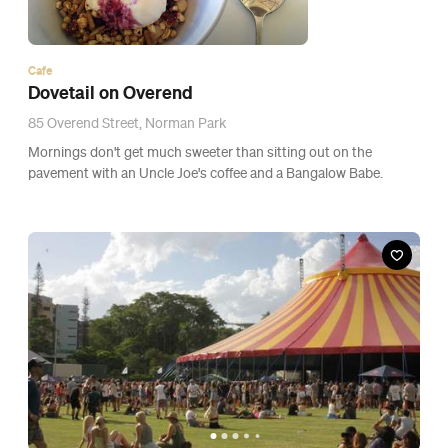
News
GALLERY + REVIEW: St. Jerome's Laneway
Festival 2015
The sizzling 33 degree day gave way as a very, big, bad storm
with more attitude than Vic Mensa clipped Brisbane CBD at the
edge.
1
2
3
…
5
6
7