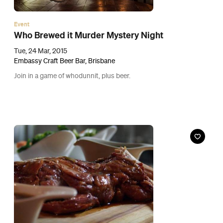
Event
Pig ‘N’ Whistle's Test Your Tastebuds: Guess the
Meat
Fri, 27 Mar, 2015
Pig 'N' Whistle Brunswick Street, Fortitude Valley
Test your knowledge of meat with the newest dinner game.
Buy Tickets