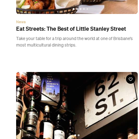
Bar
Brooklyn Standard
Eagle Lane, Brisbane
Rooftops are fine, but underground's where the live music,
American beers and free table pretzels are at.
Previous