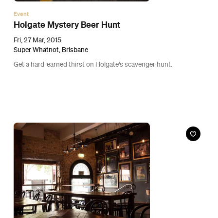
Event
Who Brewed it Murder Mystery Night
Tue, 24 Mar, 2015
Embassy Craft Beer Bar, Brisbane
Join in a game of whodunnit, plus beer.