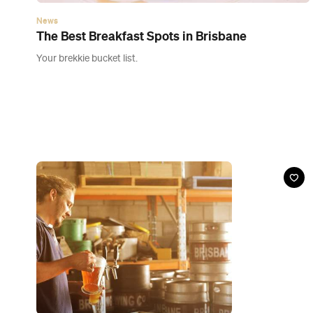
Event
The Marriage of Two Breweries
Sat, 28 Mar, 2015
Brisbane Brewing Co, West End
Here's your chance to attend the wedding of the century (sort
of).
Buy Tickets