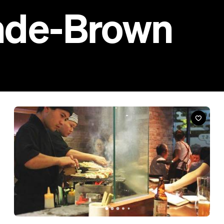
Restaurant
Bird's Nest Yakitori Bar
702 Ann Street, Fortitude Valley
Step off the streets of Fortitude Valley and into this little slice of
Japan.
Book a Table