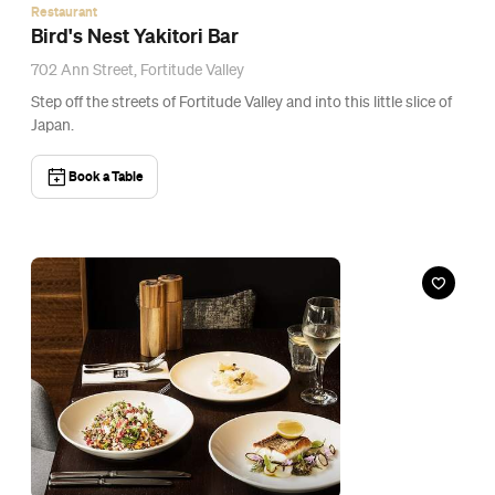
Bar
Lennons Restaurant & Bar
72 Queen Street, Brisbane
Just downstairs from Next Hotel's rooftop pool terrace is a
restaurant and bar with its own sparkle.
Book a Table