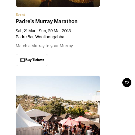
Event
Kettle & Tin's Chilli Cook Off
Sun, 29 Mar, 2015
Kettle + Tin, Paddington
Think you can handle your chilli? Turn up the heat in the fight for
the Chilli Pot Trophy.