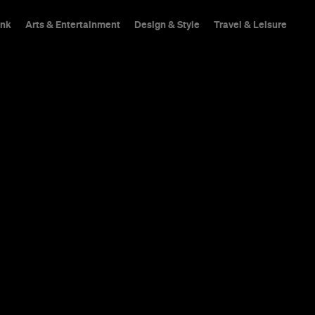
ink
Arts & Entertainment
Design & Style
Travel & Leisure
nde-Brown