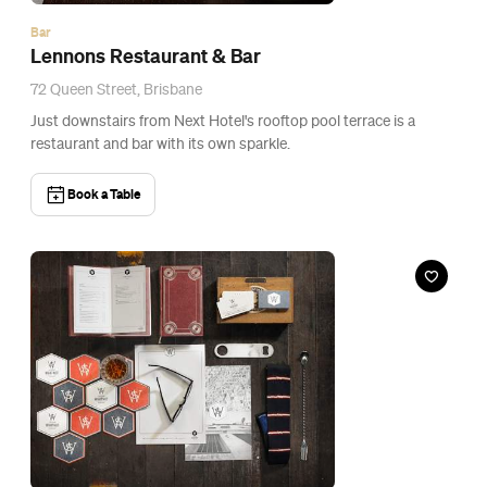
Event
Holgate Mystery Beer Hunt
Fri, 27 Mar, 2015
Super Whatnot, Brisbane
Get a hard-earned thirst on Holgate's scavenger hunt.