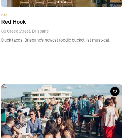
News
The Nine Best Rooftop Bars in Brisbane
The best place for a beverage is above the city.