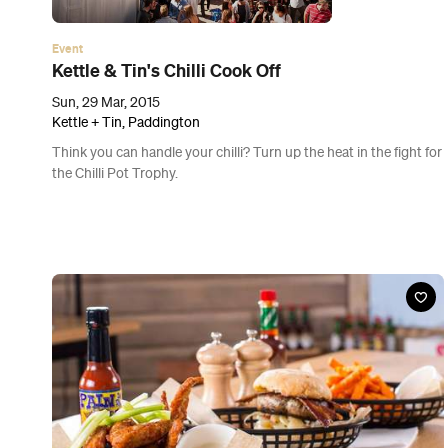
News
Eat Streets: The Best of Little Stanley Street
Take your table for a trip around the world at one of Brisbane's
most multicultural dining strips.