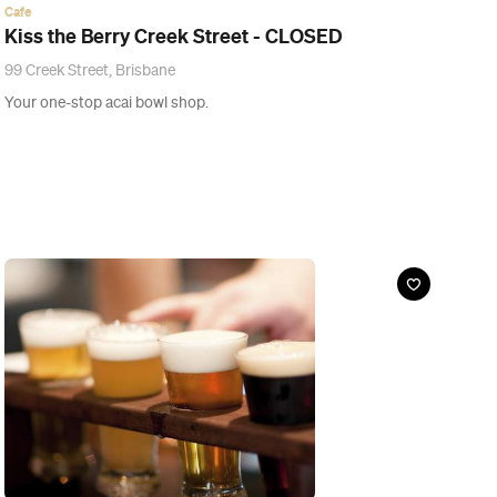
Guide
The Ten Best Things to Do at Brewsvegas 2015
Drink, sniff, eat and scavenger hunt your way through Brisbane's
week of craft beer celebration.