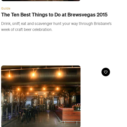
Event
Freshly Brewed: Hops and Coffee
Sat, 28 Mar, 2015
Pumpyard Bar & Brewery, Ipswich
Ever wanted to learn how to make your own speciality beer?
Pumpyard's got your back.
Buy Tickets