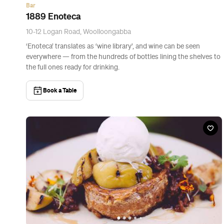
News
The Best Breakfast Spots in Brisbane
Your brekkie bucket list.