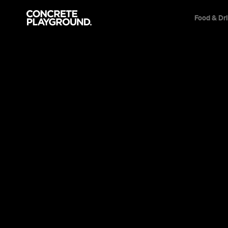
Food & Dr
Daniela Su
All
Bars
Restaurants
Articles
Events