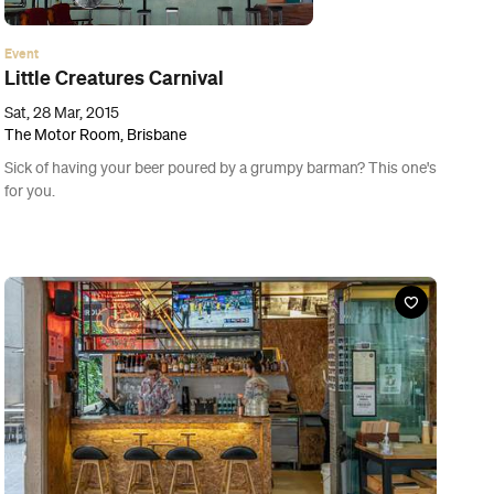
Bar
Red Hook
88 Creek Street, Brisbane
Duck tacos: Brisbane's newest foodie bucket list must-eat.