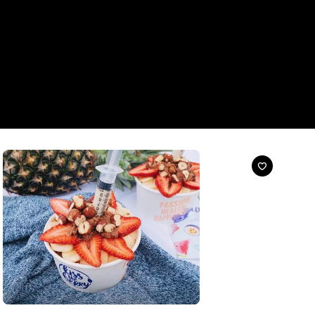
Cafe
Kiss the Berry Creek Street - CLOSED
99 Creek Street, Brisbane
Your one-stop acai bowl shop.