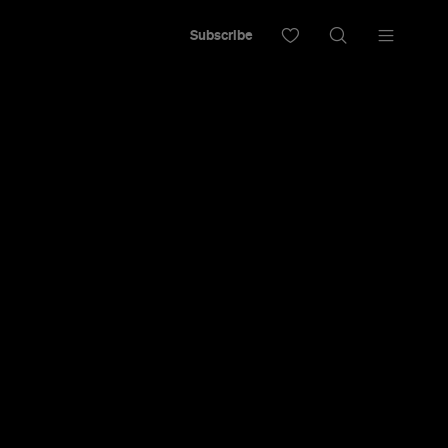
Subscribe