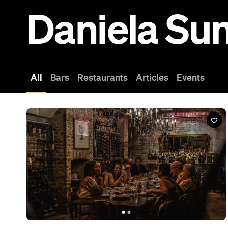
Bar
1889 Enoteca
10-12 Logan Road, Woolloongabba
‘Enoteca’ translates as ‘wine library’, and wine can be seen
everywhere — from the hundreds of bottles lining the shelves to
the full ones ready for drinking.
Book a Table