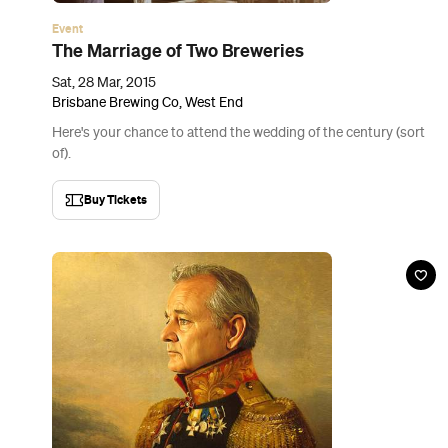
Event
Padre’s Murray Marathon
Sat, 21 Mar - Sun, 29 Mar 2015
Padre Bar, Woolloongabba
Match a Murray to your Murray.
Buy Tickets