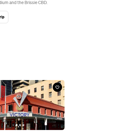
ium and the Brissie CBD.
rip