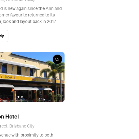
ld is new again since the Ann and
rner favourite returned to its
, look and layout back in 2017.
rip
n Hotel
reet, Brisbane City
venue with proximity to both