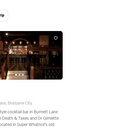
rip
ane, Brisbane City
style cocktail bar in Burnett Lane
he Death & Taxes and Dr Gimlette
located in Super Whatnot's old