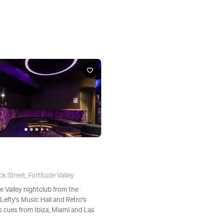
k Street, Fortitude Valley
e Valley nightclub from the
Lefty's Music Hall and Retro's
s cues from Ibiza, Miami and Las