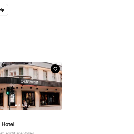
rip
 Hotel
t, Fortitude Valley