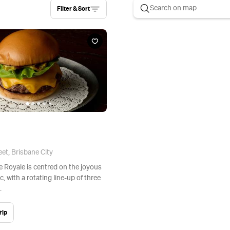
Filter & Sort
et, Brisbane City
Le Royale is centred on the joyous
c, with a rotating line-up of three
.
rip