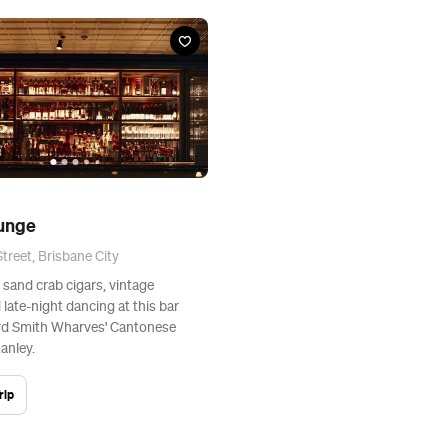
ounge
treet, Brisbane City
O sand crab cigars, vintage
 late-night dancing at this bar
d Smith Wharves' Cantonese
anley.
rip