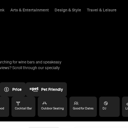
ink
Arts & Entertainment
Design & Style
Travel & Leisure
arching for wine bars and speakeasy
hings To Do
views? Scroll through our specially
Price
Pet Friendly
ood
Cocktail Bar
Outdoor Seating
Good for Dates
DJ
L