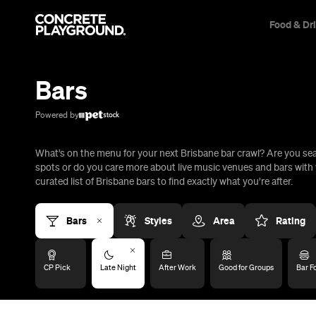
Food & Dr
Trip Builder
Where are you heading?
Bars
Start building your dream trip.
Click 'add to trip' on the pop up box to begin your journey. Save,
Powered by
share & export.
What’s on the menu for your next Brisbane bar crawl? Are you se
All
Restaurants
Shops
Bars
Cafes
Events
Pubs
T
spots or do you care more about live music venues and bars with 
curated list of Brisbane bars to find exactly what you’re after.
Bars
Styles
Area
Rating
CP Pick
Late Night
After Work
Good for Groups
Bar F