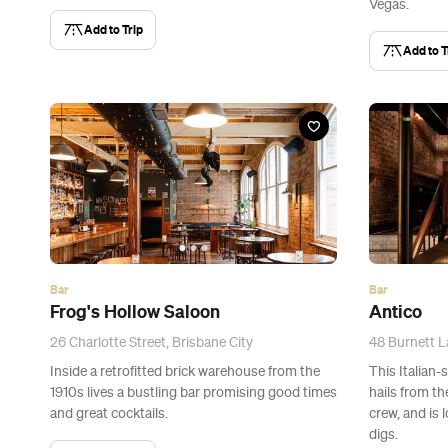
Vegas.
Add to Trip
Add to T
Bar
Bar
Frog's Hollow Saloon
Antico
26 Charlotte Street, Brisbane City
48 Burnett L
Inside a retrofitted brick warehouse from the
This Italian-
1910s lives a bustling bar promising good times
hails from t
and great cocktails.
crew, and is 
digs.