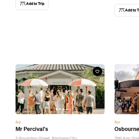
Add to Trip
Add to T
Bar
Bar
Mr Percival's
Osbourne
5 Boundary Street, Brisbane City
766 Ann Stree