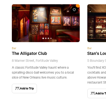
Bar
Bar
The Alligator Club
Stan's L
8 Warner Street, Fortitude Valley
5 Boundary S
A classic Fortitude Valley haunt where a
You'll find X
spiralling disco ball welcomes you to a local
cocktails and
slice of New Orleans live music culture.
above Howar
restaurant St
Add to Trip
Add to T