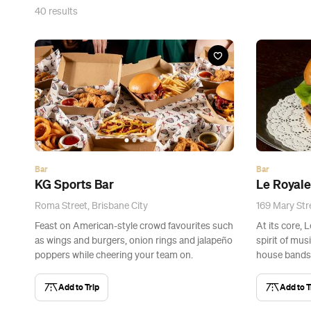
40
results
Bar
Bar
KG Sports Bar
Le Royale
Roma Street, Brisbane City
169 Mary Stre
Feast on American-style crowd favourites such
At its core, 
as wings and burgers, onion rings and jalapeño
spirit of musi
poppers while cheering your team on.
house bands
Add to Trip
Add to T