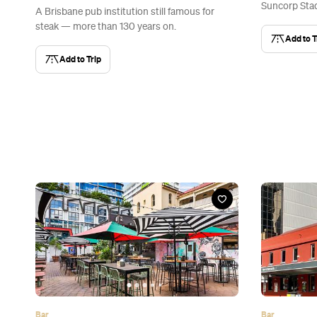
Suncorp Stad
A Brisbane pub institution still famous for
steak — more than 130 years on.
Add to T
Add to Trip
Bar
Bar