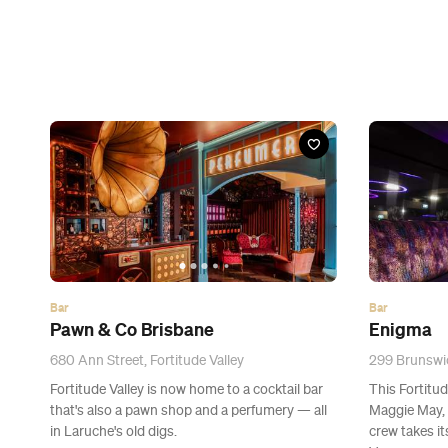
Bar
Bar
Pawn & Co Brisbane
Enigma
680 Ann Street, Fortitude Valley
299 Brunswic
Fortitude Valley is now home to a cocktail bar
This Fortitud
that's also a pawn shop and a perfumery — all
Maggie May, 
in Laruche's old digs.
crew takes it