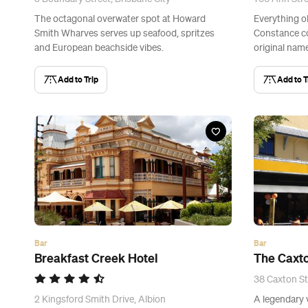
The octagonal overwater spot at Howard
Everything o
Smith Wharves serves up seafood, spritzes
Constance co
and European beachside vibes.
original name
Add to Trip
Add to T
Bar
Bar
Breakfast Creek Hotel
The Caxto
38 Caxton St
2 Kingsford Smith Drive, Albion
A legendary 