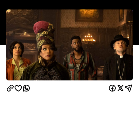
Overview
There's almost nothing that's bold about
Haunted