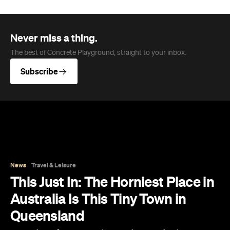
News
Travel & Leisure
This Just In: The Horniest Place in
Australia Is This Tiny Town in
Queensland
New data from Lovehoney has ranked 1,227
Australian suburbs and towns by sex toy
purchases per capita — and not one capital
city cracked the top ten.
Eliza Campbell
Published on August 06, 2026