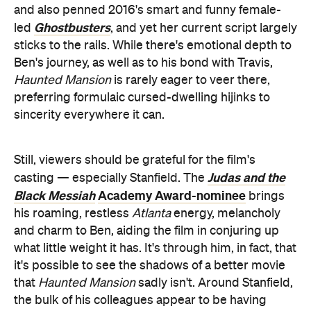
Still, viewers should be grateful for the film's
Judas and the
casting — especially Stanfield. The
Black Messiah
Academy Award-nominee
brings
his roaming, restless
Atlanta
energy, melancholy
and charm to Ben, aiding the film in conjuring up
what little weight it has. It's through him, in fact, that
it's possible to see the shadows of a better movie
that
Haunted Mansion
sadly isn't. Around Stanfield,
the bulk of his colleagues appear to be having
enough fun with each other, including Dan Levy
Schitt's Creek
Jamie Lee
(
) and 2023 Oscar-winner
Curtis
Halloween Ends
(
). That's another of
Haunted Mansion
's theme park-esque strategies:
filling its frames with folks who look like they're
enjoying themselves, even among an onslaught of
stock-standard special effects that lengthen