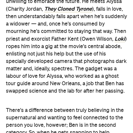
mourning he's committed to staying that way. Then
Loki
priest and exorcist Father Kent (Owen Wilson,
)
ropes him into a gig at the movie's central abode,
enlisting not just his help but the use of his
specially developed camera that photographs dark
matter and, ideally, spectres. The gadget was a
labour of love for Alyssa, who worked as a ghost
tour guide around New Orleans, a job that Ben has
swapped science and the lab for after her passing.
There's a difference between truly believing in the
supernatural and wanting to feel connected to the
person you love, however; Ben is in the second
category. So, when he gets snapping to help
Gracey Manor's new inhabitant Gabbie (Rosario
Ahsoka
Dawson,
), a doctor who has just relocated
The Harder
with her son Travis (Chase W Dillon,