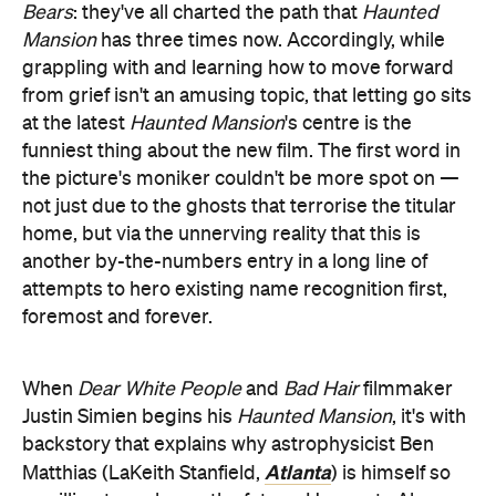
at the latest
Haunted Mansion
's centre is the
funniest thing about the new film. The first word in
the picture's moniker couldn't be more spot on —
not just due to the ghosts that terrorise the titular
home, but via the unnerving reality that this is
another by-the-numbers entry in a long line of
attempts to hero existing name recognition first,
foremost and forever.
When
Dear White People
and
Bad Hair
filmmaker
Justin Simien begins his
Haunted Mansion
, it's with
backstory that explains why astrophysicist Ben
Atlanta
Matthias (LaKeith Stanfield,
) is himself so
unwilling to embrace the future. He meets Alyssa
They Cloned Tyrone
(Charity Jordan,
), falls in love,
then understandably falls apart when he's suddenly
a widower — and, once he's consumed by