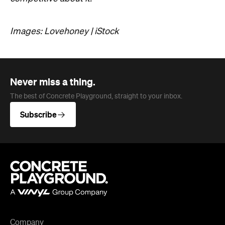
Company
About us
Advertise
Jobs
Follow
Newsletter
Facebook
Instagram
YouTube
TikTok