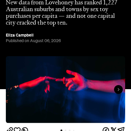
The capitals like to think they have the monopoly
on hedonistic activity — all those dark laneways, all
those dive bars. Turns out the country's] horniest
people have been quietly going about their