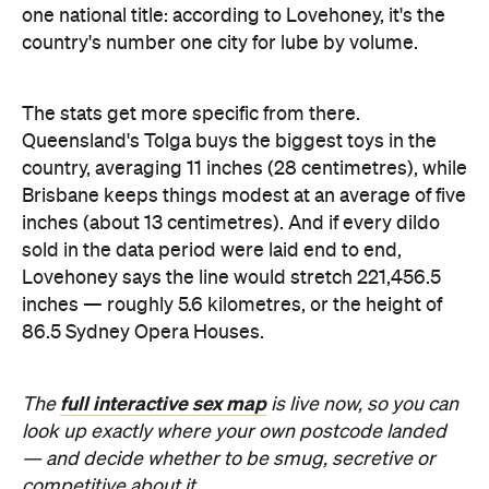
inches — roughly 5.6 kilometres, or the height of
86.5 Sydney Opera Houses.
full interactive sex map
The
is live now, so you can
look up exactly where your own postcode landed
— and decide whether to be smug, secretive or
competitive about it.
Images: Lovehoney | iStock
Never miss a thing.
The best of Concrete Playground, straight to your inbox.
Subscribe