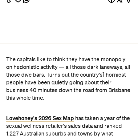
business 40 minutes down the road from Brisbane
this whole time.
Lovehoney's 2026 Sex Map
has taken a year of the
sexual wellness retailer's sales data and ranked
1,227 Australian suburbs and towns by what
residents actually bought per capita. The winner —
and newly crowned "Australia's Sexiest City" — is
Ripley, a fast-growing master-planned suburb on
Ipswich's southern edge that was home to around
4300 people at the last census. Per head of
population, nowhere in the country buys more.