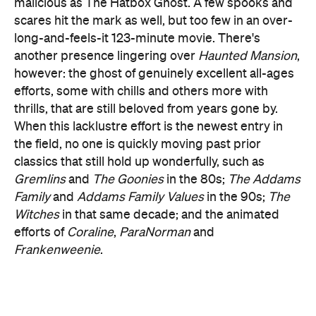
the field, no one is quickly moving past prior
classics that still hold up wonderfully, such as
Gremlins
and
The
Goonies
in the 80s;
The Addams
Family
and
Addams Family Values
in the 90s;
The
Witches
in that same decade; and the animated
efforts of
Coraline
,
ParaNorman
and
Frankenweenie
.