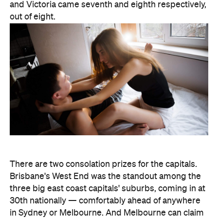
There are two consolation prizes for the capitals.
Brisbane's West End was the standout among the
three big east coast capitals' suburbs, coming in at
30th nationally — comfortably ahead of anywhere
in Sydney or Melbourne. And Melbourne can claim
one national title: according to Lovehoney, it's the
country's number one city for lube by volume.
The stats get more specific from there.
Queensland's Tolga buys the biggest toys in the
country, averaging 11 inches (28 centimetres), while
Brisbane keeps things modest at an average of five
inches (about 13 centimetres). And if every dildo
sold in the data period were laid end to end,
Lovehoney says the line would stretch 221,456.5