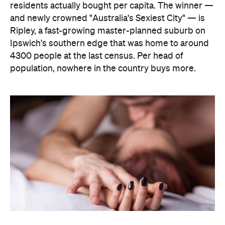
The capitals, meanwhile, did not cover themselves
in glory. Sydney landed 401st. Melbourne came
951st. Brisbane placed 1,212th — fourth from last in
the entire country, which is a remarkable result for
a city that just spent a decade telling everyone it's
not boring anymore. Not a single capital made the
national top ten, which went instead to small towns
and outer suburbs: Ripley was followed by Dickson
(ACT), Calliope (QLD), Spencer Park (WA), Wandina
(WA), Kalgoorlie (WA), Macquarie (ACT), Hermit