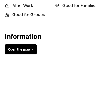
Sunny days are made better with
Petstock!
When
Thu, Aug 31 - Wed, Sep 20,
2023
Where
Various cinemas in Brisbane