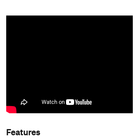
Features
After Work
Good for Families
Good for Groups
Information
Open the map