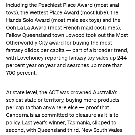
At state level, the ACT was crowned Australia's
sexiest state or territory, buying more products
per capita than anywhere else — proof that
Canberra is as committed to pleasure as it is to
policy. Last year's winner, Tasmania, slipped to
second, with Queensland third. New South Wales
and Victoria came seventh and eighth respectively,
out of eight.