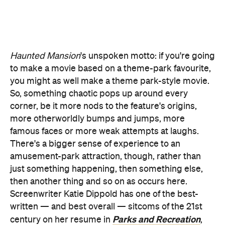
So, something chaotic pops up around every
corner, be it more nods to the feature's origins,
more otherworldly bumps and jumps, more
famous faces or more weak attempts at laughs.
There's a bigger sense of experience to an
amusement-park attraction, though, rather than
just something happening, then something else,
then another thing and so on as occurs here.
Screenwriter Katie Dippold has one of the best-
written — and best overall — sitcoms of the 21st
Parks and Recreation
century on her resume in
,
and also penned 2016's smart and funny female-
Ghostbusters
led
, and yet her current script largely
sticks to the rails. While there's emotional depth to
Ben's journey, as well as to his bond with Travis,
Haunted Mansion
is rarely eager to veer there,
preferring formulaic cursed-dwelling hijinks to
sincerity everywhere it can.