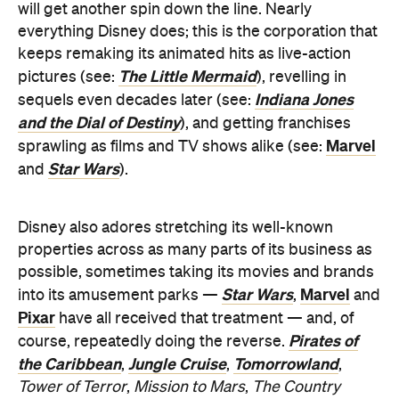
Indiana Jones
sequels even decades later (see:
and the Dial of Destiny
), and getting franchises
Marvel
sprawling as films and TV shows alike (see:
Star Wars
and
).
Disney also adores stretching its well-known
properties across as many parts of its business as
possible, sometimes taking its movies and brands
Star Wars
Marvel
into its amusement parks —
,
and
Pixar
have all received that treatment — and, of
Pirates of
course, repeatedly doing the reverse.
the Caribbean
Jungle Cruise
Tomorrowland
,
,
,
Tower of Terror
,
Mission to Mars
,
The Country
Bears
: they've all charted the path that
Haunted
Mansion
has three times now. Accordingly, while
grappling with and learning how to move forward
from grief isn't an amusing topic, that letting go sits