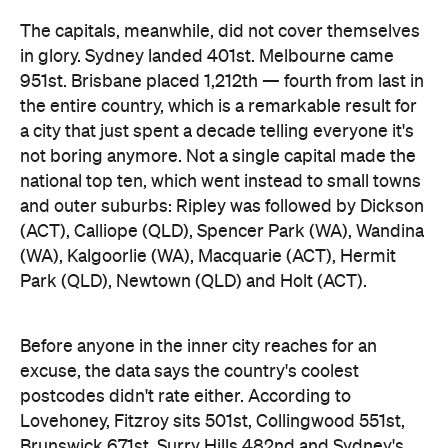
Park (QLD), Newtown (QLD) and Holt (ACT).
Before anyone in the inner city reaches for an
excuse, the data says the country's coolest
postcodes didn't rate either. According to
Lovehoney, Fitzroy sits 501st, Collingwood 551st,
Brunswick 671st, Surry Hills 482nd and Sydney's
Newtown 534th. Whatever those suburbs are
doing after dark, it apparently doesn't involve a
checkout.