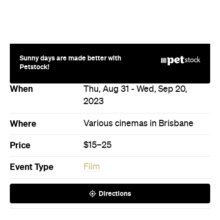
Price
$15–25
Event Type
Film
Directions
Never miss a thing.
The best of Concrete Playground, straight to your inbox.
Subscribe