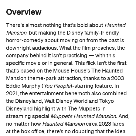
Mansion
, but making the Disney family-friendly
horror-comedy about moving on from the past is
downright audacious. What the film preaches, the
company behind it isn't practising — with this
specific movie or in general. This flick isn't the first
that's based on the Mouse House's The Haunted
Mansion theme-park attraction, thanks to a 2003
Eddie Murphy (
You People
)-starring feature. In
2021, the entertainment behemoth also combined
the Disneyland, Walt Disney World and Tokyo
Disneyland highlight with The Muppets in
streaming special
Muppets Haunted Mansion
. And,
no matter how
Haunted Mansion
circa 2023 fares
at the box office, there's no doubting that the idea
will get another spin down the line. Nearly
everything Disney does; this is the corporation that
keeps remaking its animated hits as live-action
The Little Mermaid
pictures (see:
), revelling in