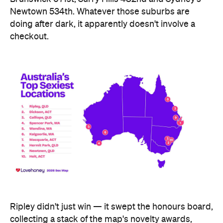
Ripley didn't just win — it swept the honours board,
collecting a stack of the map's novelty awards,
including the Peachiest Place Award (most anal
toys), the Wettest Place Award (most lube), the
Hands Solo Award (most male sex toys) and the
Ooh La La Award (most French maid costumes).
Fellow Queensland town Lowood took out the Most
Otherworldly City award for buying the most
fantasy dildos per capita — part of a broader trend,
with Lovehoney reporting fantasy toy sales up 244
percent year on year and searches up more than
700 percent.