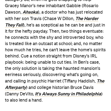
They Fall
), he's as sceptical as he can be and just in
it for the hefty payday. Then, two things eventuate:
he connects with the shy and introverted boy, who
is treated like an outcast at school; and, no matter
how much he tries, he can't leave the home's spirits
behind. Cue a notion straight from Disney's IRL
playbook: being unable to cut ties. In Ben's case,
the only solution is taking the haunted mansion's
eeriness seriously, discovering what's going on,
The
and calling in psychic Harriet (Tiffany Haddish,
Afterparty
) and college historian Bruce Davis
It's Always Sunny in Philadelphia
(Danny DeVito,
)
to also lend a hand.
Haunted Mansion
's unspoken motto: if you're going
to make a movie based on a theme-park favourite,
you might as well make a theme park-style movie.