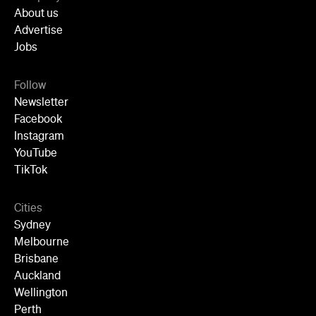
Cities
Sydney
Melbourne
Brisbane
Auckland
Wellington
Perth
Adelaide