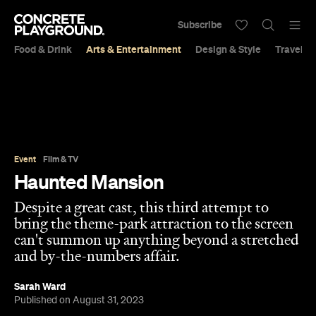
Subscribe
Food & Drink
Arts & Entertainment
Design & Style
Travel &
Event
Film & TV
Haunted Mansion
Despite a great cast, this third attempt to
bring the theme-park attraction to the screen
can't summon up anything beyond a stretched
and by-the-numbers affair.
Sarah Ward
Published on August 31, 2023