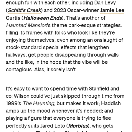
hallways, get people disappearing through walls
and the like, in the hope that the vibe will be
contagious. Alas, it sorely isn't.
It's easy to want to spend time with Stanfield and
co: Wilson could've just skipped through time from
1999's
The Haunting
, but makes it work; Haddish
amps up the mood whenever it's needed; and
playing a figure that everyone is trying to flee
Morbius
perfectly suits Jared Leto (
), who gets
malicious as The Hatbox Ghost. A few spooks and
scares hit the mark as well, but too few in an over-
long-and-feels-it 123-minute movie. There's
another presence lingering over
Haunted Mansion
,
however: the ghost of genuinely excellent all-ages
efforts, some with chills and others more with
thrills, that are still beloved from years gone by.
When this lacklustre effort is the newest entry in