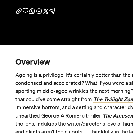
Overview
Ageing is a privilege. It's certainly better than the
condensed and accelerated? What if you were a si
sporting middle-aged wrinkles the next morning?
The
Twilight Zo
that could've come straight from
immersive horrors, and a setting and character d
The Amusem
unearthed George A Romero thriller
the lens, indulges the writer/director's love of h
and plants aren't the culprits — thankfully, in the