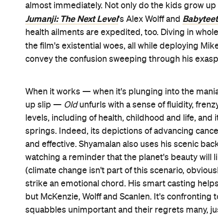
almost immediately. Not only do the kids grow up 
Jumanji: The Next Level
Babytee
's Alex Wolff and
health ailments are expedited, too. Diving in whol
the film's existential woes, all while deploying Mike
convey the confusion sweeping through his exasp
When it works — when it's plunging into the mania
up slip —
Old
unfurls with a sense of fluidity, fre
levels, including of health, childhood and life, an
springs. Indeed, its depictions of advancing cancer
and effective. Shyamalan also uses his scenic bac
watching a reminder that the planet's beauty will l
(climate change isn't part of this scenario, obviou
strike an emotional chord. His smart casting helps 
but McKenzie, Wolff and Scanlen. It's confronting t
squabbles unimportant and their regrets many, jus