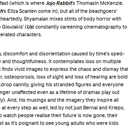
Jojo Rabbit
fast (which is where
's Thomasin McKenzie,
th
's Eliza Scanlen come in), but all of the beachgoers'
eheartedly, Shyamalan mixes stints of body horror with
Us
 Gioulakis' (
) constantly careening cinematography to
erated characters.
, discomfort and disorientation caused by time's sped-
nzy and thoughtfulness. It contemplates loss on multiple
d it finds vivid images to express the chaos and dismay tha
, osteoporosis, loss of sight and loss of hearing are bold
kdrop cannily, giving his stranded figures and everyone
inger unaffected even as a lifetime of dramas play out
sly). And, his musings and the imagery they inspire all
at every step as well, led by not just Bernal and Krieps,
o watch people realise their future is now gone, their
t as it's poignant to see young adults who were kids