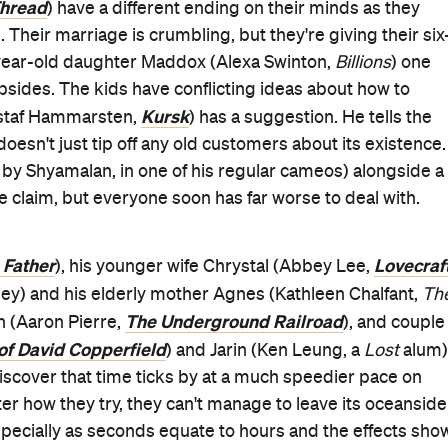
hread
) have a different ending on their minds as they
d. Their marriage is crumbling, but they're giving their six
-year-old daughter Maddox (Alexa Swinton,
Billions
) one
bsides. The kids have conflicting ideas about how to
Kursk
ustaf Hammarsten,
) has a suggestion. He tells the
oesn't just tip off any old customers about its existence.
n by Shyamalan, in one of his regular cameos) alongside a
e claim, but everyone soon has far worse to deal with.
 Father
Lovecraf
), his younger wife Chrystal (Abbey Lee,
gley) and his elderly mother Agnes (Kathleen Chalfant,
Th
The Underground Railroad
 (Aaron Pierre,
), and couple
of David Copperfield
) and Jarin (Ken Leung, a
Lost
alum)
iscover that time ticks by at a much speedier pace on
ter how they try, they can't manage to leave its oceanside
specially as seconds equate to hours and the effects sho