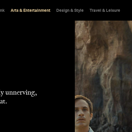
ink
Arts & Entertainment
Design & Style
Travel & Leisure
tly unnerving,
at.