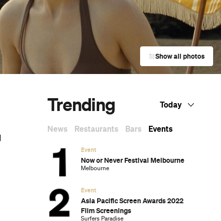
Show all photos
Trending
Today
News
Restaurants
Bars
Events
d
Event
Now or Never Festival Melbourne
Melbourne
Event
Asia Pacific Screen Awards 2022
Film Screenings
Surfers Paradise