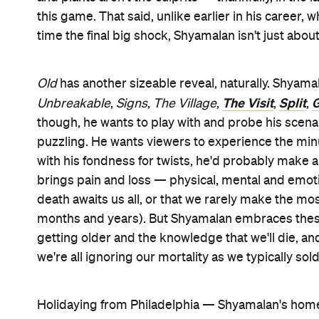
this game. That said, unlike earlier in his career
time the final big shock, Shyamalan isn't just abo
Old
has another sizeable reveal, naturally. Shyamal
The Visit
Split
G
Unbreakable
,
Signs
,
The Village
,
,
,
though, he wants to play with and probe his scena
puzzling. He wants viewers to experience the minu
with his fondness for twists, he'd probably make a
brings pain and loss — physical, mental and emotion
death awaits us all, or that we rarely make the m
months and years). But Shyamalan embraces thes
getting older and the knowledge that we'll die, a
we're all ignoring our mortality as we typically soldi
Holidaying from Philadelphia — Shyamalan's hom