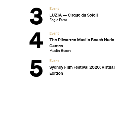
Event
LUZIA — Cirque du Soleil
Eagle Farm
Event
The Pilwarren Maslin Beach Nude
Games
Maslin Beach
m
Event
Sydney Film Festival 2020: Virtual
Edition