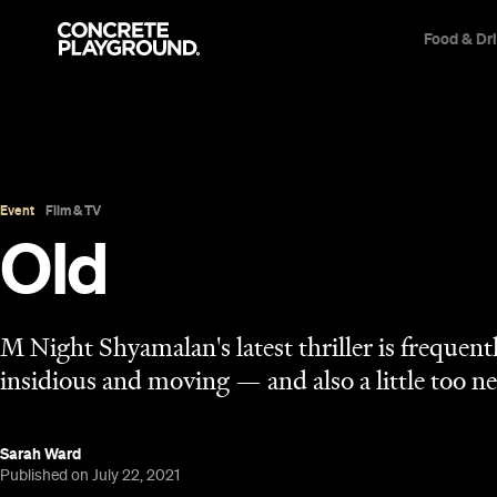
Food & Dr
Event
Film & TV
Old
M Night Shyamalan's latest thriller is frequen
insidious and moving — and also a little too ne
Sarah Ward
Published on July 22, 2021