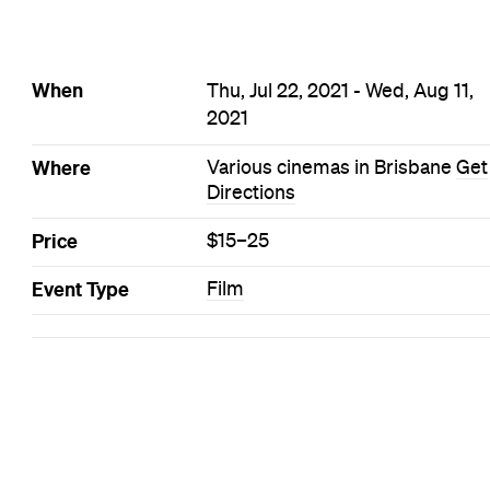
When
Thu, Jul 22, 2021 - Wed, Aug 11,
2021
Where
Various cinemas in Brisbane
Get
Directions
Price
$15–25
Event Type
Film