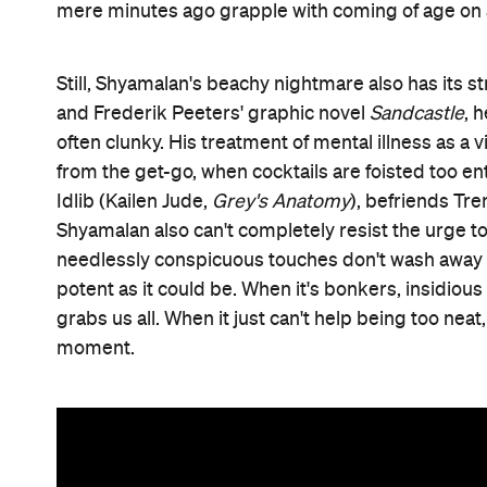
mere minutes ago grapple with coming of age on 
Still, Shyamalan's beachy nightmare also has its s
and Frederik Peeters' graphic novel
Sandcastle
, 
often clunky. His treatment of mental illness as a 
from the get-go, when cocktails are foisted too en
Idlib (Kailen Jude,
Grey's Anatomy
), befriends Tr
Shyamalan also can't completely resist the urge to 
needlessly conspicuous touches don't wash away its
potent as it could be. When it's bonkers, insidious
grabs us all. When it just can't help being too neat
moment.