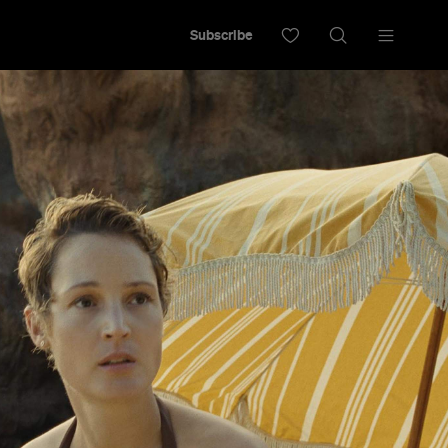
Subscribe