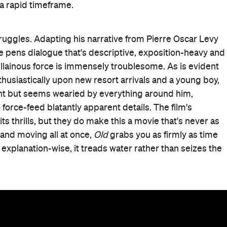
a rapid timeframe.
truggles. Adapting his narrative from Pierre Oscar Levy
he pens dialogue that's descriptive, exposition-heavy and
villainous force is immensely troublesome. As is evident
thusiastically upon new resort arrivals and a young boy,
ent but seems wearied by everything around him,
force-feed blatantly apparent details. The film's
 thrills, but they do make this a movie that's never as
 and moving all at once,
Old
grabs you as firmly as time
, explanation-wise, it treads water rather than seizes the