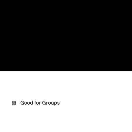
Good for Groups