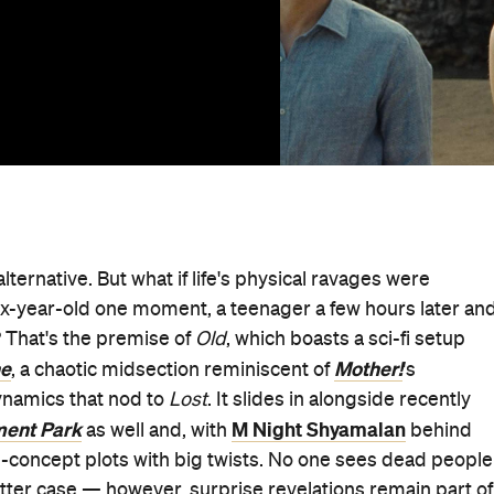
 alternative. But what if life's physical ravages were
x-year-old one moment, a teenager a few hours later an
 That's the premise of
Old
, which boasts a sci-fi setup
ne
Mother!
, a chaotic midsection reminiscent of
's
ynamics that nod to
Lost
. It slides in alongside recently
ent Park
M Night Shyamalan
as well and, with
behind
igh-concept plots with big twists. No one sees dead people
 latter case — however, surprise revelations remain part of