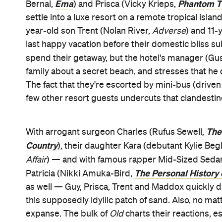
Ema
Phantom T
Bernal,
) and Prisca (Vicky Krieps,
settle into a luxe resort on a remote tropical islan
year-old son Trent (Nolan River,
Adverse
) and 11
last happy vacation before their domestic bliss su
spend their getaway, but the hotel's manager (G
family about a secret beach, and stresses that he d
The fact that they're escorted by mini-bus (drive
few other resort guests undercuts that clandestin
The
With arrogant surgeon Charles (Rufus Sewell,
Country
), their daughter Kara (debutant Kylie Be
Affair
) — and with famous rapper Mid-Sized Sedan
The Personal History 
Patricia (Nikki Amuka-Bird,
as well — Guy, Prisca, Trent and Maddox quickly d
this supposedly idyllic patch of sand. Also, no mat
expanse. The bulk of
Old
charts their reactions, e