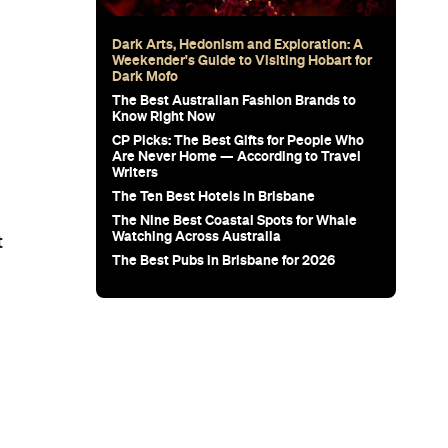
Dark Arts, Hedonism and Exploration: A
Weekender's Guide to Visiting Hobart for
Dark Mofo
The Best Australian Fashion Brands to
Know Right Now
CP Picks: The Best Gifts for People Who
Are Never Home — According to Travel
Writers
The Ten Best Hotels in Brisbane
The Nine Best Coastal Spots for Whale
Watching Across Australia
t
The Best Pubs in Brisbane for 2026