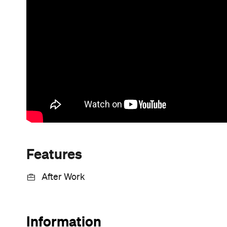
Features
After Work
Information