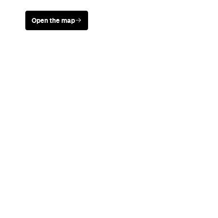
Open the map