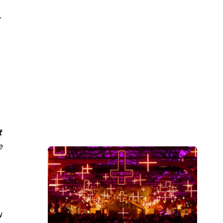
-
t
e
w