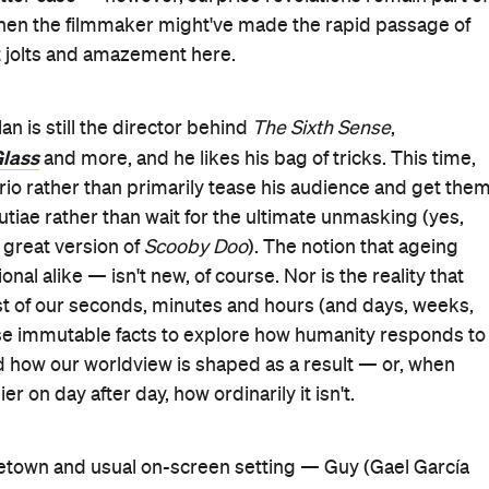
, when the filmmaker might've made the rapid passage of
ut jolts and amazement here.
an is still the director behind
The Sixth Sense
,
lass
and more, and he likes his bag of tricks. This time,
rio rather than primarily tease his audience and get the
tiae rather than wait for the ultimate unmasking (yes,
 great version of
Scooby Doo
). The notion that ageing
al alike — isn't new, of course. Nor is the reality that
ost of our seconds, minutes and hours (and days, weeks,
e immutable facts to explore how humanity responds to
nd how our worldview is shaped as a result — or, when
er on day after day, how ordinarily it isn't.
etown and usual on-screen setting — Guy (Gael García