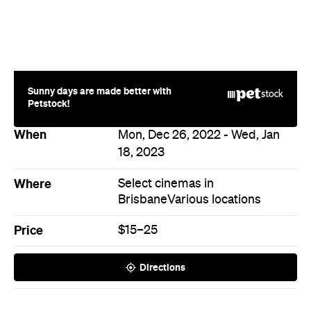
Sunny days are made better with
Petstock!
When
Mon, Dec 26, 2022 - Wed, Jan
18, 2023
Where
Select cinemas in
Brisbane
Various locations
Price
$15–25
Directions