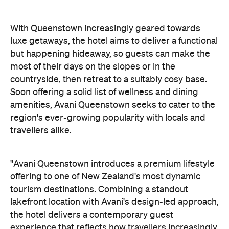
With Queenstown increasingly geared towards
luxe getaways, the hotel aims to deliver a functional
but happening hideaway, so guests can make the
most of their days on the slopes or in the
countryside, then retreat to a suitably cosy base.
Soon offering a solid list of wellness and dining
amenities, Avani Queenstown seeks to cater to the
region's ever-growing popularity with locals and
travellers alike.
"Avani Queenstown introduces a premium lifestyle
offering to one of New Zealand's most dynamic
tourism destinations. Combining a standout
lakefront location with Avani's design-led approach,
the hotel delivers a contemporary guest
experience that reflects how travellers increasingly