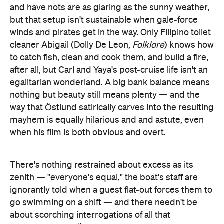
and have nots are as glaring as the sunny weather,
but that setup isn't sustainable when gale-force
winds and pirates get in the way. Only Filipino toilet
cleaner Abigail (Dolly De Leon,
Folklore
) knows how
to catch fish, clean and cook them, and build a fire,
after all, but Carl and Yaya's post-cruise life isn't an
egalitarian wonderland. A big bank balance means
nothing but beauty still means plenty — and the
way that Östlund satirically carves into the resulting
mayhem is equally hilarious and and astute, even
when his film is both obvious and overt.
There's nothing restrained about excess as its
zenith — "everyone's equal," the boat's staff are
ignorantly told when a guest flat-out forces them to
go swimming on a shift — and there needn't be
about scorching interrogations of all that