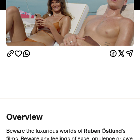
Overview
Ruben Östlund
Beware the luxurious worlds of
's
films. Beware any feelings of ease, opulence or awe