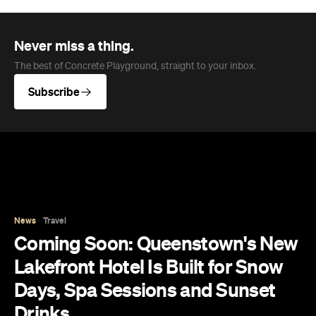
Never miss a thing.
The best of Concrete Playground, straight to your inbox.
Subscribe
News
Travel
Coming Soon: Queenstown's New
Lakefront Hotel Is Built for Snow
Days, Spa Sessions and Sunset
Drinks