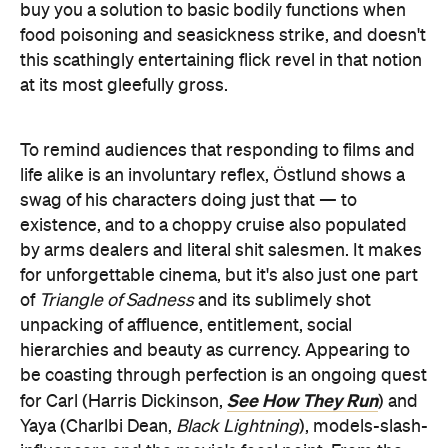
buy you a solution to basic bodily functions when
food poisoning and seasickness strike, and doesn't
this scathingly entertaining flick revel in that notion
at its most gleefully gross.
To remind audiences that responding to films and
life alike is an involuntary reflex, Östlund shows a
swag of his characters doing just that — to
existence, and to a choppy cruise also populated
by arms dealers and literal shit salesmen. It makes
for unforgettable cinema, but it's also just one part
of
Triangle of Sadness
and its sublimely shot
unpacking of affluence, entitlement, social
hierarchies and beauty as currency. Appearing to
be coasting through perfection is an ongoing quest
See How They Run
for Carl (Harris Dickinson,
) and
Yaya (Charlbi Dean,
Black Lightning
), models-slash-