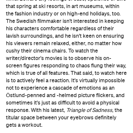
that spring at ski resorts, in art museums, within
the fashion industry or on high-end holidays, too.
The Swedish filmmaker isn't interested in keeping
his characters comfortable regardless of their
lavish surroundings, and he isn't keen on ensuring
his viewers remain relaxed, either, no matter how
cushy their cinema chairs. To watch the
writer/director's movies is to observe his on-
screen figures responding to chaos flung their way,
which is true of all features. That said, to watch here
is to actively feel a reaction. It's virtually impossible
not to experience a cascade of emotions as an
Östlund-penned and -helmed picture flickers, and
sometimes it's just as difficult to avoid a physical
response. With his latest,
Triangle of Sadness
, the
titular space between your eyebrows definitely
gets a workout.