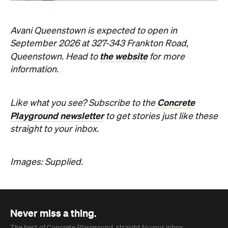
Avani Queenstown is expected to open in
September 2026 at 327-343 Frankton Road,
the website
Queenstown. Head to
for more
information.
Concrete
Like what you see? Subscribe to the
Playground newsletter
to get stories just like these
straight to your inbox.
Images: Supplied.
Never miss a thing.