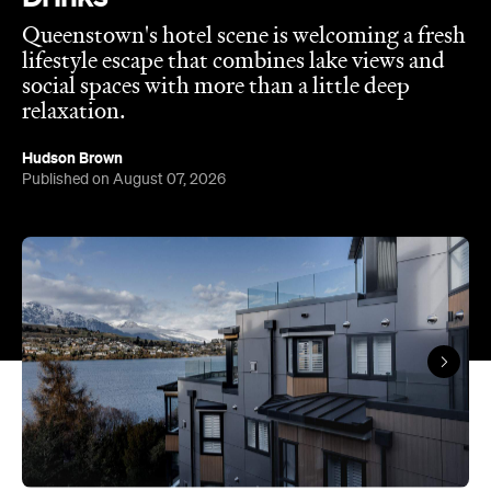
Queenstown's hotel scene is welcoming a fresh
lifestyle escape that combines lake views and
social spaces with more than a little deep
relaxation.
Hudson Brown
Published on August 07, 2026