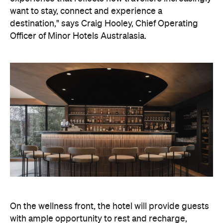
want to stay, connect and experience a
destination," says Craig Hooley, Chief Operating
Officer of Minor Hotels Australasia.
On the wellness front, the hotel will provide guests
with ample opportunity to rest and recharge,