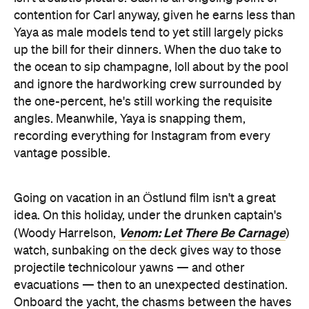
contention for Carl anyway, given he earns less than
Yaya as male models tend to yet still largely picks
up the bill for their dinners. When the duo take to
the ocean to sip champagne, loll about by the pool
and ignore the hardworking crew surrounded by
the one-percent, he's still working the requisite
angles. Meanwhile, Yaya is snapping them,
recording everything for Instagram from every
vantage possible.
Going on vacation in an Östlund film isn't a great
idea. On this holiday, under the drunken captain's
Venom: Let There Be Carnage
(Woody Harrelson,
)
watch, sunbaking on the deck gives way to those
projectile technicolour yawns — and other
evacuations — then to an unexpected destination.
Onboard the yacht, the chasms between the haves