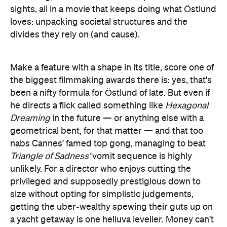
sights, all in a movie that keeps doing what Östlund
loves: unpacking societal structures and the
divides they rely on (and cause).
Make a feature with a shape in its title, score one of
the biggest filmmaking awards there is: yes, that's
been a nifty formula for Östlund of late. But even if
he directs a flick called something like
Hexagonal
Dreaming
in the future — or anything else with a
geometrical bent, for that matter — and that too
nabs Cannes' famed top gong, managing to beat
Triangle of Sadness'
vomit sequence is highly
unlikely. For a director who enjoys cutting the
privileged and supposedly prestigious down to
size without opting for simplistic judgements,
getting the uber-wealthy spewing their guts up on
a yacht getaway is one helluva leveller. Money can't