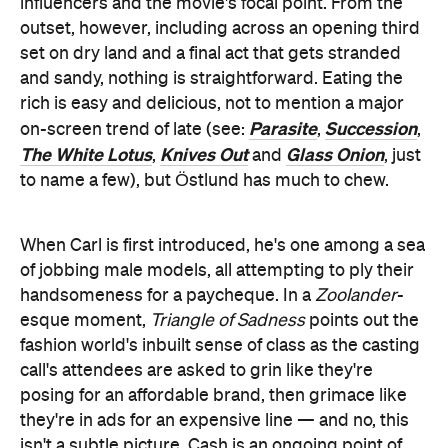
influencers and the movie's focal point. From the
outset, however, including across an opening third
set on dry land and a final act that gets stranded
and sandy, nothing is straightforward. Eating the
rich is easy and delicious, not to mention a major
Parasite
Succession
on-screen trend of late (see:
,
,
The White Lotus
Knives Out
Glass Onion
,
and
, just
to name a few), but Östlund has much to chew.
When Carl is first introduced, he's one among a sea
of jobbing male models, all attempting to ply their
handsomeness for a paycheque. In a
Zoolander
-
esque moment,
Triangle of Sadness
points out the
fashion world's inbuilt sense of class as the casting
call's attendees are asked to grin like they're
posing for an affordable brand, then grimace like
they're in ads for an expensive line — and no, this
isn't a subtle picture. Cash is an ongoing point of