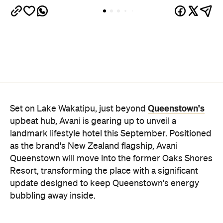
Queenstown's
Set on Lake Wakatipu, just beyond
upbeat hub, Avani is gearing up to unveil a
landmark lifestyle hotel this September. Positioned
as the brand's New Zealand flagship, Avani
Queenstown will move into the former Oaks Shores
Resort, transforming the place with a significant
update designed to keep Queenstown's energy
bubbling away inside.