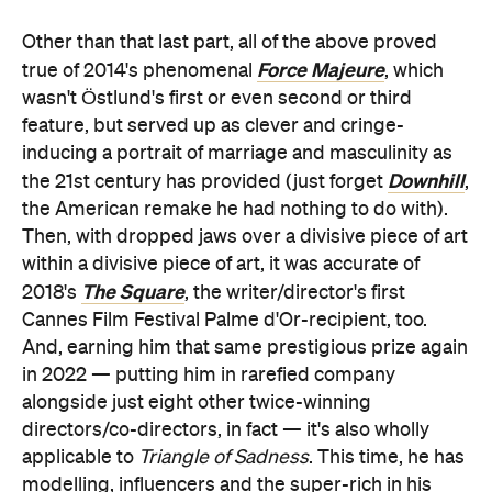
Other than that last part, all of the above proved
Force Majeure
true of 2014's phenomenal
, which
wasn't Östlund's first or even second or third
feature, but served up as clever and cringe-
inducing a portrait of marriage and masculinity as
Downhill
the 21st century has provided (just forget
,
the American remake he had nothing to do with).
Then, with dropped jaws over a divisive piece of art
within a divisive piece of art, it was accurate of
The Square
2018's
, the writer/director's first
Cannes Film Festival Palme d'Or-recipient, too.
And, earning him that same prestigious prize again
in 2022 — putting him in rarefied company
alongside just eight other twice-winning
directors/co-directors, in fact — it's also wholly
applicable to
Triangle of Sadness
. This time, he has
modelling, influencers and the super-rich in his