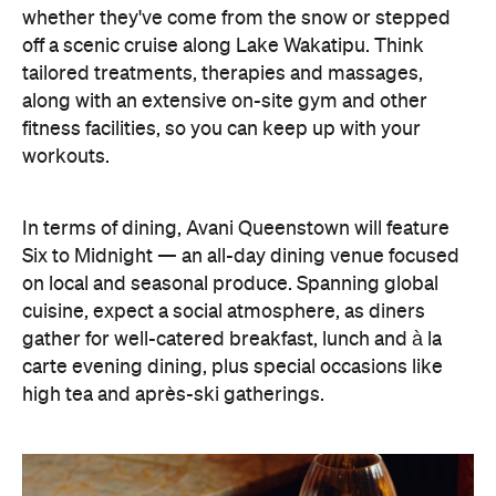
whether they've come from the snow or stepped
off a scenic cruise along Lake Wakatipu. Think
tailored treatments, therapies and massages,
along with an extensive on-site gym and other
fitness facilities, so you can keep up with your
workouts.
In terms of dining, Avani Queenstown will feature
Six to Midnight — an all-day dining venue focused
on local and seasonal produce. Spanning global
cuisine, expect a social atmosphere, as diners
gather for well-catered breakfast, lunch and à la
carte evening dining, plus special occasions like
high tea and après-ski gatherings.