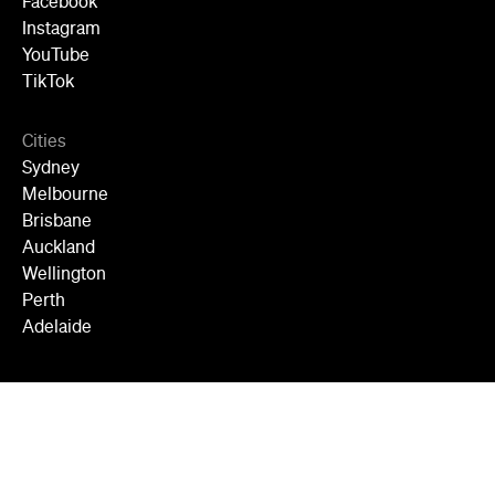
Facebook
Instagram
YouTube
TikTok
Cities
Sydney
Melbourne
Brisbane
Auckland
Wellington
Perth
Adelaide