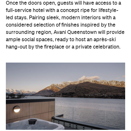
Once the doors open, guests will have access to a
full-service hotel with a concept ripe for lifestyle-
led stays. Pairing sleek, modern interiors with a
considered selection of finishes inspired by the
surrounding region, Avani Queenstown will provide
ample social spaces, ready to host an après-ski
hang-out by the fireplace or a private celebration.