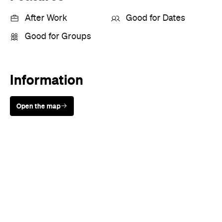
After Work
Good for Dates
Good for Groups
Information
Open the map