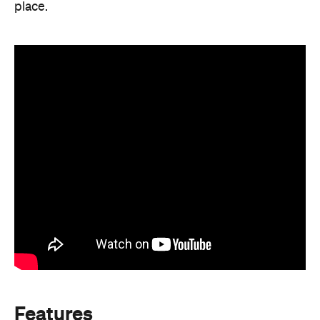
place.
Features