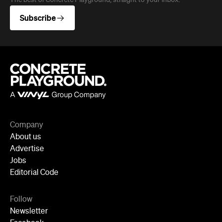
The best of Concrete Playground, straight to your inbox.
Subscribe
Company
About us
Advertise
Jobs
Editorial Code
Follow
Newsletter