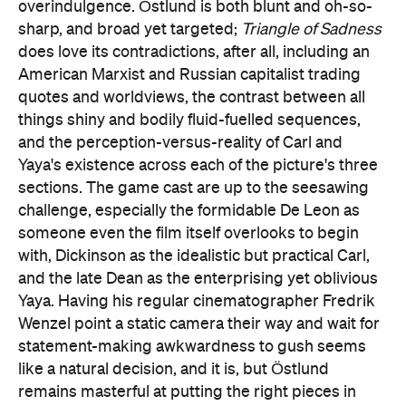
overindulgence. Östlund is both blunt and oh-so-
sharp, and broad yet targeted;
Triangle of Sadness
does love its contradictions, after all, including an
American Marxist and Russian capitalist trading
quotes and worldviews, the contrast between all
things shiny and bodily fluid-fuelled sequences,
and the perception-versus-reality of Carl and
Yaya's existence across each of the picture's three
sections. The game cast are up to the seesawing
challenge, especially the formidable De Leon as
someone even the film itself overlooks to begin
with, Dickinson as the idealistic but practical Carl,
and the late Dean as the enterprising yet oblivious
Yaya. Having his regular cinematographer Fredrik
Wenzel point a static camera their way and wait for
statement-making awkwardness to gush seems
like a natural decision, and it is, but Östlund
remains masterful at putting the right pieces in