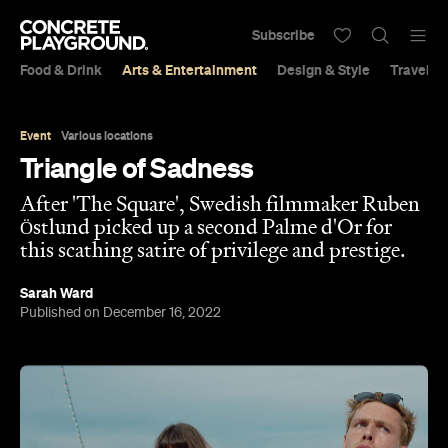
Subscribe
Food & Drink
Arts & Entertainment
Design & Style
Travel &
Event
Various locations
Triangle of Sadness
After 'The Square', Swedish filmmaker Ruben
Östlund picked up a second Palme d'Or for
this scathing satire of privilege and prestige.
Sarah Ward
Published on December 16, 2022