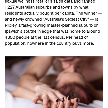
sexual wellness retailer's sales data and ranked
1,227 Australian suburbs and towns by what
residents actually bought per capita. The winner —
and newly crowned "Australia's Sexiest City" — is
Ripley, a fast-growing master-planned suburb on
Ipswich's southern edge that was home to around
4300 people at the last census. Per head of
population, nowhere in the country buys more.