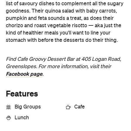
list of savoury dishes to complement all the sugary
goodness. Their quinoa salad with baby carrots,
pumpkin and feta sounds a treat, as does their
chorizo and roast vegetable risotto — aka just the
kind of healthier meals you'll want to line your
stomach with before the desserts do their thing.
Find Cafe Groovy Dessert Bar at 405 Logan Road,
Greenslopes. For more information, visit their
Facebook page
.
Features
Big Groups
Cafe
Lunch