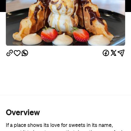
Overview
If a place shows its love for sweets in its name,