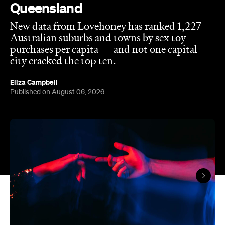
Queensland
New data from Lovehoney has ranked 1,227
Australian suburbs and towns by sex toy
purchases per capita — and not one capital
city cracked the top ten.
Eliza Campbell
Published on August 06, 2026