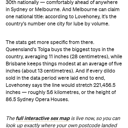
30th nationally — comfortably ahead of anywhere
in Sydney or Melbourne. And Melbourne can claim
one national title: according to Lovehoney, it's the
country's number one city for lube by volume.
The stats get more specific from there.
Queensland's Tolga buys the biggest toys in the
country, averaging 11 inches (28 centimetres), while
Brisbane keeps things modest at an average of five
inches (about 13 centimetres). And if every dildo
sold in the data period were laid end to end,
Lovehoney says the line would stretch 221,456.5
inches — roughly 5.6 kilometres, or the height of
86.5 Sydney Opera Houses.
full interactive sex map
The
is live now, so you can
look up exactly where your own postcode landed