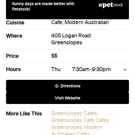
Sunny days are made better with
Petstock!
Cuisine
Cafe
,
Modern Australian
Where
405 Logan Road
Greenslopes
Price
$$
Hours
Thu
7:30am-9:30pm
Directions
Visit Website
More Like This
Greenslopes Cafes
Greenslopes Cafe Cafes
Greenslopes Modern
Australian Cafes