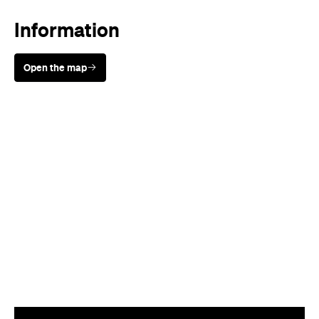
Information
Open the map