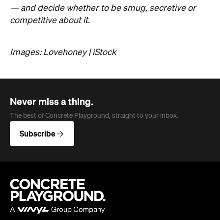
— and decide whether to be smug, secretive or
competitive about it.
Images: Lovehoney | iStock
Never miss a thing.
The best of Concrete Playground, straight to your inbox.
Subscribe