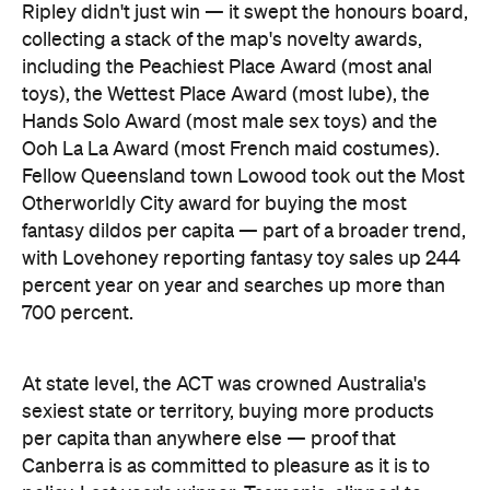
Ripley didn't just win — it swept the honours board,
collecting a stack of the map's novelty awards,
including the Peachiest Place Award (most anal
toys), the Wettest Place Award (most lube), the
Hands Solo Award (most male sex toys) and the
Ooh La La Award (most French maid costumes).
Fellow Queensland town Lowood took out the Most
Otherworldly City award for buying the most
fantasy dildos per capita — part of a broader trend,
with Lovehoney reporting fantasy toy sales up 244
percent year on year and searches up more than
700 percent.
At state level, the ACT was crowned Australia's
sexiest state or territory, buying more products
per capita than anywhere else — proof that
Canberra is as committed to pleasure as it is to