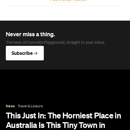
Never miss a thing.
The best of Concrete Playground, straight to your inbox.
Subscribe
News
Travel & Leisure
This Just In: The Horniest Place in
Australia Is This Tiny Town in