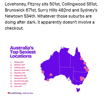
Lovehoney, Fitzroy sits 501st, Collingwood 551st,
Brunswick 671st, Surry Hills 482nd and Sydney's
Newtown 534th. Whatever those suburbs are
doing after dark, it apparently doesn't involve a
checkout.