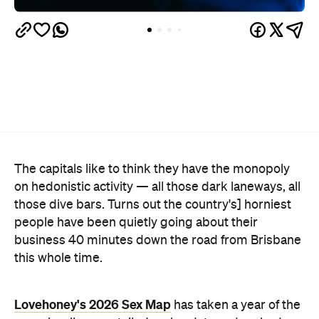
The capitals like to think they have the monopoly
on hedonistic activity — all those dark laneways, all
those dive bars. Turns out the country's] horniest
people have been quietly going about their
business 40 minutes down the road from Brisbane
this whole time.
Lovehoney's 2026 Sex Map
has taken a year of the