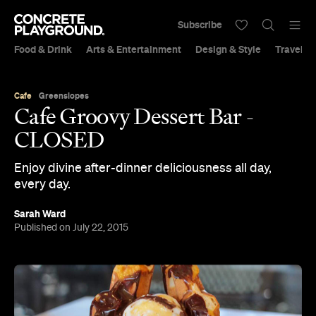
Subscribe
Food & Drink
Arts & Entertainment
Design & Style
Travel &
Cafe
Greenslopes
Cafe Groovy Dessert Bar -
CLOSED
Enjoy divine after-dinner deliciousness all day,
every day.
Sarah Ward
Published on July 22, 2015