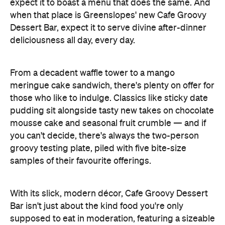
expect it to boast a menu that does the same. And
when that place is Greenslopes' new Cafe Groovy
Dessert Bar, expect it to serve divine after-dinner
deliciousness all day, every day.
From a decadent waffle tower to a mango
meringue cake sandwich, there's plenty on offer for
those who like to indulge. Classics like sticky date
pudding sit alongside tasty new takes on chocolate
mousse cake and seasonal fruit crumble — and if
you can't decide, there's always the two-person
groovy testing plate, piled with five bite-size
samples of their favourite offerings.
With its slick, modern décor, Cafe Groovy Dessert
Bar isn't just about the kind food you're only
supposed to eat in moderation, featuring a sizeable