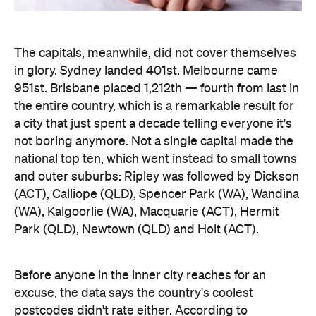
The capitals, meanwhile, did not cover themselves
in glory. Sydney landed 401st. Melbourne came
951st. Brisbane placed 1,212th — fourth from last in
the entire country, which is a remarkable result for
a city that just spent a decade telling everyone it's
not boring anymore. Not a single capital made the
national top ten, which went instead to small towns
and outer suburbs: Ripley was followed by Dickson
(ACT), Calliope (QLD), Spencer Park (WA), Wandina
(WA), Kalgoorlie (WA), Macquarie (ACT), Hermit
Park (QLD), Newtown (QLD) and Holt (ACT).
Before anyone in the inner city reaches for an
excuse, the data says the country's coolest
postcodes didn't rate either. According to