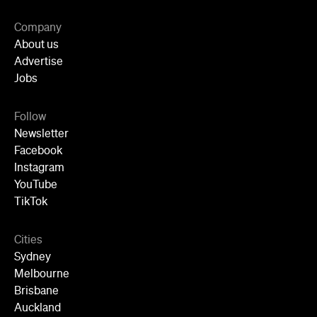
Company
About us
Advertise
Jobs
Follow
Newsletter
Facebook
Instagram
YouTube
TikTok
Cities
Sydney
Melbourne
Brisbane
Auckland