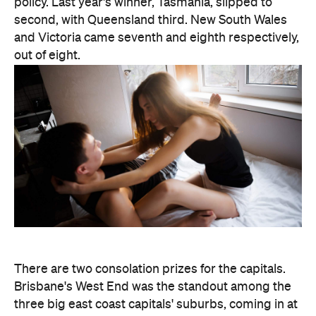
policy. Last year's winner, Tasmania, slipped to
second, with Queensland third. New South Wales
and Victoria came seventh and eighth respectively,
out of eight.
There are two consolation prizes for the capitals.
Brisbane's West End was the standout among the
three big east coast capitals' suburbs, coming in at