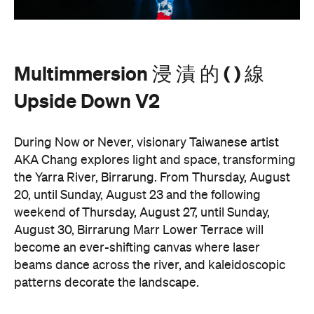
Multimmersion 浸 漬 的 ( ) 線
Upside Down V2
During Now or Never, visionary Taiwanese artist
AKA Chang explores light and space, transforming
the Yarra River, Birrarung. From Thursday, August
20, until Sunday, August 23 and the following
weekend of Thursday, August 27, until Sunday,
August 30, Birrarung Marr Lower Terrace will
become an ever-shifting canvas where laser
beams dance across the river, and kaleidoscopic
patterns decorate the landscape.
AKA Chang's work is revered for existing on the
cusp of reality and blending technology and light to
create shifting dimensions of perception.