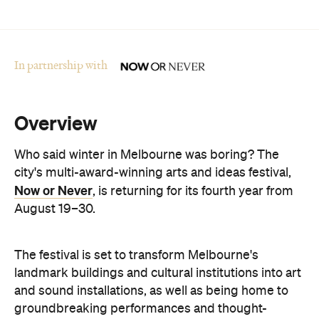
In partnership with
Overview
Who said winter in Melbourne was boring? The
city's multi-award-winning arts and ideas festival,
Now or Never
, is returning for its fourth year from
August 19–30.
The festival is set to transform Melbourne's
landmark buildings and cultural institutions into art
and sound installations, as well as being home to
groundbreaking performances and thought-
provoking talks. This year's festival theme is 'A
Whole New World' and explores the cultural shifts
we're experiencing thanks to immersive
technologies, artificial intelligence and digital