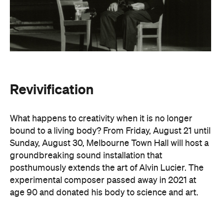
Revivification
What happens to creativity when it is no longer
bound to a living body? From Friday, August 21 until
Sunday, August 30, Melbourne Town Hall will host a
groundbreaking sound installation that
posthumously extends the art of Alvin Lucier. The
experimental composer passed away in 2021 at
age 90 and donated his body to science and art.
In
Revivification
, Alvin's donated biological material
forms the basis of the installation, which explores
his work with brain waves, echolocation, and music.
Revivification
transforms his cells into cerebral