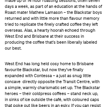
tried to replicate the finely crafted coffee they left
overseas. Alas, a hearty hoorah echoed through
West End and Brisbane at their success in
producing the coffee that's been liberally labeled
our best.
West End has long held cosy home to Brisbane
favourite Blackstar, but now they've finally
expanded with Contessa – a just as snug little
concave directly opposite the Transit Centre, with
a simple, warmly charismatic set up. The Blackstar
heroes – their coldpress coffees – stand neck up,
in sinks of ice outside the café, with coloured caps
that poke out like beers in an esky. If you can resist
grabbing one, cracking the cap and pouring it over
Flashdance style
your body
, you'll find a step
inside Contessa is just as crisp as their cool,