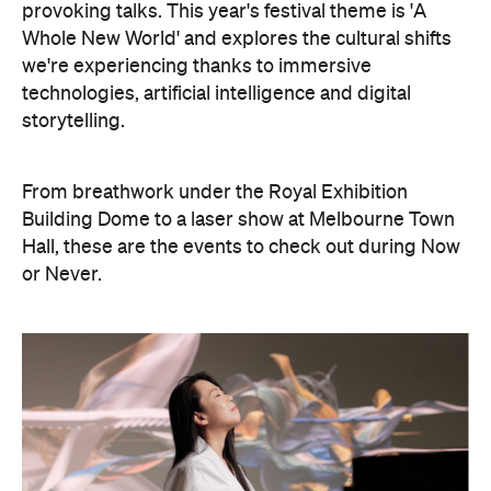
storytelling.
From breathwork under the Royal Exhibition
Building Dome to a laser show at Melbourne Town
Hall, these are the events to check out during Now
or Never.