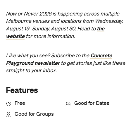
the
August 19–Sunday, August 30. Head to
website
for more information.
Concrete
Like what you see? Subscribe to the
Playground newsletter
to get stories just like these
straight to your inbox.
Features
Free
Good for Dates
Good for Groups
Information
Open the map