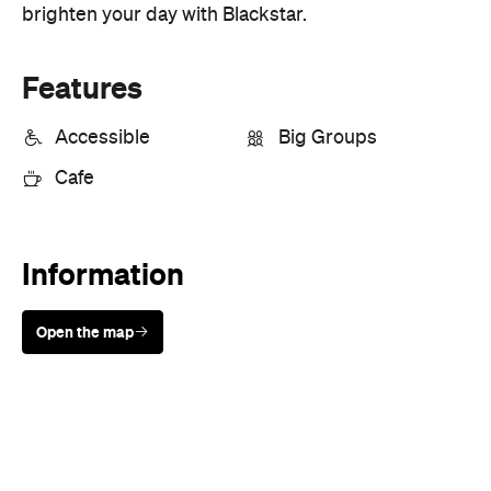
Accessible
Big Groups
Cafe
Information
Open the map