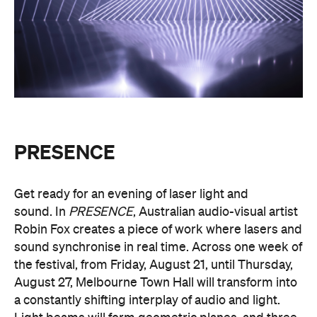
PRESENCE
Get ready for an evening of laser light and
sound.
In
PRESENCE
, Australian audio-visual artist
Robin Fox creates a piece of work where lasers and
sound synchronise in real time.
Across one week of
the festival, from Friday, August 21, until Thursday,
August 27, Melbourne Town Hall will transform into
a constantly shifting interplay of audio and light.
Light beams will form geometric planes, and three-
dimensional environments will dissolve around you
in an immersive art experience. This event is free,
so be sure to make a visit to Melbourne city and