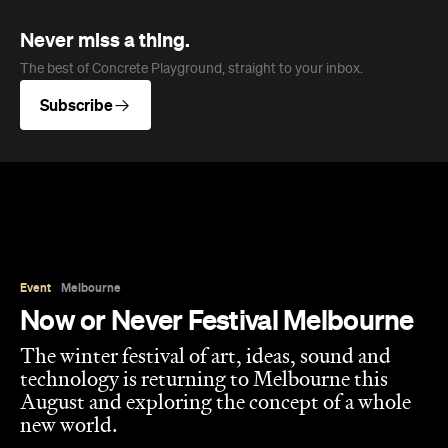
Subscribe
Event
Melbourne
Now or Never Festival Melbourne
The winter festival of art, ideas, sound and
technology is returning to Melbourne this
August and exploring the concept of a whole
new world.
Jasmine Wallis
Published on July 02, 2026