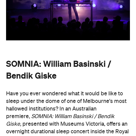
SOMNIA: William Basinski /
Bendik Giske
Have you ever wondered what it would be like to
sleep under the dome of one of Melbourne's most
hallowed institutions? In an Australian
premiere,
SOMNIA: William Basinski / Bendik
Giske,
presented with Museums Victoria, offers an
overnight durational sleep concert inside the Royal
Exhibition Building.
On Saturday, August 22, from 10pm until 8.30am on