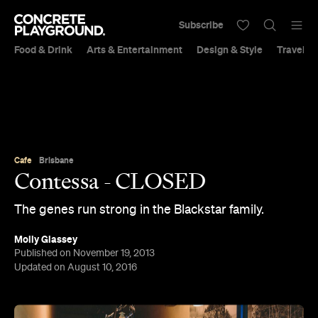
Subscribe
Food & Drink
Arts & Entertainment
Design & Style
Travel &
Cafe
Brisbane
Contessa - CLOSED
The genes run strong in the Blackstar family.
Molly Glassey
Published on November 19, 2013
Updated on August 10, 2016