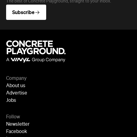
Company
About us
Advertise
Jobs
Follow
Newsletter
Facebook
Instagram
YouTube
TikTok