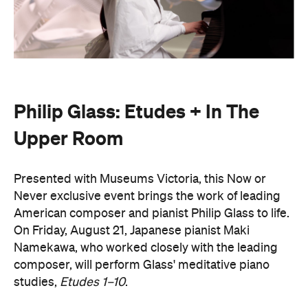
Philip Glass: Etudes + In The
Upper Room
Presented with Museums Victoria, this Now or
Never exclusive event brings the work of leading
American composer and pianist Philip Glass to life.
On Friday, August 21, Japanese pianist Maki
Namekawa, who worked closely with the leading
composer, will perform Glass' meditative piano
studies,
Etudes 1–10
.
The classical performance will take place inside the
stunning Royal Exhibition Building and explore the
emotional depth underneath the music's structural