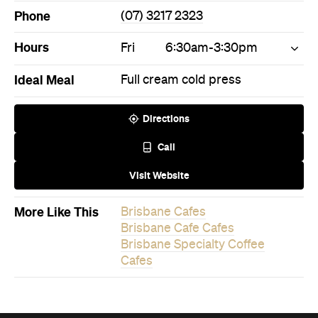
Ideal Meal
Full cream cold press
Directions
Call
Visit Website
More Like This
Brisbane Cafes
Brisbane Cafe Cafes
Brisbane Specialty Coffee
Cafes
Never miss a thing.
The best of Concrete Playground, straight to your inbox.