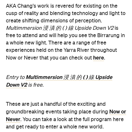
Multimmersion 浸 漬 的 ( ) 線 Upside Down V2
is
free to attend and will help you see the Birrarung in
a whole new light. There are a range of free
experiences held on the Yarra River throughout
here
Now or Never that you can check out
.
Multimmersion 浸 漬 的 ( ) 線 Upside
Entry to
Down V2
is free.
These are just a handful of the exciting and
Now or
groundbreaking events taking place during
Never
. You can take a look at the full program here
and get ready to enter a whole new world.
Now or Never 2026 is happening across multiple
Melbourne venues and locations from Wednesday,