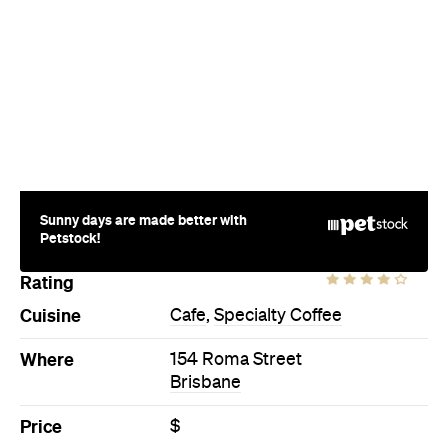
Sunny days are made better with
Petstock!
Rating
Cuisine
Cafe
,
Specialty Coffee
Where
154 Roma Street
Brisbane
Price
$
Phone
(07) 3217 2323
Hours
Fri
6:30am-3:30pm