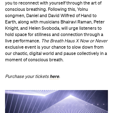
Knight, and Helen Svoboda, will urge listeners to
hold space for stillness and connection through a
live performance.
The Breath Haus X Now or Never
exclusive event is your chance to slow down from
our chaotic, digital world and pause collectively in a
moment of conscious breath.
here
Purchase your tickets
.