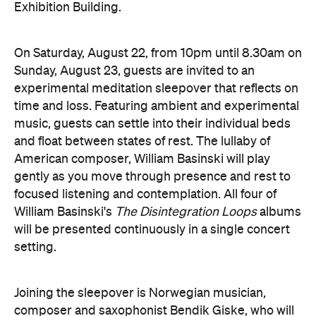
Sunday, August 23, guests are invited to an
experimental meditation sleepover that reflects on
time and loss. Featuring ambient and experimental
music, guests can settle into their individual beds
and float between states of rest. The lullaby of
American composer, William Basinski will play
gently as you move through presence and rest to
focused listening and contemplation. All four of
William Basinski's
The Disintegration Loops
albums
will be presented continuously in a single concert
setting.
Joining the sleepover is Norwegian musician,
composer and saxophonist Bendik Giske, who will
give a solo avant-garde performance. As morning
arrives, a special guest performance will gently stir
the room awake and help guests to reflect on this