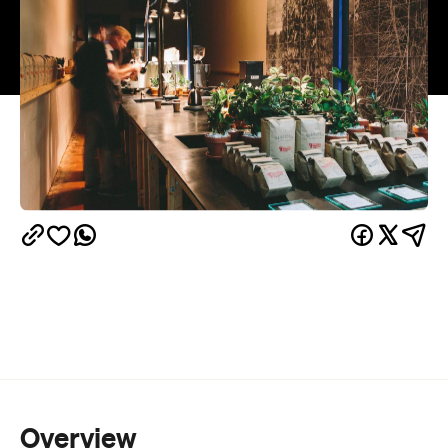
Overview
In this schizophrenic weather that strays
sporadically between the sweltering and pelting,
there's a stickiness that tends to linger with no