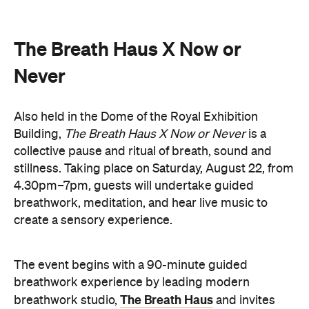
Never
Also held in the Dome of the Royal Exhibition
Building,
The Breath Haus X Now or Never
is a
collective pause and ritual of breath, sound and
stillness. Taking place on Saturday, August 22, from
4.30pm–7pm, guests will undertake guided
breathwork, meditation, and hear live music to
create a sensory experience.
The event begins with a 90-minute guided
breathwork experience by leading modern
The Breath Haus
breathwork studio,
and invites
you to reconnect with yourself through the art of
conscious breathing. Following this, Yolnu
songmen, Daniel and David Wilfred of Hand to
Earth, along with musicians Bhairavi Raman, Peter