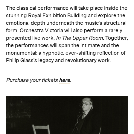
form. Orchestra Victoria will also perform a rarely
presented live work,
In The Upper Room
. Together,
the performances will span the intimate and the
monumental: a hypnotic, ever-shifting reflection of
Philip Glass's legacy and revolutionary work.
here
Purchase your tickets
.