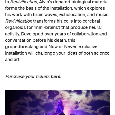
organoids (or 'mini-brains') that produce neural
activity. Developed over years of collaboration and
conversation before his death, this
groundbreaking and Now or Never-exclusive
installation will challenge your ideas of both science
and art.
here
Purchase your tickets
.