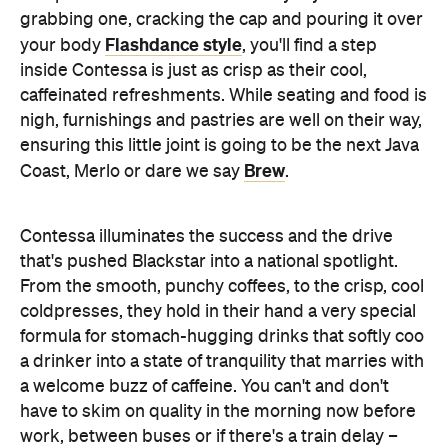
caffeinated refreshments. While seating and food is
nigh, furnishings and pastries are well on their way,
ensuring this little joint is going to be the next Java
Brew
Coast, Merlo or dare we say
.
Contessa illuminates the success and the drive
that's pushed Blackstar into a national spotlight.
From the smooth, punchy coffees, to the crisp, cool
coldpresses, they hold in their hand a very special
formula for stomach-hugging drinks that softly coo
a drinker into a state of tranquility that marries with
a welcome buzz of caffeine. You can't and don't
have to skim on quality in the morning now before
work, between buses or if there's a train delay –
brighten your day with Blackstar.
Features