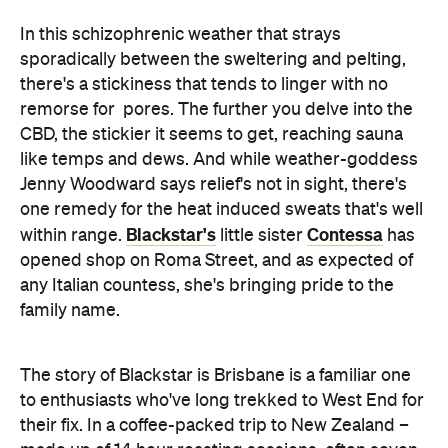
remorse for pores. The further you delve into the
CBD, the stickier it seems to get, reaching sauna
like temps and dews. And while weather-goddess
Jenny Woodward says relief's not in sight, there's
one remedy for the heat induced sweats that's well
Blackstar's
Contessa
within range.
little sister
has
opened shop on Roma Street, and as expected of
any Italian countess, she's bringing pride to the
family name.
The story of Blackstar is Brisbane is a familiar one
to enthusiasts who've long trekked to West End for
their fix. In a coffee-packed trip to New Zealand –
made up of 14 hour roasting sessions, often seven
days a week, as part of an education at the hands of
Roast mater Mathew Lamason – the Blackstar boys
returned and with little more than flavour memory