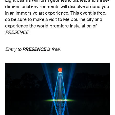
experience the world premiere installation of
PRESENCE
.
PRESENCE
Entry to
is free.