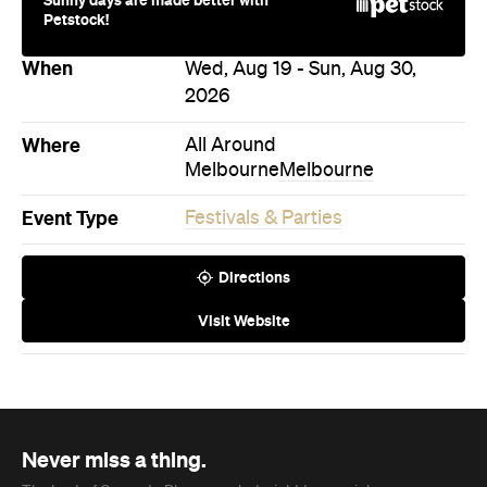
Where
All Around
Melbourne
Melbourne
Event Type
Festivals & Parties
Directions
Visit Website
Never miss a thing.
The best of Concrete Playground, straight to your inbox.
Subscribe