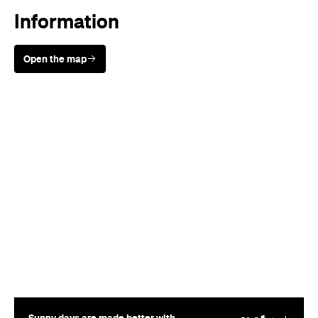
Sunny days are made better with
Petstock!
When
Wed, Aug 19 - Sun, Aug 30,
2026