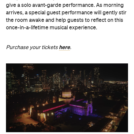
once-in-a-lifetime musical experience.
here
Purchase your tickets
.
The Breath Haus X Now or