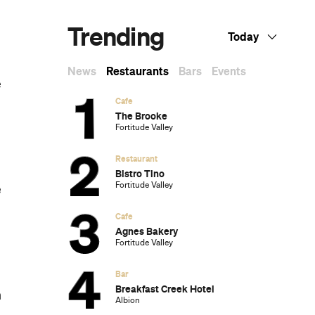
Trending
Today
News
Restaurants
Bars
Events
e
Cafe
The Brooke
Fortitude Valley
Restaurant
Bistro Tino
Fortitude Valley
e
Cafe
Agnes Bakery
Fortitude Valley
Bar
Breakfast Creek Hotel
h
Albion