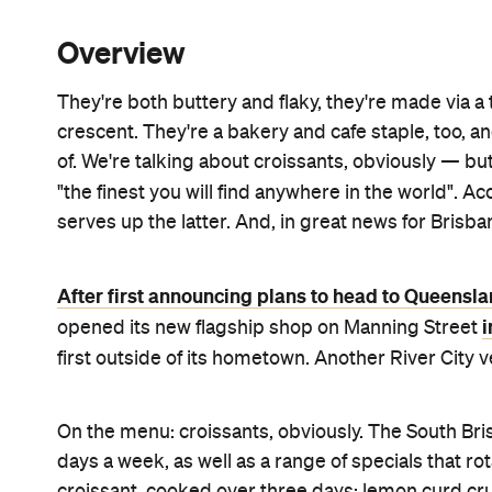
Overview
They're both buttery and flaky, they're made via a
crescent. They're a bakery and cafe staple, too, a
of. We're talking about croissants, obviously — b
"the finest you will find anywhere in the world". A
serves up the latter. And, in great news for Brisban
After first announcing plans to head to Queensla
i
opened its new flagship shop on Manning Street
first outside of its hometown. Another River City
On the menu: croissants, obviously. The South Br
days a week, as well as a range of specials that ro
croissant, cooked over three days; lemon curd cru