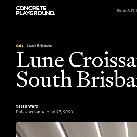
Food & Dr
Cafe
South Brisbane
Lune Croissa
South Brisb
Sarah Ward
Published on August 25, 2023