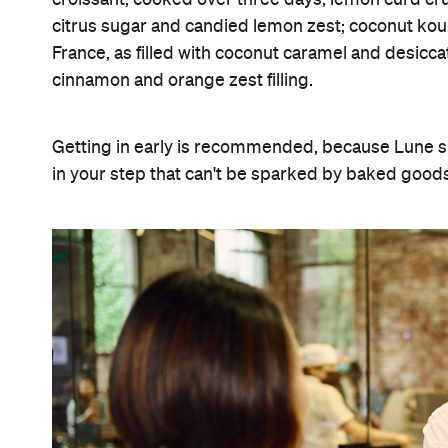
citrus sugar and candied lemon zest; coconut koui
France, as filled with coconut caramel and desicc
cinnamon and orange zest filling.
Getting in early is recommended, because Lune sli
in your step that can't be sparked by baked goods, 