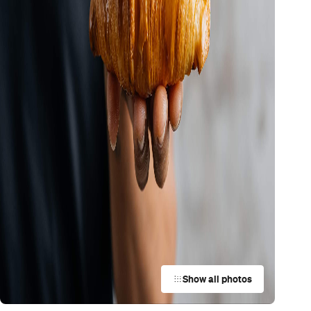
Show all photos