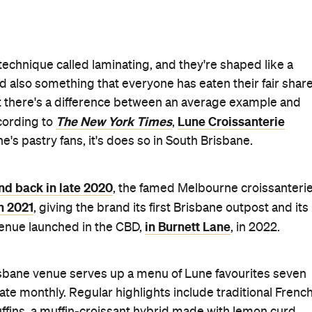
 technique called laminating, and they're shaped like a
nd also something that everyone has eaten their fair shar
ut there's a difference between an average example and
The New York Times
Lune Croissanterie
ccording to
,
e's pastry fans, it's does so in South Brisbane.
nd back in late 2020
, the famed Melbourne croissanteri
n 2021
, giving the brand its first Brisbane outpost and its
in Burnett Lane
 venue launched in the CBD,
, in 2022.
isbane venue serves up a menu of Lune favourites seven
tate monthly. Regular highlights include traditional Frenc
ffins, a muffin-croissant hybrid made with lemon curd,