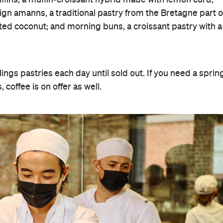
gn amanns, a traditional pastry from the Bretagne part o
ated coconut; and morning buns, a croissant pastry with a
ngs pastries each day until sold out. If you need a sprin
coffee is on offer as well.