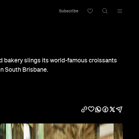
Subscribe
 bakery slings its world-famous croissants
in South Brisbane.