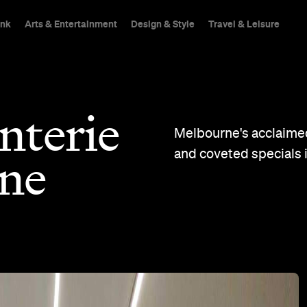
ink
Arts & Entertainment
Design & Style
Travel & Leisure
nterie
Melbourne's acclaimed
and coveted specials 
ane