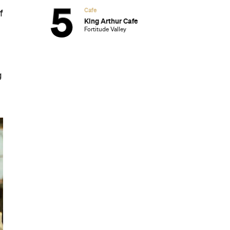
Cafe
f
King Arthur Cafe
Fortitude Valley
g