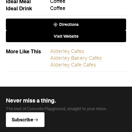
Ideal Meal
Coffee
Ideal Drink
Coffee
Directions
Visit Website
More Like This
Alderley Cafes
Alderley Bakery Cafes
Alderley Cafe Cafes
Never miss a thing.
The best of Concrete Playground, straight to your inbox.
Subscribe