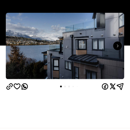
Queenstown's
Set on Lake Wakatipu, just beyond
upbeat hub, Avani is gearing up to unveil a