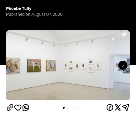
The gallery sits in the heart of Fortitude Valley's
the Edwina Corlette
arts precinct – alongside
,
Judith Wright, and Philip Bacon galleries – with
its
three interconnected exhibition rooms fronted by
street-facing windows that have become a
landmark in their own right.