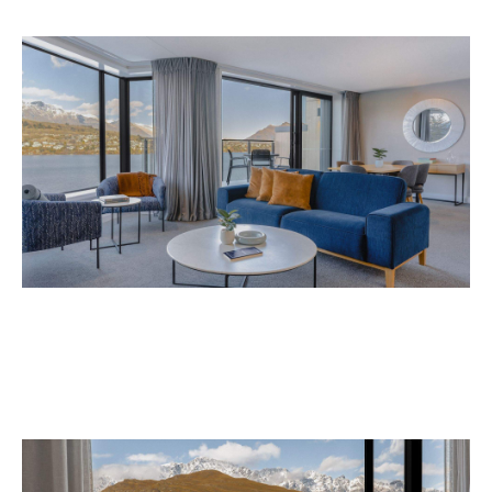
Avani Queenstown is expected to open in
September 2026 at 327-343 Frankton Road,
the website
Queenstown. Head to
for more
information.
Concrete
Like what you see? Subscribe to the
Playground newsletter
to get stories just like these
straight to your inbox.