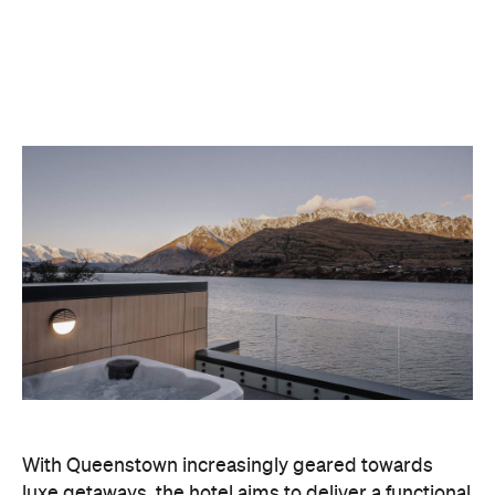
With Queenstown increasingly geared towards
luxe getaways, the hotel aims to deliver a functional
but happening hideaway, so guests can make the
most of their days on the slopes or in the
countryside, then retreat to a suitably cosy base.
Soon offering a solid list of wellness and dining
amenities, Avani Queenstown seeks to cater to the
region's ever-growing popularity with locals and
travellers alike.