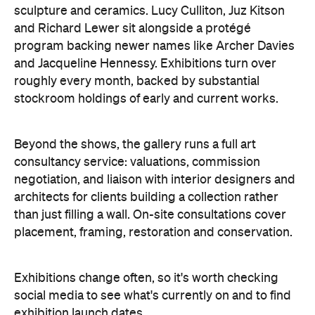
Concrete
Like what you see? Subscribe to the
Playground newsletter
to get stories just like these
straight to your inbox.
Features
$10 and under
$20 and under
Free
Information
Open the map