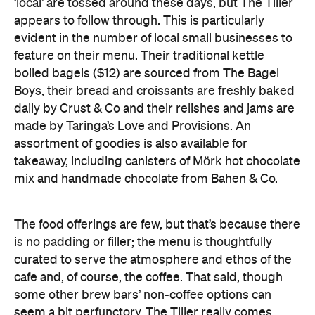
‘local’ are tossed around these days, but The Tiller
appears to follow through. This is particularly
evident in the number of local small businesses to
feature on their menu. Their traditional kettle
boiled bagels ($12) are sourced from The Bagel
Boys, their bread and croissants are freshly baked
daily by Crust & Co and their relishes and jams are
made by Taringa’s Love and Provisions. An
assortment of goodies is also available for
takeaway, including canisters of Mörk hot chocolate
mix and handmade chocolate from Bahen & Co.
The food offerings are few, but that’s because there
is no padding or filler; the menu is thoughtfully
curated to serve the atmosphere and ethos of the
cafe and, of course, the coffee. That said, though
some other brew bars’ non-coffee options can
seem a bit perfunctory, The Tiller really comes