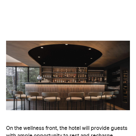
On the wellness front, the hotel will provide guests
with ample opportunity to rest and recharge,
whether they've come from the snow or stepped
off a scenic cruise along Lake Wakatipu. Think
tailored treatments, therapies and massages,
along with an extensive on-site gym and other
fitness facilities, so you can keep up with your
workouts.
In terms of dining, Avani Queenstown will feature
Six to Midnight — an all-day dining venue focused
on local and seasonal produce. Spanning global