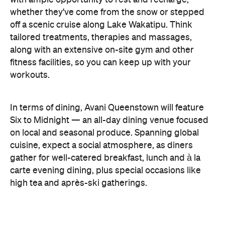
cuisine, expect a social atmosphere, as diners
gather for well-catered breakfast, lunch and à la
carte evening dining, plus special occasions like
high tea and après-ski gatherings.