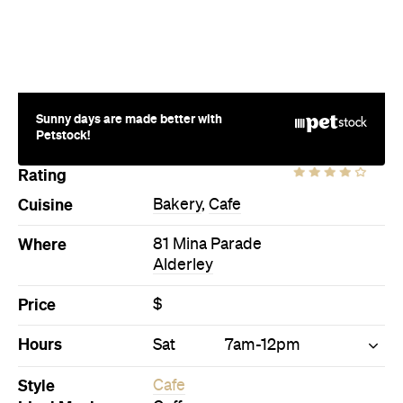
Sunny days are made better with
Petstock!
Rating
Cuisine
Bakery
,
Cafe
Where
81 Mina Parade
Alderley
Price
$
Hours
Sat
7am-12pm
Style
Cafe