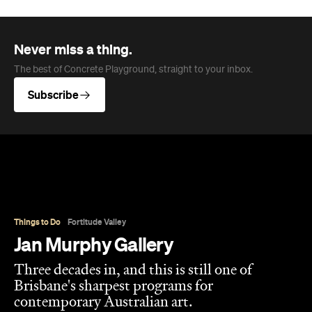
Overview
Jan Murphy Gallery opened in 1995, back when
Brunswick Street was still finding its feet as an arts
strip, and has spent the three decades since
turning it into one of Brisbane's most enduring
contemporary art spaces. Along the way it's
tracked (and helped shape) some significant
careers, showing artists like Ben Quilty and Michael
Cook well before their current profile.