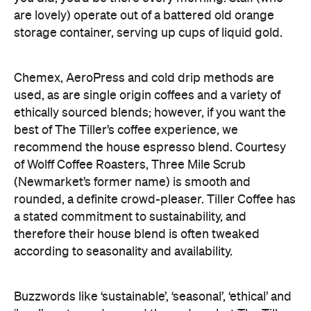
are lovely) operate out of a battered old orange
storage container, serving up cups of liquid gold.
Chemex, AeroPress and cold drip methods are
used, as are single origin coffees and a variety of
ethically sourced blends; however, if you want the
best of The Tiller’s coffee experience, we
recommend the house espresso blend. Courtesy
of Wolff Coffee Roasters, Three Mile Scrub
(Newmarket’s former name) is smooth and
rounded, a definite crowd-pleaser. Tiller Coffee has
a stated commitment to sustainability, and
therefore their house blend is often tweaked
according to seasonality and availability.
Buzzwords like ‘sustainable’, ‘seasonal’, ‘ethical’ and