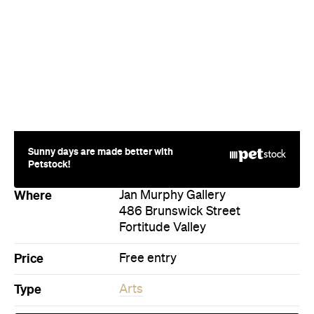
Company
About us
Advertise
Jobs
Follow
Newsletter
Facebook
Instagram
YouTube
TikTok
Cities
Sydney