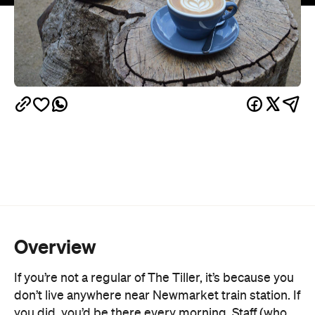
Overview
If you’re not a regular of The Tiller, it’s because you
don’t live anywhere near Newmarket train station. If
you did, you’d be there every morning. Staff (who