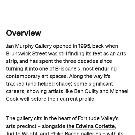
More than 30 established and emerging Australian
artists are on the books, spanning painting,
sculpture and ceramics. Lucy Culliton, Juz Kitson
and Richard Lewer sit alongside a protégé
program backing newer names like Archer Davies
and Jacqueline Hennessy. Exhibitions turn over
roughly every month, backed by substantial
stockroom holdings of early and current works.
Beyond the shows, the gallery runs a full art
consultancy service: valuations, commission
negotiation, and liaison with interior designers and
architects for clients building a collection rather
than just filling a wall. On-site consultations cover
placement, framing, restoration and conservation.