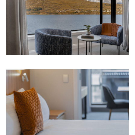
Images: Supplied.
Never miss a thing.
The best of Concrete Playground, straight to your inbox.
Subscribe
Things to Do
Fortitude Valley
Jan Murphy Gallery