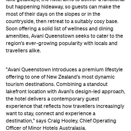
"Avani Queenstown introduces a premium lifestyle
offering to one of New Zealand's most dynamic
tourism destinations. Combining a standout
lakefront location with Avani's design-led approach,
the hotel delivers a contemporary guest
experience that reflects how travellers increasingly
want to stay, connect and experience a
destination," says Craig Hooley, Chief Operating
Officer of Minor Hotels Australasia.