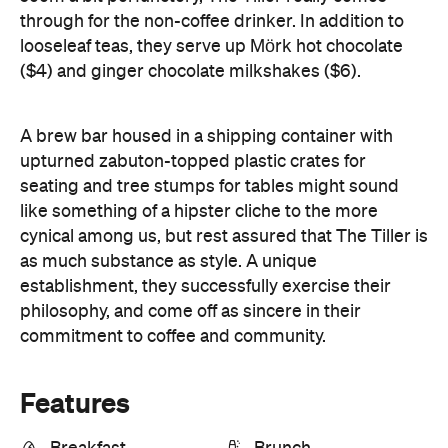
through for the non-coffee drinker. In addition to
looseleaf teas, they serve up Mörk hot chocolate
($4) and ginger chocolate milkshakes ($6).
A brew bar housed in a shipping container with
upturned zabuton-topped plastic crates for
seating and tree stumps for tables might sound
like something of a hipster cliche to the more
cynical among us, but rest assured that The Tiller is
as much substance as style. A unique
establishment, they successfully exercise their
philosophy, and come off as sincere in their
commitment to coffee and community.
Features