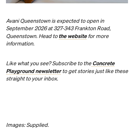
Three decades in, and this is still one of
Brisbane's sharpest programs for
contemporary Australian art.
Phoebe Tully
Published on August 07, 2026