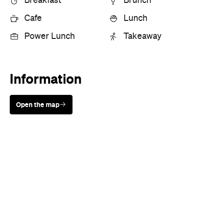
Breakfast
Brunch
Cafe
Lunch
Power Lunch
Takeaway
Information
Open the map