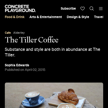
Subscribe
Food & Drink
Arts & Entertainment
Design & Style
Travel &
Cafe
Alderley
The Tiller Coffee
Substance and style are both in abundance at The
Tiller.
Sophia Edwards
Published on April 02, 2015