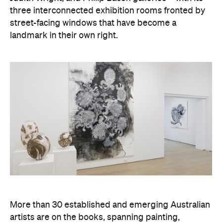
Exhibitions change often, so it's worth checking
social media to see what's currently on and to find
exhibition launch dates.
Images: Louis Lim.