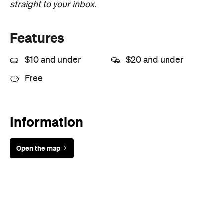
Price
Free entry
Type
Arts
Directions
Visit Website
Never miss a thing.
The best of Concrete Playground, straight to your inbox.
Subscribe