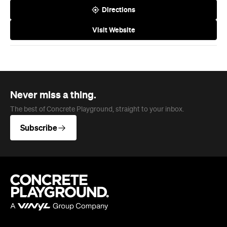
Melbourne
Brisbane
Auckland
Wellington
Perth
Adelaide