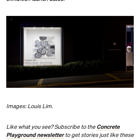
Sunny days are made better with
Petstock!
Where
Jan Murphy Gallery
486 Brunswick Street
Fortitude Valley