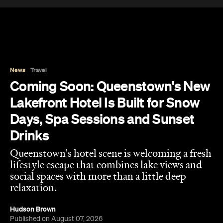
News
Travel
Coming Soon: Queenstown's New
Lakefront Hotel Is Built for Snow
Days, Spa Sessions and Sunset
Drinks
Queenstown's hotel scene is welcoming a fresh
lifestyle escape that combines lake views and
social spaces with more than a little deep
relaxation.
Hudson Brown
Published on August 07, 2026