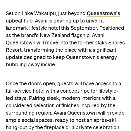
landmark lifestyle hotel this September. Positioned
as the brand's New Zealand flagship, Avani
Queenstown will move into the former Oaks Shores
Resort, transforming the place with a significant
update designed to keep Queenstown's energy
bubbling away inside.
Once the doors open, guests will have access to a
full-service hotel with a concept ripe for lifestyle-
led stays. Pairing sleek, modern interiors with a
considered selection of finishes inspired by the
surrounding region, Avani Queenstown will provide
ample social spaces, ready to host an après-ski
hang-out by the fireplace or a private celebration.