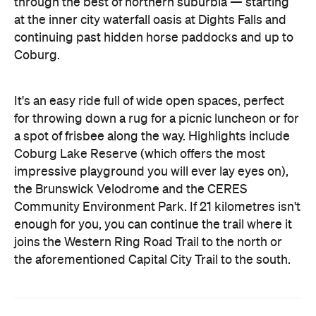
through the best of northern suburbia — starting
at the inner city waterfall oasis at Dights Falls and
continuing past hidden horse paddocks and up to
Coburg.
It's an easy ride full of wide open spaces, perfect
for throwing down a rug for a picnic luncheon or for
a spot of frisbee along the way. Highlights include
Coburg Lake Reserve (which offers the most
impressive playground you will ever lay eyes on),
the Brunswick Velodrome and the CERES
Community Environment Park. If 21 kilometres isn't
enough for you, you can continue the trail where it
joins the Western Ring Road Trail to the north or
the aforementioned Capital City Trail to the south.