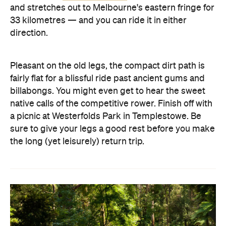
and stretches out to Melbourne's eastern fringe for
33 kilometres — and you can ride it in either
direction.
Pleasant on the old legs, the compact dirt path is
fairly flat for a blissful ride past ancient gums and
billabongs. You might even get to hear the sweet
native calls of the competitive rower. Finish off with
a picnic at Westerfolds Park in Templestowe. Be
sure to give your legs a good rest before you make
the long (yet leisurely) return trip.