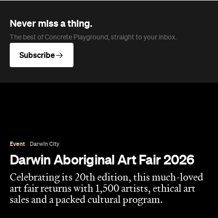
Never miss a thing.
The best of Concrete Playground, straight to your inbox.
Subscribe
Event
Darwin City
Darwin Aboriginal Art Fair 2026
Celebrating its 20th edition, this much-loved
art fair returns with 1,500 artists, ethical art
sales and a packed cultural program.