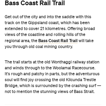
Bass Coast Rail Trail
Get out of the city and into the saddle with this
track on the Gippsland coast, which has been
extended to cover 21 kilometres. Offering broad
views of the coastline and rolling hills of the
Bass Coast Rail Trail
regional area, the
will take
you through old coal mining country.
The trail starts at the old Wonthaggi railway station
and winds through to the Woolamai Racecourse.
It's rough and patchy in parts, but the adventurous
soul will find joy crossing the old Kilcunda Trestle
Bridge, which is surrounded by the crashing surf —
not to mention the stunning views of Bass Strait.