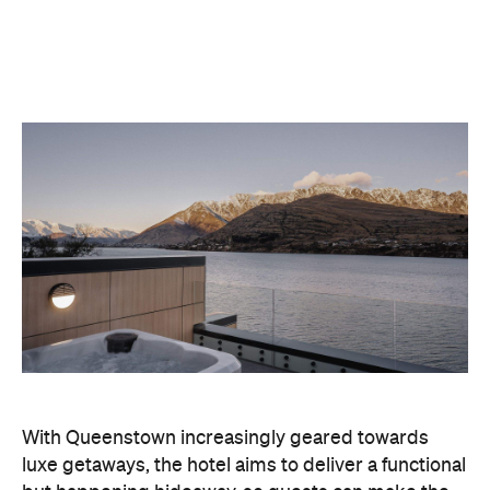
With Queenstown increasingly geared towards
luxe getaways, the hotel aims to deliver a functional
but happening hideaway, so guests can make the
most of their days on the slopes or in the
countryside, then retreat to a suitably cosy base.
Soon offering a solid list of wellness and dining
amenities, Avani Queenstown seeks to cater to the
region's ever-growing popularity with locals and
travellers alike.