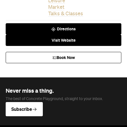
Leisure
Market
Talks & Classes
Directions
Visit Website
Book Now
Never miss a thing.
The best of Concrete Playground, straight to your inbox.
Subscribe