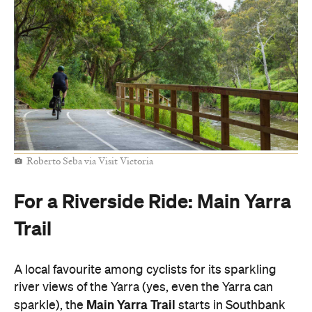
Roberto Seba via Visit Victoria
For a Riverside Ride: Main Yarra
Trail
A local favourite among cyclists for its sparkling
river views of the Yarra (yes, even the Yarra can
Main Yarra Trail
sparkle), the
starts in Southbank