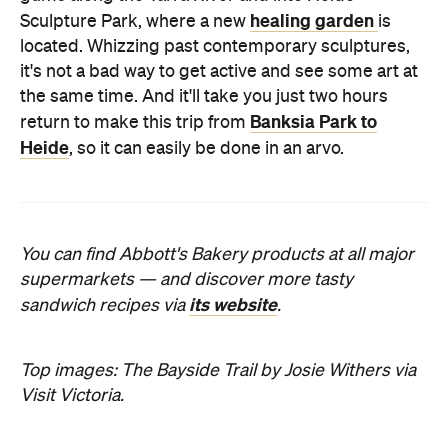
healing garden
Sculpture Park, where a new
is
located. Whizzing past contemporary sculptures,
it's not a bad way to get active and see some art at
the same time. And it'll take you just two hours
Banksia Park to
return to make this trip from
Heide
, so it can easily be done in an arvo.
You can find Abbott's Bakery products at all major
supermarkets — and discover more tasty
its website
sandwich recipes via
.
Top images: The Bayside Trail by Josie Withers via
Visit Victoria.