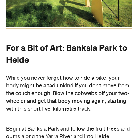
For a Bit of Art: Banksia Park to
Heide
While you never forget how to ride a bike, your
body might be a tad unkind if you don't move from
the couch enough. Blow the cobwebs off your two-
wheeler and get that body moving again, starting
with this short five-kilometre track.
Begin at Banksia Park and follow the fruit trees and
gums along the Yarra River and into Heide