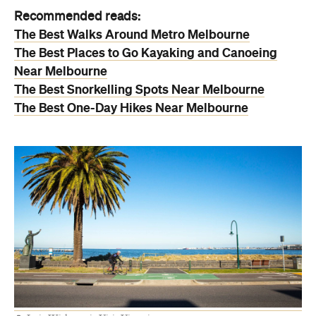
Recommended reads:
The Best Walks Around Metro Melbourne
The Best Places to Go Kayaking and Canoeing
Near Melbourne
The Best Snorkelling Spots Near Melbourne
The Best One-Day Hikes Near Melbourne