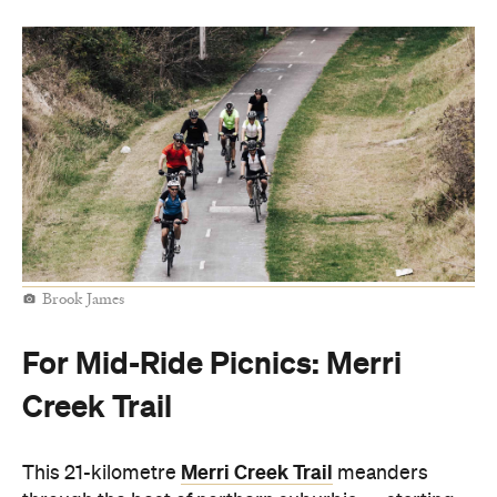
Brook James
For Mid-Ride Picnics: Merri
Creek Trail
Merri Creek Trail
This 21-kilometre
meanders