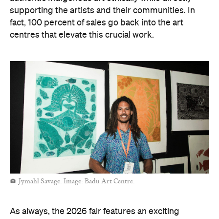
supporting the artists and their communities. In
fact, 100 percent of sales go back into the art
centres that elevate this crucial work.
Jymahl Savage. Image: Badu Art Centre.
As always, the 2026 fair features an exciting