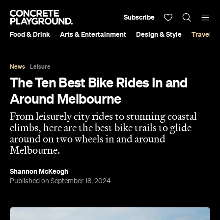
Subscribe
Food & Drink
Arts & Entertainment
Design & Style
Travel &
News
Leisure
The Ten Best Bike Rides In and
Around Melbourne
From leisurely city rides to stunning coastal
climbs, here are the best bike trails to glide
around on two wheels in and around
Melbourne.
Shannon McKeogh
Published on September 18, 2024