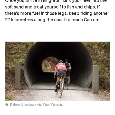
Once you arrive in Brighton, sink your feet into the
soft sand and treat yourself to fish and chips. If
there's more fuel in those legs, keep riding another
27 kilometres along the coast to reach Carrum.
Robert Blackman via Visit Victoria