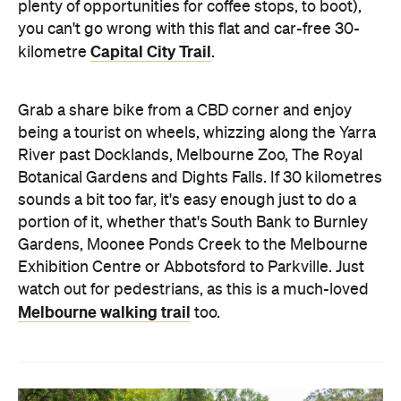
plenty of opportunities for coffee stops, to boot),
you can't go wrong with this flat and car-free 30-
Capital City Trail
kilometre
.
Grab a share bike from a CBD corner and enjoy
being a tourist on wheels, whizzing along the Yarra
River past Docklands, Melbourne Zoo, The Royal
Botanical Gardens and Dights Falls. If 30 kilometres
sounds a bit too far, it's easy enough just to do a
portion of it, whether that's South Bank to Burnley
Gardens, Moonee Ponds Creek to the Melbourne
Exhibition Centre or Abbotsford to Parkville. Just
watch out for pedestrians, as this is a much-loved
Melbourne walking trail
too.