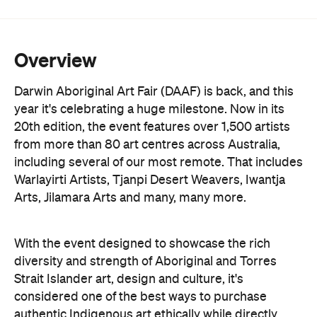
Overview
Darwin Aboriginal Art Fair (DAAF) is back, and this
year it's celebrating a huge milestone. Now in its
20th edition, the event features over 1,500 artists
from more than 80 art centres across Australia,
including several of our most remote. That includes
Warlayirti Artists, Tjanpi Desert Weavers, Iwantja
Arts, Jilamara Arts and many, many more.
With the event designed to showcase the rich
diversity and strength of Aboriginal and Torres
Strait Islander art, design and culture, it's
considered one of the best ways to purchase
authentic Indigenous art ethically while directly