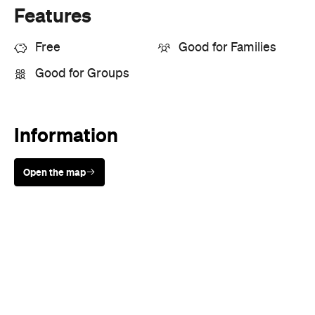
Features
Free
Good for Families
Good for Groups
Information
Open the map