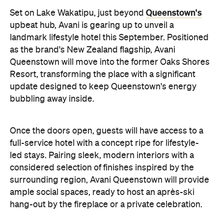
as the brand's New Zealand flagship, Avani
Queenstown will move into the former Oaks Shores
Resort, transforming the place with a significant
update designed to keep Queenstown's energy
bubbling away inside.
Once the doors open, guests will have access to a
full-service hotel with a concept ripe for lifestyle-
led stays. Pairing sleek, modern interiors with a
considered selection of finishes inspired by the
surrounding region, Avani Queenstown will provide
ample social spaces, ready to host an après-ski
hang-out by the fireplace or a private celebration.