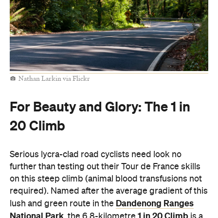
Nathan Larkin via Flickr
For Beauty and Glory: The 1 in
20 Climb
Serious lycra-clad road cyclists need look no
further than testing out their Tour de France skills
on this steep climb (animal blood transfusions not
required). Named after the average gradient of this
Dandenong Ranges
lush and green route in the
National Park
1 in 20 Climb
, the 6.8-kilometre
is a