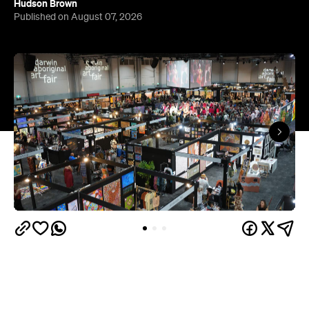
Hudson Brown
Published on August 07, 2026