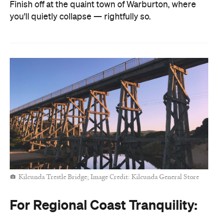
Finish off at the quaint town of Warburton, where
you'll quietly collapse — rightfully so.
Kilcunda Trestle Bridge; Image Credit: Kilcunda General Store
For Regional Coast Tranquility: