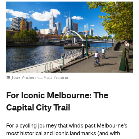
Josie Withers via Visit Victoria
For Iconic Melbourne: The
Capital City Trail
For a cycling journey that winds past Melbourne's
most historical and iconic landmarks (and with