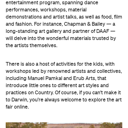
entertainment program, spanning dance
performances, workshops, material
demonstrations and artist talks, as well as food, film
and fashion. For instance, Chapman & Bailey — a
long-standing art gallery and partner of DAAF —
will delve into the wonderful materials trusted by
the artists themselves.
There is also a host of activities for the kids, with
workshops led by renowned artists and collectives,
including Manuel Pamkal and Erub Arts, that
introduce little ones to different art styles and
practices on Country. Of course, if you can't make it
to Darwin, you're always welcome to explore the art
fair online.