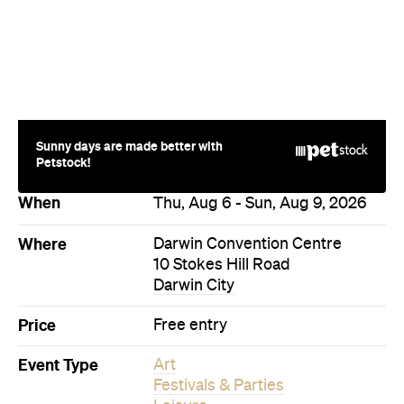
Sunny days are made better with
Petstock!
When
Thu, Aug 6 - Sun, Aug 9, 2026
Where
Darwin Convention Centre
10 Stokes Hill Road
Darwin City
Price
Free entry
Event Type
Art
Festivals & Parties