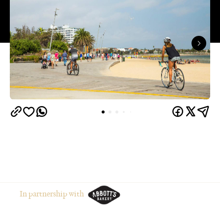
In partnership with