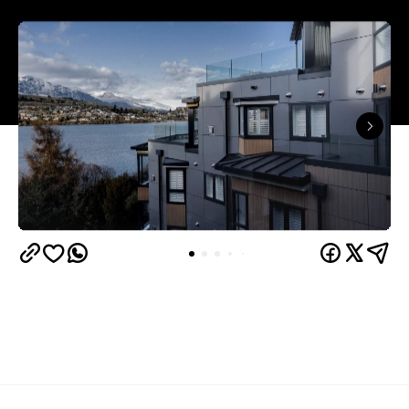
Queenstown's
Set on Lake Wakatipu, just beyond
upbeat hub, Avani is gearing up to unveil a
landmark lifestyle hotel this September. Positioned