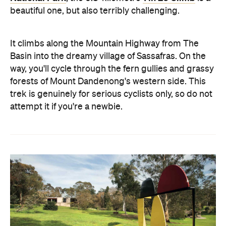
beautiful one, but also terribly challenging.
It climbs along the Mountain Highway from The
Basin into the dreamy village of Sassafras. On the
way, you'll cycle through the fern gullies and grassy
forests of Mount Dandenong's western side. This
trek is genuinely for serious cyclists only, so do not
attempt it if you're a newbie.