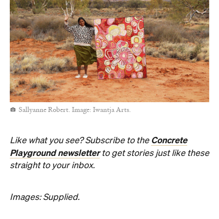
Sallyanne Robert. Image: Iwantja Arts.
Concrete
Like what you see? Subscribe to the
Playground newsletter
to get stories just like these
straight to your inbox.
Images: Supplied.