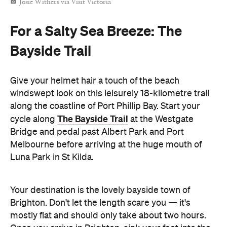
Josie Withers via Visit Victoria
For a Salty Sea Breeze: The
Bayside Trail
Give your helmet hair a touch of the beach
windswept look on this leisurely 18-kilometre trail
along the coastline of Port Phillip Bay. Start your
The Bayside Trail
cycle along
at the Westgate
Bridge and pedal past Albert Park and Port
Melbourne before arriving at the huge mouth of
Luna Park in St Kilda.
Your destination is the lovely bayside town of
Brighton. Don't let the length scare you — it's
mostly flat and should only take about two hours.