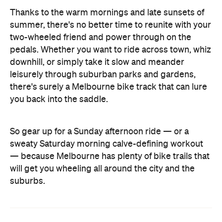
Thanks to the warm mornings and late sunsets of
summer, there's no better time to reunite with your
two-wheeled friend and power through on the
pedals. Whether you want to ride across town, whiz
downhill, or simply take it slow and meander
leisurely through suburban parks and gardens,
there's surely a Melbourne bike track that can lure
you back into the saddle.
So gear up for a Sunday afternoon ride — or a
sweaty Saturday morning calve-defining workout
— because Melbourne has plenty of bike trails that
will get you wheeling all around the city and the
suburbs.