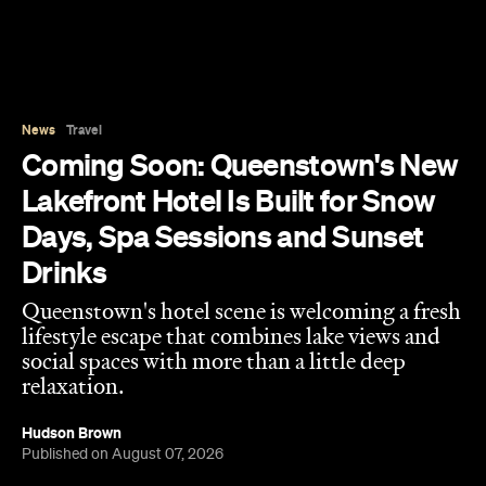
News
Travel
Coming Soon: Queenstown's New
Lakefront Hotel Is Built for Snow
Days, Spa Sessions and Sunset
Drinks
Queenstown's hotel scene is welcoming a fresh
lifestyle escape that combines lake views and
social spaces with more than a little deep
relaxation.
Hudson Brown
Published on August 07, 2026