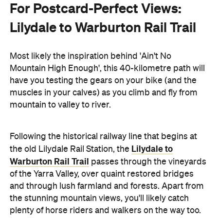
For Postcard-Perfect Views:
Lilydale to Warburton Rail Trail
Most likely the inspiration behind 'Ain't No
Mountain High Enough', this 40-kilometre path will
have you testing the gears on your bike (and the
muscles in your calves) as you climb and fly from
mountain to valley to river.
Following the historical railway line that begins at
Lilydale to
the old Lilydale Rail Station, the
Warburton Rail Trail
passes through the vineyards
of the Yarra Valley, over quaint restored bridges
and through lush farmland and forests. Apart from
the stunning mountain views, you'll likely catch
plenty of horse riders and walkers on the way too.