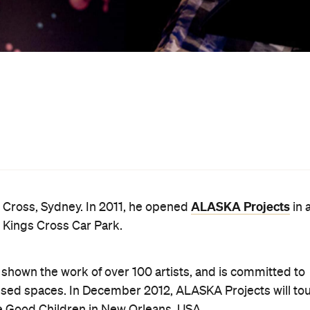
reative Sydney's lecture series of Australia's most
 to panels as a speaker, most recently as part of the
 an administrator, Sebastian has worked for various
CA, MoNA, and now, in his current position, Art Month
ts in Sydney that are a little off the beaten path: the
 corner.