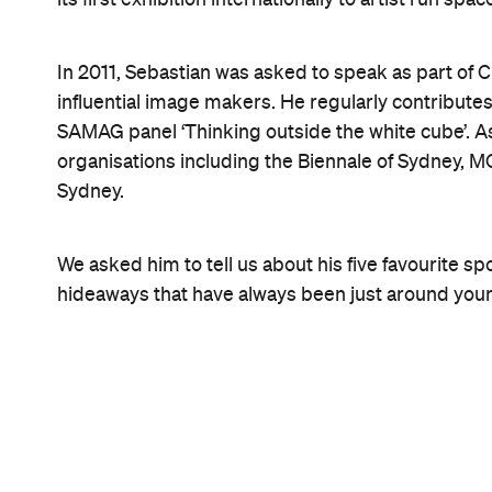
1.
Garden Island
Board the Watson's Bay ferry from Circular Quay and
off at Garden Island. The ferry will make a stop ju
off. On Garden Island you'll find a cafe and some o
strange little naval history museum. Great to take 