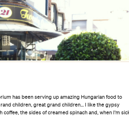
isphere is hidden underground between St Mary's
 night. You can pretend you're in Luc Besson's film