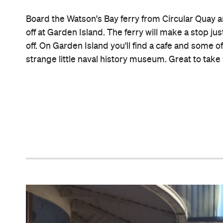
Since 1958 this Double Bay Jewish soul food emp
homesick Eastern Europeans and their children, gr
platter for two, the lemon pancakes, the mish mas
the matzo ball soup dusted in paprika.