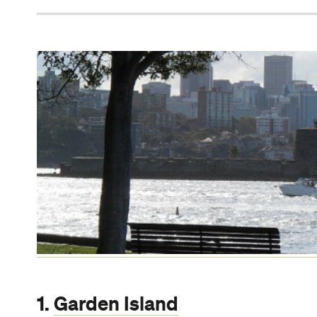
2.
21 Espresso Double Bay