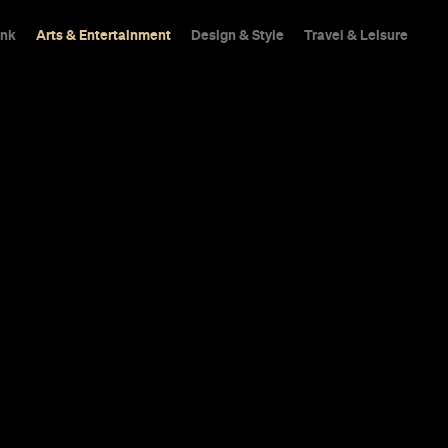
ink
Arts & Entertainment
Design & Style
Travel & Leisure
ney: Sebasti
 Top Five Sec
ydney stuff: the hideaways that have