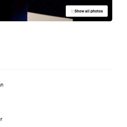
This Just In: Netflix Is Backing a New
Australian Screenwriting Program
— Where Emerging Creatives Pitch
Directly to Its Executives
News
The Best Hearty Roasts in Sydney
News
Your Winter Cultural Hit List:
Festivals, Events and How to Have a
Say in Shaping Your City
News
This Just In: Jetstar Is Scrapping
Free Overhead Baggage for Local
and International Flights