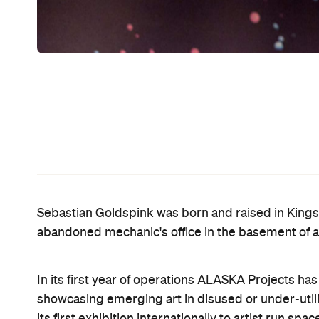
In 2011, Sebastian was asked to speak as part of C
influential image makers. He regularly contributes
SAMAG panel ‘Thinking outside the white cube’. As
organisations including the Biennale of Sydney, M
Sydney.
We asked him to tell us about his five favourite spo
hideaways that have always been just around your