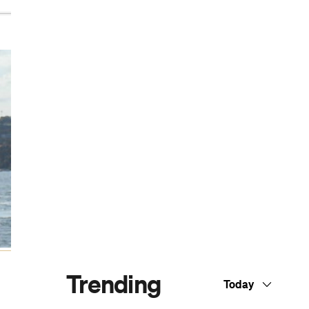
Dark Arts, Hedonism and Exploration: A
Weekender's Guide to Visiting Hobart for
Dark Mofo
The Best Australian Fashion Brands to
Know Right Now
The 12 Best Walks In and Around Sydney
Sydney's Best Bottomless Brunches
CP Picks: The Best Gifts for People Who
Are Never Home — According to Travel
Writers
The Ten Best Hotels in Brisbane