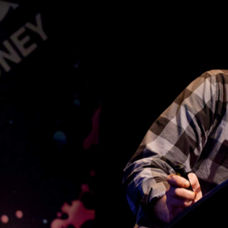
ALASKA Projects
 Cross, Sydney. In 2011, he opened
in 
 Kings Cross Car Park.
s shown the work of over 100 artists, and is committed to
ised spaces. In December 2012, ALASKA Projects will to
pace Good Children in New Orleans, USA.