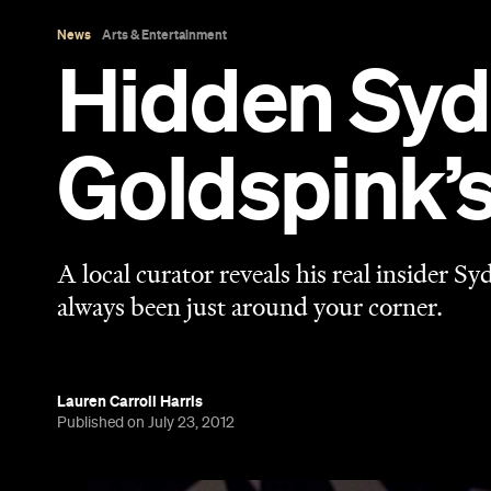
Lauren Carroll Harris
Published on July 23, 2012