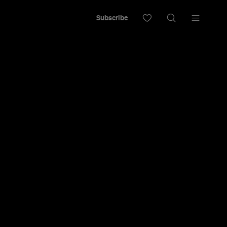
Subscribe
an
ret Spots