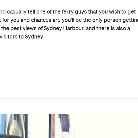
orium has been serving up amazing Hungarian food to
and children, great grand children… I like the gypsy
h coffee, the sides of creamed spinach and, when I'm sic