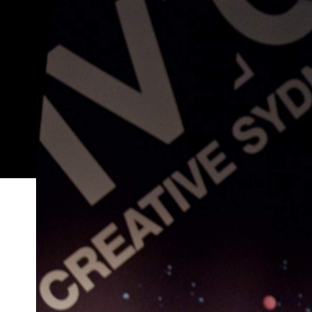
Sebastian Goldspink was born and raised in Kings
abandoned mechanic's office in the basement of a
In its first year of operations ALASKA Projects ha
showcasing emerging art in disused or under-util
its first exhibition internationally to artist run s