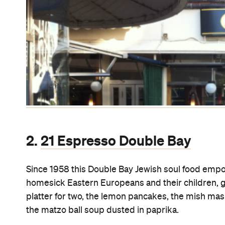
3.
Domain Car Park
Travelator
The longest moving walkway in the Southern Hem
Cathedral and the Domain Car Park. Super scary at
Subway
.