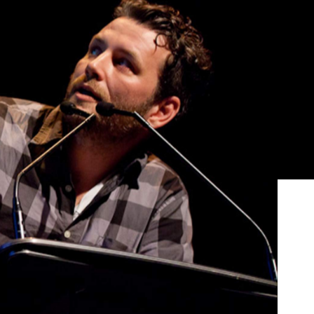
Show all photos
Trending
an
Today
News
Restaurants
Bars
Events
News
ur
Coming Soon: Japan's Mega Curry
Rice Chain CoCo Ichibanya Is
Making Its Australian Debut
News