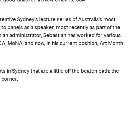
 casually tell one of the ferry guys that you wish to get
st for you and chances are you'll be the only person getti
f the best views of Sydney Harbour, and there is also a
visitors to Sydney.