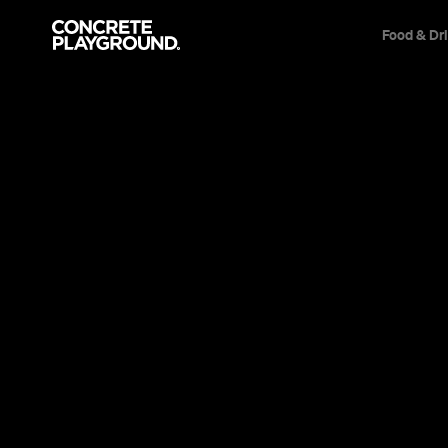
Food & Dr
News
Arts & Entertainment
Hidden Syd
Goldspink’s
A local curator reveals his real insider S
always been just around your corner.