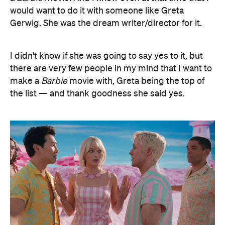
would want to do it with someone like Greta
Gerwig. She was the dream writer/director for it.
I didn't know if she was going to say yes to it, but
there are very few people in my mind that I want to
make a
Barbie
movie with, Greta being the top of
the list — and thank goodness she said yes.