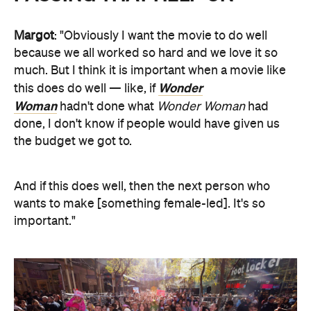
Margot
: "Obviously I want the movie to do well
because we all worked so hard and we love it so
much. But I think it is important when a movie like
Wonder
this does do well — like, if
Woman
hadn't done what
Wonder Woman
had
done, I don't know if people would have given us
the budget we got to.
And if this does well, then the next person who
wants to make [something female-led]. It's so
important."