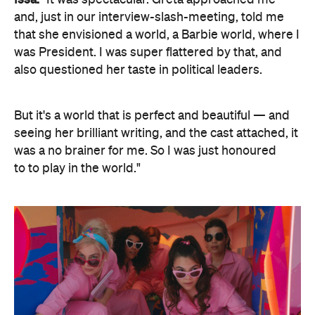
Issa:
"It was spectacular. Greta approached me
and, just in our interview-slash-meeting, told me
that she envisioned a world, a Barbie world, where I
was President. I was super flattered by that, and
also questioned her taste in political leaders.
But it's a world that is perfect and beautiful — and
seeing her brilliant writing, and the cast attached, it
was a no brainer for me. So I was just honoured
to to play in the world."