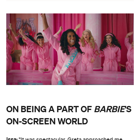
ON BEING A PART OF
BARBIE
'S
ON-SCREEN WORLD