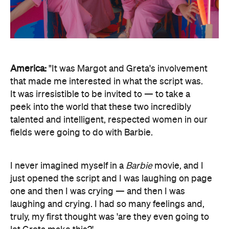
America:
"It was Margot and Greta's involvement
that made me interested in what the script was.
It was irresistible to be invited to — to take a
peek into the world that these two incredibly
talented and intelligent, respected women in our
fields were going to do with Barbie.
I never imagined myself in a
Barbie
movie, and I
just opened the script and I was laughing on page
one and then I was crying — and then I was
laughing and crying. I had so many feelings and,
truly, my first thought was 'are they even going to