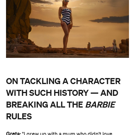
ON TACKLING A CHARACTER
WITH SUCH HISTORY — AND
BREAKING ALL THE
BARBIE
RULES
Greta:
"I grew up with a mum who didn't love