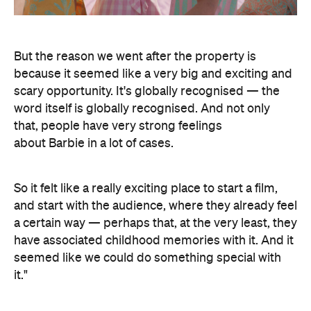
But the reason we went after the property is
because it seemed like a very big and exciting and
scary opportunity. It's globally recognised — the
word itself is globally recognised. And not only
that, people have very strong feelings
about Barbie in a lot of cases.
So it felt like a really exciting place to start a film,
and start with the audience, where they already feel
a certain way — perhaps that, at the very least, they
have associated childhood memories with it. And it
seemed like we could do something special with
it."