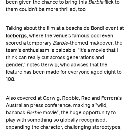
been given the chance to bring this
Barbie
flick to
them couldn't be more thrilled, too.
Talking about the film at a beachside Bondi event at
Icebergs
, where the venue's famous pool even
scored a temporary
Barbie
-themed makeover, the
team's enthusiasm is palpable. "It's a movie that I
think can really cut across generations and
gender," notes Gerwig, who advises that the
feature has been made for everyone aged eight to
108.
Also covered at Gerwig, Robbie, Rae and Ferrera's
Australian press conference: making a "wild,
bananas
Barbie
movie", the huge opportunity to
play with something so globally recognised,
expanding the character, challenging stereotypes,