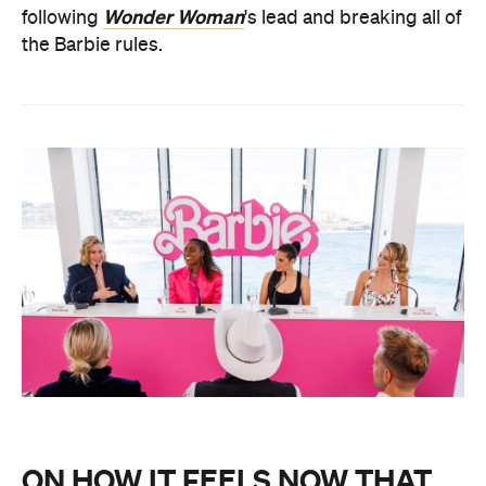
Wonder Woman
following
's lead and breaking all of
the Barbie rules.
ON HOW IT FEELS NOW THAT