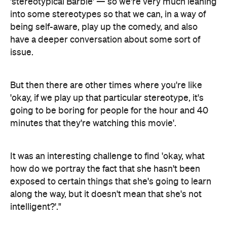
'stereotypical Barbie' — so we're very much leaning
into some stereotypes so that we can, in a way of
being self-aware, play up the comedy, and also
have a deeper conversation about some sort of
issue.
But then there are other times where you're like
'okay, if we play up that particular stereotype, it's
going to be boring for people for the hour and 40
minutes that they're watching this movie'.
It was an interesting challenge to find 'okay, what
how do we portray the fact that she hasn't been
exposed to certain things that she's going to learn
along the way, but it doesn't mean that she's not
intelligent?'."