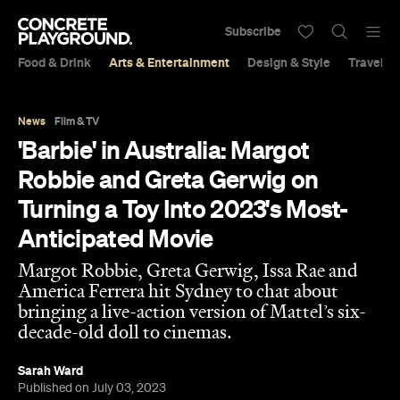
Subscribe
Food & Drink
Arts & Entertainment
Design & Style
Travel &
News
Film & TV
'Barbie' in Australia: Margot
Robbie and Greta Gerwig on
Turning a Toy Into 2023's Most-
Anticipated Movie
Margot Robbie, Greta Gerwig, Issa Rae and
America Ferrera hit Sydney to chat about
bringing a live-action version of Mattel’s six-
decade-old doll to cinemas.
Sarah Ward
Published on July 03, 2023