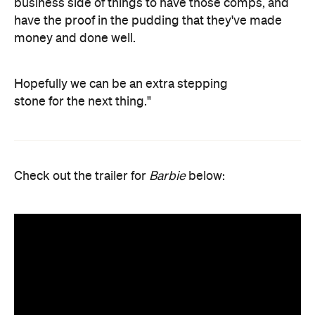
business side of things to have those comps, and
have the proof in the pudding that they've made
money and done well.
Hopefully we can be an extra stepping
stone for the next thing."
Check out the trailer for
Barbie
below: