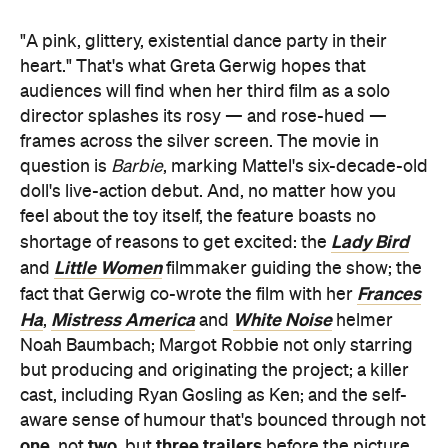
"A pink, glittery, existential dance party in their
heart." That's what Greta Gerwig hopes that
audiences will find when her third film as a solo
director splashes its rosy — and rose-hued —
frames across the silver screen. The movie in
question is
Barbie
, marking Mattel's six-decade-old
doll's live-action debut. And, no matter how you
feel about the toy itself, the feature boasts no
Lady Bird
shortage of reasons to get excited: the
Little Women
and
filmmaker guiding the show; the
Frances
fact that Gerwig co-wrote the film with her
Ha
Mistress America
White Noise
,
and
helmer
Noah Baumbach; Margot Robbie not only starring
but producing and originating the project; a killer
cast, including Ryan Gosling as Ken; and the self-
aware sense of humour that's bounced through not
one
two
three trailers
, not
, but
before the picture