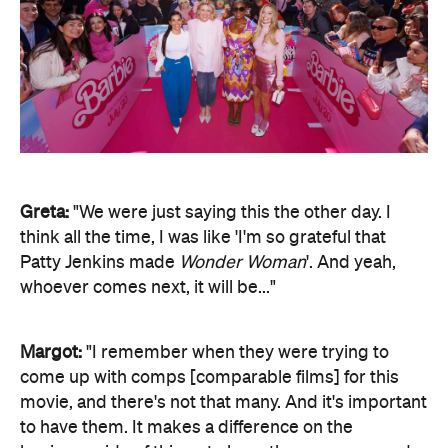
Greta:
"We were just saying this the other day. I
think all the time, I was like 'I'm so grateful that
Patty Jenkins made
Wonder Woman
'. And yeah,
whoever comes next, it will be..."
Margot:
"I remember when they were trying to
come up with comps [comparable films] for this
movie, and there's not that many. And it's important
to have them. It makes a difference on the