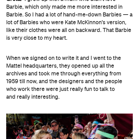
Barbie, which only made me more interested in
Barbie. So I had a lot of hand-me-down Barbies — a
lot of Barbies who were Kate McKinnon's version,
like their clothes were all on backward. That Barbie
is very close to my heart.
When we signed on to write it and I went to the
Mattel headquarters, they opened up all the
archives and took me through everything from
1959 till now, and the designers and the people
who work there were just really fun to talk to
and really interesting.