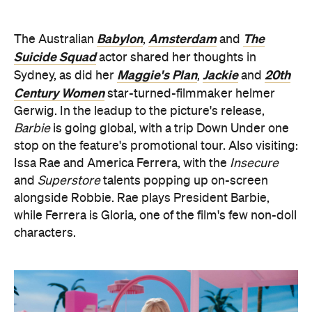
Babylon
Amsterdam
The
The Australian
,
and
Suicide Squad
actor shared her thoughts in
Maggie's Plan
Jackie
20th
Sydney, as did her
,
and
Century Women
star-turned-filmmaker helmer
Gerwig. In the leadup to the picture's release,
Barbie
is going global, with a trip Down Under one
stop on the feature's promotional tour. Also visiting:
Issa Rae and America Ferrera, with the
Insecure
and
Superstore
talents popping up on-screen
alongside Robbie. Rae plays President Barbie,
while Ferrera is Gloria, one of the film's few non-doll
characters.