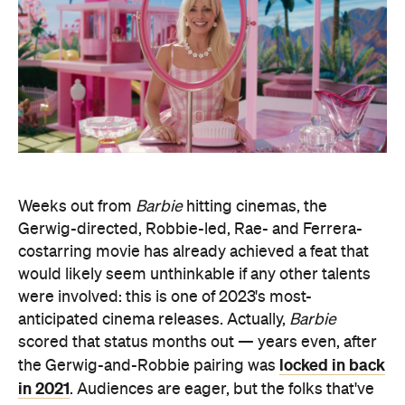
Weeks out from
Barbie
hitting cinemas, the
Gerwig-directed, Robbie-led, Rae- and Ferrera-
costarring movie has already achieved a feat that
would likely seem unthinkable if any other talents
were involved: this is one of 2023's most-
anticipated cinema releases. Actually,
Barbie
scored that status months out — years even, after
locked in back
the Gerwig-and-Robbie pairing was
in 2021
. Audiences are eager, but the folks that've