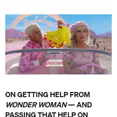
ON GETTING HELP FROM
WONDER WOMAN
— AND
PASSING THAT HELP ON