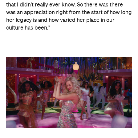
that I didn't really ever know. So there was there
was an appreciation right from the start of how long
her legacy is and how varied her place in our
culture has been."