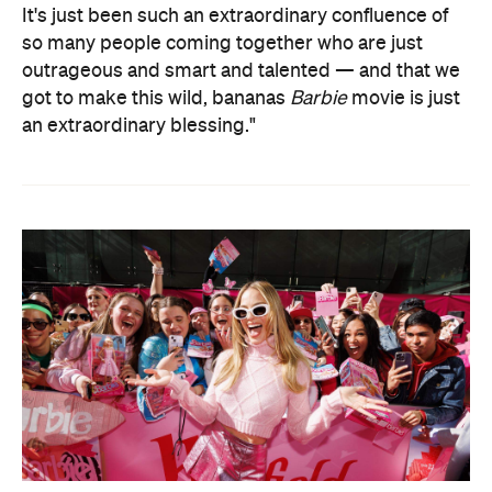
It's just been such an extraordinary confluence of
so many people coming together who are just
outrageous and smart and talented — and that we
got to make this wild, bananas
Barbie
movie is just
an extraordinary blessing."