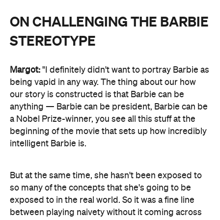
ON CHALLENGING THE BARBIE
STEREOTYPE
Margot:
"I definitely didn't want to portray Barbie as
being vapid in any way. The thing about our how
our story is constructed is that Barbie can be
anything — Barbie can be president, Barbie can be
a Nobel Prize-winner, you see all this stuff at the
beginning of the movie that sets up how incredibly
intelligent Barbie is.
But at the same time, she hasn't been exposed to
so many of the concepts that she's going to be
exposed to in the real world. So it was a fine line
between playing naivety without it coming across