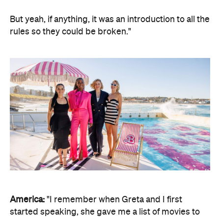
But yeah, if anything, it was an introduction to all the
rules so they could be broken."
America:
"I remember when Greta and I first
started speaking, she gave me a list of movies to