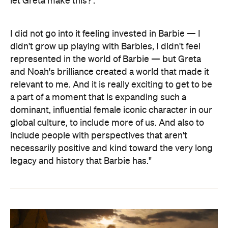
let Greta make this?'.
I did not go into it feeling invested in Barbie — I
didn't grow up playing with Barbies, I didn't feel
represented in the world of Barbie — but Greta
and Noah's brilliance created a world that made it
relevant to me. And it is really exciting to get to be
a part of a moment that is expanding such a
dominant, influential female iconic character in our
global culture, to include more of us. And also to
include people with perspectives that aren't
necessarily positive and kind toward the very long
legacy and history that Barbie has."