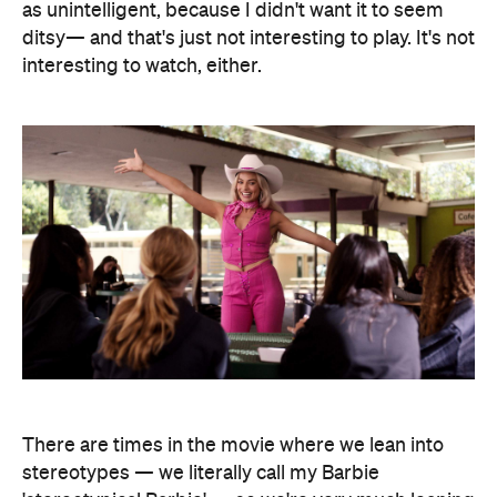
as unintelligent, because I didn't want it to seem
ditsy— and that's just not interesting to play. It's not
interesting to watch, either.
There are times in the movie where we lean into
stereotypes — we literally call my Barbie