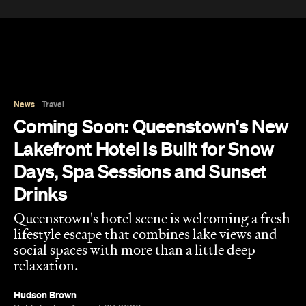
News
Travel
Coming Soon: Queenstown's New
Lakefront Hotel Is Built for Snow
Days, Spa Sessions and Sunset
Drinks
Queenstown's hotel scene is welcoming a fresh
lifestyle escape that combines lake views and
social spaces with more than a little deep
relaxation.
Hudson Brown