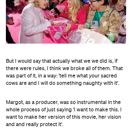
But I would say that actually what we we did is, if
there were rules, I think we broke all of them. That
was part of it, in a way: 'tell me what your sacred
cows are and I will do something naughty with it'.
Margot, as a producer, was so instrumental in the
whole process of just saying 'I want to make this. I
want to make her version of this movie, her vision
and and really protect it'.