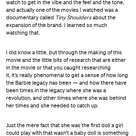
watch to get in the vibe and the feel and the tone,
and actually one of the movies I watched was a
documentary called
Tiny Shoulders
about the
expansion of the brand. I learned so much
watching that.
I did know a little, but through the making of this
movie and the little bits of research that are either
in the movie or that you caught researching
it, it's really phenomenal to get a sense of how long
the Barbie legacy has been — and how there have
been times in the legacy where she was a
revolution, and other times where she was behind
her times and she needed to catch up.
Just the mere fact that she was the first doll a girl
could play with that wasn't a baby doll is something