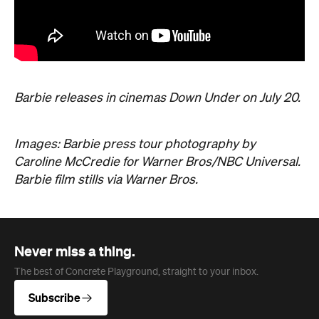
Barbie releases in cinemas Down Under on July 20.
Images: Barbie press tour photography by
Caroline McCredie for Warner Bros/NBC Universal.
Barbie film stills via Warner Bros.
Never miss a thing.
The best of Concrete Playground, straight to your inbox.
Subscribe