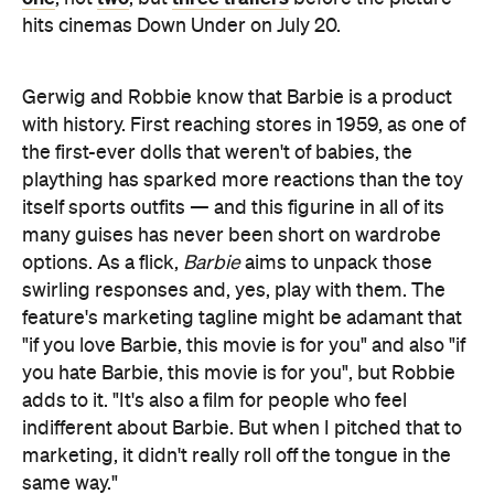
hits cinemas Down Under on July 20.
Gerwig and Robbie know that Barbie is a product
with history. First reaching stores in 1959, as one of
the first-ever dolls that weren't of babies, the
plaything has sparked more reactions than the toy
itself sports outfits — and this figurine in all of its
many guises has never been short on wardrobe
options. As a flick,
Barbie
aims to unpack those
swirling responses and, yes, play with them. The
feature's marketing tagline might be adamant that
"if you love Barbie, this movie is for you" and also "if
you hate Barbie, this movie is for you", but Robbie
adds to it. "It's also a film for people who feel
indifferent about Barbie. But when I pitched that to
marketing, it didn't really roll off the tongue in the
same way."