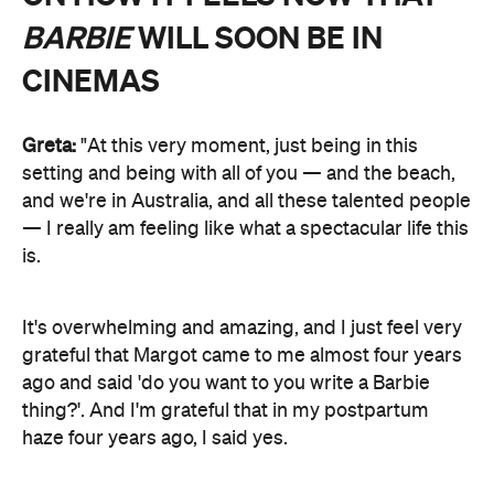
BARBIE
WILL SOON BE IN
CINEMAS
Greta:
"At this very moment, just being in this
setting and being with all of you — and the beach,
and we're in Australia, and all these talented people
— I really am feeling like what a spectacular life this
is.
It's overwhelming and amazing, and I just feel very
grateful that Margot came to me almost four years
ago and said 'do you want to you write a Barbie
thing?'. And I'm grateful that in my postpartum
haze four years ago, I said yes.