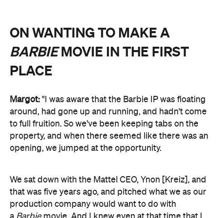
ON WANTING TO MAKE A
BARBIE
MOVIE IN THE FIRST
PLACE
Margot:
"I was aware that the Barbie IP was floating
around, had gone up and running, and hadn't come
to full fruition. So we've been keeping tabs on the
property, and when there seemed like there was an
opening, we jumped at the opportunity.
We sat down with the Mattel CEO, Ynon [Kreiz], and
that was five years ago, and pitched what we as our
production company would want to do with
a
Barbie
movie. And I knew even at that time that I