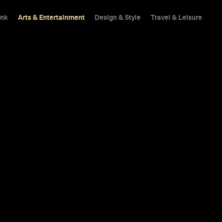
ink
Arts & Entertainment
Design & Style
Travel & Leisure
ornton, 'The
ed Kurzel and
re All Headed