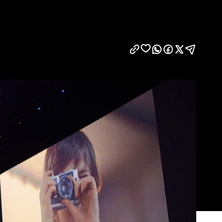
Show all photos
Trending
Today