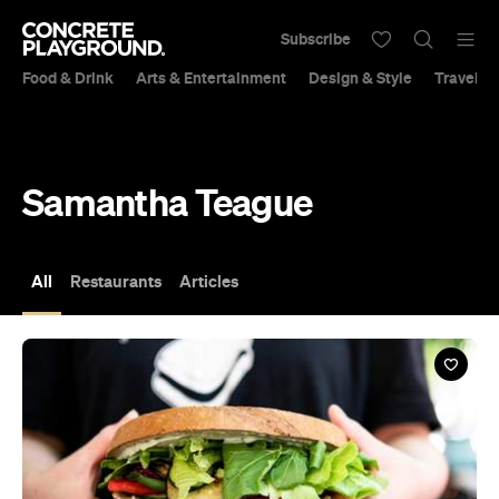
Subscribe
Food & Drink
Arts & Entertainment
Design & Style
Travel &
Samantha Teague
All
Restaurants
Articles