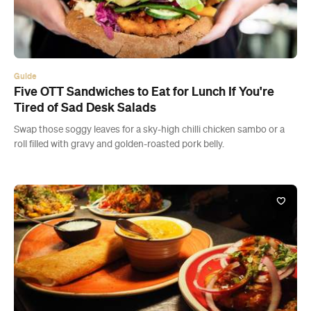
Guide
Five OTT Sandwiches to Eat for Lunch If You're
Tired of Sad Desk Salads
Swap those soggy leaves for a sky-high chilli chicken sambo or a
roll filled with gravy and golden-roasted pork belly.