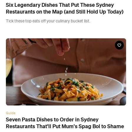
Six Legendary Dishes That Put These Sydney
Restaurants on the Map (and Still Hold Up Today)
Tick these top eats off your culinary bucket list.
Guide
Seven Pasta Dishes to Order in Sydney
Restaurants That'll Put Mum's Spag Bol to Shame