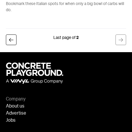
Bookmark these Italian spots for when only a big bowl of carbs will
do.
2
Company
About us
Advertise
Jobs