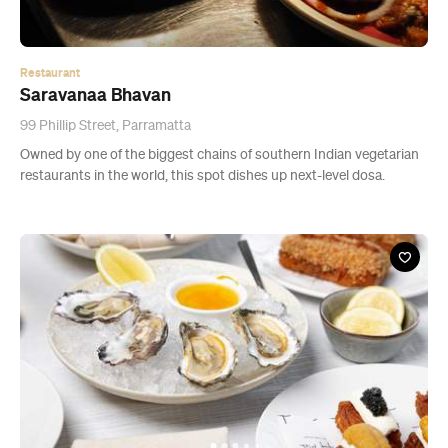
Restaurant
Saravanaa Bhavan
99 Phillip Street, Parramatta
Owned by one of the biggest chains of southern Indian vegetarian
restaurants in the world, this spot dishes up next-level dosa.