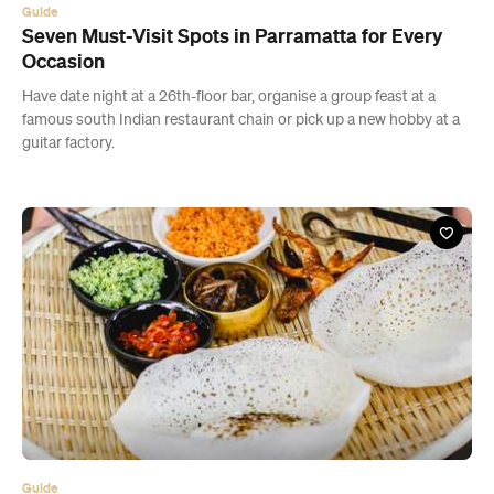
Guide
Seven Must-Visit Spots in Parramatta for Every
Occasion
Have date night at a 26th-floor bar, organise a group feast at a
famous south Indian restaurant chain or pick up a new hobby at a
guitar factory.
Guide