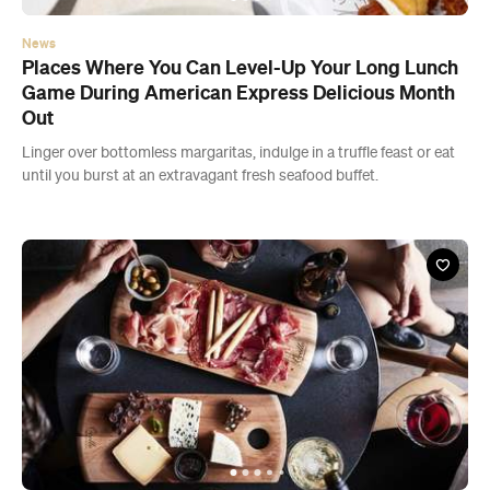
News
Places Where You Can Level-Up Your Long Lunch
Game During American Express Delicious Month
Out
Linger over bottomless margaritas, indulge in a truffle feast or eat
until you burst at an extravagant fresh seafood buffet.