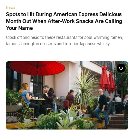
News
Spots to Hit During American Express Delicious
Month Out When After-Work Snacks Are Calling
Your Name
Clock off and head to these restaurants for soul-warming ramen,
famous lamington desserts and top-tier Japanese whisky.