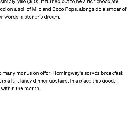
Rating
Where
48 North Steyne
Manly
Get Directions
Price
$$
Phone
(02) 9976 3030
Style
Bar
Ideal Drink
The Miffy or Hemingway's Cup