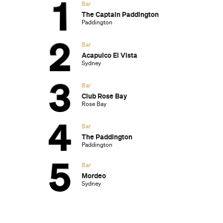
The Best Australian Fashion Brands to
Know Right Now
The 12 Best Walks In and Around Sydney
Sydney's Best Bottomless Brunches
CP Picks: The Best Gifts for People Who
Are Never Home — According to Travel
Writers
The Ten Best Hotels in Brisbane