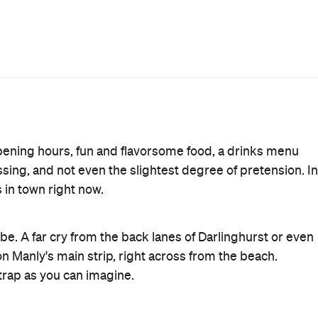
e mix of Hendrick's gin, rose and apple tea, sugar, and
of cucumber alongside. While it's very good, my pick
lernum, orange, lemon and egg white whisked into a
ng Soda might be more your style, with vodka, crème de
a paper cocktail umbrella. As far as mixer ideas go,
s Rum, Spicy Bitters and Ginger Beer. Both pack a
stier theme. From the bar menu, the Corn ($6) with lime
the Norfolk
eminiscent of one of
's best menu items. Of th
or four) is the best pick and it definitely lives up to the
d pickles, it's the burger you wish fast food joints
rt, chilli con carne, mustard, jalapenos and cheese,
dessert might sound like a stretch, these offerings
imply Milo ($10). It turned out to be a rich chocolate
ced on a soil of Milo and Coco Pops, alongside a smear of