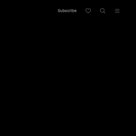
Subscribe
iter's den, insanely long opening hours, fun
a drinks menu that will keep even the most
ing, and not even the slightest degree of