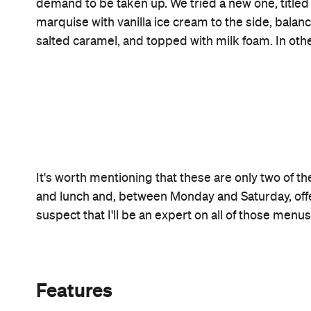
Information
Open the map