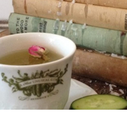
opening hours, fun and flavorsome food, a drinks menu
sing, and not even the slightest degree of pretension. In
 in town right now.
be. A far cry from the back lanes of Darlinghurst or even
 on Manly's main strip, right across from the beach.
t trap as you can imagine.
$15 and the suggested mixers, almost good enough to be
Cup is the ten to one favourite cocktail, spotted in the