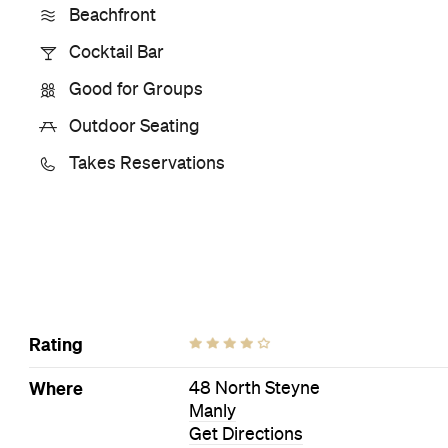
Visit Website
Book a Table
More Like This
Manly Bars