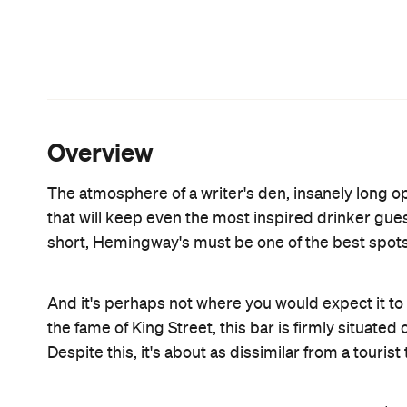
hands of almost every lady in the place. It's gentl
spice, served in a tea cup and saucer with slices 
would be the Miffy: house-infused vanilla rum, Fa
cloud-like dream. On a summer's day, the Creami
cassis, home-made lemonade, wild berry foam and 
Aperol and Fanta isn't a bad choice, and neither i
flavoursome punch.
The food, too, picks up on this childhood-made-ta
butter, black salt and finely grated Manchego is r
sliders , we're told that the Beef ($14 for two, $26 f
hype. With cheese, bacon, barbeque sauce, mayo an
served. The Chilli Dog ($8), with a smoked frankfu
rounds the meal off nicely. For two, that is. While 
demand to be taken up. We tried a new one, titled s
marquise with vanilla ice cream to the side, balan