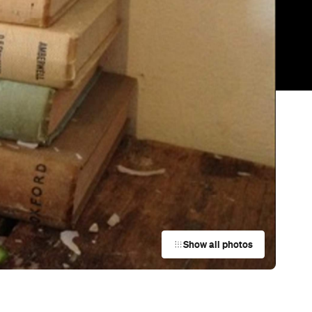
Show all photos
Trending
Today
News
Restaurants
Bars
Events
Bar
The Captain Paddington
Paddington
Bar
Acapulco El Vista
Sydney
Bar
Club Rose Bay
Rose Bay