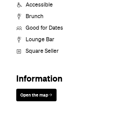
Sunny days are made better with
Petstock!
Never miss a thing.
The best of Concrete Playground, straight to your inbox.