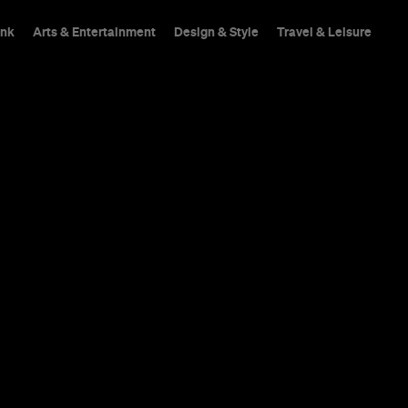
ink
Arts & Entertainment
Design & Style
Travel & Leisure
s
The atmosphere of a wr
and flavorsome food, 
inspired drinker guess
pretension.