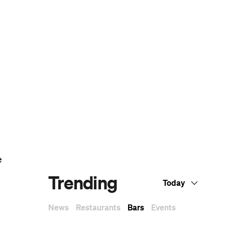
Dark Arts, Hedonism and Exploration: A
Weekender's Guide to Visiting Hobart for
Dark Mofo