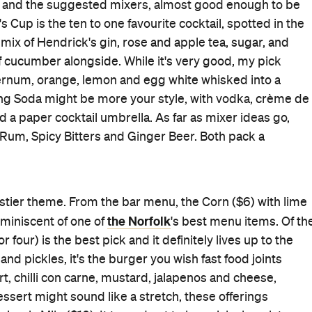
er words, a stoner's dream.
 the many menus on offer. Hemingway's serves breakfast
a full, fancy dinner upstairs. In a place this good, I
s within the month.
Beachfront
Cocktail Bar
Good for Groups
Outdoor Seating
Takes Reservations