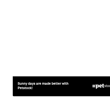
Event
Paddington
UNE Piece