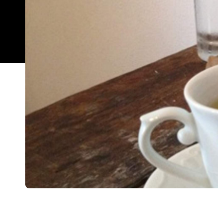
Overview
The atmosphere of a writer's den, insanely long 
that will keep even the most inspired drinker gues
short, Hemingway's must be one of the best spots
And it's perhaps not where you would expect it to 
the fame of King Street, this bar is firmly situated
Despite this, it's about as dissimilar from a touris
For a start, the prices. The house cocktails are 
cocktails themselves, are a mere $10. Hemingway's 