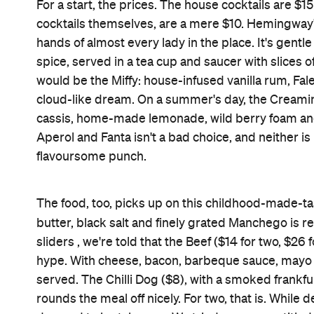
salted caramel, and topped with milk foam. In oth
It's worth mentioning that these are only two of
and lunch and, between Monday and Saturday, offers 
suspect that I'll be an expert on all of those menu
Features
Accessible
Brunch
Good for Dates
Lounge Bar
Square Seller