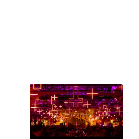
Subscribe