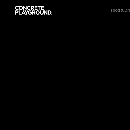
Food & Dr
Bar
Manly
Hemingway'
Trish Roberts
Published on November 21, 2011
Updated on September 22, 2019