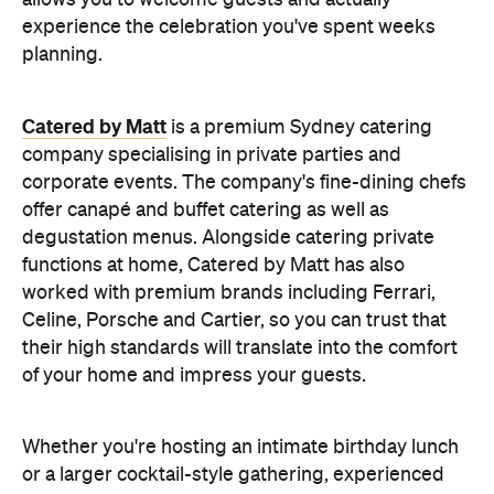
offer canapé and buffet catering as well as
degustation menus. Alongside catering private
functions at home, Catered by Matt has also
worked with premium brands including Ferrari,
Celine, Porsche and Cartier, so you can trust that
their high standards will translate into the comfort
of your home and impress your guests.
Whether you're hosting an intimate birthday lunch
or a larger cocktail-style gathering, experienced
private catering teams can prepare, serve and
pack down, all while maintaining the polished
service you'd expect from a fine dining restaurant.
Plus, it means you can enjoy your own party like a
guest.