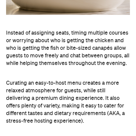
guests to move freely and chat between groups, all
while helping themselves throughout the evening.
Curating an easy-to-host menu creates a more
relaxed atmosphere for guests, while still
delivering a premium dining experience. It also
offers plenty of variety, making it easy to cater for
different tastes and dietary requirements (AKA, a
stress-free hosting experience).
Create a Signature Drinks Menu