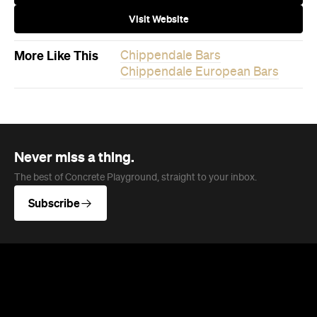
Never miss a thing.
The best of Concrete Playground, straight to your inbox.
Subscribe
News
Food
The Secrets to Hosting a Stress-
Free Celebration at Home
From signature cocktails to restaurant-quality
catering, here's how to host a stress-free
private party that feels as special for you as it