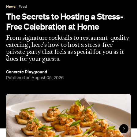
does for your guests.
Concrete Playground
Published on August 05, 2026