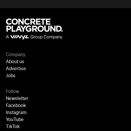
Company
About us
Advertise
Jobs
Follow
Newsletter
Facebook
Instagram
YouTube
TikTok
Cities
Sydney
Melbourne
Brisbane
Auckland
Wellington