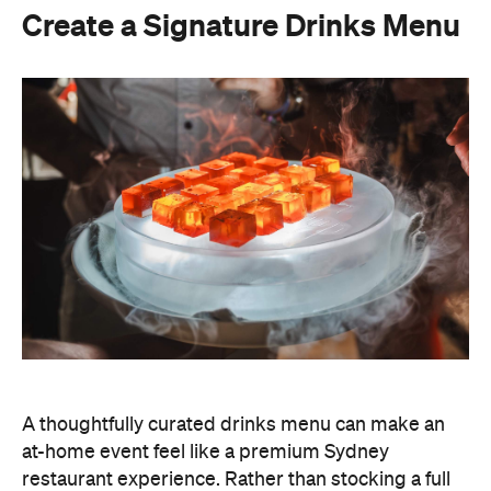
A thoughtfully curated drinks menu can make an
at-home event feel like a premium Sydney
restaurant experience. Rather than stocking a full
bar, choose one or two signature cocktails that suit
the season and the style of your event. Think: a
refreshing spritz for a summer garden soiree or a
classic negroni for an evening birthday party.
Giving your cocktails a personalised name
(perhaps inspired by the guest of honour or the
occasion) is a sweet detail that guests will