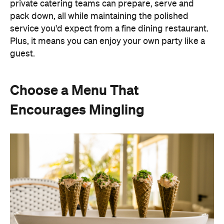
Choose a Menu That
Encourages Mingling
Instead of assigning seats, timing multiple courses
or worrying about who is getting the chicken and
who is getting the fish or bite-sized canapés allow