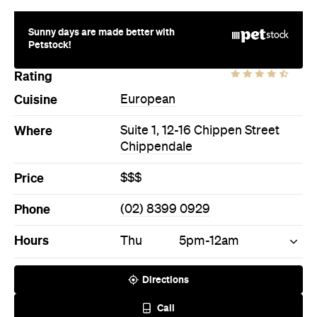
Where
Suite 1, 12-16 Chippen Street
Chippendale
Price
$$$
Phone
(02) 8399 0929
Hours
Thu
5pm-12am
Directions
Call
Visit Website
More Like This
Chippendale Bars
Chippendale European Bars