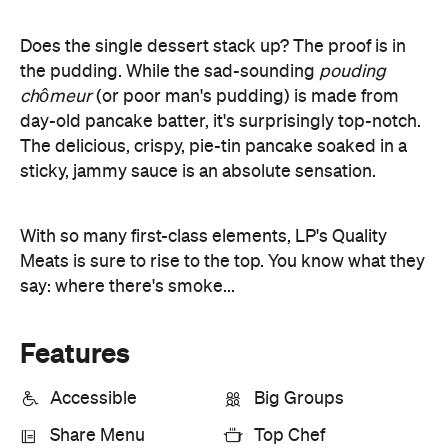
With so many first-class elements, LP's Quality
Meats is sure to rise to the top. You know what they
say: where there's smoke...
Features
Accessible
Big Groups
Share Menu
Top Chef
Information
Open the map