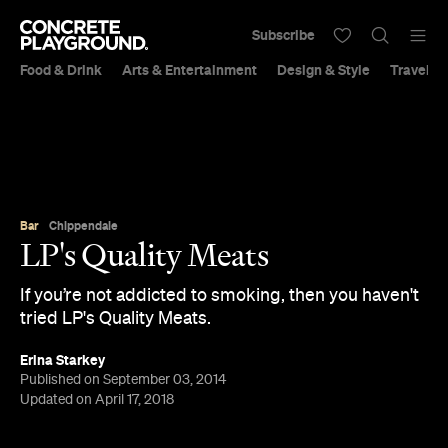
Subscribe
Food & Drink
Arts & Entertainment
Design & Style
Travel &
Bar
Chippendale
LP's Quality Meats
If you’re not addicted to smoking, then you haven't
tried LP's Quality Meats.
Erina Starkey
Published on September 03, 2014
Updated on April 17, 2018