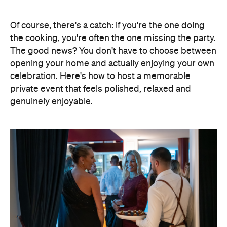
genuinely enjoyable.
Elevate Your Own Space
One of the biggest advantages of entertaining at