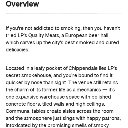
If you're not addicted to smoking, then you haven't
tried LP's Quality Meats, a European beer hall
which carves up the city's best smoked and cured
delicacies.
Located in a leafy pocket of Chippendale lies LP's
secret smokehouse, and you're bound to find it
quicker by nose than sight. The venue still retains
the charm of its former life as a mechanics — it's
one expansive warehouse space with polished
concrete floors, tiled walls and high ceilings.
Communal tables create aisles across the room
and the atmosphere just sings with happy patrons,
intoxicated by the promising smells of smoky
goodness.
The LP in question stands for Luke Powell, the ex-