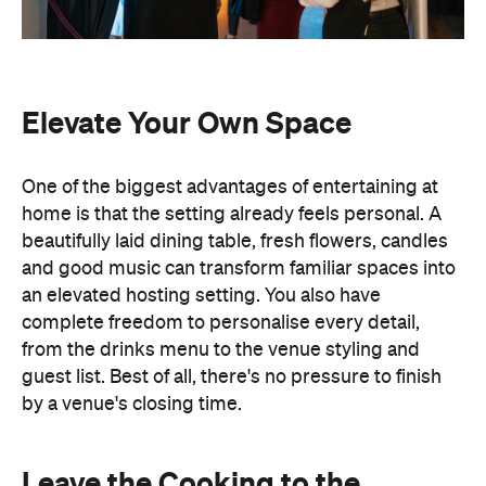
home is that the setting already feels personal. A
beautifully laid dining table, fresh flowers, candles
and good music can transform familiar spaces into
an elevated hosting setting. You also have
complete freedom to personalise every detail,
from the drinks menu to the venue styling and
guest list. Best of all, there's no pressure to finish
by a venue's closing time.
Leave the Cooking to the
Professionals