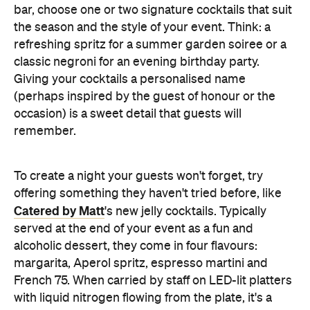
remember.
To create a night your guests won't forget, try
offering something they haven't tried before, like
Catered by Matt
's new jelly cocktails. Typically
served at the end of your event as a fun and
alcoholic dessert, they come in four flavours:
margarita, Aperol spritz, espresso martini and
French 75. When carried by staff on LED-lit platters
with liquid nitrogen flowing from the plate, it's a
showstopping touch that elevates the experience
and helps your gathering feel as exciting as a night
out.
Don't Forget the Clean Up