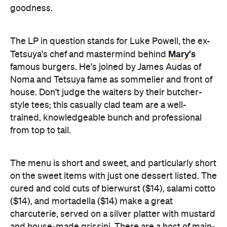
Mary's
Tetsuya's chef and mastermind behind
famous burgers. He's joined by James Audas of
Noma and Tetsuya fame as sommelier and front of
house. Don't judge the waiters by their butcher-
style tees; this casually clad team are a well-
trained, knowledgeable bunch and professional
from top to tail.
The menu is short and sweet, and particularly short
on the sweet items with just one dessert listed. The
cured and cold cuts of bierwurst ($14), salami cotto
($14), and mortadella ($14) make a great
charcuterie, served on a silver platter with mustard
and house-made grissini. There are a host of main-
sized menu items, including smoked chicken
($24/$42), lamb belly stuffed with merguez ($36),
beef short rib ($48) and smoked sausage ($14),