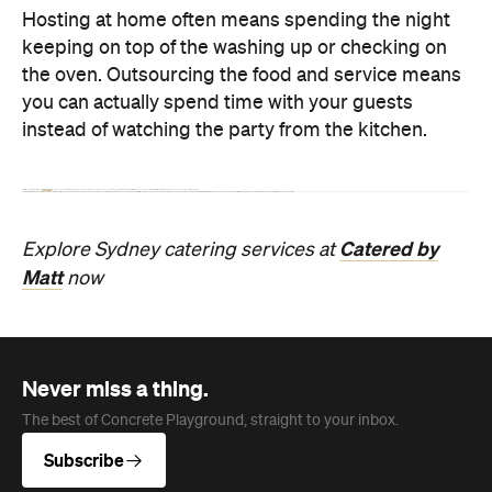
Catered
by
Explore Sydney catering services
at
Matt
now
Never miss a thing.
The best of Concrete Playground, straight to your inbox.
Subscribe