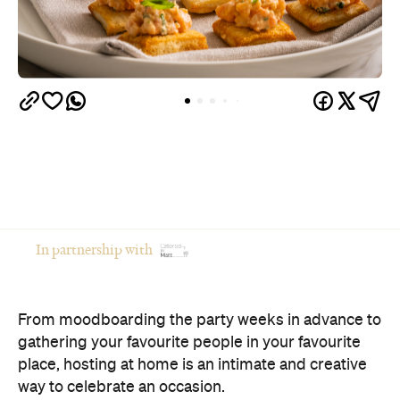
In partnership with
From moodboarding the party weeks in advance to
gathering your favourite people in your favourite
place, hosting at home is an intimate and creative
way to celebrate an occasion.
Of course, there's a catch: if you're the one doing
the cooking, you're often the one missing the party.
The good news? You don't have to choose between
opening your home and actually enjoying your own
celebration. Here's how to host a memorable
private event that feels polished, relaxed and