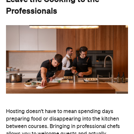
Hosting doesn't have to mean spending days
preparing food or disappearing into the kitchen
between courses. Bringing in professional chefs
allows you to welcome guests and actually
experience the celebration you've spent weeks
planning.
Catered by Matt
is a premium Sydney catering
company specialising in private
parties and
corporate events. The company's fine-dining chefs