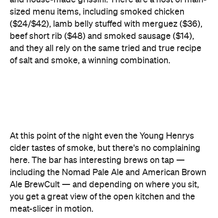
and they all rely on the same tried and true recipe
of salt and smoke, a winning combination.
At this point of the night even the Young Henrys
cider tastes of smoke, but there's no complaining
here. The bar has interesting brews on tap —
including the Nomad Pale Ale and American Brown
Ale BrewCult — and depending on where you sit,
you get a great view of the open kitchen and the
meat-slicer in motion.
Does the single dessert stack up? The proof is in
the pudding. While the sad-sounding
pouding
chômeur
(or poor man's pudding) is made from
day-old pancake batter, it's surprisingly top-notch.
The delicious, crispy, pie-tin pancake soaked in a
sticky, jammy sauce is an absolute sensation.