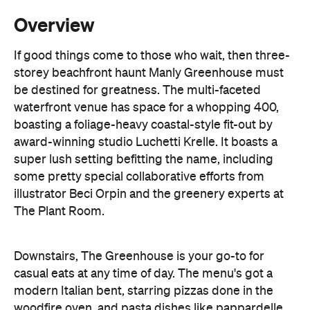
storey beachfront haunt Manly Greenhouse must
be destined for greatness. The multi-faceted
waterfront venue has space for a whopping 400,
boasting a foliage-heavy coastal-style fit-out by
award-winning studio Luchetti Krelle. It boasts a
super lush setting befitting the name, including
some pretty special collaborative efforts from
illustrator Beci Orpin and the greenery experts at
The Plant Room.
Downstairs, The Greenhouse is your go-to for
casual eats at any time of day. The menu's got a
modern Italian bent, starring pizzas done in the
woodfire oven, and pasta dishes like pappardelle
with slow-cooked brisket. Other bites might
include the likes of crab bruschetta, a bone-in
grass-fed Riverina sirloin, and mushroom and