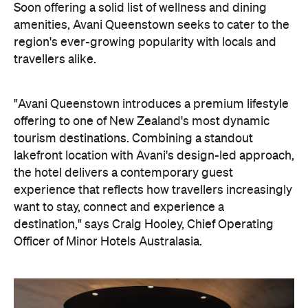
tourism destinations. Combining a standout
lakefront location with Avani's design-led approach,
the hotel delivers a contemporary guest
experience that reflects how travellers increasingly
want to stay, connect and experience a
destination," says Craig Hooley, Chief Operating
Officer of Minor Hotels Australasia.