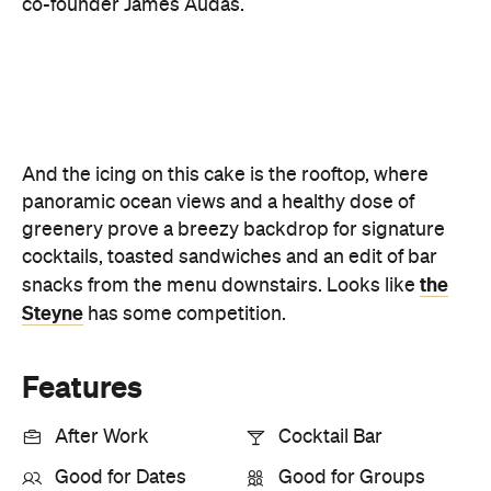
panoramic ocean views and a healthy dose of
greenery prove a breezy backdrop for signature
cocktails, toasted sandwiches and an edit of bar
the
snacks from the menu downstairs. Looks like
Steyne
has some competition.
Features
After Work
Cocktail Bar
Good for Dates
Good for Groups
Outdoor Seating
Rooftop
Bar Scene
Big Groups
First Dates
Views