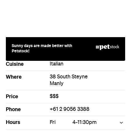
Cuisine
Italian
Where
38 South Steyne
Manly
Price
$$$
Phone
+61 2 9056 3388
Hours
Fri
4-11:30pm
Style
Bar
Cocktail Bar
Directions
Call
Visit Website