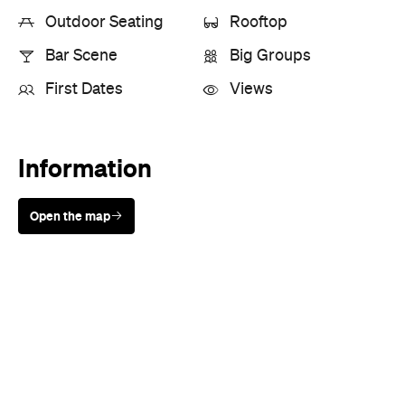
Information
Open the map
Sunny days are made better with
Petstock!