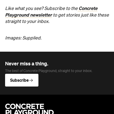
Never miss a thing.
The best of Concrete Playground, straight to your inbox.
Subscribe
Company
About us
Advertise
Jobs