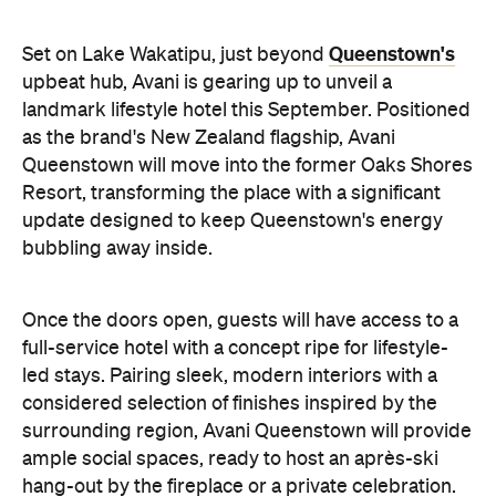
update designed to keep Queenstown's energy
bubbling away inside.
Once the doors open, guests will have access to a
full-service hotel with a concept ripe for lifestyle-
led stays. Pairing sleek, modern interiors with a
considered selection of finishes inspired by the
surrounding region, Avani Queenstown will provide
ample social spaces, ready to host an après-ski
hang-out by the fireplace or a private celebration.