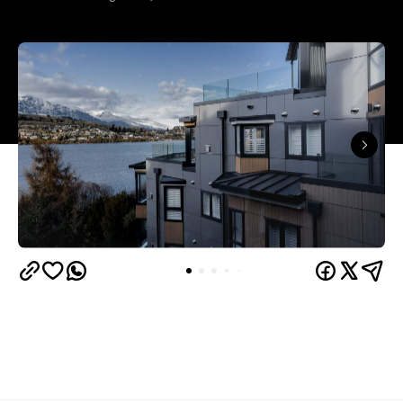
Queenstown's
Set on Lake Wakatipu, just beyond
upbeat hub, Avani is gearing up to unveil a
landmark lifestyle hotel this September. Positioned
as the brand's New Zealand flagship, Avani
Queenstown will move into the former Oaks Shores
Resort, transforming the place with a significant