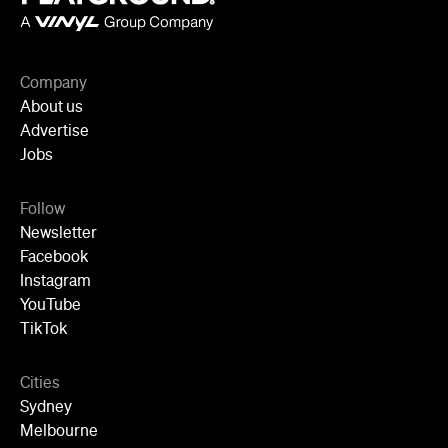
Follow
Newsletter
Facebook
Instagram
YouTube
TikTok
Cities
Sydney
Melbourne
Brisbane
Auckland
Wellington
Perth
Adelaide