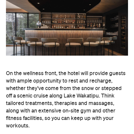
On the wellness front, the hotel will provide guests
with ample opportunity to rest and recharge,
whether they've come from the snow or stepped
off a scenic cruise along Lake Wakatipu. Think
tailored treatments, therapies and massages,
along with an extensive on-site gym and other
fitness facilities, so you can keep up with your
workouts.
In terms of dining, Avani Queenstown will feature
Six to Midnight — an all-day dining venue focused
on local and seasonal produce. Spanning global
cuisine, expect a social atmosphere, as diners
gather for well-catered breakfast, lunch and à la
carte evening dining, plus special occasions like