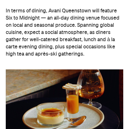
high tea and après-ski gatherings.