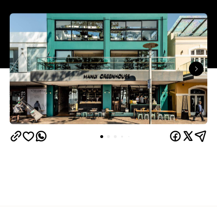
Overview
If good things come to those who wait, then three-