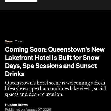
Coming Soon: Queenstown's New
Lakefront Hotel Is Built for Snow
Days, Spa Sessions and Sunset
Drinks
Queenstown's hotel scene is welcoming a fresh
lifestyle escape that combines lake views, social
spaces and deep relaxation.
Hudson Brown
Published on August 07, 2026