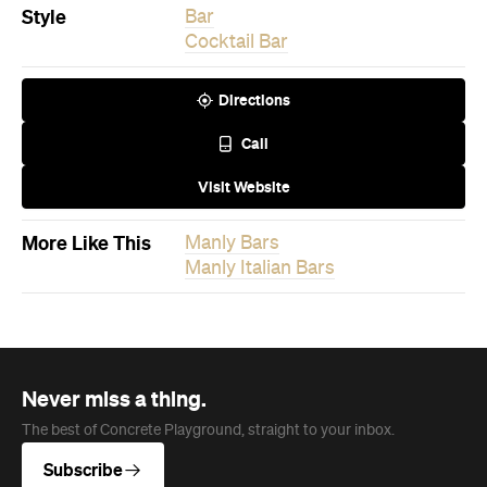
More Like This
Manly Bars
Manly Italian Bars
Never miss a thing.
The best of Concrete Playground, straight to your inbox.
Subscribe
News
Travel