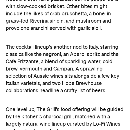
provolone arancini served with garlic aioli.
The cocktail lineup's another nod to Italy, starring
classics like the negroni, an Aperol spritz and the
Cafe Frizzante, a blend of sparkling water, cold
brew, vermouth and Campari. A sprawling
selection of Aussie wines sits alongside a few key
Italian varietals, and two Hope Brewhouse
collaborations headline a crafty list of beers.
One level up, The Grill's food offering will be guided
by the kitchen's charcoal grill, matched with a
largely natural wine lineup curated by Lo-Fi Wines
co-founder James Audas.
And the icing on this cake is the rooftop, where