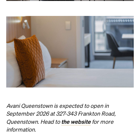
Avani Queenstown is expected to open in
September 2026 at 327-343 Frankton Road,
the website
Queenstown. Head to
for more
information.
Concrete
Like what you see? Subscribe to the
Playground newsletter
to get stories just like these
straight to your inbox.
Images: Supplied.