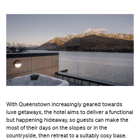
With Queenstown increasingly geared towards
luxe getaways, the hotel aims to deliver a functional
but happening hideaway, so guests can make the
most of their days on the slopes or in the
countryside, then retreat to a suitably cosy base.
Soon offering a solid list of wellness and dining
amenities, Avani Queenstown seeks to cater to the
region's ever-growing popularity with locals and
travellers alike.
"Avani Queenstown introduces a premium lifestyle
offering to one of New Zealand's most dynamic