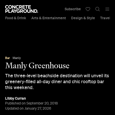
Subscribe
Food & Drink
Arts & Entertainment
Design & Style
Travel &
Bar
Manly
Manly Greenhouse
The three-level beachside destination will unveil its
greenery-filled all-day diner and chic rooftop bar
this weekend.
Libby Curran
Published on September 20, 2018
Updated on January 27, 2026