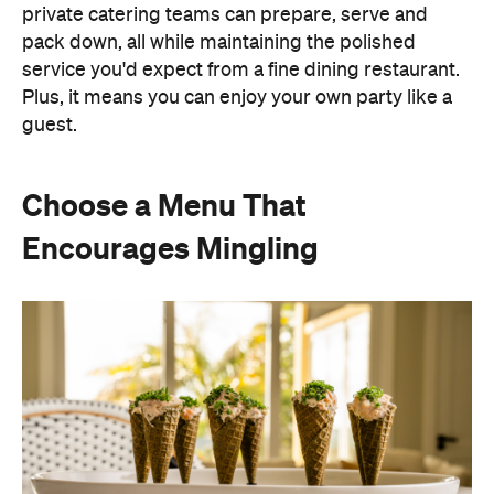
private catering teams can prepare, serve and
pack down, all while maintaining the polished
service you'd expect from a fine dining restaurant.
Plus, it means you can enjoy your own party like a
guest.
Choose a Menu That
Encourages Mingling