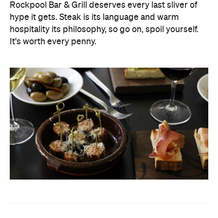
Rockpool Bar & Grill deserves every last sliver of
hype it gets. Steak is its language and warm
hospitality its philosophy, so go on, spoil yourself.
It's worth every penny.