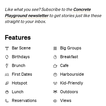
Concrete
Like what you see? Subscribe to the
Playground newsletter
to get stories just like these
straight to your inbox.
Features
Bar Scene
Big Groups
Birthdays
Breakfast
Brunch
Cafe
First Dates
Harbourside
Hotspot
Kid-Friendly
Lunch
Outdoors
Reservations
Views