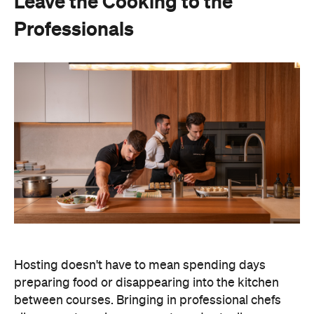
Leave the Cooking to the
Professionals
Hosting doesn't have to mean spending days
preparing food or disappearing into the kitchen
between courses. Bringing in professional chefs