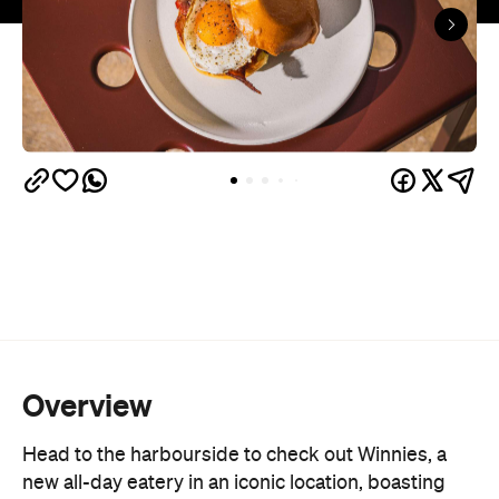
Overview
Head to the harbourside to check out Winnies, a
new all-day eatery in an iconic location, boasting