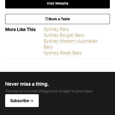
Visit Website
Book a Table
More Like This
Sydney Bars
Sydney Burger Bars
Sydney Modern Australian
Bars
Sydney Steak Bars
Never miss a thing.
The best of Concrete Playground, straight to your inbox.
Subscribe