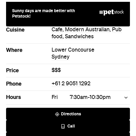
Sunny days are made better with
Petstock!
Cuisine
Cafe
,
Modern Australian
,
Pub
food
,
Sandwiches
Where
Lower Concourse
Sydney
Price
$$$
Phone
+61 2 9051 1292
Hours
Fri
7:30am-10:30pm
Directions
Call