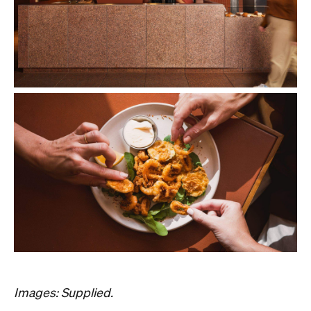
Images: Supplied.