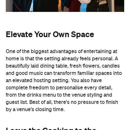
Elevate Your Own Space
One of the biggest advantages of entertaining at
home is that the setting already feels personal. A
beautifully laid dining table, fresh flowers, candles
and good music can transform familiar spaces into
an elevated hosting setting. You also have
complete freedom to personalise every detail,
from the drinks menu to the venue styling and
guest list. Best of all, there's no pressure to finish
by a venue's closing time.