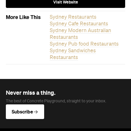
Visit Website
More Like This
Sydney Restaurants
Sydney Cafe Restaurants
Sydney Modern Australian
Restaurants
Sydney Pub food Restaurants
Sydney Sandwiches
Restaurants
Never miss a thing.
The best of Concrete Playground, straight to your inbox.
Subscribe