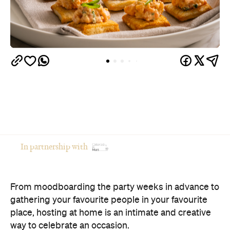
In partnership with
From moodboarding the party weeks in advance to
gathering your favourite people in your favourite
place, hosting at home is an intimate and creative
way to celebrate an occasion.