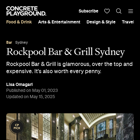
Subscribe
Food & Drink
Arts & Entertainment
Design & Style
Travel &
Bar
Sydney
Rockpool Bar & Grill Sydney
Rockpool Bar & Grill is glamorous, over the top and
expensive. It's also worth every penny.
Lisa Omagari
Published on May 01, 2023
Updated on May 15, 2025