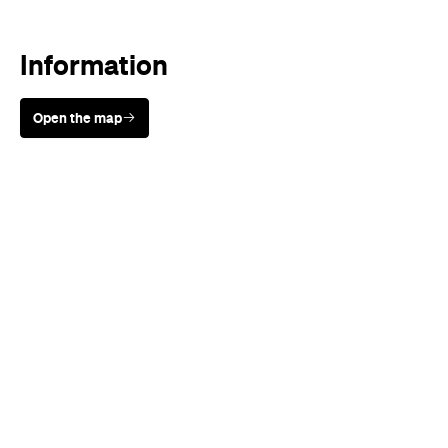
Information
Open the map