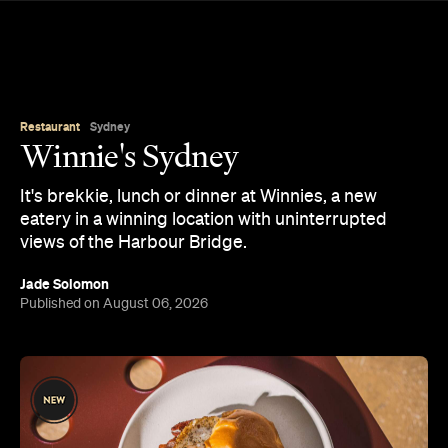
Restaurant
Sydney
Winnie's Sydney
It's brekkie, lunch or dinner at Winnies, a new
eatery in a winning location with uninterrupted
views of the Harbour Bridge.
Jade Solomon
Published on August 06, 2026