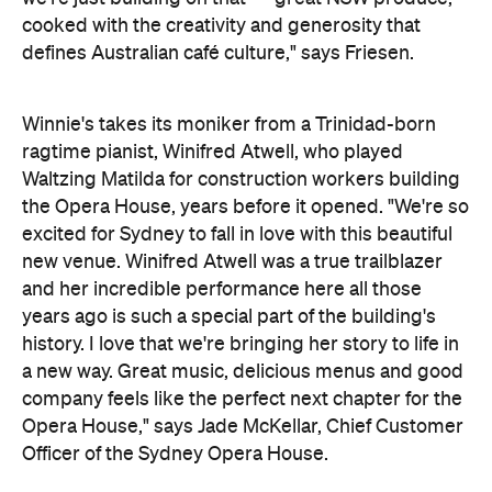
cooked with the creativity and generosity that
defines Australian café culture," says Friesen.
Winnie's takes its moniker from a Trinidad-born
ragtime pianist, Winifred Atwell, who played
Waltzing Matilda for construction workers building
the Opera House, years before it opened. "We're so
excited for Sydney to fall in love with this beautiful
new venue. Winifred Atwell was a true trailblazer
and her incredible performance here all those
years ago is such a special part of the building's
history. I love that we're bringing her story to life in
a new way. Great music, delicious menus and good
company feels like the perfect next chapter for the
Opera House,"
says Jade McKellar, Chief Customer
Officer of the Sydney Opera House.