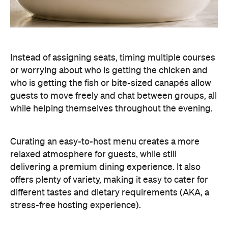
Instead of assigning seats, timing multiple courses
or worrying about who is getting the chicken and
who is getting the fish or bite-sized canapés allow
guests to move freely and chat between groups, all
while helping themselves throughout the evening.
Curating an easy-to-host menu creates a more
relaxed atmosphere for guests, while still
delivering a premium dining experience. It also
offers plenty of variety, making it easy to cater for
different tastes and dietary requirements (AKA, a
stress-free hosting experience).