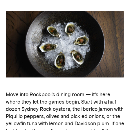
Move into Rockpool's dining room — it's here
where they let the games begin. Start with a half
dozen Sydney Rock oysters, the Iberico jamon with
Piquillo peppers, olives and pickled onions, or the
yellowfin tuna with lemon and Davidson plum. If one