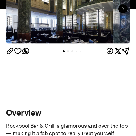
Overview
Rockpool Bar & Grill is glamorous and over the top
— making it a fab spot to really treat yourself.