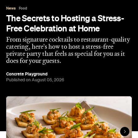
News
Food
The Secrets to Hosting a Stress-
Free Celebration at Home
From signature cocktails to restaurant-quality
catering, here's how to host a stress-free
private party that feels as special for you as it
does for your guests.
Concrete Playground
Published on August 05, 2026