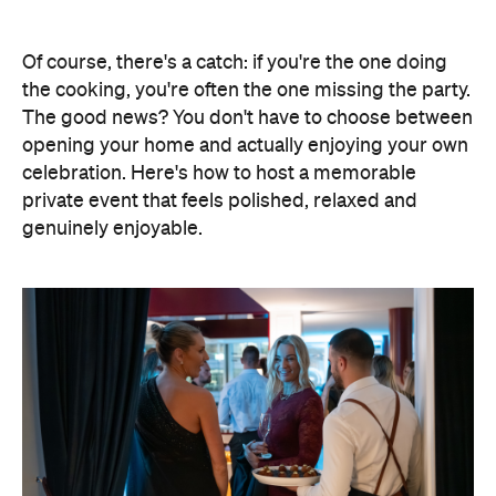
Of course, there's a catch: if you're the one doing
the cooking, you're often the one missing the party.
The good news? You don't have to choose between
opening your home and actually enjoying your own
celebration. Here's how to host a memorable
private event that feels polished, relaxed and
genuinely enjoyable.