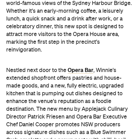
world-famous views of the Sydney Harbour Bridge.
Whether it's an early-morning coffee, a leisurely
lunch, a quick snack and a drink after work, or a
celebratory dinner, this new spot is designed to
attract more visitors to the Opera House area,
marking the first step in the precinct's
reinvigoration.
Opera Bar
Nestled next door to the
, Winnie's
extended shopfront offers pastries and house-
made goods, and a new, fully electric, upgraded
kitchen that is pumping out dishes designed to
enhance the venue's reputation as a foodie
destination. The new menu by Applejack Culinary
Director Patrick Friesen and Opera Bar Executive
Chef Daniel Cooper promotes NSW producers
across signature dishes such as a Blue Swimmer