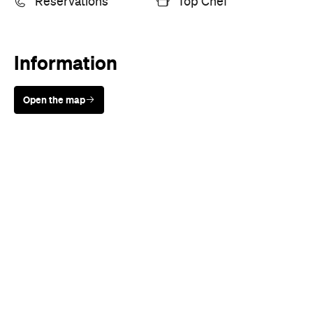
Reservations
Top Chef
Information
Open the map