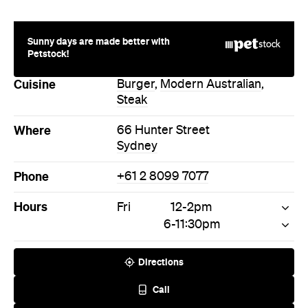
Sunny days are made better with
Petstock!
Cuisine
Burger
,
Modern Australian
,
Steak
Where
66 Hunter Street
Sydney
Phone
+61 2 8099 7077
Hours
Fri
12-2pm
6-11:30pm
Directions
Call