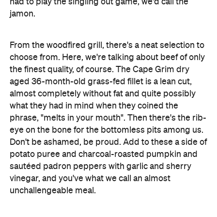
had to play the singling out game, we'd call the
jamon.
From the woodfired grill, there's a neat selection to
choose from. Here, we're talking about beef of only
the finest quality, of course. The Cape Grim dry
aged 36-month-old grass-fed fillet is a lean cut,
almost completely without fat and quite possibly
what they had in mind when they coined the
phrase, "melts in your mouth". Then there's the rib-
eye on the bone for the bottomless pits among us.
Don't be ashamed, be proud. Add to these a side of
potato puree and charcoal-roasted pumpkin and
sautéed padron peppers with garlic and sherry
vinegar, and you've what we call an almost
unchallengeable meal.