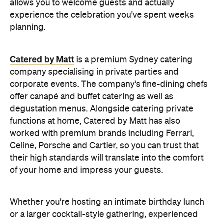
allows you to welcome guests and actually
experience the celebration you've spent weeks
planning.
Catered by Matt
is a premium Sydney catering
company specialising in private
parties and
corporate events. The company's fine-dining chefs
offer canapé and buffet catering as well as
degustation menus. Alongside catering private
functions at home, Catered by Matt has also
worked with premium brands including Ferrari,
Celine, Porsche and Cartier, so you can trust that
their high standards will translate into the comfort
of your home and impress your guests.
Whether you're hosting an intimate birthday lunch
or a larger cocktail-style gathering, experienced