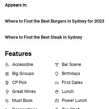
Appears in:
Where to Find the Best Burgers in Sydney for 2023
Where to Find the Best Steak in Sydney
Features
Accessible
Bar Scene
Big Groups
Birthdays
CP Pick
First Dates
Great Wines
Lunch
Must Book
Power Lunch