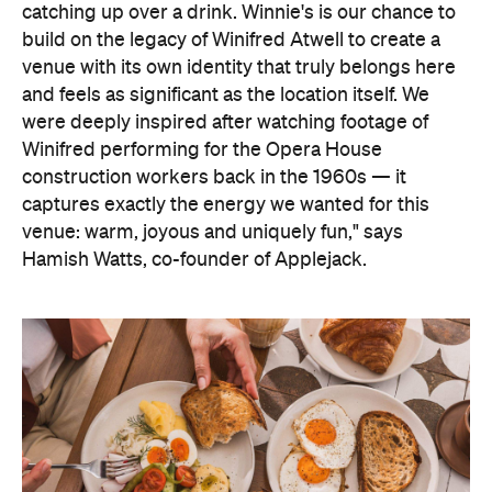
catching up over a drink. Winnie's is our chance to
build on the legacy of Winifred Atwell to create a
venue with its own identity that truly belongs here
and feels as significant as the location itself.
We
were deeply inspired after watching footage of
Winifred performing for the Opera House
construction workers back in the 1960s — it
captures exactly the energy we wanted for this
venue: warm, joyous and uniquely fun," says
Hamish
Watts, co-founder of Applejack.