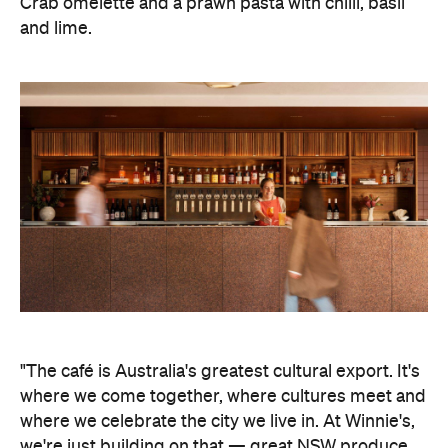
Crab omelette and a prawn pasta with chilli, basil
and lime.
"The café is Australia's greatest cultural export. It's
where we come together, where cultures meet and
where we celebrate the city we live in. At Winnie's,
we're just building on that
—
great NSW produce,