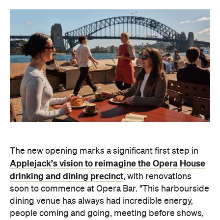
The new opening marks a significant first step in
Applejack's vision to reimagine the Opera House
drinking and dining precinct
, with renovations
soon to commence at Opera Bar.
"This
harbourside
dining venue
has always had incredible energy,
people coming and going, meeting before shows,