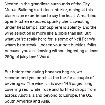
Nested in the grandiose surrounds of the City
Mutual Building's art deco interior, dining at this
place is an experience to say the least. A marbled
open kitchen exposes spunky chefs sweating
under heat lamps, atmosphere is aplenty, and the
wine selection is more like a bible than list. But
what you're really here for is some of Neil Perry's
wham bam steak. Loosen your belt buckles, folks,
because you ain't leaving without ingesting at least
250g of juicy beef. Word.
But before the eating bonanza begins, we
recommend you perch at the bar for a couple of
beverages. The wine list is over 145 pages long,
covering red, white, rosé and fortified drops from
across Australia and beyond to Europe, the US,
South America and Asia.