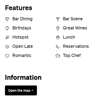
Open the map
Sunny days are made better with
Petstock!
Cuisine
Japanese