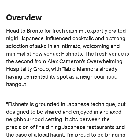
Head to Bronte for fresh sashimi, expertly crafted
nigiri, Japanese-influenced cocktails and a strong
selection of sake in an intimate, welcoming and
minimalist new venue: Fishnets. The fresh venue is
the second from Alex Cameron's Overwhelming
Hospitality Group, with Table Manners already
having cemented its spot as a neighbourhood
hangout.
"Fishnets is grounded in Japanese technique, but
designed to be shared and enjoyed in a relaxed
neighbourhood setting. It sits between the
precision of fine dining Japanese restaurants and
the ease of a local haunt. I'm proud to be bringing
another venue to Bronte and the surrounding area,
and to show a different side of what we can do.
There's a growing community of venues here, and