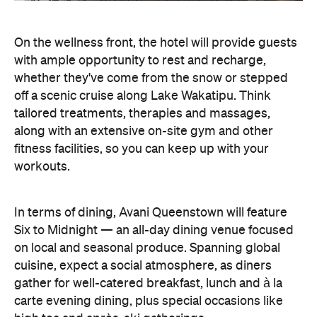
cuisine, expect a social atmosphere, as diners
gather for well-catered breakfast, lunch and à la
carte evening dining, plus special occasions like
high tea and après-ski gatherings.