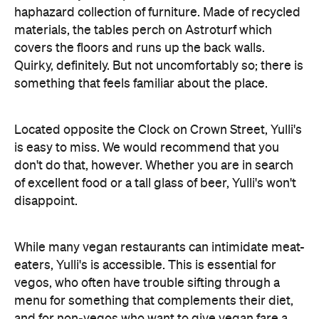
haphazard collection of furniture. Made of recycled
materials, the tables perch on Astroturf which
covers the floors and runs up the back walls.
Quirky, definitely. But not uncomfortably so; there is
something that feels familiar about the place.
Located opposite the Clock on Crown Street, Yulli's
is easy to miss. We would recommend that you
don't do that, however. Whether you are in search
of excellent food or a tall glass of beer, Yulli's won't
disappoint.
While many vegan restaurants can intimidate meat-
eaters, Yulli's is accessible. This is essential for
vegos, who often have trouble sifting through a
menu for something that complements their diet,
and for non-vegos who want to give vegan fare a