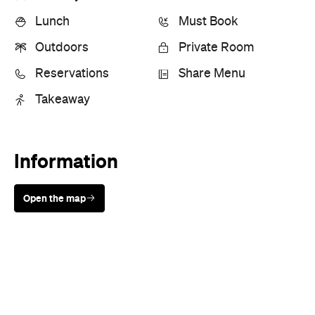
Lunch
Must Book
Outdoors
Private Room
Reservations
Share Menu
Takeaway
Information
Open the map