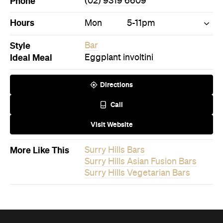
Phone
(02) 9319 6609
Hours
Mon
5-11pm
Style
Bar
Ideal Meal
Eggplant involtini
Directions
Call
Visit Website
More Like This
Surry Hills Bars
Surry Hills Asian Fusion Bars
Surry Hills Vegetarian Bars