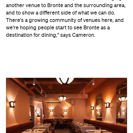
we're hoping people start to see Bronte as a
destination for dining," says Cameron.
Former Sokyo omakase chef Sanghyeop Kim and
group executive chef Luke Churchill have
developed a menu that focuses on refined
Japanese culinary techniques, with a curated