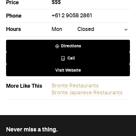
Never miss a thing.
The best of Concrete Playground, straight to your inbox.
Subscribe
News
Travel
Coming Soon: Queenstown's New
Lakefront Hotel Is Built for Snow
Days, Spa Sessions and Sunset
Drinks