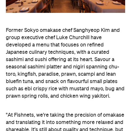
sashimi and sushi offering at its heart. Savour a
seasonal sashimi platter and nigiri spanning chu-
toro, kingfish, paradise, prawn, scampi and lean
bluefin tuna, and snack on flavourful small plates
such as ebi crispy rice with mustard mayo, bug and
prawn spring rolls, and chicken wing yakitori.
"At Fishnets, we're taking the precision of omakase
and translating it into something more relaxed and
shareable. It's still about quality and technique, but
in a way that feels approachable. I'm particularly
excited for people to try our nigiri menu; this is
where top-tier produce really comes to the
forefront. It's about the balance of the rice, the
temperature, and the quality of the fish. It looks
simple, but it relies on precision," says Kim.