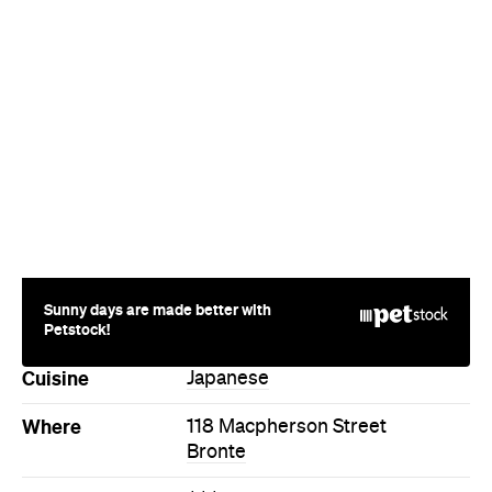
Where
118 Macpherson Street
Bronte
Price
$$$
Phone
+61 2 9058 2861
Hours
Mon
Closed
Directions
Call
Visit Website
More Like This
Bronte Restaurants
Bronte Japanese Restaurants