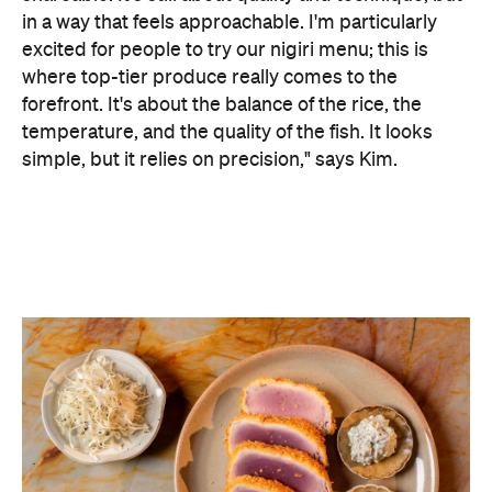
For mains, seafood still shines — with the likes of
Murray cod with turnip, pippies with yuzu kosho
beurre blanc and tuna katsu with cabbage and
demi-glace — alongside a selection of wagyu cuts
served with condiments and pickles.