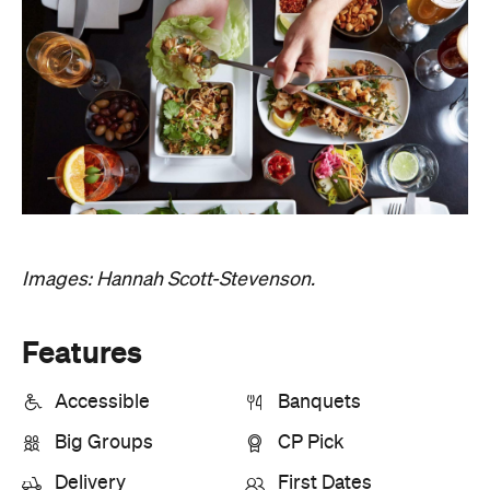
Images: Hannah Scott-Stevenson.
Features
Accessible
Banquets
Big Groups
CP Pick
Delivery
First Dates