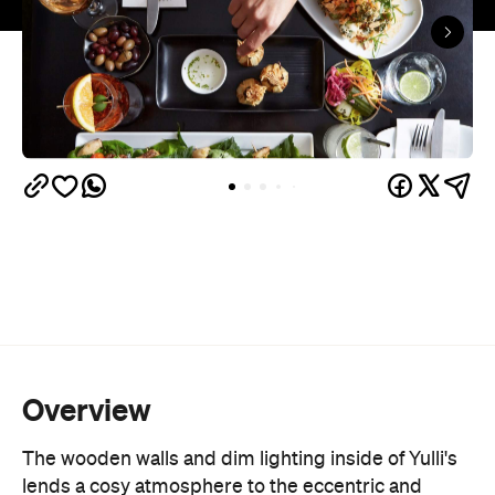
Overview
The wooden walls and dim lighting inside of Yulli's
lends a cosy atmosphere to the eccentric and