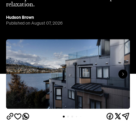
Queenstown's
Set on Lake Wakatipu, just beyond
upbeat hub, Avani is gearing up to unveil a
landmark lifestyle hotel this September. Positioned
as the brand's New Zealand flagship, Avani
Queenstown will move into the former Oaks Shores
Resort, transforming the place with a significant
update designed to keep Queenstown's energy
bubbling away inside.