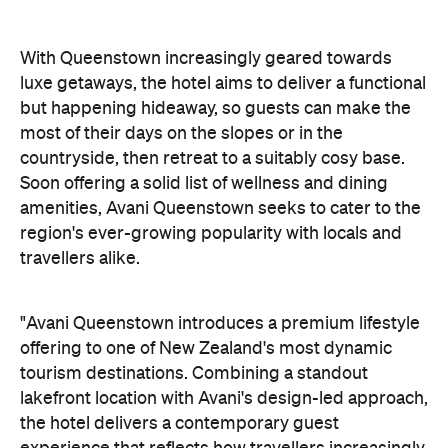
tourism destinations. Combining a standout
lakefront location with Avani's design-led approach,
the hotel delivers a contemporary guest
experience that reflects how travellers increasingly
want to stay, connect and experience a
destination," says Craig Hooley, Chief Operating
Officer of Minor Hotels Australasia.