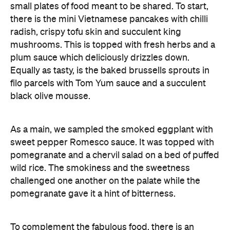
small plates of food meant to be shared. To start,
there is the mini Vietnamese pancakes with chilli
radish, crispy tofu skin and succulent king
mushrooms. This is topped with fresh herbs and a
plum sauce which deliciously drizzles down.
Equally as tasty, is the baked brussells sprouts in
filo parcels with Tom Yum sauce and a succulent
black olive mousse.
As a main, we sampled the smoked eggplant with
sweet pepper Romesco sauce. It was topped with
pomegranate and a chervil salad on a bed of puffed
wild rice. The smokiness and the sweetness
challenged one another on the palate while the
pomegranate gave it a hint of bitterness.
To complement the fabulous food, there is an