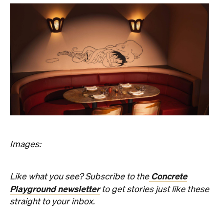
Concrete
Like what you see? Subscribe to the
Playground newsletter
to get stories just like these
straight to your inbox.
Features
Bar Dining
Bar Scene
Birthdays
Great Wines
Hotspot
Lunch
Open Late
Reservations
Romantic
Top Chef
Information