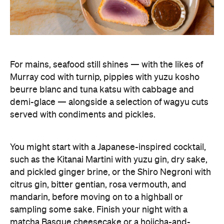
You might start with a Japanese-inspired cocktail,
such as the Kitanai Martini with yuzu gin, dry sake,
and pickled ginger brine, or the Shiro Negroni with
citrus gin, bitter gentian, rosa vermouth, and
mandarin, before moving on to a highball or
sampling some sake. Finish your night with a
matcha Basque cheesecake or a hojicha-and-
vanilla ice cream sandwich, and you'll be planning
your next visit.