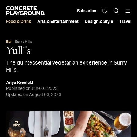
Subscribe
Food & Drink
Arts & Entertainment
Design & Style
Travel &
Bar
Surry Hills
Yulli's
The quintessential vegetarian experience in Surry
Hills.
Anya Krenicki
Published on June 01, 2023
Updated on August 03, 2023