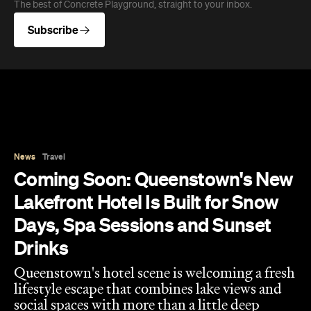
Queenstown's hotel scene is welcoming a fresh
lifestyle escape that combines lake views and
social spaces with more than a little deep
relaxation.
Hudson Brown
Published on August 07, 2026