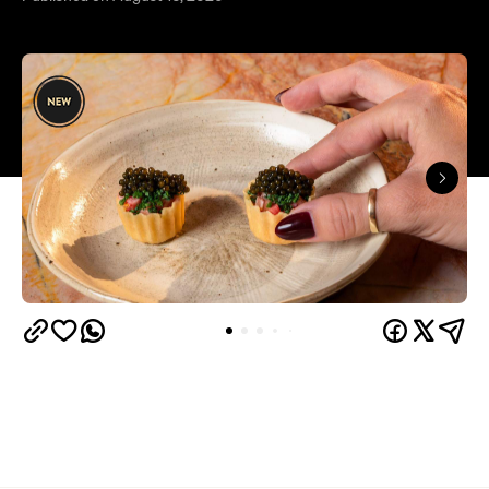
Overview