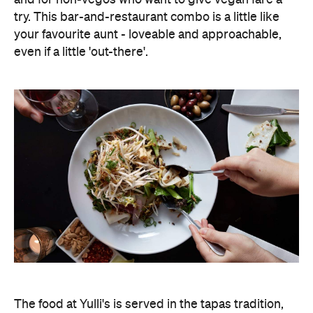
try. This bar-and-restaurant combo is a little like
your favourite aunt - loveable and approachable,
even if a little 'out-there'.
The food at Yulli's is served in the tapas tradition,