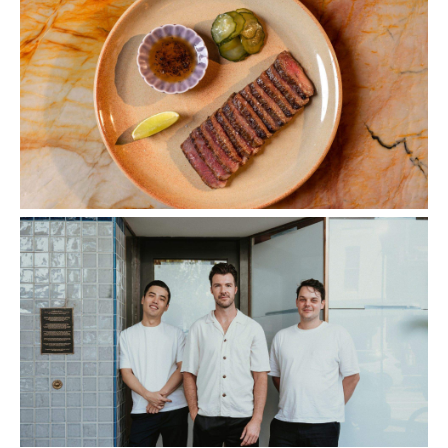
Images: