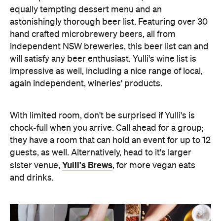
equally tempting dessert menu and an
astonishingly thorough beer list. Featuring over 30
hand crafted microbrewery beers, all from
independent NSW breweries, this beer list can and
will satisfy any beer enthusiast. Yulli's wine list is
impressive as well, including a nice range of local,
again independent, wineries' products.
With limited room, don't be surprised if Yulli's is
chock-full when you arrive. Call ahead for a group;
they have a room that can hold an event for up to 12
guests, as well. Alternatively, head to it's larger
Yulli's Brews
sister venue,
, for more vegan eats
and drinks.