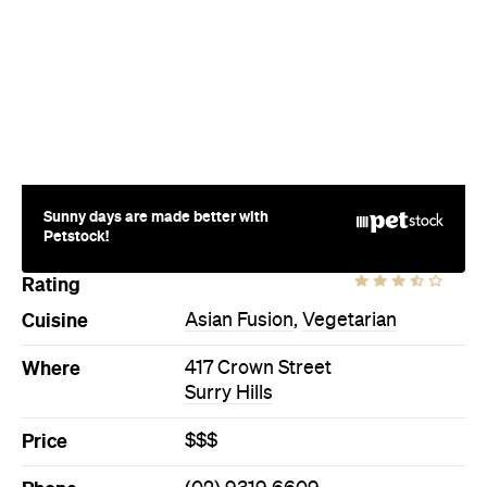
Sunny days are made better with
Petstock!
Rating
Cuisine
Asian Fusion
,
Vegetarian
Where
417 Crown Street
Surry Hills
Price
$$$