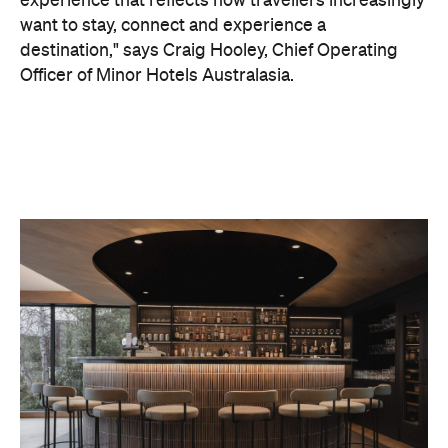
On the wellness front, the hotel will provide guests
with ample opportunity to rest and recharge,
whether they've come from the snow or stepped
off a scenic cruise along Lake Wakatipu. Think
tailored treatments, therapies and massages,
along with an extensive on-site gym and other
fitness facilities, so you can keep up with your
workouts.
In terms of dining, Avani Queenstown will feature
Six to Midnight — an all-day dining venue focused
on local and seasonal produce. Spanning global