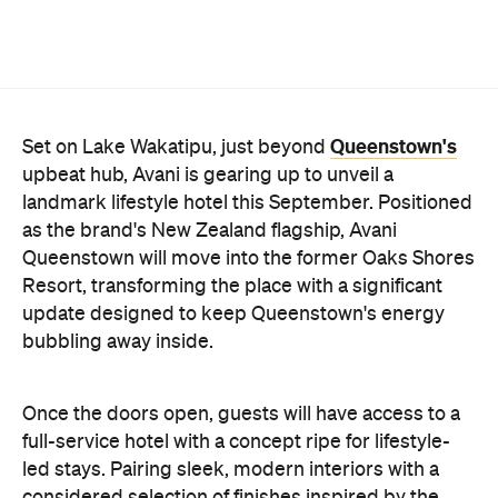
Once the doors open, guests will have access to a
full-service hotel with a concept ripe for lifestyle-
led stays. Pairing sleek, modern interiors with a
considered selection of finishes inspired by the
surrounding region, Avani Queenstown will provide
ample social spaces, ready to host an après-ski
hang-out by the fireplace or a private celebration.