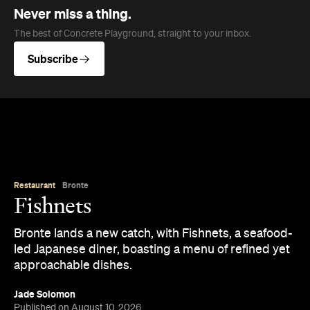
Never miss a thing.
The best of Concrete Playground, straight to your inbox.
Subscribe
Restaurant
Bronte
Fishnets
Bronte lands a new catch, with Fishnets, a seafood-
led Japanese diner, boasting a menu of refined yet
approachable dishes.
Jade Solomon
Published on August 10, 2026