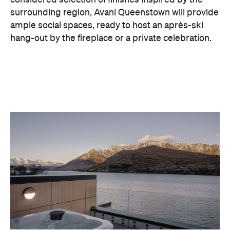
With Queenstown increasingly geared towards
luxe getaways, the hotel aims to deliver a functional
but happening hideaway, so guests can make the
most of their days on the slopes or in the
countryside, then retreat to a suitably cosy base.
Soon offering a solid list of wellness and dining
amenities, Avani Queenstown seeks to cater to the
region's ever-growing popularity with locals and
travellers alike.
"Avani Queenstown introduces a premium lifestyle
offering to one of New Zealand's most dynamic