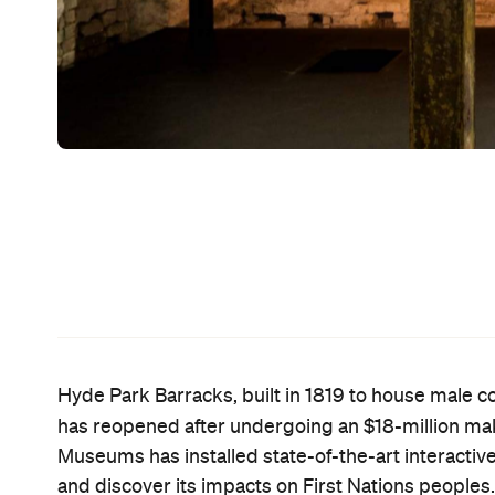
Local Projects
Behind the revamp is
, a New York-
Museums to breathe new life into the Barracks' 40
the first time. They've drawn on powerful stories,
surround you with visuals and sound over three s