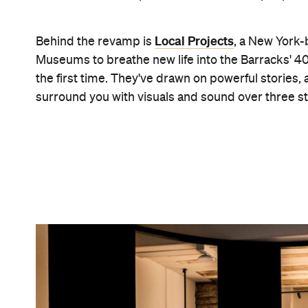
Brett Boardman
"The new design for Hyde Park Barracks places the
creating a deeply moving journey for our visitor
Lindsay in a statement.
For tens of thousands of years, the land on whi
remain the land's traditional custodians. The new