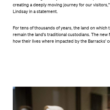
James Horan
Commissioned by Governor Lachlan Macquarie and
Greenway, the building served as a convict priso
accommodation for female immigrants, mainly Iri
people lived in the building between 1819 and 1887.
dug up the 120,000 objects – from coins and soup 
If you head to the new-look Hyde Park Barracks bef
transformed courtyard, too. For his site-specific ar