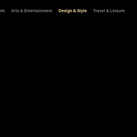
ink
Arts & Entertainment
Design & Style
Travel & Leisure
00-Year-Old 
as Reopened A
n-Dollar Tran