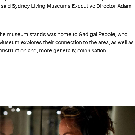
 designed by convict-turned-architect Francis
n from 1819–1848, when it transformed into temporary
sh orphans escaping the Great Famine. More than 100,0
 But it wasn't until the early 1980s that archaeologists
bones to clothing and bottles – left behind.
ore Sunday, March 15, you'll get to see its (temporarily)
untitled (maraong manaóuwi)
t installation
,