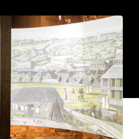
Show all photos
Trending
m,
Today
News
Restaurants
Bars
Events
News
Coming Soon: Japan's Mega Curry