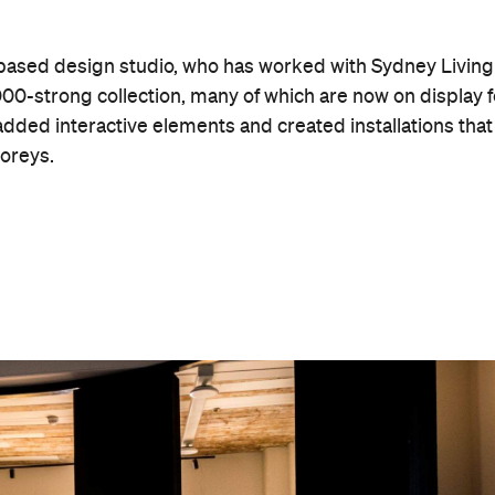
 personal narrative at the centre of the experience,
s," said Sydney Living Museums Executive Director Adam
ch the museum stands was home to Gadigal People, who
 Museum explores their connection to the area, as well as