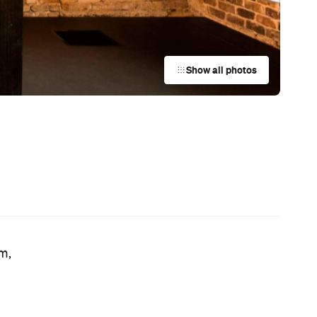
Rice Chain CoCo Ichibanya Is
Making Its Australian Debut
or
News
This Just In: Netflix Is Backing a New
Australian Screenwriting Program
— Where Emerging Creatives Pitch
Directly to Its Executives
News
This Just In: The Horniest Place in
Australia Is This Tiny Town in
Queensland
News
Coming Soon: Queenstown's New
Lakefront Hotel Is Built for Snow
Days, Spa Sessions and Sunset
Drinks
News
This Just In: Step Inside David
Hockney's Abstract World as a