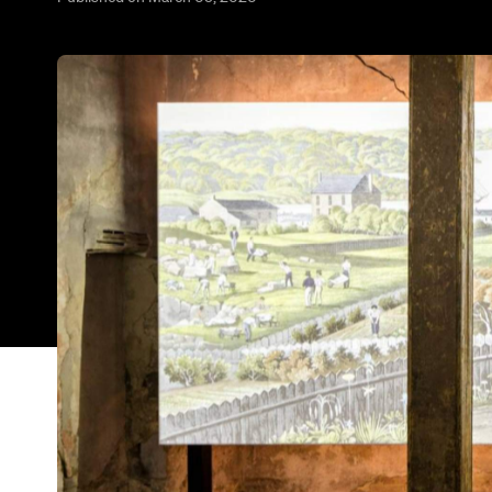
Hyde Park Barracks, built in 1819 to house male
has reopened after undergoing an $18-million m
Museums has installed state-of-the-art interactive
and discover its impacts on First Nations peoples.