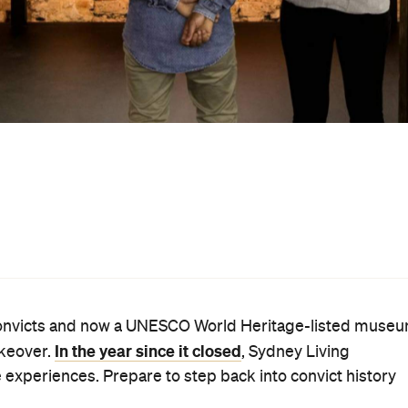
based design studio, who has worked with Sydney Living
00-strong collection, many of which are now on display f
 added interactive elements and created installations that
toreys.