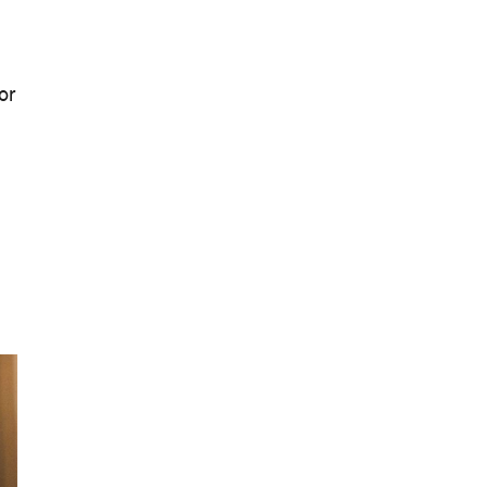
Landmark Audiovisual Exhibition
Lands at Carriageworks