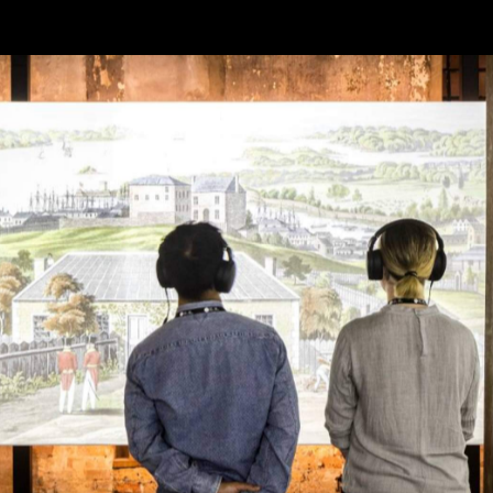
 convicts and now a UNESCO World Heritage-listed museu
In the year since it closed
akeover.
, Sydney Living
 experiences. Prepare to step back into convict history