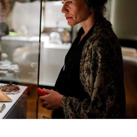
vered the building's 2500 square-metre courtyard with re
ot a symbol on the rocks that can be interpreted in two
 perspectivies): the maraong manaóuwi (which means emu
sh broad arrow. You're invited to look at — and walk acros
rch. A heap of workshops are running alongside the
e
.
10am–5pm at Macquarie Street, Sydney, and tickets are