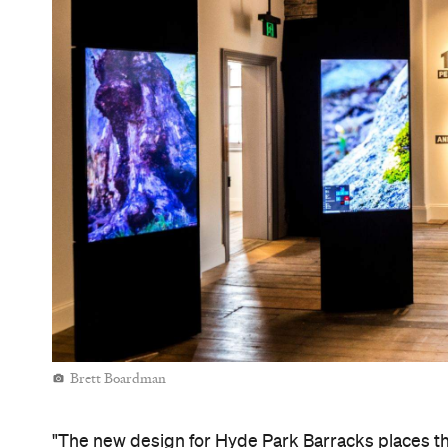
how their lives where impacted by the Barracks' co