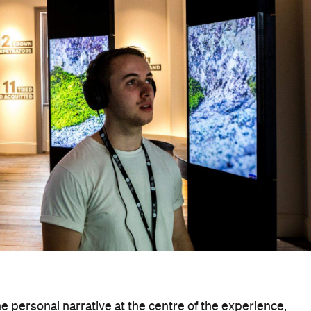
nstruction and, more generally, colonisation.