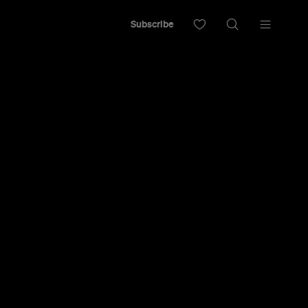
Subscribe
Hyde Park
fter Its
sformation