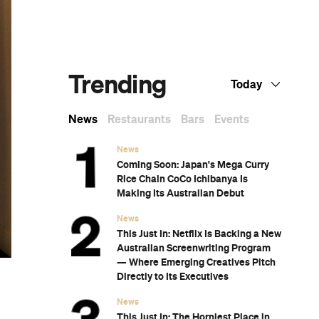
Dark Arts, Hedonism and Exploration: A
Weekender's Guide to Visiting Hobart for
Dark Mofo
The Best Australian Fashion Brands to
Know Right Now
The 12 Best Walks In and Around Sydney
Sydney's Best Bottomless Brunches
CP Picks: The Best Gifts for People Who
Are Never Home — According to Travel
Writers
The Ten Best Hotels in Brisbane