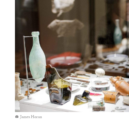
Wiradjuri/Kamilaroi artist Jonathan Jones has co
and white stones from Wiradjuri Country. You'll sp
ways (and conveys two very different historical
footprint in the local Gadigal language) and Engli
— the artwork for free until it disappears mid-Ma
over her
installation, too, which you can check out
Hyde Park Barracks Museum
is open daily from 
$20–24.
Top images: Brett Boardman