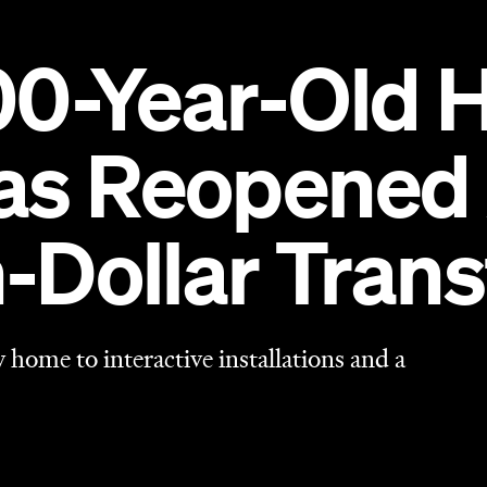
home to interactive installations and a