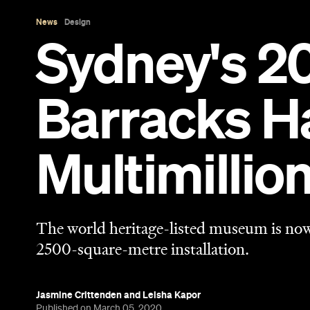
The world heritage-listed museum is now 
2500-square-metre installation.
Jasmine Crittenden
and
Leisha Kapor
Published on March 05, 2020