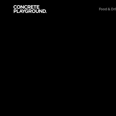
Food & Dr
News
Design
Sydney's 2
Barracks H
Multimillio