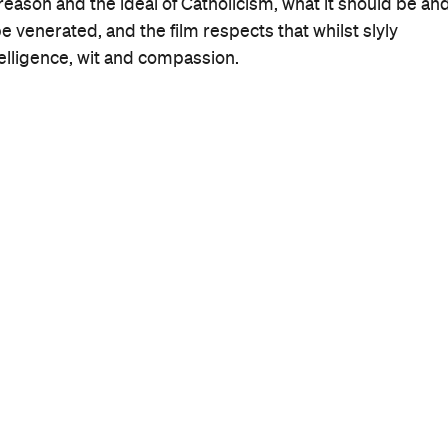
When
Wed, Nov 6, 2013 - Wed, Nov 20,
2013
Where
Hayden Orpheum
380 Military Road
Cremorne
Get Directions
Price
$15-20
Event Type
Film
More Like This
Cremorne Events