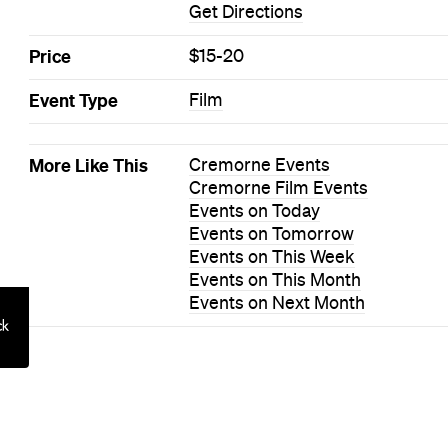
 to Hosting a