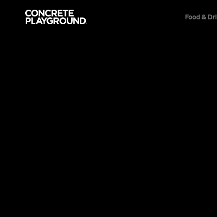
Food & Dr
Event
Cremorne
In Bob We Trust
Quality time with every non-Catholic's favouri
Lee Zachariah
Published on November 04, 2013