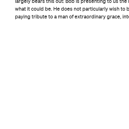
Information
Open the map