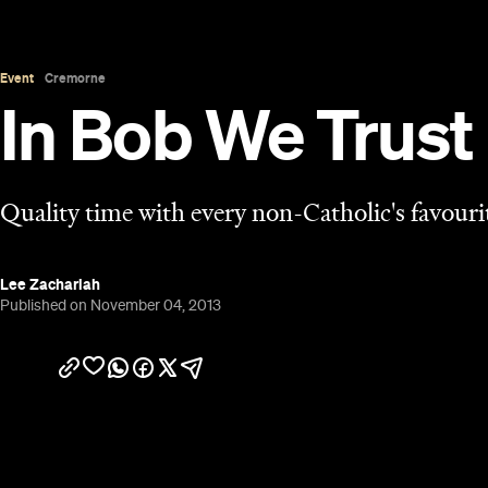
Overview
When John Safran was making his comedy/doco
on Catholicism included a guest spot from South 
of the show’s standout moments: the sardonic Fath
just come off a 30-week Neil Simon run on Broadwa
Father Bob’s increasing media profile led to him t
outspoken priest who seemed unafraid of offendin
Because of Bob's notoriety, it's not unreasonable