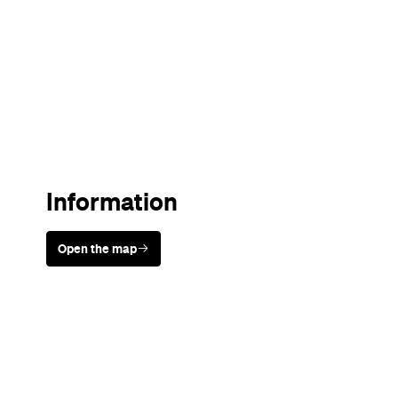
Sunny days are made better with
Petstock!
Never miss a thing.
The best of Concrete Playground, straight to your inbox.