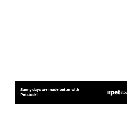
News
Food
The Secrets