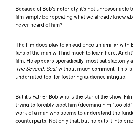
Catholic Church's attitude towards women, gays, re
having to explain to his superiors why he keeps s
Lynn-Maree Milburn again proves herself a master
Autoluminescent: Rowland S Howard
in 2011. She
isn’t afraid to ramp up the production values (jum
threaten the film’s verisimilitude with artifice) wh
Father Bob continuously insists that he himself sh
largely bears this out: Bob is presenting to us the
what it could be. He does not particularly wish to 
paying tribute to a man of extraordinary grace, in