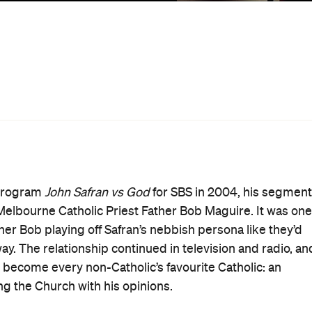
out Bob? Would it be more suitable for a crowd who’d
Bob’s extraordinary personality, but even those who are
it’s actually Safran who goes unexplained throughout the
 as 'Death' in a beachside callback to Ingmar Bergman’s
not necessarily a bad thing; enigmatic figures are an
ilmed over the period during which the Catholic Church wa
 at age 75),
In Bob We Trust
documents the opinions and
mental message of Christ better than many of his
tice.
onduit for what seems to be a genuine frustration at the