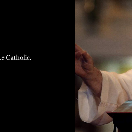
 program
John Safran vs God
for SBS in 2004, his segment
Melbourne Catholic Priest Father Bob Maguire. It was one
er Bob playing off Safran’s nebbish persona like they’d
y. The relationship continued in television and radio, an
o become every non-Catholic’s favourite Catholic: an
g the Church with his opinions.
 to approach this documentary with trepidation. Would the