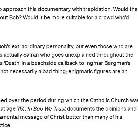
fugees, the poor, etc. He nearly explodes at the idea of
pending money on the less fortunate.
ful director, following her superb documentary
 confidently steps back when the scene demands it but
p cuts, non-diegetic music and anything that dares to
en needed.
ould not be the message, and the film’s central thesis
 reason and the ideal of Catholicism, what it should be an
be venerated, and the film respects that whilst slyly
telligence, wit and compassion.