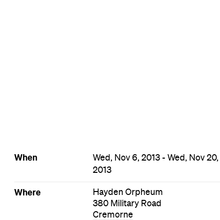
Cremorne Film Events
Events on Today
Events on Tomorrow
Events on This Week
Events on This Month
Events on Next Month