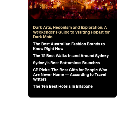
Subscribe