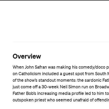
film simply be repeating what we already knew ab
never heard of him?
The film does play to an audience unfamiliar with 
fans of the man will find much to learn here. And 
film. He appears sporadically  most satisfactorily
The Seventh Seal
 without much comment. This is 
underrated tool for fostering audience intrigue.
But it's Father Bob who is the star of the show. F
trying to forcibly eject him (deeming him "too old"
work of a man who seems to understand the funda
counterparts. Not only that, but he puts it into prac
His well-fostered grumpy persona is the perfect c