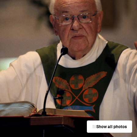
Show all photos
Trending
Today
News
Restaurants
Bars
Events
Event
Now or Never Festival Melbourne
d
Melbourne
Event
UNE Piece Warehouse Sale
Paddington
Event