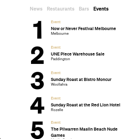
Dark Arts, Hedonism and Exploration: A
Weekender's Guide to Visiting Hobart for
Dark Mofo
The Best Australian Fashion Brands to
Know Right Now
The 12 Best Walks In and Around Sydney
Sydney's Best Bottomless Brunches
CP Picks: The Best Gifts for People Who
Are Never Home — According to Travel
Writers
The Ten Best Hotels in Brisbane