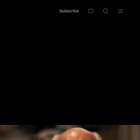
Subscribe