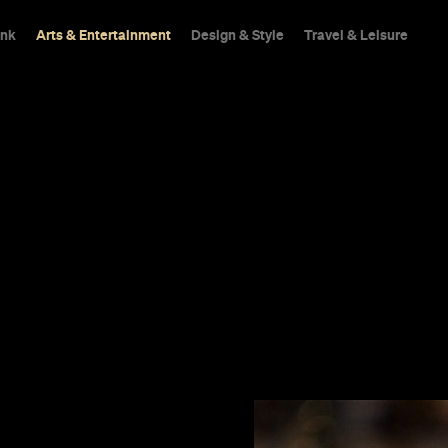
ink
Arts & Entertainment
Design & Style
Travel & Leisure
te Catholic.