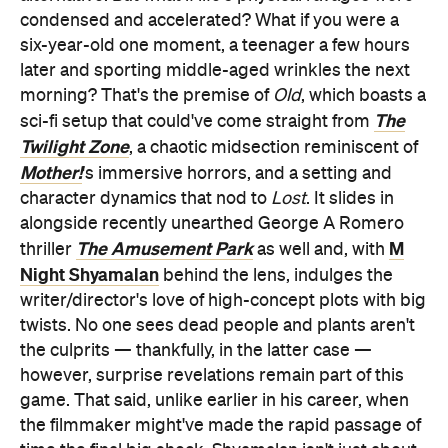
condensed and accelerated? What if you were a
six-year-old one moment, a teenager a few hours
later and sporting middle-aged wrinkles the next
morning? That's the premise of
Old
, which boasts a
The
sci-fi setup that could've come straight from
Twilight Zone
, a chaotic midsection reminiscent of
Mother!
's immersive horrors, and a setting and
character dynamics that nod to
Lost
. It slides in
alongside recently unearthed George A Romero
The Amusement Park
M
thriller
as well and, with
Night Shyamalan
behind the lens, indulges the
writer/director's love of high-concept plots with big
twists. No one sees dead people and plants aren't
the culprits — thankfully, in the latter case —
however, surprise revelations remain part of this
game. That said, unlike earlier in his career, when
the filmmaker might've made the rapid passage of