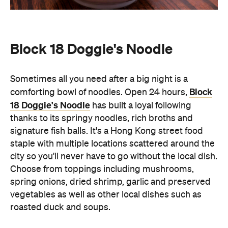
Block 18 Doggie's Noodle
Sometimes all you need after a big night is a
Block
comforting bowl of noodles. Open 24 hours,
18 Doggie's Noodle
has built a loyal following
thanks to its springy noodles, rich broths and
signature fish balls. It's a Hong Kong street food
staple with multiple locations scattered around the
city so you'll never have to go without the local dish.
Choose from toppings including mushrooms,
spring onions, dried shrimp, garlic and preserved
vegetables as well as other local dishes such as
roasted duck and soups.