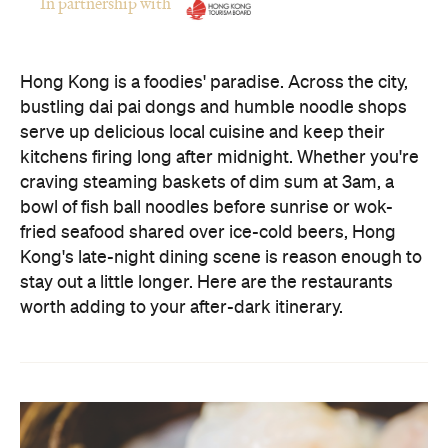
In partnership with
Hong Kong is a foodies' paradise. Across the city,
bustling dai pai dongs and humble noodle shops
serve up delicious local cuisine and keep their
kitchens firing long after midnight. Whether you're
craving steaming baskets of dim sum at 3am, a
bowl of fish ball noodles before sunrise or wok-
fried seafood shared over ice-cold beers, Hong
Kong's late-night dining scene is reason enough to
stay out a little longer. Here are the restaurants
worth adding to your after-dark itinerary.