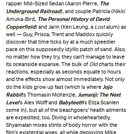
The
rapper Mid-Sized Sedan (Aaron Pierre,
Underground Railroad
), and couple Patricia (Nikki
The Personal History of David
Amuka-Bird,
Copperfield
) and Jarin (Ken Leung, a
Lost
alum) as
well — Guy, Prisca, Trent and Maddox quickly
discover that time ticks by at a much speedier
pace on this supposedly idyllic patch of sand. Also,
no matter how they try, they can't manage to leave
its oceanside expanse. The bulk of
Old
charts their
reactions, especially as seconds equate to hours
and the effects show almost immediately. Not only
Jojo
do the kids grow up fast (which is where
Rabbit
Jumanji: The Next
's Thomasin McKenzie,
Level
Babyteeth
's Alex Wolff and
's Eliza Scanlen
come in), but all of the beachgoers' health ailments
are expedited, too. Diving in wholeheartedly,
Shyamalan mixes stints of body horror with the
film's existential woes, all while deploying Mike