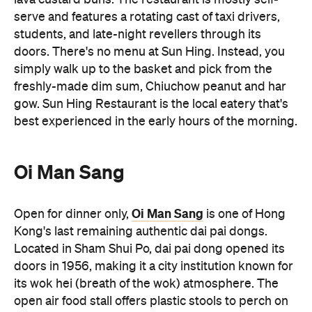
serve and features a rotating cast of taxi drivers,
students, and late-night revellers through its
doors. There's no menu at Sun Hing. Instead, you
simply walk up to the basket and pick from the
freshly-made dim sum, Chiuchow peanut and har
gow. Sun Hing Restaurant is the local eatery that's
best experienced in the early hours of the morning.
Oi Man Sang
Oi Man Sang
Open for dinner only,
is one of Hong
Kong's last remaining authentic dai pai dongs.
Located in Sham Shui Po, dai pai dong opened its
doors in 1956, making it a city institution known for
its wok hei (breath of the wok) atmosphere. The
open air food stall offers plastic stools to perch on