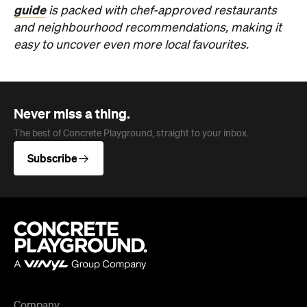
guide
is packed with chef-approved restaurants
and neighbourhood recommendations, making it
easy to uncover even more local favourites.
Never miss a thing.
The best of Concrete Playground, straight to your inbox.
Subscribe
Company