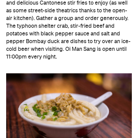
and delicious Cantonese stir fries to enjoy (as well
as some street-side theatrics thanks to the open-
air kitchen). Gather a group and order generously.
The typhoon shelter crab, stir-fried beef and
potatoes with black pepper sauce and salt and
pepper Bombay duck are dishes to try over an ice-
cold beer when visiting. Oi Man Sang is open until
11:00pm every night.