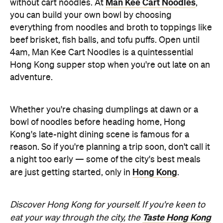
Man Kee Cart Noodles
without cart noodles. At
,
you can build your own bowl by choosing
everything from noodles and broth to toppings like
beef brisket, fish balls, and tofu puffs. Open until
4am, Man Kee Cart Noodles is a quintessential
Hong Kong supper stop when you're out late on an
adventure.
Whether you're chasing dumplings at dawn or a
bowl of noodles before heading home, Hong
Kong's late-night dining scene is famous for a
reason. So if you're planning a trip soon, don't call it
a night too early — some of the city's best meals
Hong Kong
are just getting started, only in
.
Discover Hong Kong for yourself. If you're keen to
Taste Hong Kong
eat your way through the city, the