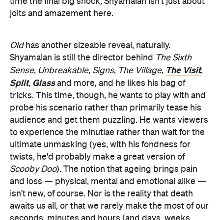
time the final big shock, Shyamalan isn't just about
jolts and amazement here.
Old
has another sizeable reveal, naturally.
Shyamalan is still the director behind
The Sixth
The Visit
Sense
,
Unbreakable
,
Signs
,
The Village
,
,
Split
Glass
,
and more, and he likes his bag of
tricks. This time, though, he wants to play with and
probe his scenario rather than primarily tease his
audience and get them puzzling. He wants viewers
to experience the minutiae rather than wait for the
ultimate unmasking (yes, with his fondness for
twists, he'd probably make a great version of
Scooby Doo
). The notion that ageing brings pain
and loss — physical, mental and emotional alike —
isn't new, of course. Nor is the reality that death
awaits us all, or that we rarely make the most of our
seconds, minutes and hours (and days, weeks,