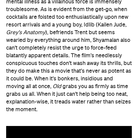
mental illness as a villainous force is immensely
troublesome. As is evident from the get-go, when
cocktails are foisted too enthusiastically upon new
resort arrivals and a young boy, Idlib (Kailen Jude,
Grey's Anatomy
), befriends Trent but seems
wearied by everything around him, Shyamalan also
can't completely resist the urge to force-feed
blatantly apparent details. The film's needlessly
conspicuous touches don't wash away its thrills, but
they do make this a movie that's never as potent as
it could be. When it's bonkers, insidious and
moving all at once,
Old
grabs you as firmly as time
grabs us all. When it just can't help being too neat,
explanation-wise, it treads water rather than seizes
the moment.