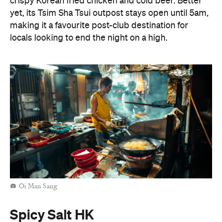
crispy Korean fried chicken and cold beer. Better
yet, its Tsim Sha Tsui outpost stays open until 5am,
making it a favourite post-club destination for
locals looking to end the night on a high.
Oi Man Sang
Spicy Salt HK