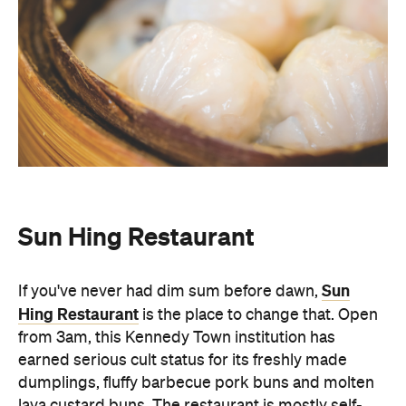
Sun Hing Restaurant
Sun
If you've never had dim sum before dawn,
Hing Restaurant
is the place to change that. Open
from 3am, this Kennedy Town institution has
earned serious cult status for its freshly made
dumplings, fluffy barbecue pork buns and molten
lava custard buns. The restaurant is mostly self-