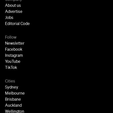
About us
Advertise
Jobs
Editorial Code
Follow
Newsletter
Facebook
Instagram
YouTube
TikTok
Cities
Sydney
Melbourne
Brisbane
Auckland
Wellington