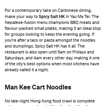
For a contemporary take on Cantonese dining,
Spicy Salt HK
make your way to
in Yau Ma Tei. The
Nepalese-fusion menu champions BBQ meats and
flavour-packed small plates, making it an ideal stop
for groups looking to keep the evening going. If
you're after a taco or pasta amongst the noodles
and dumplings, Spicy Salt HK has it all. The
restaurant is also open until 5am on Fridays and
Saturdays, and 4am every other day, making it one
of the city's best options when most kitchens have
already called it a night.
Man Kee Cart Noodles
No late-night Hong Kong food crawl is complete