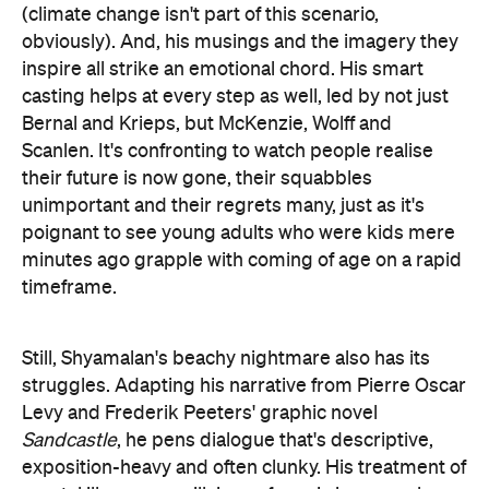
(climate change isn't part of this scenario,
obviously). And, his musings and the imagery they
inspire all strike an emotional chord. His smart
casting helps at every step as well, led by not just
Bernal and Krieps, but McKenzie, Wolff and
Scanlen. It's confronting to watch people realise
their future is now gone, their squabbles
unimportant and their regrets many, just as it's
poignant to see young adults who were kids mere
minutes ago grapple with coming of age on a rapid
timeframe.
Still, Shyamalan's beachy nightmare also has its
struggles. Adapting his narrative from Pierre Oscar
Levy and Frederik Peeters' graphic novel
Sandcastle
, he pens dialogue that's descriptive,
exposition-heavy and often clunky. His treatment of