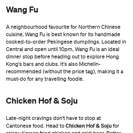
Wang Fu
A neighbourhood favourite for Northern Chinese
cuisine, Wang Fu is best known for its handmade
cooked-to-order Pekingese dumplings. Located in
Central and open until 10pm, Wang Fu is an ideal
dinner stop before heading out to explore Hong
Kong's bars and clubs. It's also Michelin-
recommended (without the price tag), making it a
must-do for any travelling foodie.
Chicken Hof & Soju
Late-night cravings don't have to stop at
Chicken Hof & Soju
Cantonese food. Head to
for