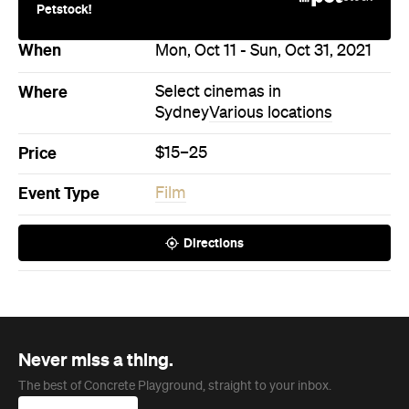
Petstock!
When
Mon, Oct 11 - Sun, Oct 31, 2021
Where
Select cinemas in
Sydney
Various locations
Price
$15–25
Event Type
Film
Directions
Never miss a thing.
The best of Concrete Playground, straight to your inbox.