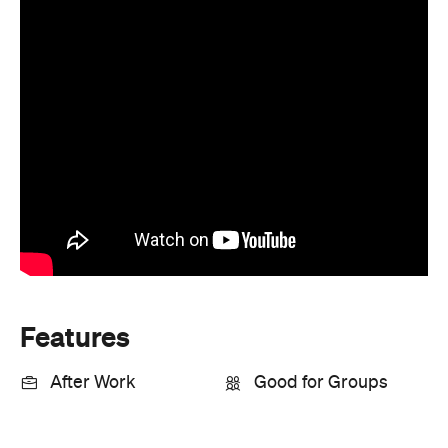
Features
After Work
Good for Groups