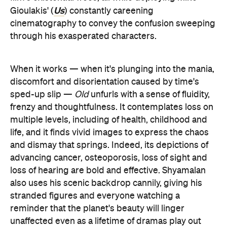
Us
Gioulakis' (
) constantly careening
cinematography to convey the confusion sweeping
through his exasperated characters.
When it works — when it's plunging into the mania,
discomfort and disorientation caused by time's
sped-up slip —
Old
unfurls with a sense of fluidity,
frenzy and thoughtfulness. It contemplates loss on
multiple levels, including of health, childhood and
life, and it finds vivid images to express the chaos
and dismay that springs. Indeed, its depictions of
advancing cancer, osteoporosis, loss of sight and
loss of hearing are bold and effective. Shyamalan
also uses his scenic backdrop cannily, giving his
stranded figures and everyone watching a
reminder that the planet's beauty will linger
unaffected even as a lifetime of dramas play out