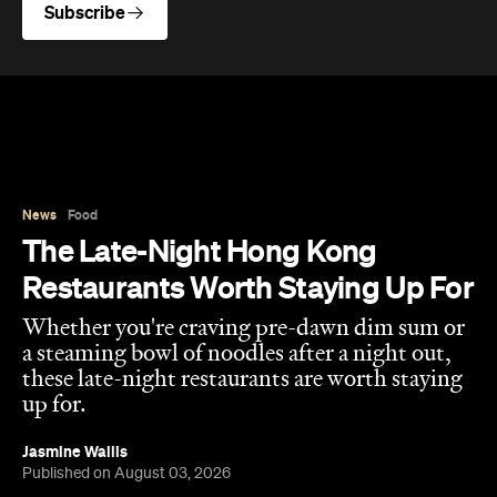
Subscribe
News
Food
The Late-Night Hong Kong
Restaurants Worth Staying Up For
Whether you're craving pre-dawn dim sum or
a steaming bowl of noodles after a night out,
these late-night restaurants are worth staying
up for.
Jasmine Wallis
Published on August 03, 2026