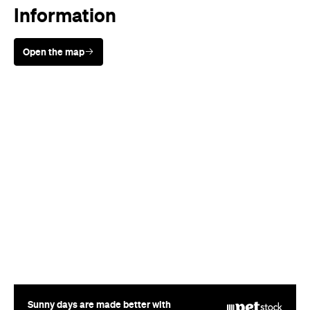
Information
Open the map
Sunny days are made better with