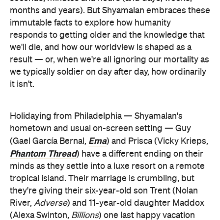
months and years). But Shyamalan embraces these
immutable facts to explore how humanity
responds to getting older and the knowledge that
we'll die, and how our worldview is shaped as a
result — or, when we're all ignoring our mortality as
we typically soldier on day after day, how ordinarily
it isn't.
Holidaying from Philadelphia — Shyamalan's
hometown and usual on-screen setting — Guy
Ema
(Gael García Bernal,
) and Prisca (Vicky Krieps,
Phantom Thread
) have a different ending on their
minds as they settle into a luxe resort on a remote
tropical island. Their marriage is crumbling, but
they're giving their six-year-old son Trent (Nolan
River,
Adverse
) and 11-year-old daughter Maddox
(Alexa Swinton,
Billions
) one last happy vacation