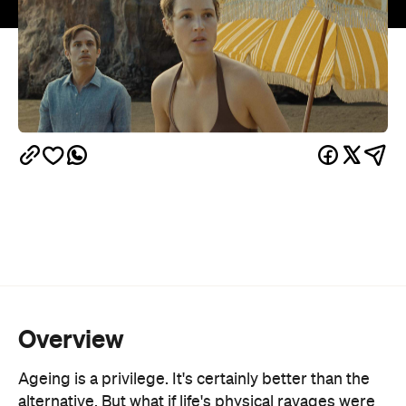
Overview
Ageing is a privilege. It's certainly better than the
alternative. But what if life's physical ravages were