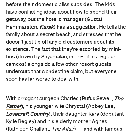
before their domestic bliss subsides. The kids
have conflicting ideas about how to spend their
getaway, but the hotel's manager (Gustaf
Kursk
Hammarsten,
) has a suggestion. He tells the
family about a secret beach, and stresses that he
doesn't just tip off any old customers about its
existence. The fact that they're escorted by mini-
bus (driven by Shyamalan, in one of his regular
cameos) alongside a few other resort guests
undercuts that clandestine claim, but everyone
soon has far worse to deal with.
The
With arrogant surgeon Charles (Rufus Sewell,
Father
), his younger wife Chrystal (Abbey Lee,
Lovecraft Country
), their daughter Kara (debutant
Kylie Begley) and his elderly mother Agnes
(Kathleen Chalfant,
The Affair
) — and with famous