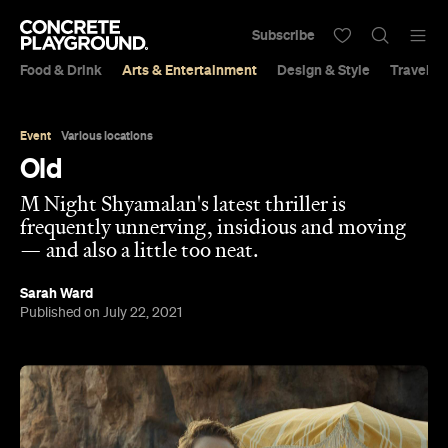
Subscribe
Food & Drink
Arts & Entertainment
Design & Style
Travel &
Event
Various locations
Old
M Night Shyamalan's latest thriller is
frequently unnerving, insidious and moving
— and also a little too neat.
Sarah Ward
Published on July 22, 2021