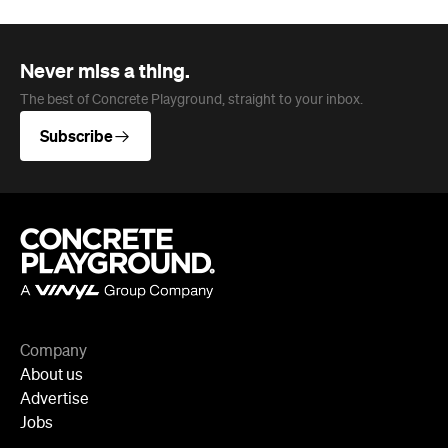
Company
About us
Advertise
Jobs
Follow
Newsletter
Facebook
Instagram
YouTube
TikTok
Cities
Sydney
Melbourne