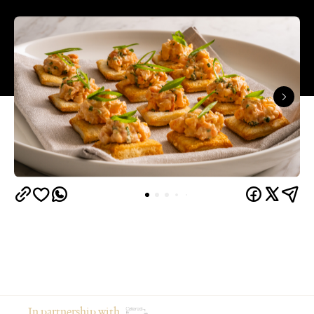
In partnership with
From moodboarding the party weeks in advance to
gathering your favourite people in your favourite
place, hosting at home is an intimate and creative
way to celebrate an occasion.
Of course, there's a catch: if you're the one doing
the cooking, you're often the one missing the party.
The good news? You don't have to choose between