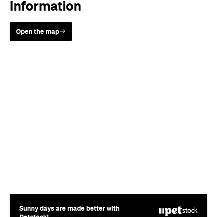
Sunny days are made better with
Petstock!
When
Thu, Mar 27 - Wed, Apr 30,
2014
Where
Various cinemas in Sydney
Price
$15-20
Event Type
Film
Directions