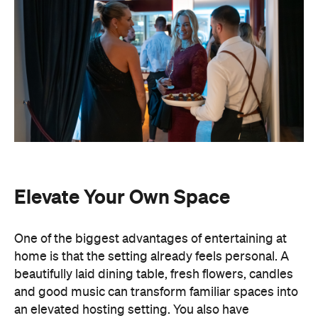
Elevate Your Own Space
One of the biggest advantages of entertaining at
home is that the setting already feels personal. A
beautifully laid dining table, fresh flowers, candles
and good music can transform familiar spaces into
an elevated hosting setting. You also have
complete freedom to personalise every detail,
from the drinks menu to the venue styling and
guest list. Best of all, there's no pressure to finish
by a venue's closing time.
Leave the Cooking to the
Professionals