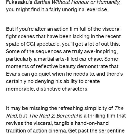
particularly a martial arts-filled car chase. Some
moments of reflective beauty demonstrate that
Evans can go quiet when he needs to, and there's
certainly no denying his ability to create
memorable, distinctive characters.
It may be missing the refreshing simplicity of
The
Raid
, but
The Raid 2: Berandal
is a thrilling film that
revives the visceral, tangible hand-on-hand
tradition of action cinema. Get past the serpentine
plot contortions and you'll have an absolute blast.