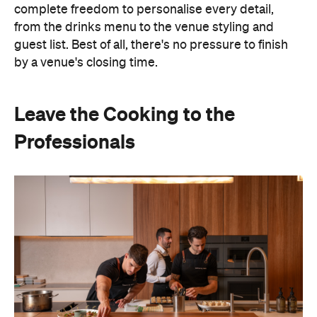
Hosting doesn't have to mean spending days
preparing food or disappearing into the kitchen
between courses. Bringing in professional chefs
allows you to welcome guests and actually
experience the celebration you've spent weeks
planning.