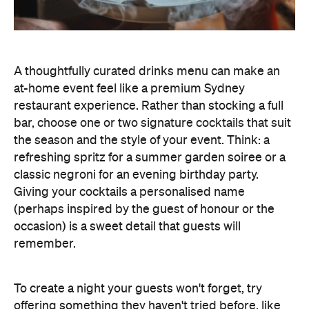
Giving your cocktails a personalised name
(perhaps inspired by the guest of honour or the
occasion) is a sweet detail that guests will
remember.
To create a night your guests won't forget, try
offering something they haven't tried before, like
Catered by Matt
's new jelly cocktails. Typically
served at the end of your event as a fun and
alcoholic dessert, they come in four flavours:
margarita, Aperol spritz, espresso martini and
French 75. When carried by staff on LED-lit platters
with liquid nitrogen flowing from the plate, it's a
showstopping touch that elevates the experience
and helps your gathering feel as exciting as a night
out.