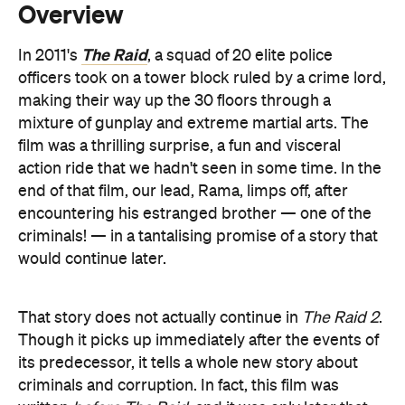
making their way up the 30 floors through a
mixture of gunplay and extreme martial arts. The
film was a thrilling surprise, a fun and visceral
action ride that we hadn't seen in some time. In the
end of that film, our lead, Rama, limps off, after
encountering his estranged brother — one of the
criminals! — in a tantalising promise of a story that
would continue later.
That story does not actually continue in
The Raid 2
.
Though it picks up immediately after the events of
its predecessor, it tells a whole new story about
criminals and corruption. In fact, this film was
written
before
The Raid
, and it was only later that
writer/director Gareth Evans decided to create a
link.