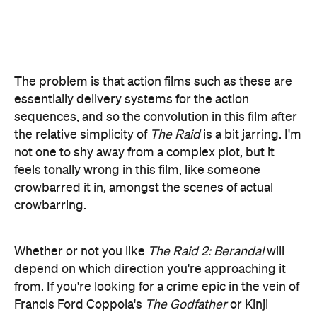
the relative simplicity of
The Raid
is a bit jarring. I'm
not one to shy away from a complex plot, but it
feels tonally wrong in this film, like someone
crowbarred it in, amongst the scenes of actual
crowbarring.
Whether or not you like
The Raid 2: Berandal
will
depend on which direction you're approaching it
from. If you're looking for a crime epic in the vein of
Francis Ford Coppola's
The Godfather
or Kinji
Fukasaku's
Battles Without Honour or Humanity
,
you might find it a fairly unoriginal exercise.
But if you're after an action film full of the visceral
fight scenes that have been lacking in the recent
spate of CGI spectacle, you'll get a lot of out this.
Some of the sequences are truly awe-inspiring,