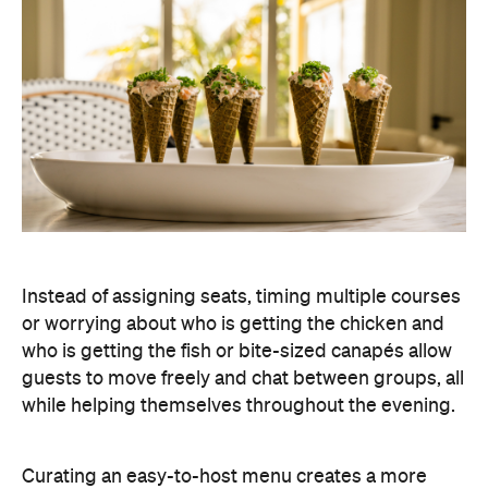
Instead of assigning seats, timing multiple courses
or worrying about who is getting the chicken and
who is getting the fish or bite-sized canapés allow
guests to move freely and chat between groups, all
while helping themselves throughout the evening.
Curating an easy-to-host menu creates a more
relaxed atmosphere for guests, while still
delivering a premium dining experience. It also
offers plenty of variety, making it easy to cater for
different tastes and dietary requirements (AKA, a
stress-free hosting experience).
Create a Signature Drinks Menu