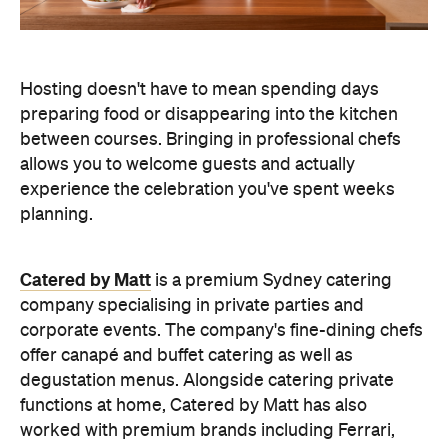
Catered by Matt
is a premium Sydney catering
company specialising in private
parties and
corporate events. The company's fine-dining chefs
offer canapé and buffet catering as well as
degustation menus. Alongside catering private
functions at home, Catered by Matt has also
worked with premium brands including Ferrari,
Celine, Porsche and Cartier, so you can trust that
their high standards will translate into the comfort
of your home and impress your guests.
Whether you're hosting an intimate birthday lunch
or a larger cocktail-style gathering, experienced
private catering teams can prepare, serve and
pack down, all while maintaining the polished
service you'd expect from a fine dining restaurant.
Plus, it means you can enjoy your own party like a