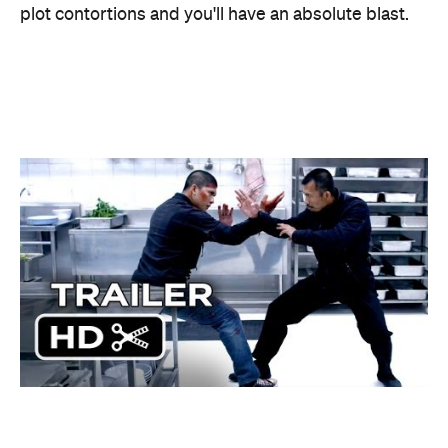
Information
Open the map