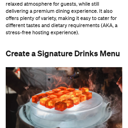
A thoughtfully curated drinks menu can make an
at-home event feel like a premium Sydney
restaurant experience. Rather than stocking a full
bar, choose one or two signature cocktails that suit
the season and the style of your event. Think: a
refreshing spritz for a summer garden soiree or a
classic negroni for an evening birthday party.