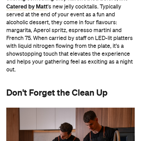
Don't Forget the Clean Up
Hosting at home often means spending the night
keeping on top of the washing up or checking on
the oven. Outsourcing the food and service means
you can actually spend time with your guests