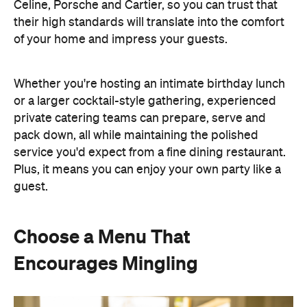
guest.
Choose a Menu That
Encourages Mingling