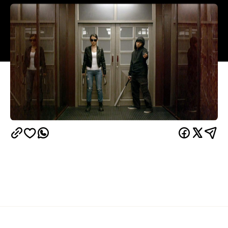
Overview
The Raid
In 2011's
, a squad of 20 elite police
officers took on a tower block ruled by a crime lord,