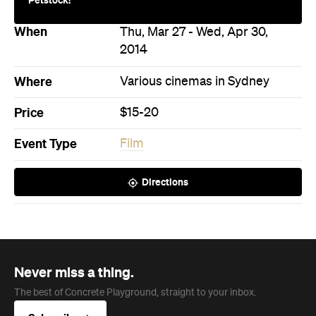
Never miss a thing.
The best of Concrete Playground, straight to your inbox.
Subscribe
News
Food
The Secrets to Hosting a Stress-
Free Celebration at Home