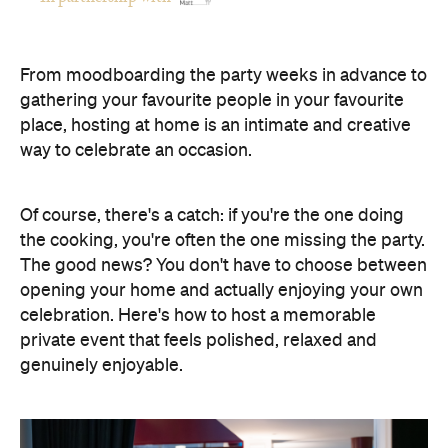
opening your home and actually enjoying your own
celebration. Here's how to host a memorable
private event that feels polished, relaxed and
genuinely enjoyable.