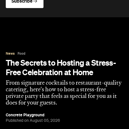
From signature cocktails to restaurant-quality
catering, here's how to host a stress-free
private party that feels as special for you as it
does for your guests.
Concrete Playground
Published on August 05, 2026