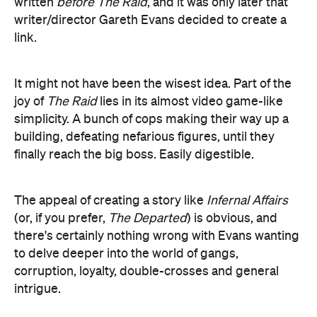
It might not have been the wisest idea. Part of the
joy of
The Raid
lies in its almost video game-like
simplicity. A bunch of cops making their way up a
building, defeating nefarious figures, until they
finally reach the big boss. Easily digestible.
The appeal of creating a story like
Infernal Affairs
(or, if you prefer,
The Departed
) is obvious, and
there's certainly nothing wrong with Evans wanting
to delve deeper into the world of gangs,
corruption, loyalty, double-crosses and general
intrigue.
The problem is that action films such as these are
essentially delivery systems for the action
sequences, and so the convolution in this film after