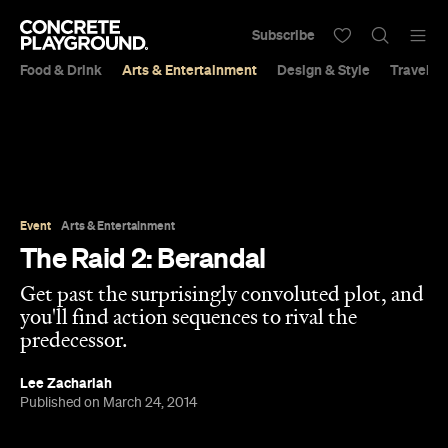
Subscribe
Food & Drink
Arts & Entertainment
Design & Style
Travel &
Event
Arts & Entertainment
The Raid 2: Berandal
Get past the surprisingly convoluted plot, and
you'll find action sequences to rival the
predecessor.
Lee Zachariah
Published on March 24, 2014