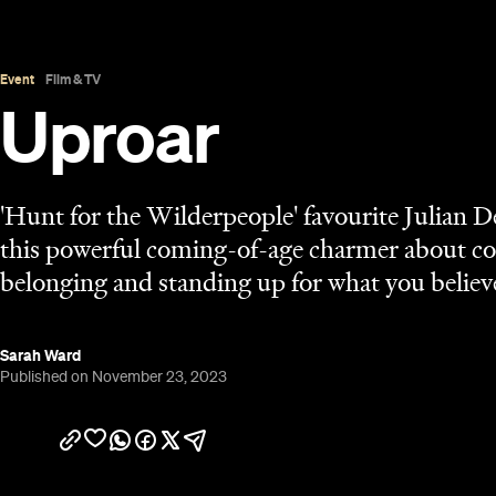
Published on November 23, 2023
Overview
Taika Waititi
The
school of acting gave Julian Denn
Wilderpeople
, and James Rolleston his debut in
B
the two play brothers in another coming-of-age ef
Flag Means Death
co-stars Rhys Darby and Minnie 
feels as if it's practising one of the messages tha
New Zealand — with South Africa's rugby union te