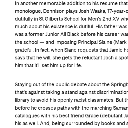
Outrage frequently makes its presence known in
country putting sports above equality in any way t
against NZ's Indigenous inhabitants daily, in clas
saying that you're an ally isn't the same as truly 
comes into play another way, though, as Josh's ex
adults often do, Bennett and Middleditch's movie t
protagonist thought that he knew. New causes to 
chase, new friends, new futures, a new purpose in
compared to the pre-tour status quo, this is indee
and never speaking up.
Since his time as Ricky Baker, Dennison has enjoy
— and in the festive
The Christmas Chronicles: Pa
in the wilderness for Waititi. The likeable pluck a
searing determination and angst here, while never