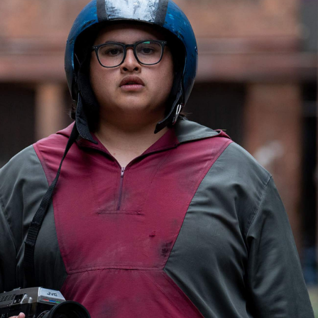
Show all photos
Trending
Today
News
Restaurants
Bars
Events
Event
Now or Never Festival Melbourne
Melbourne
f
Event
Darwin Aboriginal Art Fair 2026