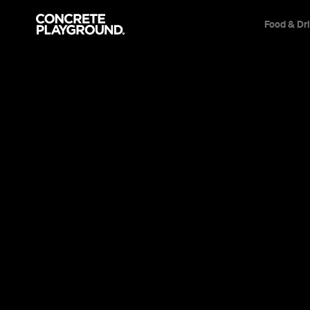
Food & Dr
Event
Film & TV
Uproar
'Hunt for the Wilderpeople' favourite Julian D
this powerful coming-of-age charmer about 
belonging and standing up for what you believe
Sarah Ward