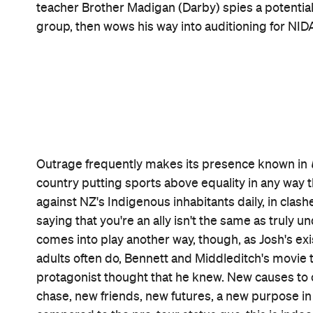
rediscover more than just his room and his disappoi
The B
was in
The Dead Lands
,
The Rehearsal
and
performance doesn't go unnoticed, either, and nor 
At the heart of
Uproar
's key characters, which in
high-school feeling: being an outsider. That isn't 
avoided the star player now unable to take to th
two families in two countries or the teacher who do
culture that's been made to feel like its home was
colonisation, or other First Nations people with si
Uproar
sees why living up to its moniker is so im
pushing back and sparking a ruckus. It knows the p
communally. And it wouldn't be as moving without 