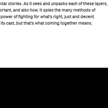
When
Thu, Nov 30, 2023 - Wed, Dec 20
2023
Where
Various cinemas in Sydney
Get
Directions
Price
$15–25
Event Type
Film