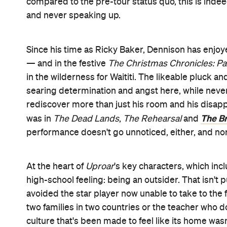
Features
After Work