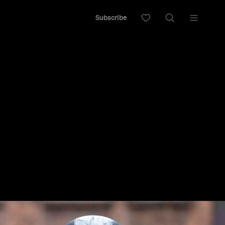
Subscribe