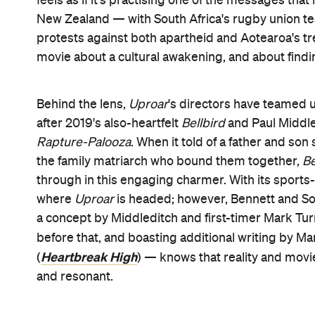
dutifully in St Gilberts School for Men's 2nd XV 
much about his existence is dutiful. His father was
was a former Junior All Black before his career wa
the school — and imposing Principal Slaine (Mark
grateful. In fact, when Slane requests that Jamie h
says that he will, she gets the reluctant Josh a sp
him that it'll set him up for life.
Staying out of the public debate about the Springbo
that's against taking a stand against discriminatio
library to avoid his openly racist classmates. But 
before he crosses paths with the marching Sama
catalogues with his best friend Grace (debutant Ja
his as well. And, being surrounded by books and s
teacher Brother Madigan (Darby) spies a potential
group, then wows his way into auditioning for NI