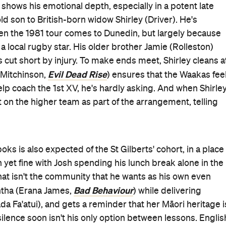
Uproar
's crisply lensed frames: in Samantha decrying th
hat she can, in the engrained prejudice that festers
hes on the street and even within activist meetings, where
understanding having one's land taken. The film's name als
istence erupts in chaos. As tales about teens becoming
ells of change rippling through almost everything that it
champion, new connections to his culture, new dreams t
 life that echoes among his nearest and dearest:
d an impassioned uproar against just getting by, settling
Deadpool 2
Godzilla vs Kon
ed big-budget stints in
and
rt Two
— but this is his best role since getting stranded
nd wit that endeared him to audiences then is layered with
 forgetting humour as well. As Jamie is pushed to