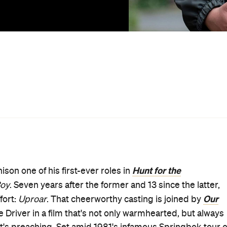
atment of its Māori population as it went — this is a
ding and embracing community.
up, too, with Hamish Bennett helming his second feature
itch back in the chair for the first time since 2013's
struggling to connect, and just struggling, after the loss o
llbird
traded in the same kind of poignancy that seeps
-meets-politics narrative, there may be few doubts about
nia Whiteman's (
The Disposables
) script — as based on
nbull, a screenplay by Keith Aberdein (
The Last Tattoo
)
We Are Still Here
rio Gaoa (
) and actor Rachel House
s alike can follow a familiar path and be no less affecting
shows his emotional depth, especially in a potent late
 son to British-born widow Shirley (Driver). He's