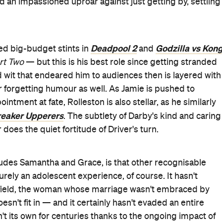
Good for Groups