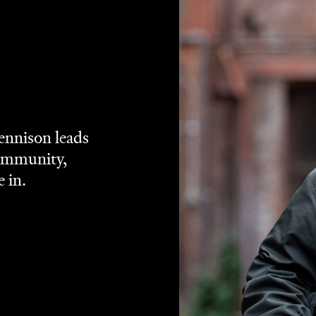
Hunt for the
ison one of his first-ever roles in
oy
. Seven years after the former and 13 since the latter,
Our
fort:
Uproar
. That cheerworthy casting is joined by
Driver in a film that's not only warmhearted, but always
t it's preaching. Set amid 1981's infamous Springbok tour o
am playing games across the nation, and inspiring