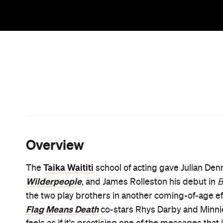
protests against both apartheid and Aotearoa's tre
movie about a cultural awakening, and about fin
Behind the lens,
Uproar
's directors have teamed 
after 2019's also-heartfelt
Bellbird
and Paul Middled
Rapture-Palooza
. When it told of a father and son 
the family matriarch who bound them together,
Be
through in this engaging charmer. With its sports
where
Uproar
is headed; however, Bennett and So
a concept by Middleditch and first-timer Mark Tur
before that, and boasting additional writing by Ma
Heartbreak High
(
) — knows that reality and movie
and resonant.
In another memorable addition to his resume that 
monologue, Dennison plays Josh Waaka, 17-year-old