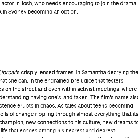
ntment at fate, Rolleston is also stellar, as he similarly
reaker Upperers
. The subtlety of Darby's kind and caring
does the quiet fortitude of Driver's turn.
cludes Samantha and Grace, is that other recognisable
purely an adolescent experience, of course. It hasn't
e field, the woman whose marriage wasn't embraced by
esn't fit in — and it certainly hasn't evaded an entire
n't its own for centuries thanks to the ongoing impact of
milar stories. As it sees and unpacks each of these layers,
portant, and also how. It spies the many methods of
ower of fighting for what's right, just and decent
its cast, but that's what coming together means.