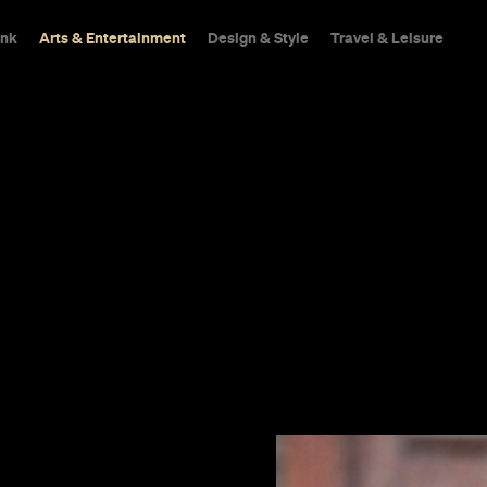
ink
Arts & Entertainment
Design & Style
Travel & Leisure
ennison leads
community,
 in.