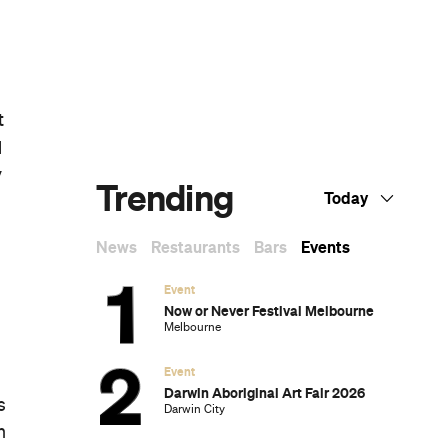
e
Dark Arts, Hedonism and Exploration: A
Weekender's Guide to Visiting Hobart for
Dark Mofo
The Best Australian Fashion Brands to
o
Know Right Now
The 12 Best Walks In and Around Sydney
s
Sydney's Best Bottomless Brunches
o
CP Picks: The Best Gifts for People Who
Are Never Home — According to Travel
Writers
The Ten Best Hotels in Brisbane
g