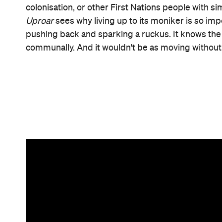
Information
Open the map