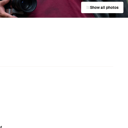
Darwin City
Event
UNE Piece Warehouse Sale
Paddington
Event
f
Bistro Guillaume x Baker Bleu
Takeover
Double Bay
Event
Charlotte de Witte at The Hordern
Pavilion
Moore Park