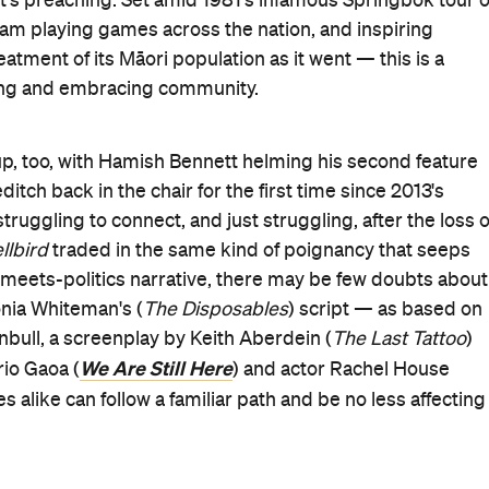
when the 1981 tour comes to Dunedin, but largely because
 a local rugby star. His older brother Jamie (Rolleston)
s cut short by injury. To make ends meet, Shirley cleans a
Evil Dead Rise
 Mitchinson,
) ensures that the Waakas fee
elp coach the 1st XV, he's hardly asking. And when Shirle
ot on the higher team as part of the arrangement, telling
ks is also expected of the St Gilberts' cohort, in a place
n yet fine with Josh spending his lunch break alone in the
that isn't the community that he wants as his own even
Bad Behaviour
ntha (Erana James,
) while delivering
da Fa'atui), and gets a reminder that her Māori heritage i
ilence soon isn't his only option between lessons. Englis
 actor in Josh, who needs encouraging to join the drama
DA in Sydney becoming an option.