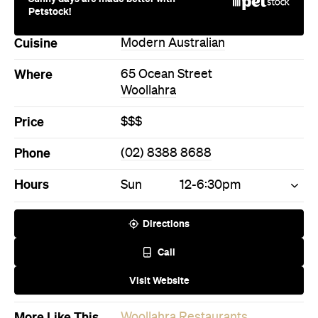
Petstock!
Cuisine
Modern Australian
Where
65 Ocean Street
Woollahra
Price
$$$
Phone
(02) 8388 8688
Hours
Sun
12-6:30pm
Directions
Call
Visit Website
More Like This
Woollahra Restaurants