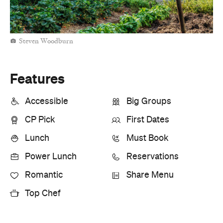
Steven Woodburn
Features
Accessible
Big Groups
CP Pick
First Dates
Lunch
Must Book
Power Lunch
Reservations
Romantic
Share Menu
Top Chef