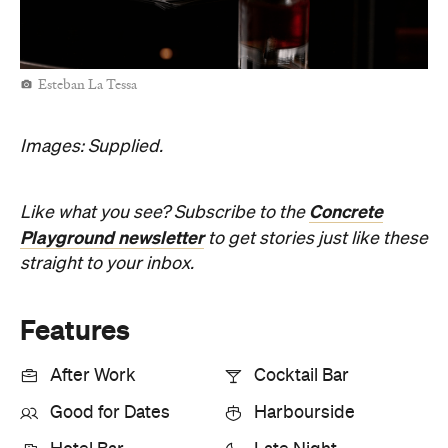
Esteban La Tessa
Images: Supplied.
Concrete
Like what you see? Subscribe to the
Playground newsletter
to get stories just like these
straight to your inbox.
Features
After Work
Cocktail Bar
Good for Dates
Harbourside