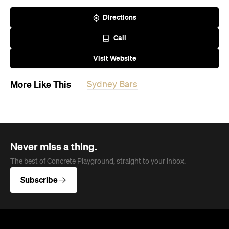
Directions
Call
Visit Website
More Like This
Sydney Bars
Never miss a thing.
The best of Concrete Playground, straight to your inbox.
Subscribe
News
Travel