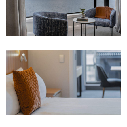
Images: Supplied.
Never miss a thing.
The best of Concrete Playground, straight to your inbox.
Subscribe
Event
Darwin City
Darwin Aboriginal Art Fair 2026
Celebrating its 20th edition, this much-loved
art fair returns with 1,500 artists, ethical art