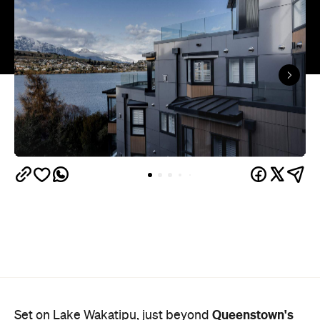
Queenstown's
Set on Lake Wakatipu, just beyond
upbeat hub, Avani is gearing up to unveil a
landmark lifestyle hotel this September. Positioned
as the brand's New Zealand flagship, Avani