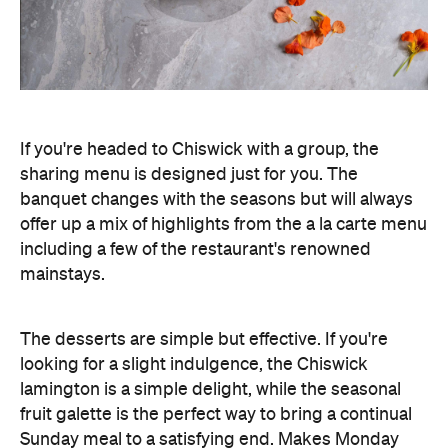
If you're headed to Chiswick with a group, the
sharing menu is designed just for you. The
banquet changes with the seasons but will always
offer up a mix of highlights from the a la carte menu
including a few of the restaurant's renowned
mainstays.
The desserts are simple but effective. If you're
looking for a slight indulgence, the Chiswick
lamington is a simple delight, while the seasonal
fruit galette is the perfect way to bring a continual
Sunday meal to a satisfying end. Makes Monday