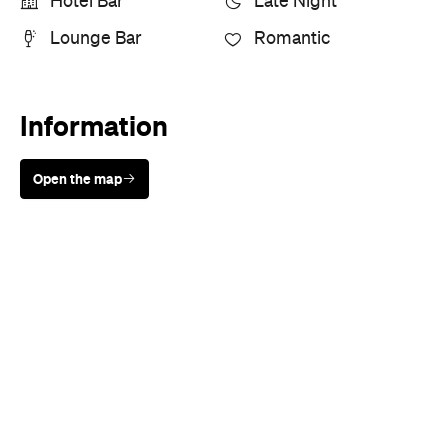
Hotel Bar
Late Night
Lounge Bar
Romantic
Information
Open the map