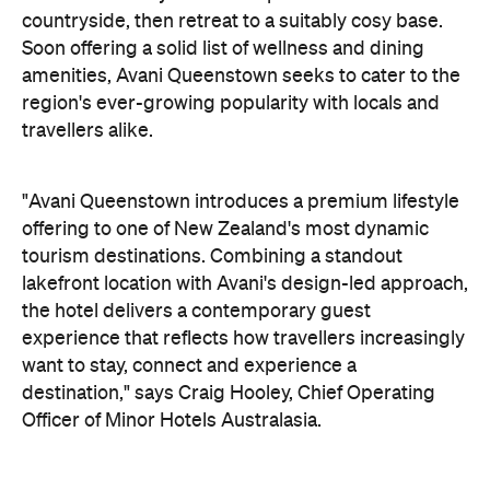
"Avani Queenstown introduces a premium lifestyle
offering to one of New Zealand's most dynamic
tourism destinations. Combining a standout
lakefront location with Avani's design-led approach,
the hotel delivers a contemporary guest
experience that reflects how travellers increasingly
want to stay, connect and experience a
destination," says Craig Hooley, Chief Operating
Officer of Minor Hotels Australasia.