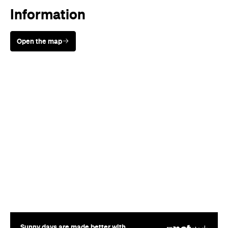
Information
Open the map
Sunny days are made better with