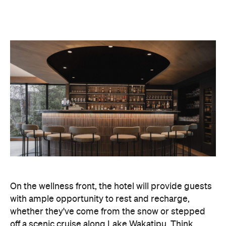
On the wellness front, the hotel will provide guests
with ample opportunity to rest and recharge,
whether they've come from the snow or stepped
off a scenic cruise along Lake Wakatipu. Think
tailored treatments, therapies and massages,
along with an extensive on-site gym and other
fitness facilities, so you can keep up with your
workouts.
In terms of dining, Avani Queenstown will feature
Six to Midnight — an all-day dining venue focused
on local and seasonal produce. Spanning global
cuisine, expect a social atmosphere, as diners
gather for well-catered breakfast, lunch and à la