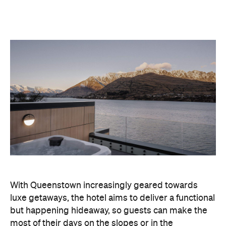
With Queenstown increasingly geared towards
luxe getaways, the hotel aims to deliver a functional
but happening hideaway, so guests can make the
most of their days on the slopes or in the
countryside, then retreat to a suitably cosy base.
Soon offering a solid list of wellness and dining
amenities, Avani Queenstown seeks to cater to the
region's ever-growing popularity with locals and
travellers alike.