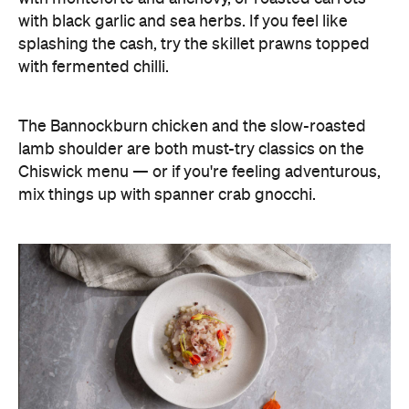
with black garlic and sea herbs. If you feel like
splashing the cash, try the skillet prawns topped
with fermented chilli.
The Bannockburn chicken and the slow-roasted
lamb shoulder are both must-try classics on the
Chiswick menu — or if you're feeling adventurous,
mix things up with spanner crab gnocchi.