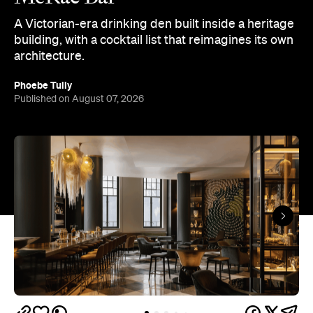
A Victorian-era drinking den built inside a heritage
building, with a cocktail list that reimagines its own
architecture.
Phoebe Tully
Published on August 07, 2026