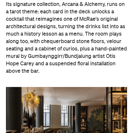
Its signature collection, Arcana & Alchemy, runs on
a tarot theme: each card in the deck unlocks a
cocktail that reimagines one of McRae's original
architectural designs, turning the drinks list into as
much a history lesson as a menu. The room plays
along too, with chequerboard stone floors, velour
seating and a cabinet of curios, plus a hand-painted
mural by Gumbaynggirr/Bundjalung artist Otis
Hope Carey and a suspended floral installation
above the bar.