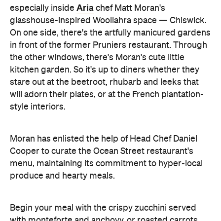
Aria
especially inside
chef Matt Moran's
glasshouse-inspired Woollahra space — Chiswick.
On one side, there's the artfully manicured gardens
in front of the former Pruniers restaurant. Through
the other windows, there's Moran's cute little
kitchen garden. So it's up to diners whether they
stare out at the beetroot, rhubarb and leeks that
will adorn their plates, or at the French plantation-
style interiors.
Moran has enlisted the help of Head Chef Daniel
Cooper to curate the Ocean Street restaurant's
menu, maintaining its commitment to hyper-local
produce and hearty meals.
Begin your meal with the crispy zucchini served
with monteforte and anchovy, or roasted carrots