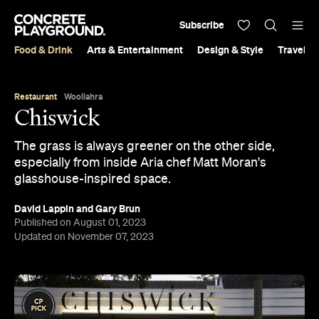
Subscribe
Food & Drink
Arts & Entertainment
Design & Style
Travel &
Restaurant
Woollahra
Chiswick
The grass is always greener on the other side,
especially from inside Aria chef Matt Moran's
glasshouse-inspired space.
David Lappin
and
Gary Brun
Published on August 01, 2023
Updated on November 07, 2023