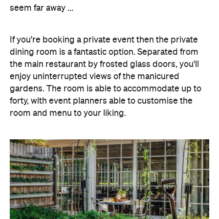
seem far away ...
If you're booking a private event then the private
dining room is a fantastic option. Separated from
the main restaurant by frosted glass doors, you'll
enjoy uninterrupted views of the manicured
gardens. The room is able to accommodate up to
forty, with event planners able to customise the
room and menu to your liking.