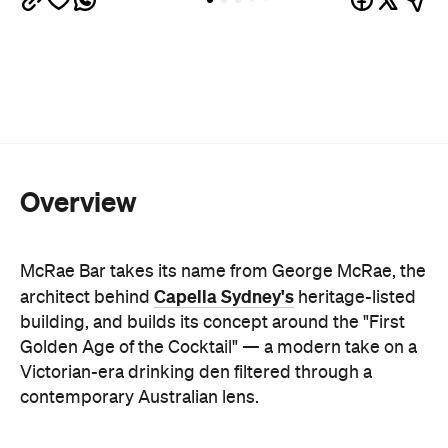
Overview
McRae Bar takes its name from George McRae, the
Capella Sydney's
architect behind
heritage-listed
building, and builds its concept around the "First
Golden Age of the Cocktail" — a modern take on a
Victorian-era drinking den filtered through a
contemporary Australian lens.