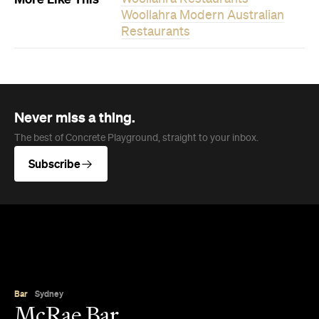
Woollahra Modern Australian
Restaurants
Never miss a thing.
The best of Concrete Playground, straight to your inbox.
Subscribe
Bar
Sydney
McRae Bar