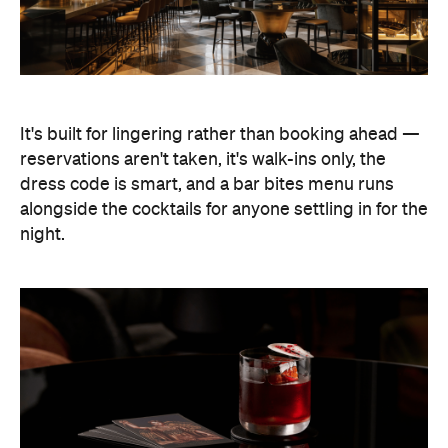
It's built for lingering rather than booking ahead —
reservations aren't taken, it's walk-ins only, the
dress code is smart, and a bar bites menu runs
alongside the cocktails for anyone settling in for the
night.