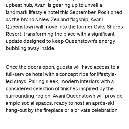
Queenstown will move into the former Oaks Shores
Resort, transforming the place with a significant
update designed to keep Queenstown's energy
bubbling away inside.
Once the doors open, guests will have access to a
full-service hotel with a concept ripe for lifestyle-
led stays. Pairing sleek, modern interiors with a
considered selection of finishes inspired by the
surrounding region, Avani Queenstown will provide
ample social spaces, ready to host an après-ski
hang-out by the fireplace or a private celebration.