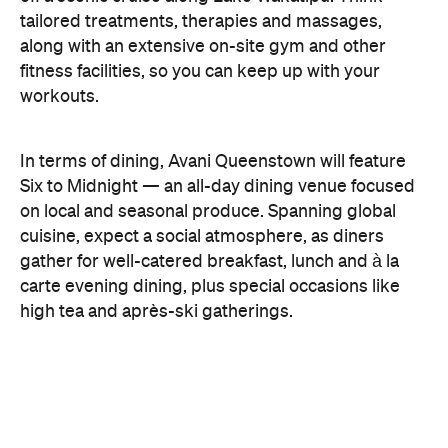
carte evening dining, plus special occasions like
high tea and après-ski gatherings.