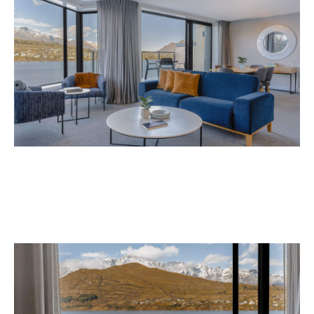
Avani Queenstown is expected to open in
September 2026 at 327-343 Frankton Road,
the website
Queenstown. Head to
for more
information.
Concrete
Like what you see? Subscribe to the
Playground newsletter
to get stories just like these
straight to your inbox.