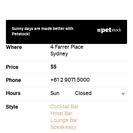
Sunny days are made better with
Petstock!
Where
4 Farrer Place
Sydney
Price
$$
Phone
+61 2 9071 5000
Hours
Sun
Closed
Style
Cocktail Bar
Hotel Bar
Lounge Bar
Speakeasy