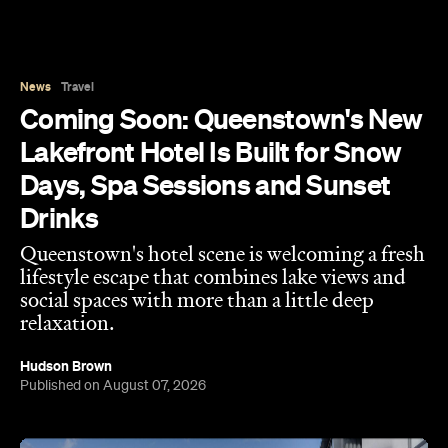
Coming Soon: Queenstown's New
Lakefront Hotel Is Built for Snow
Days, Spa Sessions and Sunset
Drinks
Queenstown's hotel scene is welcoming a fresh
lifestyle escape that combines lake views and
social spaces with more than a little deep
relaxation.
Hudson Brown
Published on August 07, 2026