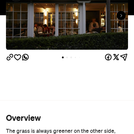
Overview
The grass is always greener on the other side,