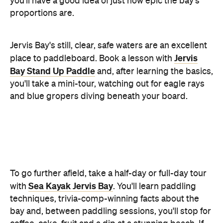
and blue gropers diving beneath your board.
To go further afield, take a half-day or full-day tour
Sea Kayak Jervis Bay
with
. You'll learn paddling
techniques, trivia-comp-winning facts about the
bay and, between paddling sessions, you'll stop for
coffee, cake, fruit and a dip at a stunning beach. If
you're feeling intrepid, venture away from the
shoreline to Bowen Island. It's illegal to disembark,
but there's stacks to see from your boat, including
fairy penguins — approximately 5000 breeding
pairs live there.
White Sands Walk and
For a gentle stroll, take the
Scribbly Gum Track
— a 2.5-kilometre loop, taking
in Hyams, Greenfields and Seamans Beaches.
Make sure you check the National Parks website