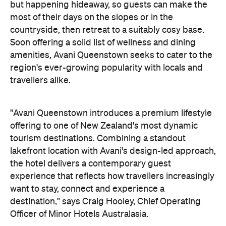
On the wellness front, the hotel will provide guests
with ample opportunity to rest and recharge,
whether they've come from the snow or stepped
off a scenic cruise along Lake Wakatipu. Think
tailored treatments, therapies and massages,
along with an extensive on-site gym and other