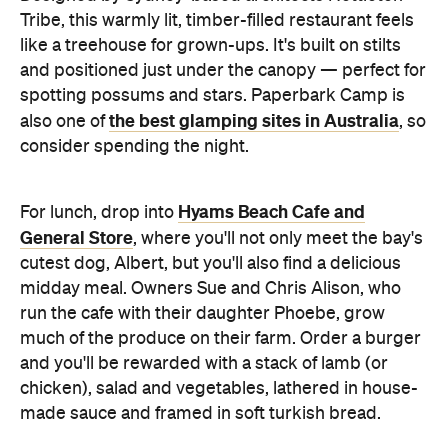
spotting possums and stars. Paperbark Camp is
the best glamping sites in Australia
also one of
, so
consider spending the night.
Hyams Beach Cafe and
For lunch, drop into
General Store
, where you'll not only meet the bay's
cutest dog, Albert, but you'll also find a delicious
midday meal. Owners Sue and Chris Alison, who
run the cafe with their daughter Phoebe, grow
much of the produce on their farm. Order a burger
and you'll be rewarded with a stack of lamb (or
chicken), salad and vegetables, lathered in house-
made sauce and framed in soft turkish bread.
The
Hanging out for a late afternoon tipple?
Huskisson Hotel
, right on the water, is the spot for
it. The pub's got a massive, well-shaded deck and