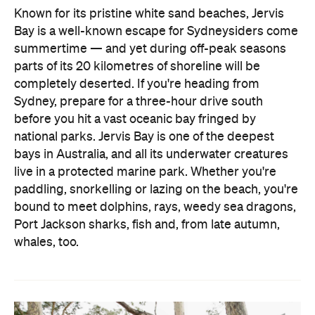
parts of its 20 kilometres of shoreline will be
completely deserted. If you're heading from
Sydney, prepare for a three-hour drive south
before you hit a vast oceanic bay fringed by
national parks. Jervis Bay is one of the deepest
bays in Australia, and all its underwater creatures
live in a protected marine park. Whether you're
paddling, snorkelling or lazing on the beach, you're
bound to meet dolphins, rays, weedy sea dragons,
Port Jackson sharks, fish and, from late autumn,
whales, too.