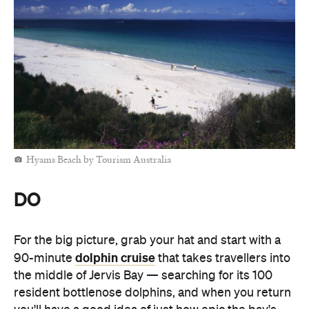
Hyams Beach by Tourism Australia
DO
For the big picture, grab your hat and start with a
dolphin cruise
90-minute
that takes travellers into
the middle of Jervis Bay — searching for its 100
resident bottlenose dolphins, and when you return
you'll have a good idea of just how epic the bay's
proportions are.
Jervis Bay's still, clear, safe waters are an excellent
Jervis
place to paddleboard. Book a lesson with
Bay Stand Up Paddle
and, after learning the basics,
you'll take a mini-tour, watching out for eagle rays