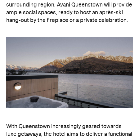
but happening hideaway, so guests can make the
most of their days on the slopes or in the
countryside, then retreat to a suitably cosy base.
Soon offering a solid list of wellness and dining
amenities, Avani Queenstown seeks to cater to the
region's ever-growing popularity with locals and
travellers alike.
"Avani Queenstown introduces a premium lifestyle
offering to one of New Zealand's most dynamic
tourism destinations. Combining a standout
lakefront location with Avani's design-led approach,
the hotel delivers a contemporary guest
experience that reflects how travellers increasingly
want to stay, connect and experience a
destination," says Craig Hooley, Chief Operating
Officer of Minor Hotels Australasia.