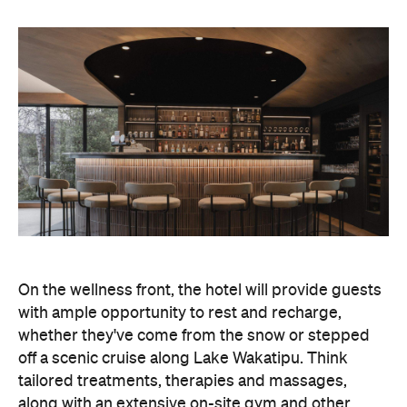
fitness facilities, so you can keep up with your
workouts.
In terms of dining, Avani Queenstown will feature
Six to Midnight — an all-day dining venue focused
on local and seasonal produce. Spanning global
cuisine, expect a social atmosphere, as diners
gather for well-catered breakfast, lunch and à la
carte evening dining, plus special occasions like
high tea and après-ski gatherings.