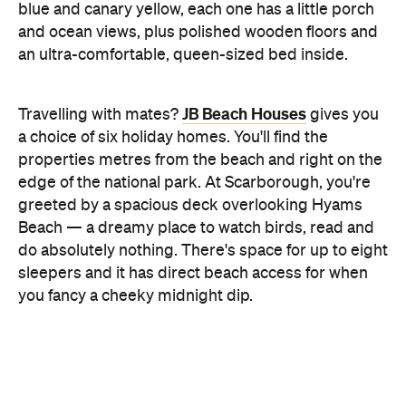
Feeling inspired to book a truly unique
Concrete Playground Trips
getaway? Head to
to
explore a range of holidays curated by our editorial
team. We've teamed up with all the best providers
flights
stays
experiences
of
,
and
to bring you a
series of unforgettable trips in destinations all over
the world.
Top image: Jervis Bay by Hutchings Camps via
Tourism Australia
Never miss a thing.
The best of Concrete Playground, straight to your inbox.