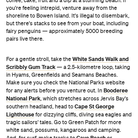
Booderee
for any alerts before you venture out. In
National Park
, which stretches across Jervis Bay's
Cape St George
southern headland, head to
Lighthouse
for dizzying cliffs, diving sea eagles and
tragic sailors' tales. Go to Green Patch for more
white sand, possums, kangaroos and camping.
Cave Beach
And, for surf, make tracks to
or
Steamers Beach, both outside the bay.