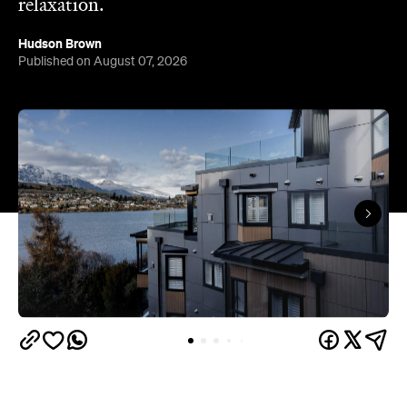
Queenstown's
Set on Lake Wakatipu, just beyond
upbeat hub, Avani is gearing up to unveil a
landmark lifestyle hotel this September. Positioned
as the brand's New Zealand flagship, Avani
Queenstown will move into the former Oaks Shores
Resort, transforming the place with a significant
update designed to keep Queenstown's energy
bubbling away inside.
Once the doors open, guests will have access to a
full-service hotel with a concept ripe for lifestyle-
led stays. Pairing sleek, modern interiors with a
considered selection of finishes inspired by the