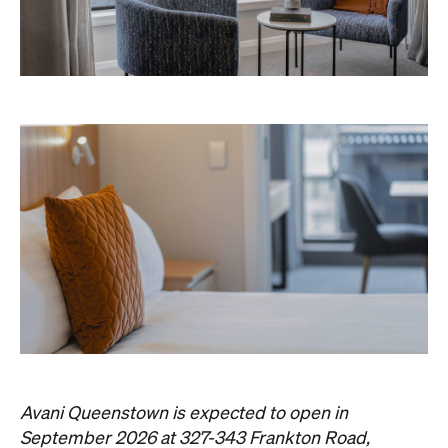
the website
Queenstown. Head to
for more
information.
Concrete
Like what you see? Subscribe to the
Playground newsletter
to get stories just like these
straight to your inbox.
Images: Supplied.
Never miss a thing.
The best of Concrete Playground, straight to your inbox.
Subscribe