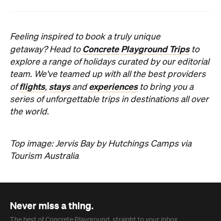
Subscribe
News
Travel
Coming Soon: Queenstown's New
Lakefront Hotel Is Built for Snow
Days, Spa Sessions and Sunset
Drinks
Queenstown's hotel scene is welcoming a fresh
lifestyle escape that combines lake views and
social spaces with more than a little deep