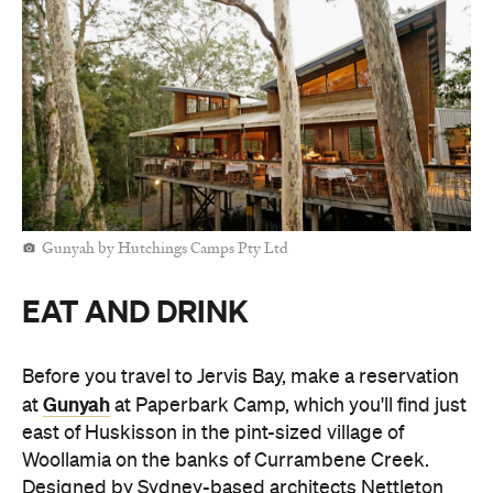
Gunyah by Hutchings Camps Pty Ltd
EAT AND DRINK
Before you travel to Jervis Bay, make a reservation
Gunyah
at
at Paperbark Camp, which you'll find just
east of Huskisson in the pint-sized village of
Woollamia on the banks of Currambene Creek.
Designed by Sydney-based architects Nettleton
Tribe, this warmly lit, timber-filled restaurant feels
like a treehouse for grown-ups. It's built on stilts
and positioned just under the canopy — perfect for