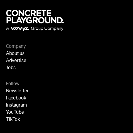
Cities
Sydney
Melbourne
Brisbane
Auckland
Wellington
Perth
Adelaide