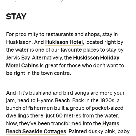
dwellings there, just 60 metres from the water.
Hyams
Now, they've been transformed into the
Beach Seaside Cottages
. Painted dusky pink, baby
blue and canary yellow, each one has a little porch
and ocean views, plus polished wooden floors and
an ultra-comfortable, queen-sized bed inside.
JB Beach Houses
Travelling with mates?
gives you
a choice of six holiday homes. You'll find the
properties metres from the beach and right on the
edge of the national park. At Scarborough, you're
greeted by a spacious deck overlooking Hyams
Beach — a dreamy place to watch birds, read and
do absolutely nothing. There's space for up to eight
sleepers and it has direct beach access for when
you fancy a cheeky midnight dip.