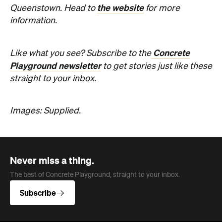
Company
About us
Advertise
Jobs
Follow
Newsletter
Facebook
Instagram
YouTube
TikTok