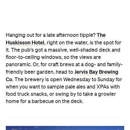
floor-to-ceiling windows, so the views are
panoramic. Or, for craft brews at a dog- and family-
Jervis Bay Brewing
friendly beer garden, head to
Co
. The brewery is open Wednesday to Sunday for
when you want to sample pale ales and XPAs with
food truck snacks, or swing by to take a growler
home for a barbecue on the deck.