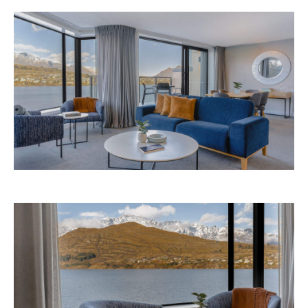
Avani Queenstown is expected to open in
September 2026 at 327-343 Frankton Road,