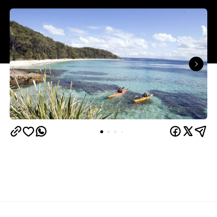
Known for its pristine white sand beaches, Jervis
Bay is a well-known escape for Sydneysiders come
summertime — and yet during off-peak seasons