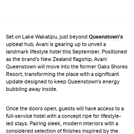
surrounding region, Avani Queenstown will provide
ample social spaces, ready to host an après-ski
hang-out by the fireplace or a private celebration.
With Queenstown increasingly geared towards
luxe getaways, the hotel aims to deliver a functional