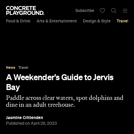
Subscribe
Food & Drink
Arts & Entertainment
Design & Style
Travel &
News
Travel
A Weekender's Guide to Jervis
Bay
Paddle across clear waters, spot dolphins and
dine in an adult treehouse.
Jasmine Crittenden
Published on April 28, 2023