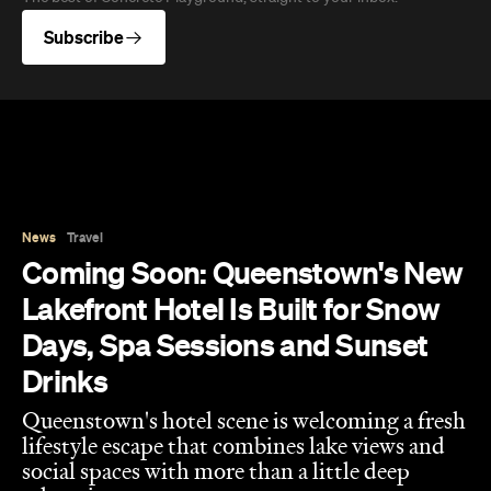
relaxation.
Hudson Brown
Published on August 07, 2026