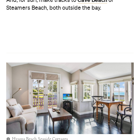
Hyams Beach Seaside Cottages
STAY
For proximity to restaurants and shops, stay in
Hukisson Hotel
Huskisson. And
, located right by
the water is one of our favourite places to stay by
Huskisson Holiday
Jervis Bay. Alternatively, the
Motel Cabins
is great for those who don't want to
be right in the town centre.
And if it's bushland and bird songs are more your
jam, head to Hyams Beach. Back in the 1920s, a
bunch of fishermen built a group of pocket-sized