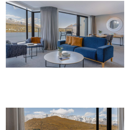
Avani Queenstown is expected to open in
September 2026 at 327-343 Frankton Road,
the website
Queenstown. Head to
for more
information.
Concrete
Like what you see? Subscribe to the
Playground newsletter
to get stories just like these
straight to your inbox.