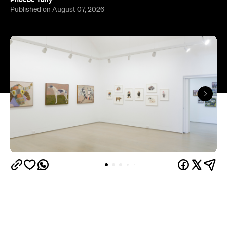
The gallery sits in the heart of Fortitude Valley's
the Edwina Corlette
arts precinct – alongside
,
Judith Wright, and Philip Bacon galleries – with
its
three interconnected exhibition rooms fronted by
street-facing windows that have become a
landmark in their own right.