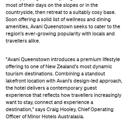
"Avani Queenstown introduces a premium lifestyle
offering to one of New Zealand's most dynamic
tourism destinations. Combining a standout
lakefront location with Avani's design-led approach,
the hotel delivers a contemporary guest
experience that reflects how travellers increasingly
want to stay, connect and experience a
destination," says Craig Hooley, Chief Operating
Officer of Minor Hotels Australasia.