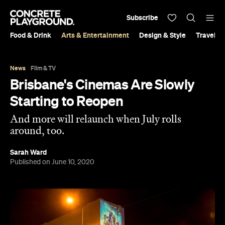
Subscribe
Food & Drink
Arts & Entertainment
Design & Style
Travel &
News
Film & TV
Brisbane's Cinemas Are Slowly
Starting to Reopen
And more will relaunch when July rolls
around, too.
Sarah Ward
Published on June 10, 2020