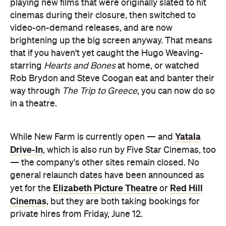
playing new films that were originally slated to hit
cinemas during their closure, then switched to
video-on-demand releases, and are now
brightening up the big screen anyway. That means
that if you haven't yet caught the Hugo Weaving-
starring
Hearts and Bones
at home, or watched
Rob Brydon and Steve Coogan eat and banter their
way through
The Trip to Greece
, you can now do so
in a theatre.
Yatala
While New Farm is currently open — and
Drive-In
, which is also run by Five Star Cinemas, too
— the company's other sites remain closed. No
general relaunch dates have been announced as
Elizabeth Picture Theatre
Red Hill
yet for the
or
Cinemas
, but they are both taking bookings for
private hires from Friday, June 12.