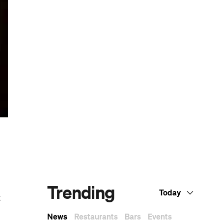
Dark Arts, Hedonism and Exploration: A
ly
Weekender's Guide to Visiting Hobart for
Dark Mofo
and
The Best Australian Fashion Brands to
ed
Know Right Now
CP Picks: The Best Gifts for People Who
Are Never Home — According to Travel
Writers
The Ten Best Hotels in Brisbane
The Nine Best Coastal Spots for Whale
Watching Across Australia
t
The Best Pubs in Brisbane for 2026