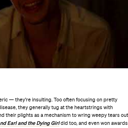
 that movie, and it could never be mistaken for the usual
hannon Murphy, this lively, vibrant, insightful and genuine
Little Women
, Milla (
's Eliza Scanlen), as a person first 
y emotion. She isn't a secondary figure primarily deploy
r, she's a passionate Sydney high schooler who
Misfortune
's Toby Wallace) as her already-struggling
n Mendelsohn as Milla's mother and father, this is a raw,
hat rarely (if ever) earns any of those terms. It's also
t, boasts fantastic performances — and it's one of the bes