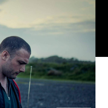
Show all photos
Trending
rs
Today
News
Restaurants
Bars
Events
News
Coming Soon: Japan's Mega Curry
Rice Chain CoCo Ichibanya Is
Making Its Australian Debut
News
This Just In: Netflix Is Backing a New