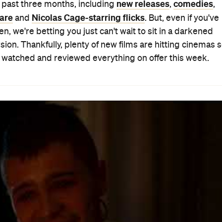
eric — they're insulting. Too often focusing on pretty
sease, they generally tug at the heartstrings with
nd their plights as a mechanism to wring weepy tears ou
nd Earl and the Dying Girl
did too, and even won awards
es in on a cancer-afflicted teenager yet refuses to trot ou
ut.