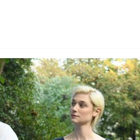
rich, ruthless art collector who visibly enjoys toying with
s first acting role, with the superstar musician famously
e, and popping up in the likes of
Freejack
and
The Man
y-set art-centric thriller, he's worth the price of admissio
d Cockney drawl, even though he's just a supporting player
sprawling Lake Como property, Donald Sutherland falls int
numbers narrative, the slow-burning, handsomely shot fil
itic James Figueras (Claes Bang) to his estate, the latte
nice (Elizabeth Debicki) along for the trip. Upon their