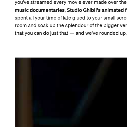
BABYTEETH
Usually, cancer movies aren't just terrible and gen
young things succumbing slowly to the insidious di
shameless abandon, treating their protagonists a
The Fault in Our Stars
Me a
of the audience.
did it.
at Sundance for its efforts. So when a film also hon
the same old tropes and cliches, it firmly stands o