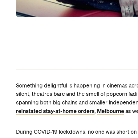
spent all your time of late glued to your small scre
room and soak up the splendour of the bigger versi
that you can do just that — and we've rounded up