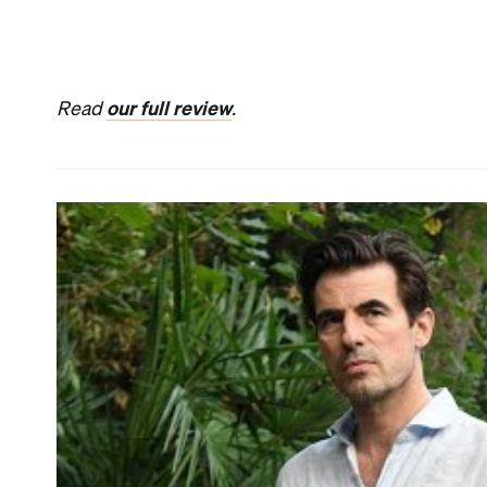
THE BURNT ORANGE HERESY
In
The Burnt Orange Heresy
, Mick Jagger plays a 
everyone in his orbit. This isn't the Rolling Stone'
playing Ned Kelly in the 1970 film of the same nam
from Elysian Fields
over the years — but in this Ital
He's clearly having fun with his wily character an
As a reclusive artist who lives on the collector's 
the same category, too. Alas, thanks to a by-the-
itself can't quite match them.
When Jagger's shrewd Joseph Cassidy invites art cr
isn't sure why — so he takes American tourist Bere