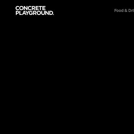
Food & Dr
News
Film & TV
The New Mo
Australian 
Head to the flicks to see a top-notch Aus
flick and an engaging new fashion docum