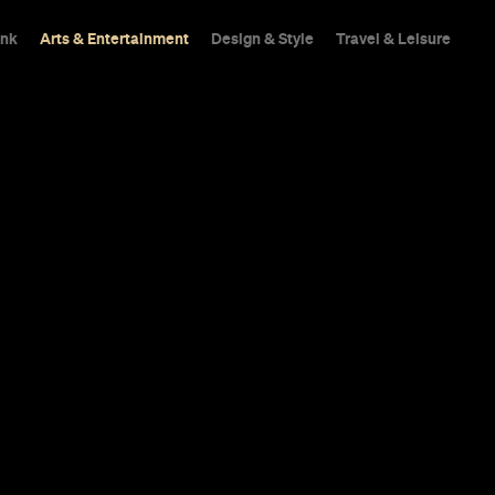
ink
Arts & Entertainment
Design & Style
Travel & Leisure
vies You Can
Cinemas From
sie drama, a compelling Irish gangster
entary.