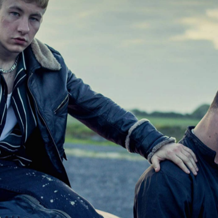
oss the country. After months spent empty, with projecto
ing, Australian picture palaces are starting to reopen —
Sydney
Brisbane
newly
 sites in
and
(and, until the
l).
ngs to watch, of course. In fact, you probably feel like
new releases
comedies
past three months, including
,
,
fare
Nicolas Cage-starring flicks
and
. But, even if you've