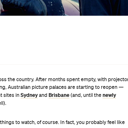
en, we're betting you just can't wait to sit in a darkened
on. Thankfully, plenty of new films are hitting cinemas 
, watched and reviewed everything on offer this week.