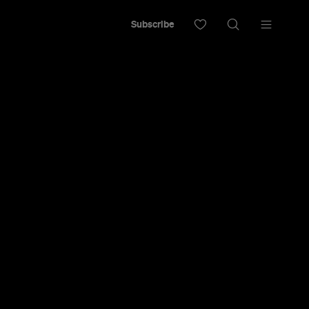
Subscribe
 Watch at
 July 23