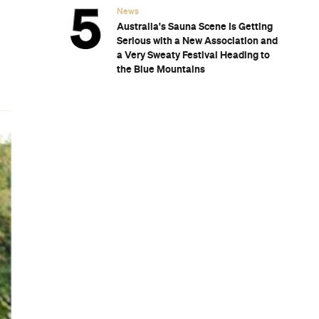
n.
.
o
m
r