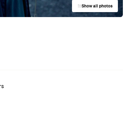
Australian Screenwriting Program
so
— Where Emerging Creatives Pitch
Directly to Its Executives
News
Coming Soon: Queenstown's New
Lakefront Hotel Is Built for Snow
Days, Spa Sessions and Sunset
Drinks
News
This Just In: The Horniest Place in
Australia Is This Tiny Town in
Queensland
News
Australia's Sauna Scene Is Getting
Serious with a New Association and
a Very Sweaty Festival Heading to
the Blue Mountains