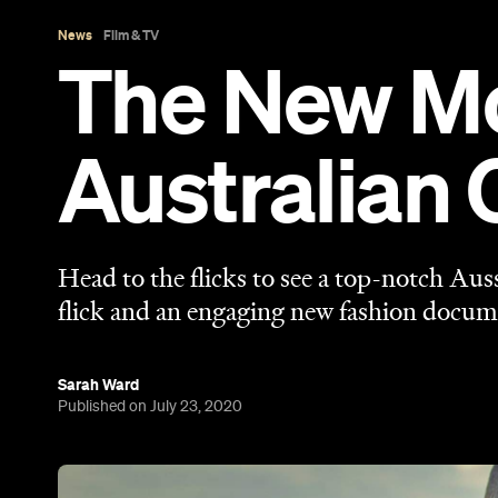
Sarah Ward
Published on July 23, 2020