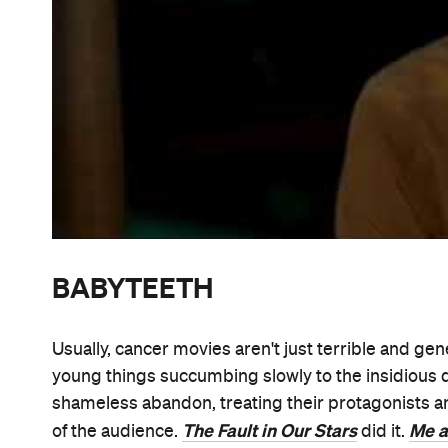
Babyteeth
Based on the play of the same name,
is
illness drama. As directed by feature first-timer S
moving Australian film truly sees its main character
foremost. She's not a mere tool used to evoke eas
to explain someone else's troubles, either. Rathe
Acute 
unexpectedly falls for drug dealer Moses (
parents watch on. Also starring Essie Davis and Be
sensitive, astute and arresting addition to a genre t
visually striking and, unsurprisingly given the cas
Aussie movies that'll hit cinemas in 2020.
our full review
Read
.