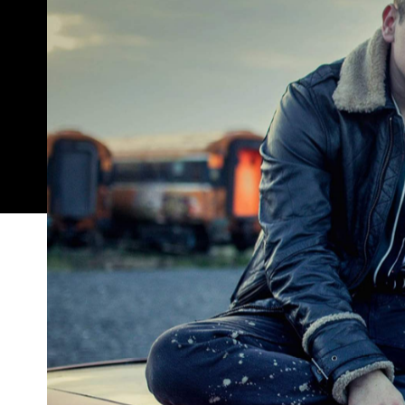
Something delightful is happening in cinemas acr
silent, theatres bare and the smell of popcorn fad
spanning both big chains and smaller independent
reinstated stay-at-home orders
Melbourne
,
as wel
During COVID-19 lockdowns, no one was short on thi
you've streamed every movie ever made over the 
music documentaries
Studio Ghibli's animated 
,