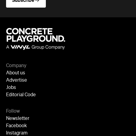
Subscribe
Company
About us
Advertise
Jobs
Editorial Code
Follow
Newsletter
Facebook
Instagram