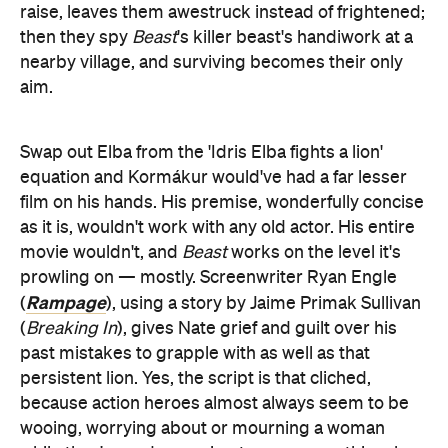
raise, leaves them awestruck instead of frightened;
then they spy
Beast
's killer beast's handiwork at a
nearby village, and surviving becomes their only
aim.
Swap out Elba from the 'Idris Elba fights a lion'
equation and Kormákur would've had a far lesser
film on his hands. His premise, wonderfully concise
as it is, wouldn't work with any old actor. His entire
movie wouldn't, and
Beast
works on the level it's
prowling on — mostly. Screenwriter Ryan Engle
Rampage
(
), using a story by Jaime Primak Sullivan
(
Breaking In
), gives Nate grief and guilt over his
past mistakes to grapple with as well as that
persistent lion. Yes, the script is that cliched,
because action heroes almost always seem to be
wooing, worrying about or mourning a woman