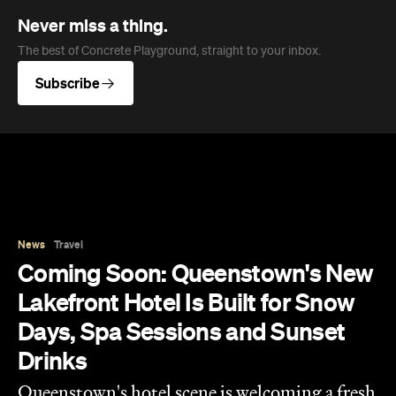
Never miss a thing.
The best of Concrete Playground, straight to your inbox.
Subscribe
News
Travel
Coming Soon: Queenstown's New
Lakefront Hotel Is Built for Snow
Days, Spa Sessions and Sunset
Drinks
Queenstown's hotel scene is welcoming a fresh