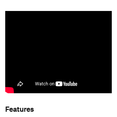
Features