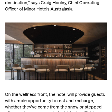
destination," says Craig Hooley, Chief Operating
Officer of Minor Hotels Australasia.
On the wellness front, the hotel will provide guests
with ample opportunity to rest and recharge,
whether they've come from the snow or stepped