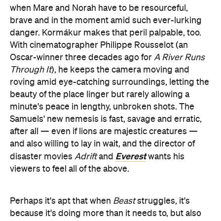
when Mare and Norah have to be resourceful,
brave and in the moment amid such ever-lurking
danger. Kormákur makes that peril palpable, too.
With cinematographer Philippe Rousselot (an
Oscar-winner three decades ago for
A River Runs
Through It
), he keeps the camera moving and
roving amid eye-catching surroundings, letting the
beauty of the place linger but rarely allowing a
minute's peace in lengthy, unbroken shots. The
Samuels' new nemesis is fast, savage and erratic,
after all — even if lions are majestic creatures —
and also willing to lay in wait, and the director of
Everest
disaster movies
Adrift
and
wants his
viewers to feel all of the above.
Perhaps it's apt that when
Beast
struggles, it's
because it's doing more than it needs to, but also