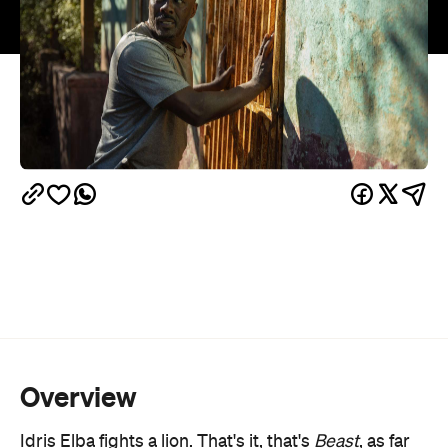
Overview
Idris Elba fights a lion. That's it, that's
Beast
, as far