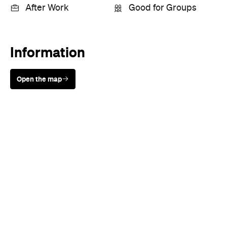
After Work
Good for Groups
Information
Open the map