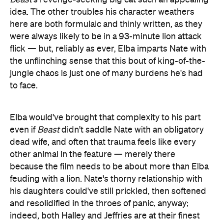
idea. The other troubles his character weathers
here are both formulaic and thinly written, as they
were always likely to be in a 93-minute lion attack
flick — but, reliably as ever, Elba imparts Nate with
the unflinching sense that this bout of king-of-the-
jungle chaos is just one of many burdens he's had
to face.
Elba would've brought that complexity to his part
even if
Beast
didn't saddle Nate with an obligatory
dead wife, and often that trauma feels like every
other animal in the feature — merely there
because the film needs to be about more than Elba
feuding with a lion. Nate's thorny relationship with
his daughters could've still prickled, then softened
and resolidified in the throes of panic, anyway;
indeed, both Halley and Jeffries are at their finest