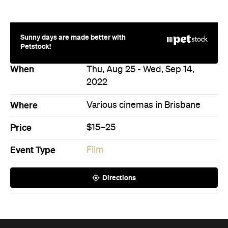
Sunny days are made better with
Petstock!
When
Thu, Aug 25 - Wed, Sep 14,
2022
Where
Various cinemas in Brisbane
Price
$15–25
Event Type
Film
Directions