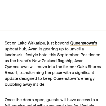
Queenstown's
Set on Lake Wakatipu, just beyond
upbeat hub, Avani is gearing up to unveil a
landmark lifestyle hotel this September. Positioned
as the brand's New Zealand flagship, Avani
Queenstown will move into the former Oaks Shores
Resort, transforming the place with a significant
update designed to keep Queenstown's energy
bubbling away inside.
Once the doors open, guests will have access to a