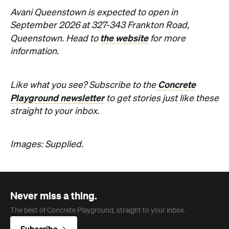
Avani Queenstown is expected to open in
September 2026 at 327-343 Frankton Road,
the website
Queenstown. Head to
for more
information.
Concrete
Like what you see? Subscribe to the
Playground newsletter
to get stories just like these
straight to your inbox.
Images: Supplied.
Never miss a thing.
The best of Concrete Playground, straight to your inbox.