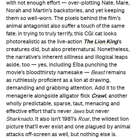
with not enough effort — over-plotting Nate, Mare,
Norah and Martin's backstories, and yet keeping
them so well-worn. The pixels behind the film's
animal antagonist also suffer a touch of the same
fate; in trying to truly terrify, this CGI cat looks
The Lion King
photorealistic as the live-action
's
creatures did, but also preternatural. Nonetheless,
the narrative's inherent silliness and illogical leaps
aside, too — yes, including Elba punching the
movie's bloodthirsty namesake —
Beast
remains
as ruthlessly proficient as a lion at drawing,
demanding and grabbing attention. Add it to the
Crawl
menagerie alongside alligator flick
, another
wholly predictable, sparse, taut, menacing and
effective effort that's never
Jaws
but never
Sharknado
. It also isn't 1981's
Roar
, the wildest lion
picture that'll ever exist and one plagued by animal
attacks off-screen as well, but nothing else is.