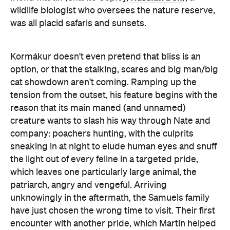
wildlife biologist who oversees the nature reserve,
was all placid safaris and sunsets.
Kormákur doesn't even pretend that bliss is an
option, or that the stalking, scares and big man/big
cat showdown aren't coming. Ramping up the
tension from the outset, his feature begins with the
reason that its main maned (and unnamed)
creature wants to slash his way through Nate and
company: poachers hunting, with the culprits
sneaking in at night to elude human eyes and snuff
the light out of every feline in a targeted pride,
which leaves one particularly large animal, the
patriarch, angry and vengeful. Arriving
unknowingly in the aftermath, the Samuels family
have just chosen the wrong time to visit. Their first
encounter with another pride, which Martin helped