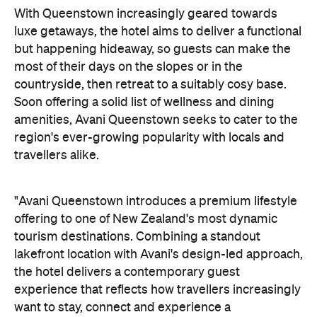
With Queenstown increasingly geared towards
luxe getaways, the hotel aims to deliver a functional
but happening hideaway, so guests can make the
most of their days on the slopes or in the
countryside, then retreat to a suitably cosy base.
Soon offering a solid list of wellness and dining
amenities, Avani Queenstown seeks to cater to the
region's ever-growing popularity with locals and
travellers alike.
"Avani Queenstown introduces a premium lifestyle
offering to one of New Zealand's most dynamic
tourism destinations. Combining a standout
lakefront location with Avani's design-led approach,
the hotel delivers a contemporary guest
experience that reflects how travellers increasingly
want to stay, connect and experience a