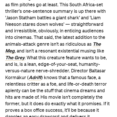
as film pitches go at least. This South Africa-set
thriller's one-sentence summary is up there with
'Jason Statham battles a giant shark' and 'Liam
Neeson stares down wolves' — straightforward
and irresistible, obviously, in enticing audiences
into cinemas. That said, the latest addition to the
The
animals-attack genre isn't as ridiculous as
Meg
, and isn't a resonant existential musing like
The Grey
. What this creature feature wants to be,
and is, is a lean, edge-of-your-seat, humanity-
versus-nature nerve-shredder. Director Baltasar
Adrift
Kormákur (
) knows that a famous face, a
relentless critter as a foe, and life-or-death terror
aplenty can be the stuff that cinema dreams and
hits are made of. His movie isn't completely the
former, but it does do exactly what it promises. If it
proves a box office success, it'll be because it
dangles an easy drawcard and delivers it.