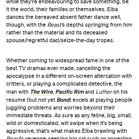
while they're endeavouring to save something, be
it the world, their families or themselves. Elba
dances the bereaved absent father dance well,
though, with the
Beast'
s depths springing from him
rather than the material and its deceased
spouse/regretful dad/seize-the-day tropes.
Whether coming to widespread fame in one of the
best TV dramas ever made, cancelling the
apocalypse in a different on-screen altercation with
critters, or playing a complicated detective, the
The Wire
Pacific Rim
man with
,
and
Luther
on his
Bond
resume (but not yet
) excels at playing people
juggling problems and worries beyond their
immediate threats. As sure as any feline, big, small,
wild or domesticated, will swipe when it's being
aggressive, that's what makes Elba brawling with
Beast
's revenge-seeking big cat such an appealing