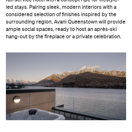
full-service hotel with a concept ripe for lifestyle-
led stays. Pairing sleek, modern interiors with a
considered selection of finishes inspired by the
surrounding region, Avani Queenstown will provide
ample social spaces, ready to host an après-ski
hang-out by the fireplace or a private celebration.