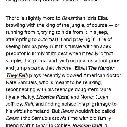
There is slightly more to
Beast
than Idris Elba
brawling with the king of the jungle, of course — or
running from it, trying to hide from it in a jeep,
attempting to outsmart it and praying it'll tire of
seeing him as prey. But this tussle with an apex
predator is firmly at its best when it really is that
simple, that primal and, with no qualms about gore
The Harder
and jump scares, that visceral. Elba (
They Fall
) plays recently widowed American doctor
Nate Samuels, who is meant to be relaxing,
reconnecting with his teenage daughters Mare
Licorice Pizza
(Iyana Halley,
) and Norah (Leah
Jeffries,
Rel
), and finding solace in a pilgrimage to
his wife's homeland. But
Beast
wouldn't be called
Beast
if the Samuels crew's time with old family
Russian Doll
friend Martin (Sharlto Copley,
), a