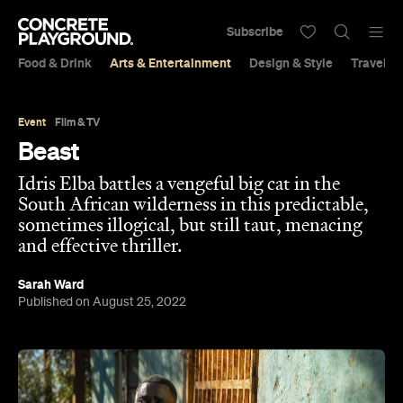
Subscribe
Food & Drink
Arts & Entertainment
Design & Style
Travel &
Event
Film & TV
Beast
Idris Elba battles a vengeful big cat in the
South African wilderness in this predictable,
sometimes illogical, but still taut, menacing
and effective thriller.
Sarah Ward
Published on August 25, 2022