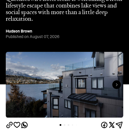
lifestyle escape that combines lake views and
social spaces with more than a little deep
relaxation.
Hudson Brown
Published on August 07, 2026