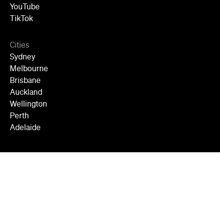
YouTube
TikTok
Cities
Sydney
Melbourne
Brisbane
Auckland
Wellington
Perth
Adelaide