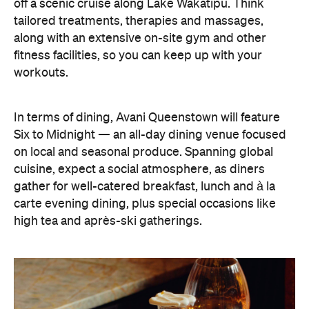
off a scenic cruise along Lake Wakatipu. Think
tailored treatments, therapies and massages,
along with an extensive on-site gym and other
fitness facilities, so you can keep up with your
workouts.
In terms of dining, Avani Queenstown will feature
Six to Midnight — an all-day dining venue focused
on local and seasonal produce. Spanning global
cuisine, expect a social atmosphere, as diners
gather for well-catered breakfast, lunch and à la
carte evening dining, plus special occasions like
high tea and après-ski gatherings.