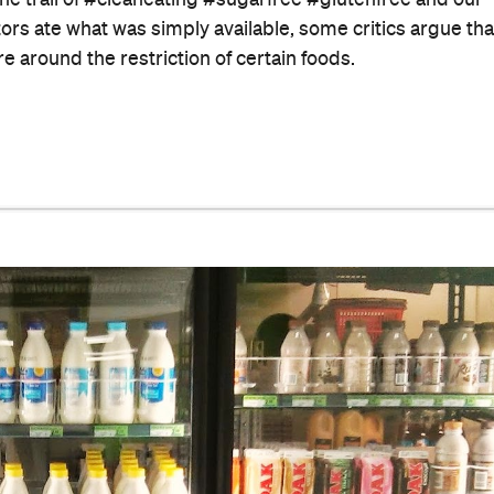
he trail of #cleaneating #sugarfree #glutenfree and our
ors ate what was simply available, some critics argue tha
re around the restriction of certain foods.