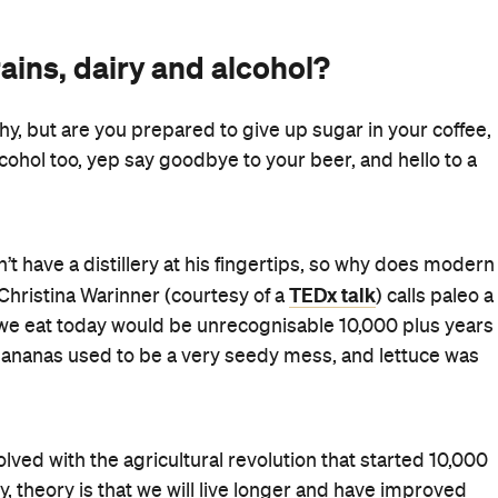
ains, dairy and alcohol?
y, but are you prepared to give up sugar in your coffee,
cohol too, yep say goodbye to your beer, and hello to a
t have a distillery at his fingertips, so why does modern
TEDx talk
 Christina Warinner (courtesy of a
) calls paleo a
d we eat today would be unrecognisable 10,000 plus years
 bananas used to be a very seedy mess, and lettuce was
ved with the agricultural revolution that started 10,000
y, theory is that we will live longer and have improved