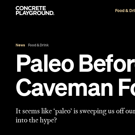
Food & Dr
News
Food & Drink
Paleo Befor
Caveman F
It seems like ‘paleo’ is sweeping us off our
into the hype?