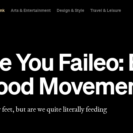
ink
Arts & Entertainment
Design & Style
Travel & Leisure
e You Faileo:
ood Moveme
 feet, but are we quite literally feeding