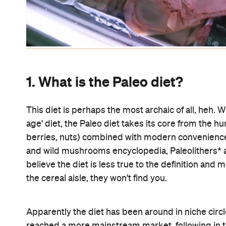
1. What is the Paleo diet?
This diet is perhaps the most archaic of all, heh. 
age' diet, the Paleo diet takes its core from the h
berries, nuts) combined with modern conveniences
and wild mushrooms encyclopedia, Paleolithers* a
believe the diet is less true to the definition and mo
the cereal aisle, they won't find you.
Apparently the diet has been around in niche circl