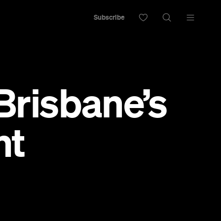
Subscribe
 Brisbane’s
nt