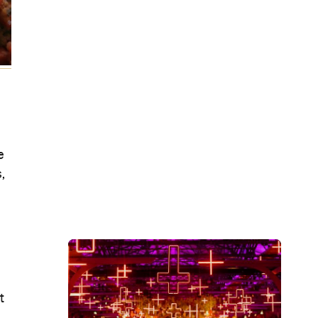
e
,
t