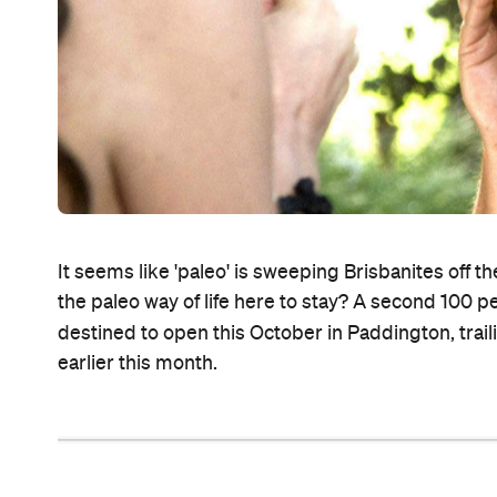
It seems like 'paleo' is sweeping Brisbanites off the
the paleo way of life here to stay? A second 100 p
destined to open this October in Paddington, traili
earlier this month.