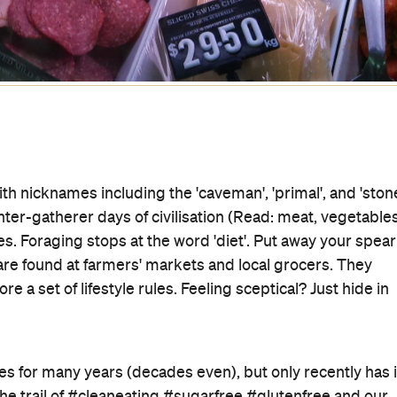
With nicknames including the 'caveman', 'primal', and 'ston
unter-gatherer days of civilisation (Read: meat, vegetables
. Foraging stops at the word 'diet'. Put away your spear
re found at farmers' markets and local grocers. They
re a set of lifestyle rules. Feeling sceptical? Just hide in
es for many years (decades even), but only recently has i