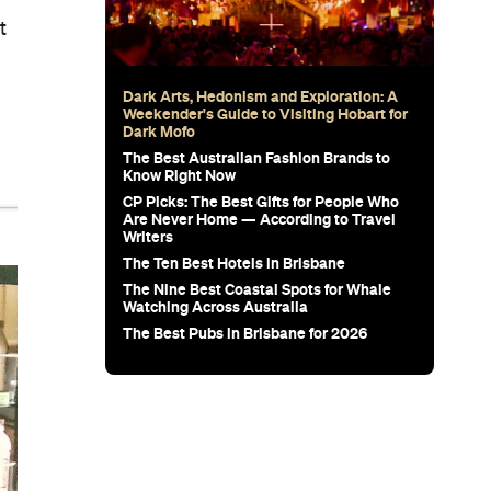
t
Dark Arts, Hedonism and Exploration: A
Weekender's Guide to Visiting Hobart for
Dark Mofo
The Best Australian Fashion Brands to
Know Right Now
CP Picks: The Best Gifts for People Who
Are Never Home — According to Travel
Writers
The Ten Best Hotels in Brisbane
The Nine Best Coastal Spots for Whale
Watching Across Australia
The Best Pubs in Brisbane for 2026