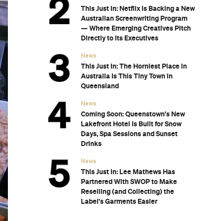
This Just In: Netflix Is Backing a New
Australian Screenwriting Program
— Where Emerging Creatives Pitch
Directly to Its Executives
News
This Just In: The Horniest Place in
Australia Is This Tiny Town in
Queensland
News
Coming Soon: Queenstown's New
Lakefront Hotel Is Built for Snow
Days, Spa Sessions and Sunset
Drinks
News
This Just In: Lee Mathews Has
Partnered With SWOP to Make
Reselling (and Collecting) the
Label's Garments Easier