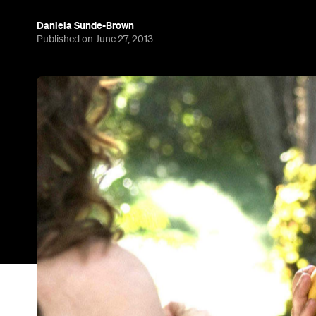
Daniela Sunde-Brown
Published on June 27, 2013