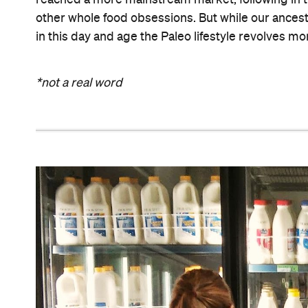
reached a more mainstream market, following in t
other whole food obsessions. But while our ancest
in this day and age the Paleo lifestyle revolves mo
*not a real word