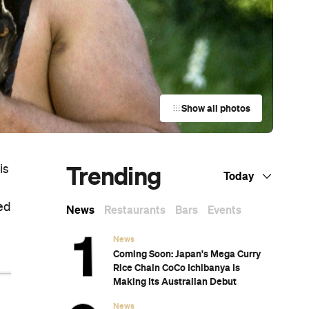
Show all photos
Trending
is
Today
ed
News
Restaurants
Bars
Events
News
Coming Soon: Japan's Mega Curry
Rice Chain CoCo Ichibanya Is
Making Its Australian Debut
News