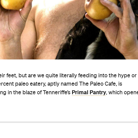
ir feet, but are we quite literally feeding into the hype or 
ercent paleo eatery, aptly named The Paleo Cafe, is
Primal Pantry
ng in the blaze of Tenneriffe’s
, which open