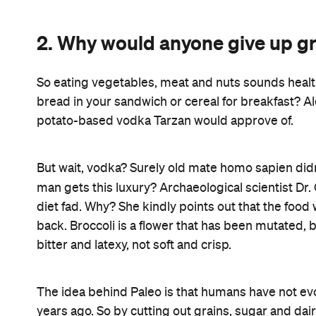
2. Why would anyone give up gr
So eating vegetables, meat and nuts sounds health
bread in your sandwich or cereal for breakfast? Al
potato-based vodka Tarzan would approve of.
But wait, vodka? Surely old mate homo sapien didn’
man gets this luxury? Archaeological scientist Dr.
diet fad. Why? She kindly points out that the foo
back. Broccoli is a flower that has been mutated,
bitter and latexy, not soft and crisp.
The idea behind Paleo is that humans have not evol
years ago. So by cutting out grains, sugar and dair