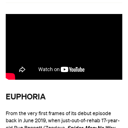
EUPHORIA
From the very first frames of its debut episode
back in June 2019, when just-out-of-rehab 17-year-
Spider-Man: No Way