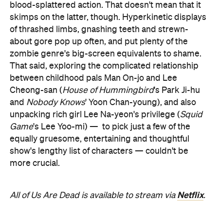
blood-splattered action. That doesn't mean that it
skimps on the latter, though. Hyperkinetic displays
of thrashed limbs, gnashing teeth and strewn-
about gore pop up often, and put plenty of the
zombie genre's big-screen equivalents to shame.
That said, exploring the complicated relationship
between childhood pals Man On-jo and Lee
Cheong-san (
House of Hummingbird
's Park Ji-hu
and
Nobody Knows
' Yoon Chan-young), and also
unpacking rich girl Lee Na-yeon's privilege (
Squid
Game
's Lee Yoo-mi) —
to pick just a few of the
equally gruesome, entertaining and thoughtful
show's lengthy list of characters — couldn't be
more crucial.
Netflix
All of Us Are Dead is available to stream via
.