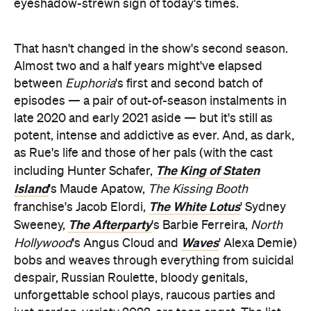
eyeshadow-strewn sign of today's times.
That hasn't changed in the show's second season.
Almost two and a half years might've elapsed
between
Euphoria
's first and second batch of
episodes — a pair of out-of-season instalments in
late 2020 and early 2021 aside — but it's still as
potent, intense and addictive as ever. And, as dark,
as Rue's life and those of her pals (with the cast
The King of Staten
including Hunter Schafer,
Island
's Maude Apatow,
The Kissing Booth
The White Lotus
franchise's Jacob Elordi,
' Sydney
The Afterparty
Sweeney,
's Barbie Ferreira,
North
Waves
Hollywood
's Angus Cloud and
' Alexa Demie)
bobs and weaves through everything from suicidal
despair, Russian Roulette, bloody genitals,
unforgettable school plays, raucous parties and