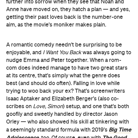
further into sorrow when they see that Noah and
Anne have moved on, they hatch a plan — and yes,
getting their past loves back is the number-one
aim, as the movie's moniker makes plain.
A romantic comedy needn't be surprising to be
enjoyable, and
I Want You Back
was always going to
nudge Emma and Peter together. When a rom-
com does indeed manage to have two great stars
at its centre, that's simply what the genre does
best (and should do often). Falling in love while
trying to woo back your ex? That's screenwriters
Isaac Aptaker and Elizabeth Berger's (also co-
scribes on
Love, Simon
) setup, and one that's both
goofily and sweetly handled by director Jason
Orley — who also showed his skill at tinkering with
Big Time
a seemingly standard formula with 2019's
Adolescence
The Good
, too. Of course, even with