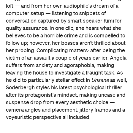
loft — and from her own audiophile's dream of a
computer setup — listening to snippets of
conversation captured by smart speaker Kimi for
quality assurance. In one clip, she hears what she
believes to be a horrible crime and is compelled to
follow up; however, her bosses aren't thrilled about
her probing. Complicating matters: after being the
victim of an assault a couple of years earlier, Angela
suffers from anxiety and agoraphobia, making
leaving the house to investigate a fraught task. As
he did to particularly stellar effect in
Unsane
as well,
Soderbergh styles his latest psychological thriller
after its protagonist's mindset, making unease and
suspense drop from every aesthetic choice —
camera angles and placement, jittery frames and a
voyeuristic perspective all included.