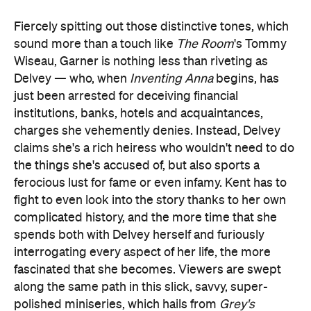
Fiercely spitting out those distinctive tones, which
sound more than a touch like
The Room
's Tommy
Wiseau, Garner is nothing less than riveting as
Delvey — who, when
Inventing Anna
begins, has
just been arrested for deceiving financial
institutions, banks, hotels and acquaintances,
charges she vehemently denies. Instead, Delvey
claims she's a rich heiress who wouldn't need to do
the things she's accused of, but also sports a
ferocious lust for fame or even infamy. Kent has to
fight to even look into the story thanks to her own
complicated history, and the more time that she
spends both with Delvey herself and furiously
interrogating every aspect of her life, the more
fascinated that she becomes. Viewers are swept
along the same path in this slick, savvy, super-
polished miniseries, which hails from
Grey's