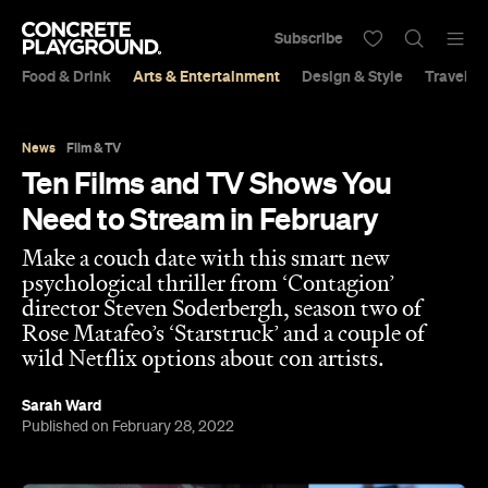
Subscribe
Food & Drink
Arts & Entertainment
Design & Style
Travel &
News
Film & TV
Ten Films and TV Shows You
Need to Stream in February
Make a couch date with this smart new
psychological thriller from ‘Contagion’
director Steven Soderbergh, season two of
Rose Matafeo’s ‘Starstruck’ and a couple of
wild Netflix options about con artists.
Sarah Ward
Published on February 28, 2022