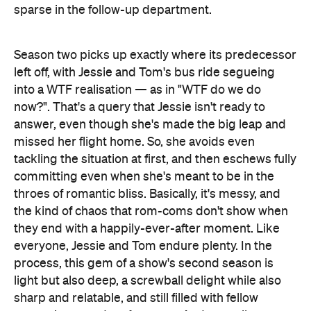
sparse in the follow-up department.
Season two picks up exactly where its predecessor
left off, with Jessie and Tom's bus ride segueing
into a WTF realisation — as in "WTF do we do
now?". That's a query that Jessie isn't ready to
answer, even though she's made the big leap and
missed her flight home. So, she avoids even
tackling the situation at first, and then eschews fully
committing even when she's meant to be in the
throes of romantic bliss. Basically, it's messy, and
the kind of chaos that rom-coms don't show when
they end with a happily-ever-after moment. Like
everyone, Jessie and Tom endure plenty. In the
process, this gem of a show's second season is
light but also deep, a screwball delight while also
sharp and relatable, and still filled with fellow