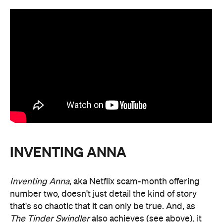
INVENTING ANNA
Inventing Anna
, aka Netflix scam-month offering
number two, doesn't just detail the kind of story
that's so chaotic that it can only be true. And, as
The Tinder Swindler
also achieves (see above), it