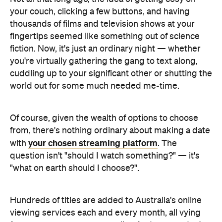
your couch, clicking a few buttons, and having
thousands of films and television shows at your
fingertips seemed like something out of science
fiction. Now, it's just an ordinary night — whether
you're virtually gathering the gang to text along,
cuddling up to your significant other or shutting the
world out for some much needed me-time.
Of course, given the wealth of options to choose
from, there's nothing ordinary about making a date
your chosen streaming platform
with
. The
question isn't "should I watch something?" — it's
"what on earth should I choose?".
Hundreds of titles are added to Australia's online
viewing services each and every month, all vying