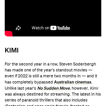
KIMI
For the second year in a row, Steven Soderbergh
has made one of the year's standout movies —
even if 2022 is still a mere two months in — and it
Australian cinemas
has completely bypassed
.
No Sudden Move
Unlike last year's
, however,
Kimi
was always destined for streaming. The latest in his
series of paranoid thrillers that also includes