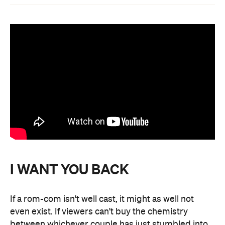
I WANT YOU BACK
If a rom-com isn't well cast, it might as well not
even exist. If viewers can't buy the chemistry
between whichever couple has just stumbled into