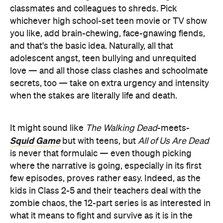
classmates and colleagues to shreds. Pick
whichever high school-set teen movie or TV show
you like, add brain-chewing, face-gnawing fiends,
and that's the basic idea. Naturally, all that
adolescent angst, teen bullying and unrequited
love — and all those class clashes and schoolmate
secrets, too — take on extra urgency and intensity
when the stakes are literally life and death.
It might sound like
The Walking Dead
-meets-
Squid Game
but with teens, but
All of Us Are Dead
is never that formulaic — even though picking
where the narrative is going, especially in its first
few episodes, proves rather easy. Indeed, as the
kids in Class 2-5 and their teachers deal with the
zombie chaos, the 12-part series is as interested in
what it means to fight and survive as it is in the