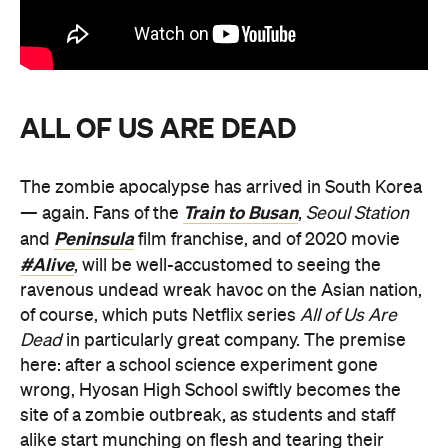
ALL OF US ARE DEAD
The zombie apocalypse has arrived in South Korea
Train to Busan
— again. Fans of the
,
Seoul Station
Peninsula
and
film franchise, and of 2020 movie
#Alive
, will be well-accustomed to seeing the
ravenous undead wreak havoc on the Asian nation,
of course, which puts Netflix series
All of Us Are
Dead
in particularly great company. The premise
here: after a school science experiment gone
wrong, Hyosan High School swiftly becomes the
site of a zombie outbreak, as students and staff
alike start munching on flesh and tearing their