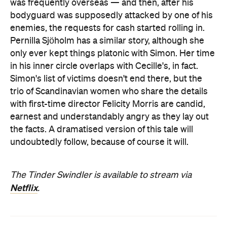
was frequently overseas — and then, after his
bodyguard was supposedly attacked by one of his
enemies, the requests for cash started rolling in.
Pernilla Sjöholm has a similar story, although she
only ever kept things platonic with Simon. Her time
in his inner circle overlaps with Cecille's, in fact.
Simon's list of victims doesn't end there, but the
trio of Scandinavian women who share the details
with first-time director Felicity Morris are candid,
earnest and understandably angry as they lay out
the facts. A dramatised version of this tale will
undoubtedly follow, because of course it will.
The Tinder Swindler is available to stream via
Netflix
.