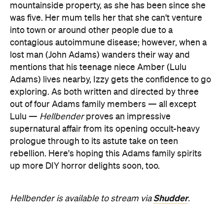
mountainside property, as she has been since she
was five. Her mum tells her that she can't venture
into town or around other people due to a
contagious autoimmune disease; however, when a
lost man (John Adams) wanders their way and
mentions that his teenage niece Amber (Lulu
Adams) lives nearby, Izzy gets the confidence to go
exploring. As both written and directed by three
out of four Adams family members — all except
Lulu —
Hellbender
proves an impressive
supernatural affair from its opening occult-heavy
prologue through to its astute take on teen
rebellion. Here's hoping this Adams family spirits
up more DIY horror delights soon, too.
Shudder
Hellbender is available to stream via
.