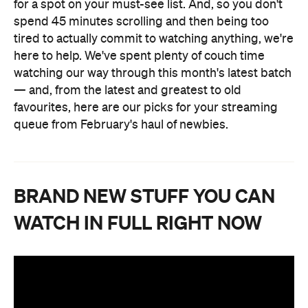
for a spot on your must-see list. And, so you don't
spend 45 minutes scrolling and then being too
tired to actually commit to watching anything, we're
here to help. We've spent plenty of couch time
watching our way through this month's latest batch
— and, from the latest and greatest to old
favourites, here are our picks for your streaming
queue from February's haul of newbies.
BRAND NEW STUFF YOU CAN
WATCH IN FULL RIGHT NOW