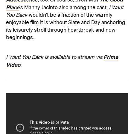
Place
's Manny Jacinto also among the cast,
I Want
You Back
wouldn't be a fraction of the
warmly
enjoyable film it is without Slate and Day anchoring
its leisurely stroll through heartbreak and new
beginnings.
Prime
I Want You Back is available to stream via
Video
.