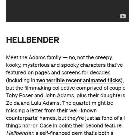
HELLBENDER
Meet the Adams family — no, not the creepy,
kooky, mysterious and spooky characters that've
featured on pages and screens for decades
two terrible recent
animated flicks
(including in
),
but the filmmaking collective comprised of couple
Toby Poser and John Adams, plus their daughters
Zelda and Lulu Adams. The quartet might be
missing a letter from their well-known
counterparts' names, but they're just as fond of all
things horror. Case in point: their second feature
Hellbender
, a self-financed gem that's both a