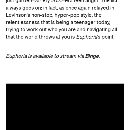
just garden-variety 2022-era teen angst. The list
always goes on; in fact, as once again relayed in
Levinson's non-stop, hyper-pop style, the
relentlessness that is being a teenager today,
trying to work out who you are and navigating all
that the world throws at you is
Euphoria
's point.
Binge
Euphoria is available to stream via
.