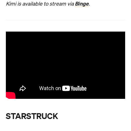
Binge
Kimi is available to stream via
.
STARSTRUCK