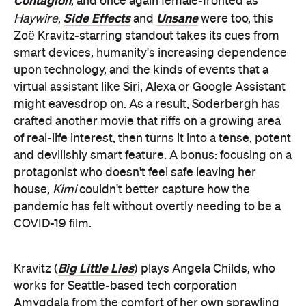
Contagion
, and once again female-fronted as
Side Effects
Unsane
Haywire
,
and
were too, this
Zoë Kravitz-starring standout takes its cues from
smart devices, humanity's increasing dependence
upon technology, and the kinds of events that a
virtual assistant like Siri, Alexa or Google Assistant
might eavesdrop on. As a result, Soderbergh has
crafted another movie that riffs on a growing area
of real-life interest, then turns it into a tense, potent
and devilishly smart feature. A bonus: focusing on a
protagonist who doesn't feel safe leaving her
house,
Kimi
couldn't better capture how the
pandemic has felt without overtly needing to be a
COVID-19 film.
Big Little Lies
Kravitz (
) plays Angela Childs, who
works for Seattle-based tech corporation
Amygdala from the comfort of her own sprawling