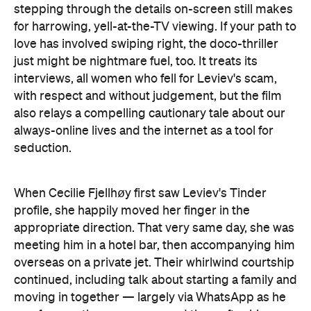
stepping through the details on-screen still makes
for harrowing, yell-at-the-TV viewing. If your path to
love has involved swiping right, the doco-thriller
just might be nightmare fuel, too. It treats its
interviews, all women who fell for Leviev's scam,
with respect and without judgement, but the film
also relays a compelling cautionary tale about our
always-online lives and the internet as a tool for
seduction.
When Cecilie Fjellhøy first saw Leviev's Tinder
profile, she happily moved her finger in the
appropriate direction. That very same day, she was
meeting him in a hotel bar, then accompanying him
overseas on a private jet. Their whirlwind courtship
continued, including talk about starting a family and
moving in together — largely via WhatsApp as he