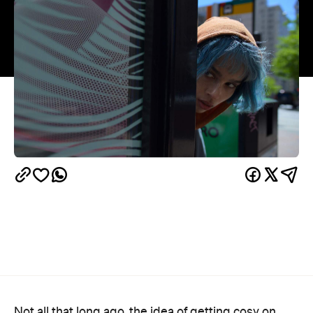
Not all that long ago, the idea of getting cosy on