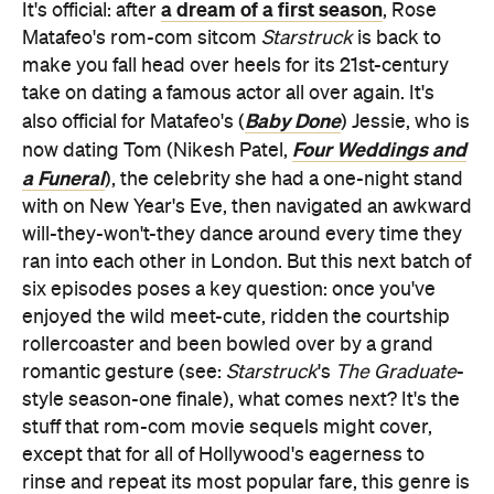
a dream of a first season
It's official: after
, Rose
Matafeo's rom-com sitcom
Starstruck
is back to
make you fall head over heels for its 21st-century
take on dating a famous actor all over again. It's
Baby Done
also official for Matafeo's (
) Jessie, who is
Four Weddings and
now dating Tom (Nikesh Patel,
a Funeral
), the celebrity she had a one-night stand
with on New Year's Eve, then navigated an awkward
will-they-won't-they dance around every time they
ran into each other in London. But this next batch of
six episodes poses a key question: once you've
enjoyed the wild meet-cute, ridden the courtship
rollercoaster and been bowled over by a grand
romantic gesture (see:
Starstruck
's
The Graduate
-
style season-one finale), what comes next? It's the
stuff that rom-com movie sequels might cover,
except that for all of Hollywood's eagerness to
rinse and repeat its most popular fare, this genre is