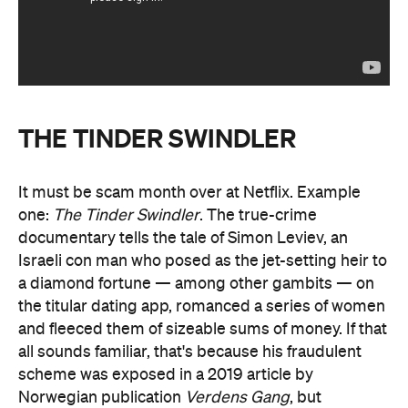
THE TINDER SWINDLER
It must be scam month over at Netflix. Example
one:
The Tinder Swindler
. The true-crime
documentary tells the tale of Simon Leviev, an
Israeli con man who posed as the jet-setting heir to
a diamond fortune — among other gambits — on
the titular dating app, romanced a series of women
and fleeced them of sizeable sums of money. If that
all sounds familiar, that's because his fraudulent
scheme was exposed in a 2019 article by
Norwegian publication
Verdens Gang
, but