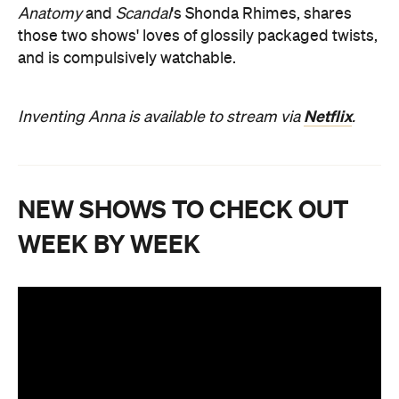
Anatomy
and
Scandal
's Shonda Rhimes, shares
those two shows' loves of glossily packaged twists,
and is compulsively watchable.
Netflix
Inventing Anna is available to stream via
.
NEW SHOWS TO CHECK OUT
WEEK BY WEEK