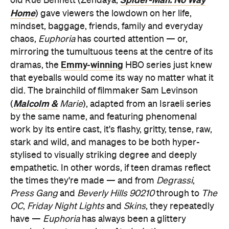
old Rue Bennett (Zendaya,
Home
) gave viewers the lowdown on her life,
mindset, baggage, friends, family and everyday
chaos,
Euphoria
has courted attention — or,
mirroring the tumultuous teens at the centre of its
Emmy-winning
dramas, the
HBO series just knew
that eyeballs would come its way no matter what it
did. The brainchild of filmmaker Sam Levinson
Malcolm &
(
Marie
), adapted from an Israeli series
by the same name, and featuring phenomenal
work by its entire cast, it's flashy, gritty, tense, raw,
stark and wild, and manages to be both hyper-
stylised to visually striking degree and deeply
empathetic. In other words, if teen dramas reflect
the times they're made — and from
Degrassi
,
Press Gang
and
Beverly Hills 90210
through to
The
OC
,
Friday Night Lights
and
Skins
, they repeatedly
have —
Euphoria
has always been a glittery