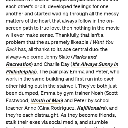
each other's orbit, developed feelings for one
another and started wading through all the messy
matters of the heart that always follow in the on-
screen path to true love, then nothing in the movie
will ever make sense. Thankfully, that isn't a
problem that the supremely likeable
I Want You
Back
has, all thanks to its ace central duo: the
Parks and
always-welcome Jenny Slate (
Recreation
It's Always Sunny in
) and Charlie Day (
Philadelphia
). The pair play Emma and Peter, who
work in the same building and first run into each
other hiding out in the stairwell. They've both just
been dumped, Emma by gym trainer Noah (Scott
Wrath of Man
Eastwood,
) and Peter by school
Kajillionaire
teacher Anne (Gina Rodriguez,
), and
they're each distraught. As they become friends,
stalk their exes via social media, and stumble