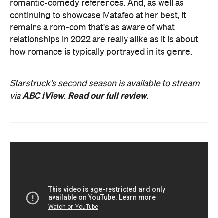
romantic-comedy references. And, as well as
continuing to showcase Matafeo at her best, it
remains a rom-com that's as aware of what
relationships in 2022 are really alike as it is about
how romance is typically portrayed in its genre.
Starstruck's second season is available to stream
ABC iView
Read our full review
via
.
.