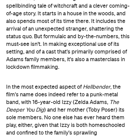
spellbinding tale of witchcraft and a clever coming-
of-age story. It starts in a house in the woods, and
also spends most of its time there. It includes the
arrival of an unexpected stranger, shattering the
status quo. But formulaic and by-the-numbers, this
must-see isn't. In making exceptional use of its
setting, and of a cast that's primarily comprised of
Adams family members, it's also a masterclass in
lockdown filmmaking.
In the most expected aspect of
Hellbender
, the
film's name does indeed refer to a punk-metal
band, with 16-year-old Izzy (Zelda Adams,
The
Deeper You Dig
) and her mother (Toby Poser) its
sole members. No one else has ever heard them
play, either, given that Izzy is both homeschooled
and confined to the family's sprawling