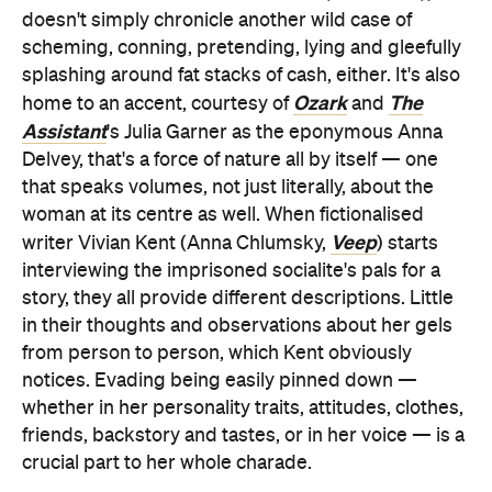
doesn't simply chronicle another wild case of
scheming, conning, pretending, lying and gleefully
splashing around fat stacks of cash, either. It's also
Ozark
The
home to an accent, courtesy of
and
Assistant
's Julia Garner as the eponymous Anna
Delvey, that's a force of nature all by itself — one
that speaks volumes, not just literally, about the
woman at its centre as well. When fictionalised
Veep
writer Vivian Kent (Anna Chlumsky,
) starts
interviewing the imprisoned socialite's pals for a
story, they all provide different descriptions. Little
in their thoughts and observations about her gels
from person to person, which Kent obviously
notices. Evading being easily pinned down —
whether in her personality traits, attitudes, clothes,
friends, backstory and tastes, or in her voice — is a
crucial part to her whole charade.