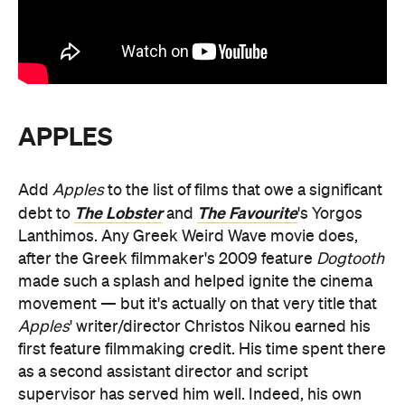
APPLES
Add
Apples
to the list of films that owe a significant
The Lobster
The Favourite
debt to
and
's Yorgos
Lanthimos. Any Greek Weird Wave movie does,
after the Greek filmmaker's 2009 feature
Dogtooth
made such a splash and helped ignite the cinema
movement — but it's actually on that very title that
Apples
' writer/director Christos Nikou earned his
first feature filmmaking credit. His time spent there
as a second assistant director and script
supervisor has served him well. Indeed, his own