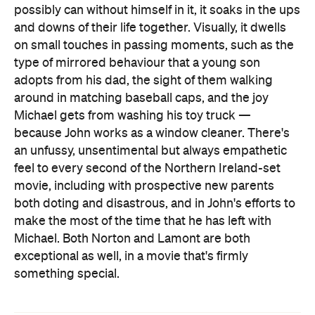
possibly can without himself in it, it soaks in the ups
and downs of their life together. Visually, it dwells
on small touches in passing moments, such as the
type of mirrored behaviour that a young son
adopts from his dad, the sight of them walking
around in matching baseball caps, and the joy
Michael gets from washing his toy truck —
because John works as a window cleaner. There's
an unfussy, unsentimental but always empathetic
feel to every second of the Northern Ireland-set
movie, including with prospective new parents
both doting and disastrous, and in John's efforts to
make the most of the time that he has left with
Michael. Both Norton and Lamont are both
exceptional as well, in a movie that's firmly
something special.