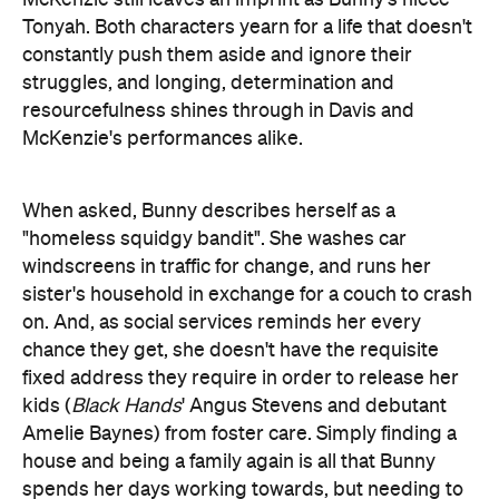
Tonyah. Both characters yearn for a life that doesn't
constantly push them aside and ignore their
struggles, and longing, determination and
resourcefulness shines through in Davis and
McKenzie's performances alike.
When asked, Bunny describes herself as a
"homeless squidgy bandit". She washes car
windscreens in traffic for change, and runs her
sister's household in exchange for a couch to crash
on. And, as social services reminds her every
chance they get, she doesn't have the requisite
fixed address they require in order to release her
kids (
Black Hands
' Angus Stevens and debutant
Amelie Baynes) from foster care. Simply finding a
house and being a family again is all that Bunny
spends her days working towards, but needing to