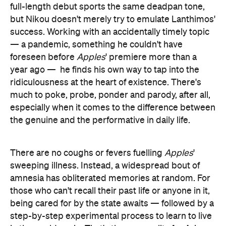
full-length debut sports the same deadpan tone,
but Nikou doesn't merely try to emulate Lanthimos'
success. Working with an accidentally timely topic
— a pandemic, something he couldn't have
foreseen before
Apples
' premiere more than a
year ago —
he finds his own way to tap into the
ridiculousness at the heart of existence. There's
much to poke, probe, ponder and parody, after all,
especially when it comes to the difference between
the genuine and the performative in daily life.
There are no coughs or fevers fuelling
Apples
'
sweeping illness. Instead, a widespread bout of
amnesia has obliterated memories at random. For
those who can't recall their past life or anyone in it,
being cared for by the state awaits — followed by a
step-by-step experimental process to learn to live