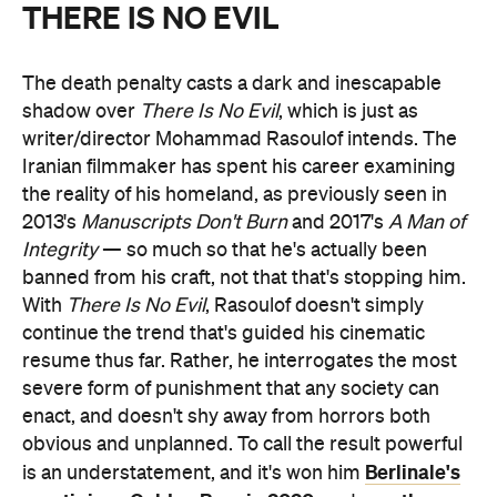
THERE IS NO EVIL
The death penalty casts a dark and inescapable
shadow over
There Is No Evil
, which is just as
writer/director Mohammad Rasoulof intends. The
Iranian filmmaker has spent his career examining
the reality of his homeland, as previously seen in
2013's
Manuscripts Don't Burn
and 2017's
A Man of
Integrity
— so much so that he's actually been
banned from his craft, not that that's stopping him.
With
There Is No Evil
, Rasoulof doesn't simply
continue the trend that's guided his cinematic
resume thus far. Rather, he interrogates the most
severe form of punishment that any society can
enact, and doesn't shy away from horrors both
obvious and unplanned. To call the result powerful
Berlinale's
is an understatement, and it's won him