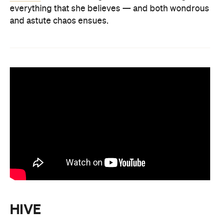
everything that she believes — and both wondrous
and astute chaos ensues.
HIVE