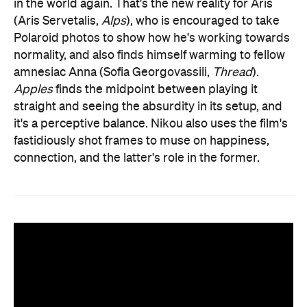
in the world again. That's the new reality for Aris
(Aris Servetalis,
Alps
), who is encouraged to take
Polaroid photos to show how he's working towards
normality, and also finds himself warming to fellow
amnesiac Anna (Sofia Georgovassili,
Thread
).
Apples
finds the midpoint between playing it
straight and seeing the absurdity in its setup, and
it's a perceptive balance. Nikou also uses the film's
fastidiously shot frames to muse on happiness,
connection, and the latter's role in the former.