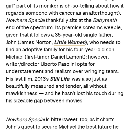
girl" part of its moniker is oh-so-telling about how it
regards someone with cancer as an afterthought).
Nowhere Special
thankfully sits at the
Babyteeth
end of the spectrum. Its premise screams weepie,
given that it follows a 35-year-old single father,
Little Women
John (James Norton,
), who needs to
find an adoptive family for his four-year-old son
Michael (first-timer Daniel Lamont); however,
writer/director Uberto Pasolini opts for
understatement and realism over wringing tears.
Still Life
His last film, 2013's
, was also just as
beautifully measured and tender, all without
mawkishness — and he hasn't lost his touch during
his sizeable gap between movies.
Nowhere Special
is bittersweet, too; as it charts
John's quest to secure Michael the best future he