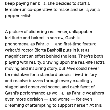
keep paying her bills, she decides to start a
female-run co-operative to make and sell ajvar, a
pepper relish.
A picture of blistering resilience, unflappable
fortitude and baked-in sorrow, Gashi is
phenomenal as Fahrije — and first-time feature
writer/director Blerta Basholli puts in just as
magnificent an effort behind the lens. They're both
playing with reality, drawing upon the real-life Hoti's
moving and inspiring story, but
Hive
could never
be mistaken for a standard biopic. Lived-in fury
and resolve buzzes through every exactingly
staged and observed scene, and each facet of
Gashi's performance as well, all as Fahrije weathers
even more derision — and worse — for even
dreaming of attempting to support herself. At this