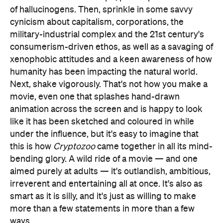
of hallucinogens. Then, sprinkle in some savvy
cynicism about capitalism, corporations, the
military-industrial complex and the 21st century's
consumerism-driven ethos, as well as a savaging of
xenophobic attitudes and a keen awareness of how
humanity has been impacting the natural world.
Next, shake vigorously. That's not how you make a
movie, even one that splashes hand-drawn
animation across the screen and is happy to look
like it has been sketched and coloured in while
under the influence, but it's easy to imagine that
this is how
Cryptozoo
came together in all its mind-
bending glory. A wild ride of a movie — and one
aimed purely at adults — it's outlandish, ambitious,
irreverent and entertaining all at once. It's also as
smart as it is silly, and it's just as willing to make
more than a few statements in more than a few
ways.