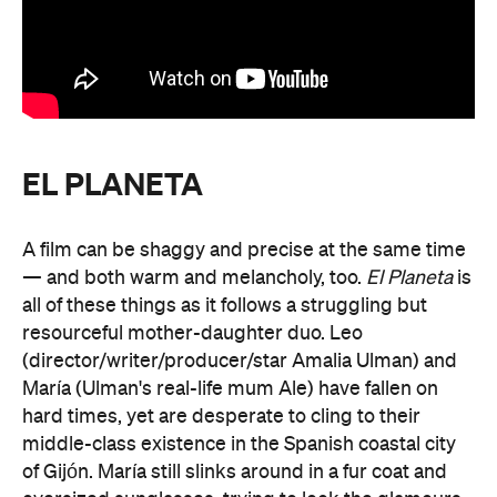
EL PLANETA
A film can be shaggy and precise at the same time
— and both warm and melancholy, too.
El Planeta
is
all of these things as it follows a struggling but
resourceful mother-daughter duo. Leo
(director/writer/producer/star Amalia
Ulman) and
María (Ulman's real-life mum Ale) have fallen on
hard times, yet are desperate to cling to their
middle-class existence in the Spanish coastal city
of Gijón. María still slinks around in a fur coat and