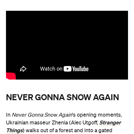
NEVER GONNA SNOW AGAIN
In
Never Gonna Snow Again
's opening moments,
Stranger
Ukrainian masseur Zhenia (Alec Utgoff,
Things
) walks out of a forest and into a gated