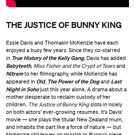
THE JUSTICE OF BUNNY KING
Essie Davis and Thomasin McKenzie have each
enjoyed a busy few years. Since they co-starred
True History of the Kelly Gang
in
, Davis has added
Babyteeth
,
Miss Fisher
and the Crypt of Tears
and
Nitram
to her filmography, while McKenzie has
Old
The Power of the Dog
Last
appeared in
,
and
Night in Soho
just this year alone. A drama about a
mother desperate to reclaim custody of her
children,
The Justice of Bunny King
slots in nicely
on both actors' ever-growing resumes. It's Davis'
movie — she plays the titular New Zealand mum,
and inhabits the part like a force of nature — but
McKenzie still leaves an imprint as Bunny's niece