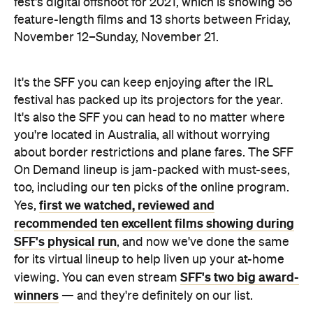
fest's digital offshoot for 2021, which is showing 56
feature-length films and 13 shorts between Friday,
November 12–Sunday, November 21.
It's the SFF you can keep enjoying after the IRL
festival has packed up its projectors for the year.
It's also the SFF you can head to no matter where
you're located in Australia, all without worrying
about border restrictions and plane fares. The SFF
On Demand lineup is jam-packed with must-sees,
too, including our ten picks of the online program.
first we watched, reviewed and
Yes,
recommended ten excellent films showing during
SFF's physical run
, and now we've done the same
for its virtual lineup to help liven up your at-home
SFF's two big award-
viewing. You can even stream
winners
— and they're definitely on our list.