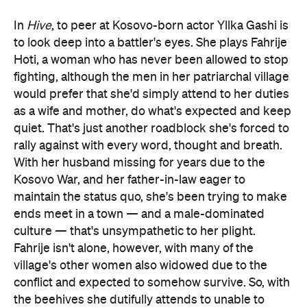
In
Hive
, to peer at Kosovo-born actor Yllka Gashi is
to look deep into a battler's eyes. She plays Fahrije
Hoti, a woman who has never been allowed to stop
fighting, although the men in her patriarchal village
would prefer that she'd simply attend to her duties
as a wife and mother, do what's expected and keep
quiet. That's just another roadblock she's forced to
rally against with every word, thought and breath.
With her husband missing for years due to the
Kosovo War, and her father-in-law eager to
maintain the status quo, she's been trying to make
ends meet in a town — and a male-dominated
culture — that's unsympathetic to her plight.
Fahrije isn't alone, however, with many of the
village's other women also widowed due to the
conflict and expected to somehow survive. So, with
the beehives she dutifully attends to unable to