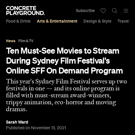
Subscribe
Food & Drink
Arts & Entertainment
Design & Style
Travel &
News
Film & TV
Ten Must-See Movies to Stream
During Sydney Film Festival's
Online SFF On Demand Program
This year's Sydney Film Festival serves up two
festivals in one — and its online program is
filled with must-stream award-winners,
trippy animation, eco-horror and moving
dramas.
Sarah Ward
Published on November 15, 2021