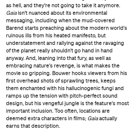
as hell, and they're not going to take it anymore.
Gaia
isn't nuanced about its environmental
messaging, including when the mud-covered
Barend starts preaching about the modern world's
ruinous ills from his heated manifesto, but
understatement and rallying against the ravaging
of the planet really shouldn't go hand in hand
anyway. And, leaning into that fury, as well as
embracing nature's revenge, is what makes the
movie so gripping. Bouwer hooks viewers from his
first overhead shots of sprawling trees, keeps
them enchanted with his hallucinogenic fungi and
ramps up the tension with pitch-perfect sound
design, but his vengeful jungle is the feature's most
important inclusion. Too often, locations are
deemed extra characters in films;
Gaia
actually
earns that description.