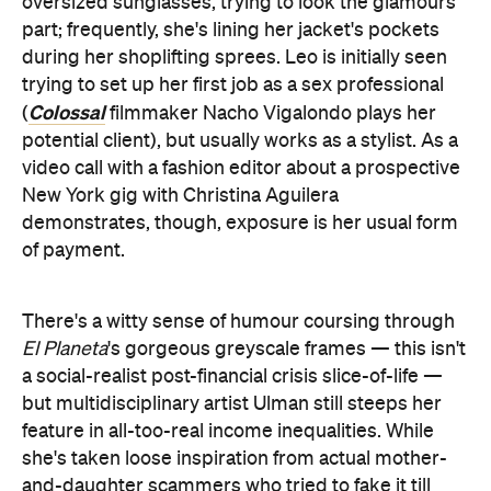
oversized sunglasses, trying to look the glamours
part; frequently, she's lining her jacket's pockets
during her shoplifting sprees. Leo is initially seen
trying to set up her first job as a sex professional
Colossal
(
filmmaker Nacho Vigalondo plays her
potential client), but usually works as a stylist. As a
video call with a fashion editor about a prospective
New York gig with Christina Aguilera
demonstrates, though, exposure is her usual form
of payment.
There's a witty sense of humour coursing through
El Planeta
's gorgeous greyscale frames — this isn't
a social-realist post-financial crisis slice-of-life —
but multidisciplinary artist
Ulman still steeps her
feature in all-too-real income inequalities. While
she's taken loose inspiration from actual mother-
and-daughter scammers who tried to fake it till