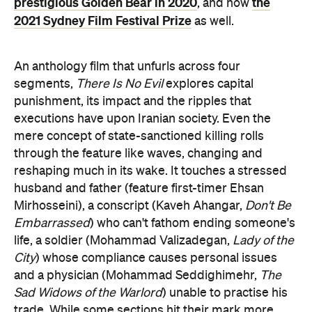
prestigious Golden Bear in 2020
the
, and now
2021 Sydney Film Festival Prize
as well.
An anthology film that unfurls across four
segments,
There Is No Evil
explores capital
punishment, its impact and the ripples that
executions have upon Iranian society. Even the
mere concept of state-sanctioned killing rolls
through the feature like waves, changing and
reshaping much in its wake. It touches a stressed
husband and father (feature first-timer Ehsan
Mirhosseini), a conscript (Kaveh Ahangar,
Don't Be
Embarrassed
) who can't fathom ending someone's
life, a soldier (Mohammad Valizadegan,
Lady of the
City
) whose compliance causes personal issues
and a physician (Mohammad Seddighimehr,
The
Sad Widows of the Warlord
) unable to practise his
trade. While some sections hit their mark more