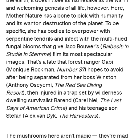
the earth, it doesn't see its namesake as the warm
and welcoming genesis of all life, however. Here,
Mother Nature has a bone to pick with humanity
and its wanton destruction of the planet. To be
specific, she has bodies to overpower with
serpentine tendrils and infect with the multi-hued
fungal blooms that give Jaco Bouwer's (
Balbesit: 'n
Studie in Stemme
) film its most spectacular
images. That's a fate that forest ranger Gabi
(Monique Rockman,
Number 37
) hopes to avoid
after being separated from her boss Winston
(Anthony Oseyemi,
The Red Sea Diving
Resort
),
then injured in a trap set by wilderness-
dwelling survivalist Barend (Carel Nel,
The Last
Days of American Crime
) and his teenage son
Stefan (Alex van Dyk,
The Harvesters
).
The mushrooms here aren't magic — they're mad