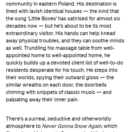
community in eastern Poland. His destination is
lined with lavish identical houses — the kind that
the song 'Little Boxes' has satirised for almost six
decades now — but he's about to be its most
extraordinary visitor. His hands can help knead
away physical troubles, and they can soothe minds
as well. Trundling his massage table from well-
appointed home to well-appointed home, he
quickly builds up a devoted client list of well-to-do
residents desperate for his touch. He steps into
their worlds, spying their outward gloss — the
similar wreaths on each door, the doorbells
chiming with snippets of classic music — and
palpating away their inner pain.
There's a surreal, seductive and otherworldly
atmosphere to
Never Gonna Snow Again
, which