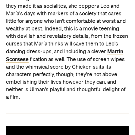
they made it as socialites, she peppers Leo and
María's days with markers of a society that cares
little for anyone who isn't comfortable at worst and
wealthy at best. Indeed, this is a movie teeming
with devilish and revelatory details, from the frozen
curses that María thinks will save them to Leo's
Martin
dancing dress-ups, and including a clever
Scorsese
fixation as well. The use of screen wipes
and the whimsical score by Chicken suits its
characters perfectly, though; they're not above
embellishing their lives however they can, and
neither is Ulman's playful and thoughtful delight of
a film.