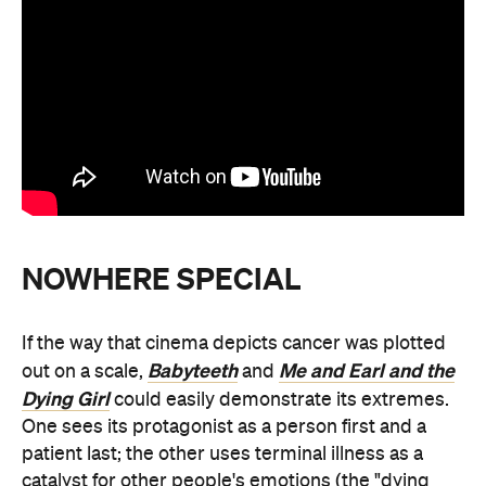
NOWHERE SPECIAL
If the way that cinema depicts cancer was plotted
Babyteeth
Me and Earl and the
out on a scale,
and
Dying Girl
could easily demonstrate its extremes.
One sees its protagonist as a person first and a
patient last; the other uses terminal illness as a
catalyst for other people's emotions (the "dying