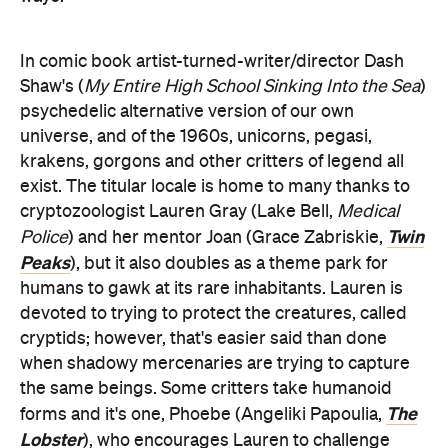
In comic book artist-turned-writer/director Dash
Shaw's (
My Entire High School Sinking Into the Sea
)
psychedelic alternative version of our own
universe, and of the 1960s, unicorns, pegasi,
krakens, gorgons and other critters of legend all
exist. The titular locale is home to many thanks to
cryptozoologist Lauren Gray (Lake Bell,
Medical
Twin
Police
) and her mentor Joan (Grace Zabriskie,
Peaks
), but it also doubles as a theme park for
humans to gawk at its rare inhabitants. Lauren is
devoted to trying to protect the creatures, called
cryptids; however, that's easier said than done
when shadowy mercenaries are trying to capture
the same beings. Some critters take humanoid
The
forms and it's one, Phoebe (Angeliki Papoulia,
Lobster
), who encourages Lauren to challenge