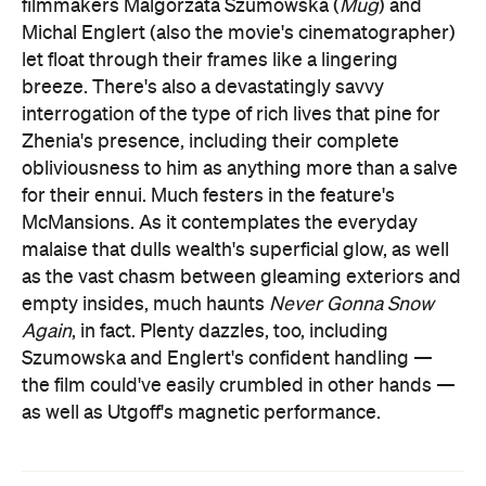
filmmakers Malgorzata Szumowska (
Mug
) and
Michal Englert (also the movie's cinematographer)
let float through their frames like a lingering
breeze. There's also a devastatingly savvy
interrogation of the type of rich lives that pine for
Zhenia's presence, including their complete
obliviousness to him as anything more than a salve
for their ennui. Much festers in the feature's
McMansions. As it contemplates the everyday
malaise that dulls wealth's superficial glow, as well
as the vast chasm between gleaming exteriors and
empty insides, much haunts
Never Gonna Snow
Again
, in fact. Plenty dazzles, too, including
Szumowska and Englert's confident handling —
the film could've easily crumbled in other hands —
as well as Utgoff's magnetic performance.