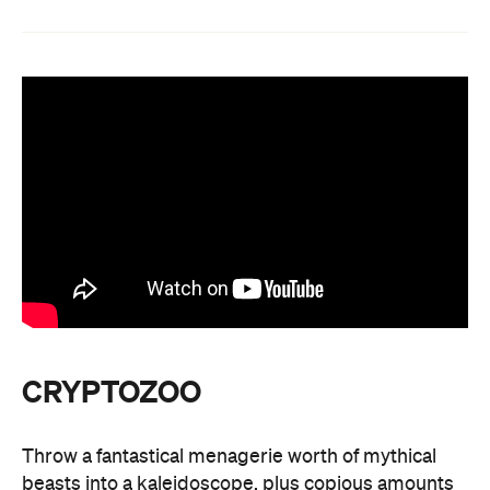
CRYPTOZOO
Throw a fantastical menagerie worth of mythical
beasts into a kaleidoscope, plus copious amounts