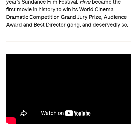
year's Sundance Film Festival,
Hive
became the
first movie in history to win its World Cinema
Dramatic Competition Grand Jury Prize, Audience
Award and Best Director gong, and deservedly so.