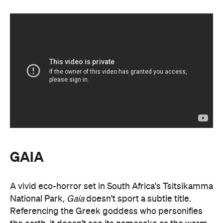
GAIA
A vivid eco-horror set in South Africa's Tsitsikamma
National Park,
Gaia
doesn't sport a subtle title.
Referencing the Greek goddess who personifies