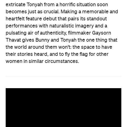
extricate Tonyah from a horrific situation soon
becomes just as crucial. Making a memorable and
heartfelt feature debut that pairs its standout
performances with naturalistic imagery and a
pulsating air of authenticity, filmmaker Gaysorn
Thavat gives Bunny and Tonyah the one thing that
the world around them won't: the space to have
their stories heard, and to fly the flag for other
women in similar circumstances.