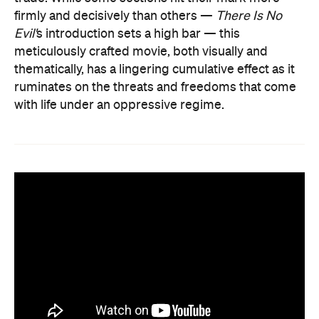
firmly and decisively than others —
There Is No
Evil'
s introduction sets a high bar — this
meticulously crafted movie, both visually and
thematically, has a lingering cumulative effect as it
ruminates on the threats and freedoms that come
with life under an oppressive regime.