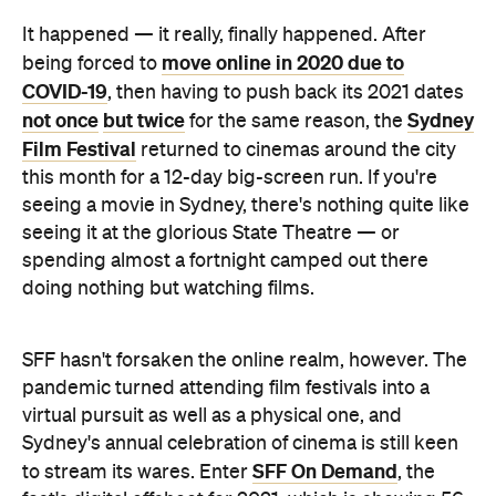
It happened — it really, finally happened. After
move online in 2020 due to
being forced to
COVID-19
, then having to push back its 2021 dates
not once
but twice
Sydney
for the same reason, the
Film Festival
returned to cinemas around the city
this month for a 12-day big-screen run. If you're
seeing a movie in Sydney, there's nothing quite like
seeing it at the glorious State Theatre — or
spending almost a fortnight camped out there
doing nothing but watching films.
SFF hasn't forsaken the online realm, however. The
pandemic turned attending film festivals into a
virtual pursuit as well as a physical one, and
Sydney's annual celebration of cinema is still keen
SFF On Demand
to stream its wares. Enter
, the