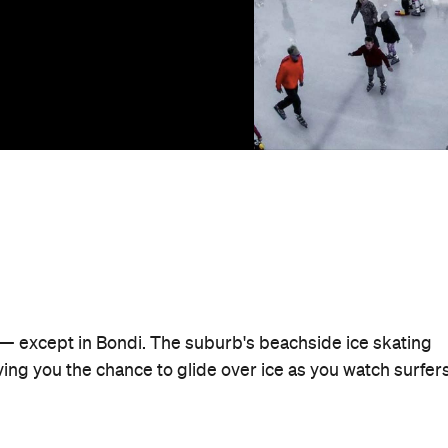
r — except in Bondi. The suburb's beachside ice skating
iving you the chance to glide over ice as you watch surfer