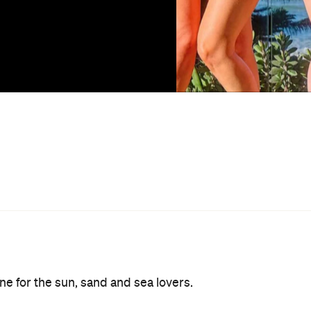
one for the sun, sand and sea lovers.