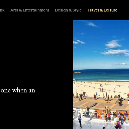
ink
Arts & Entertainment
Design & Style
Travel & Leisure
n one when an