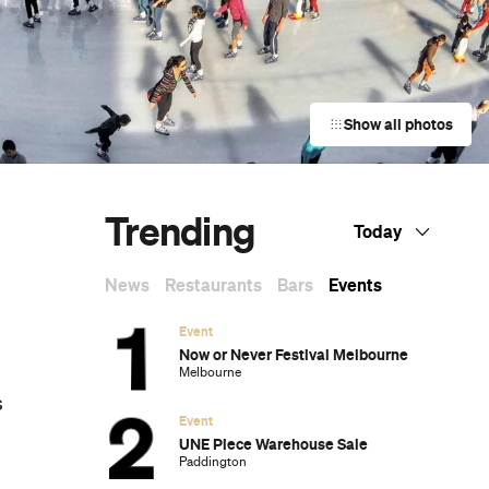
Show all photos
Trending
Today
News
Restaurants
Bars
Events
Event
Now or Never Festival Melbourne
Melbourne
s
Event
UNE Piece Warehouse Sale
Paddington