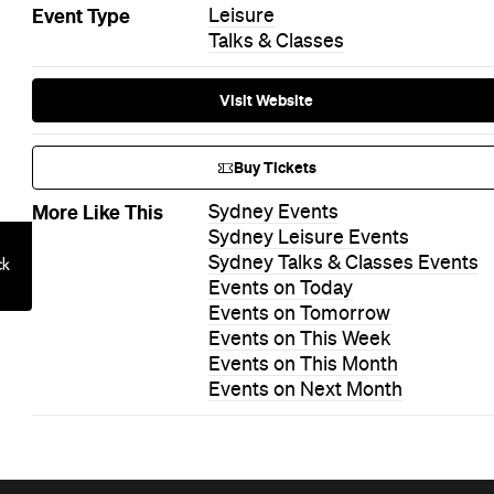
Event Type
Leisure
Talks & Classes
Visit Website
Buy Tickets
More Like This
Sydney Events
Sydney Leisure Events
Sydney Talks & Classes Events
Events on Today
Events on Tomorrow
Events on This Week
Events on This Month
Events on Next Month