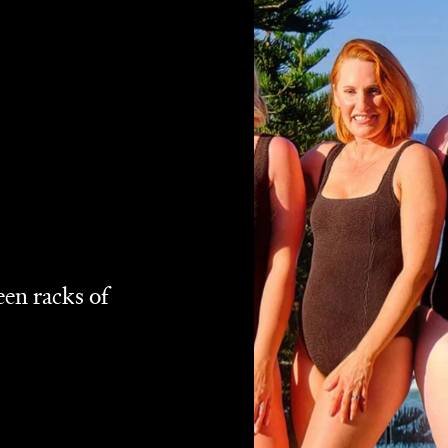
en racks of