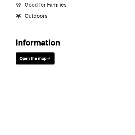
Good for Families
Outdoors
Information
Open the map