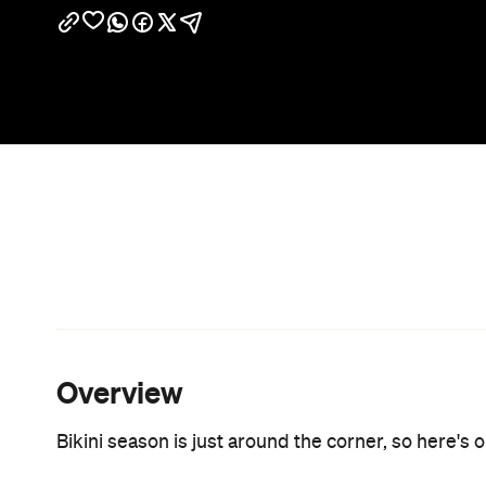
Overview
Bikini season is just around the corner, so here's 