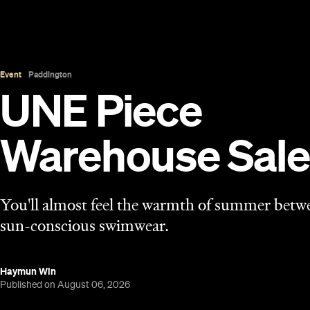
Event
Paddington
UNE Piece
Warehouse Sale
You'll almost feel the warmth of summer betwe
sun-conscious swimwear.
Haymun Win
Published on August 06, 2026