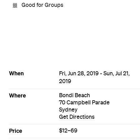
Good for Groups
When
Fri, Jun 28, 2019 - Sun, Jul 21,
2019
Where
Bondi Beach
70 Campbell Parade
Sydney
Get Directions
Price
$12–69