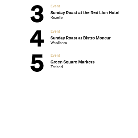
Event
Sunday Roast at the Red Lion Hotel
Rozelle
Event
Sunday Roast at Bistro Moncur
Woollahra
Event
e
Green Square Markets
Zetland