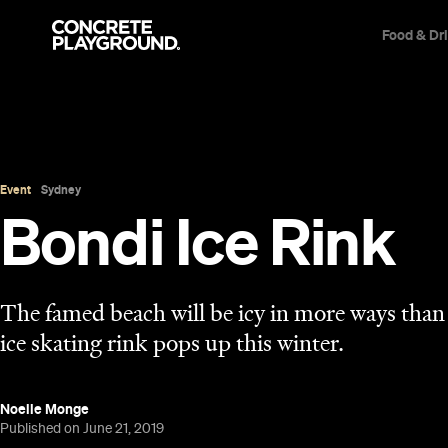
Food & Dr
Event
Sydney
Bondi Ice Rink
The famed beach will be icy in more ways tha
ice skating rink pops up this winter.
Noelle Monge
Published on June 21, 2019