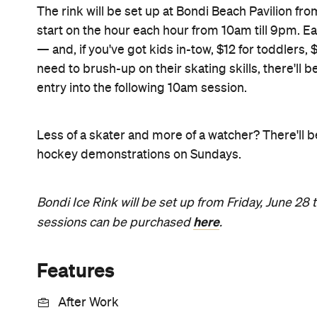
The rink will be set up at Bondi Beach Pavilion from
start on the hour each hour from 10am till 9pm. Eac
— and, if you've got kids in-tow, $12 for toddlers,
need to brush-up on their skating skills, there'll
entry into the following 10am session.
Less of a skater and more of a watcher? There'll
hockey demonstrations on Sundays.
Bondi Ice Rink will be set up from Friday, June 28 t
here
sessions can be purchased
.
Features
After Work