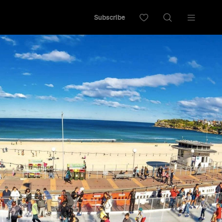
Subscribe