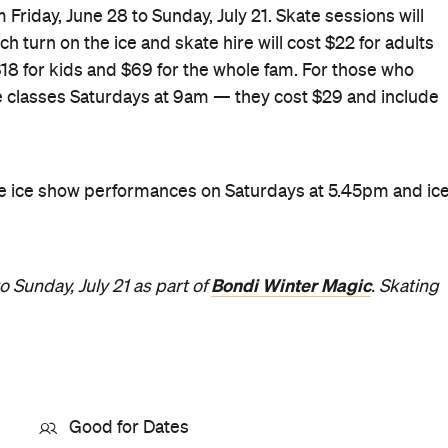
 Friday, June 28 to Sunday, July 21. Skate sessions will
h turn on the ice and skate hire will cost $22 for adults
 $18 for kids and $69 for the whole fam. For those who
 be classes Saturdays at 9am — they cost $29 and include
 be ice show performances on Saturdays at 5.45pm and ic
Bondi Winter Magic
o Sunday, July 21 as part of
. Skating
Good for Dates