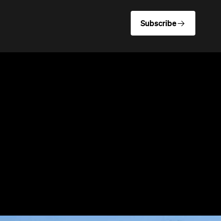
Subscribe