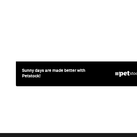
Sunny days are made better with
Petstock!