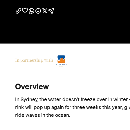
In partnership with
Overview
In Sydney, the water doesn't freeze over in winte
rink will pop up again for three weeks this year, g
ride waves in the ocean.