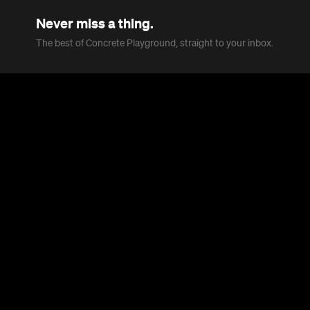
Never miss a thing.
The best of Concrete Playground, straight to your inbox.