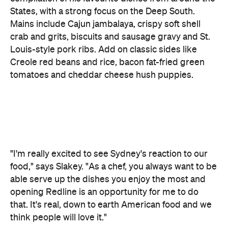
Louis-style pork ribs. Add on classic sides like
Creole red beans and rice, bacon fat-fried green
tomatoes and cheddar cheese hush puppies.
"I'm really excited to see Sydney's reaction to our
food," says Slakey. "As a chef, you always want to be
able serve up the dishes you enjoy the most and
opening Redline is an opportunity for me to do
that. It's real, down to earth American food and we
think people will love it."
The fit-out is designed by Sonnet, who also took
Bang Street Food
care of the interior for
. Think
Americana meets Aussie pub, with the brew kit on
front-and-centre display and a beer garden
rounding out the offering.