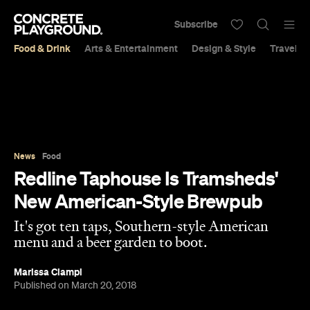
Subscribe
Food & Drink
Arts & Entertainment
Design & Style
Travel &
News
Food
Redline Taphouse Is Tramsheds'
New American-Style Brewpub
It's got ten taps, Southern-style American
menu and a beer garden to boot.
Marissa Ciampi
Published on March 20, 2018