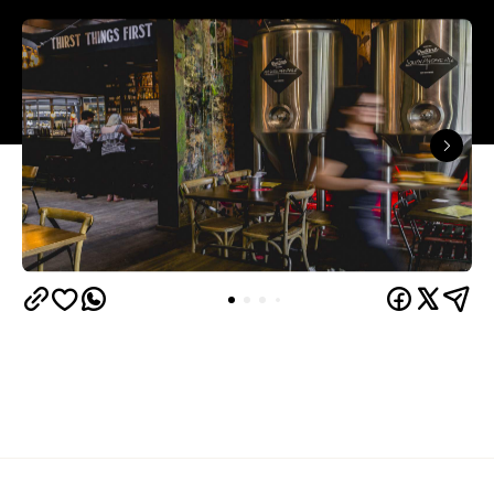
Sir Chapel Bistro and Brewery
Tramsheds'
has
closed its doors, but Forest Lodge beer lovers
need not fear — it's been replaced by yet another