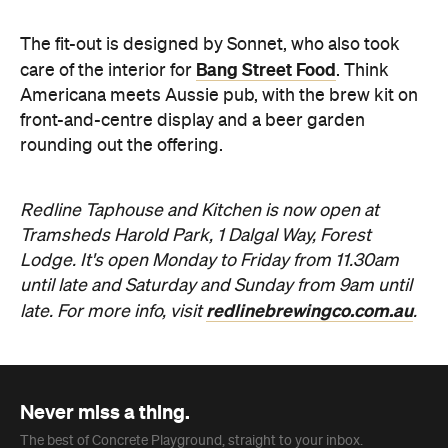
Redline Taphouse and Kitchen is now open at
Tramsheds Harold Park, 1 Dalgal Way, Forest
Lodge. It's open Monday to Friday from 11.30am
until late and Saturday and Sunday from 9am until
redlinebrewingco.com.au
late. For more info, visit
.
Never miss a thing.
The best of Concrete Playground, straight to your inbox.
Subscribe