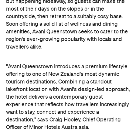
"Avani Queenstown introduces a premium lifestyle
offering to one of New Zealand's most dynamic
tourism destinations. Combining a standout
lakefront location with Avani's design-led approach,
the hotel delivers a contemporary guest
experience that reflects how travellers increasingly
want to stay, connect and experience a
destination," says Craig Hooley, Chief Operating
Officer of Minor Hotels Australasia.