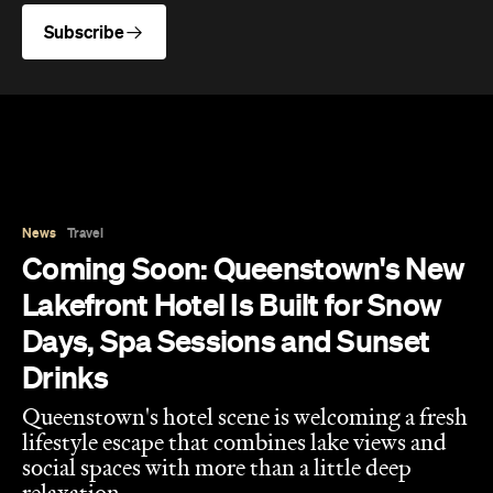
News
Travel
Coming Soon: Queenstown's New
Lakefront Hotel Is Built for Snow
Days, Spa Sessions and Sunset
Drinks
Queenstown's hotel scene is welcoming a fresh
lifestyle escape that combines lake views and
social spaces with more than a little deep
relaxation.
Hudson Brown
Published on August 07, 2026