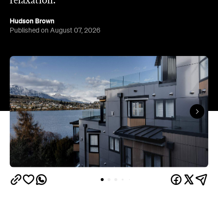
Queenstown's
Set on Lake Wakatipu, just beyond
upbeat hub, Avani is gearing up to unveil a
landmark lifestyle hotel this September. Positioned