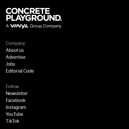
Advertise
Jobs
Editorial Code
Follow
Newsletter
Facebook
Instagram
YouTube
TikTok
Cities
Sydney
Melbourne
Brisbane
Auckland
Wellington
Perth