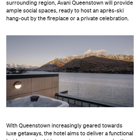
With Queenstown increasingly geared towards
luxe getaways, the hotel aims to deliver a functional
but happening hideaway, so guests can make the
most of their days on the slopes or in the
countryside, then retreat to a suitably cosy base.
Soon offering a solid list of wellness and dining
amenities, Avani Queenstown seeks to cater to the
region's ever-growing popularity with locals and
travellers alike.