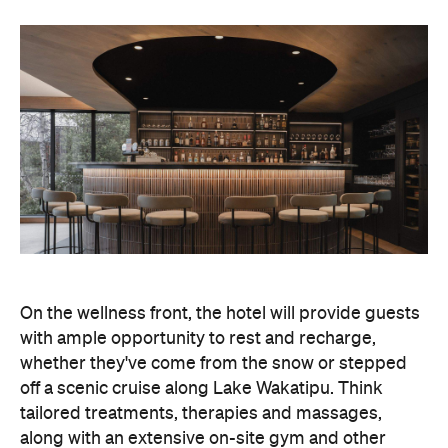
On the wellness front, the hotel will provide guests
with ample opportunity to rest and recharge,
whether they've come from the snow or stepped
off a scenic cruise along Lake Wakatipu. Think
tailored treatments, therapies and massages,
along with an extensive on-site gym and other
fitness facilities, so you can keep up with your
workouts.
In terms of dining, Avani Queenstown will feature
Six to Midnight — an all-day dining venue focused
on local and seasonal produce. Spanning global