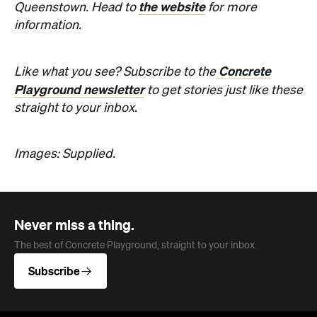
Images: Supplied.
Never miss a thing.
The best of Concrete Playground, straight to your inbox.
Subscribe
Company
About us