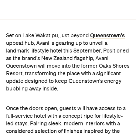
as the brand's New Zealand flagship, Avani
Queenstown will move into the former Oaks Shores
Resort, transforming the place with a significant
update designed to keep Queenstown's energy
bubbling away inside.
Once the doors open, guests will have access to a
full-service hotel with a concept ripe for lifestyle-
led stays. Pairing sleek, modern interiors with a
considered selection of finishes inspired by the
surrounding region, Avani Queenstown will provide
ample social spaces, ready to host an après-ski
hang-out by the fireplace or a private celebration.