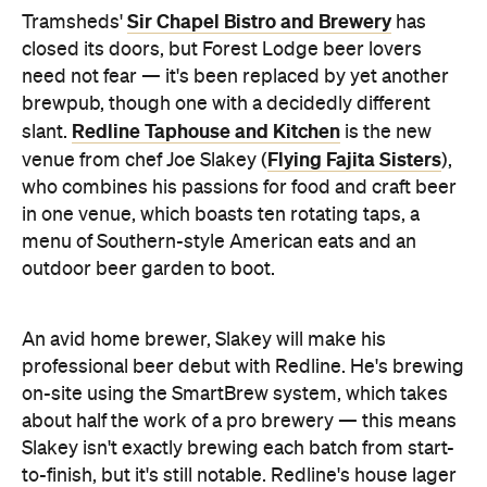
brewpub, though one with a decidedly different
Redline Taphouse and Kitchen
slant.
is the new
Flying Fajita Sisters
venue from chef Joe Slakey (
),
who combines his passions for food and craft beer
in one venue, which boasts ten rotating taps, a
menu of Southern-style American eats and an
outdoor beer garden to boot.
An avid home brewer, Slakey will make his
professional beer debut with Redline. He's brewing
on-site using the SmartBrew system, which takes
about half the work of a pro brewery — this means
Slakey isn't exactly brewing each batch from start-
to-finish, but it's still notable. Redline's house lager
will remain on tap and will be joined by special and
seasonal releases that mainly stick to the American
theme but include some Aussie and international
beer styles as well. Current beers include the