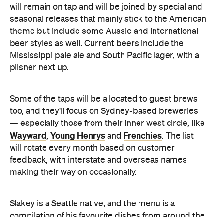
Mississippi pale ale and South Pacific lager, with a
pilsner next up.
Some of the taps will be allocated to guest brews
too, and they'll focus on Sydney-based breweries
— especially those from their inner west circle, like
Wayward
Young Henrys
Frenchies
,
and
. The list
will rotate every month based on customer
feedback, with interstate and overseas names
making their way on occasionally.
Slakey is a Seattle native, and the menu is a
compilation of his favourite dishes from around the
States, with a strong focus on the Deep South.
Mains include Cajun jambalaya, crispy soft shell
crab and grits, biscuits and sausage gravy and St.