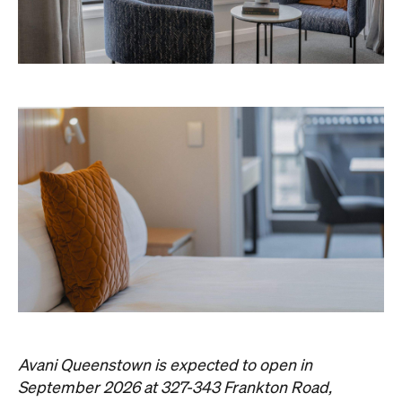
Avani Queenstown is expected to open in
September 2026 at 327-343 Frankton Road,
the website
Queenstown. Head to
for more
information.
Concrete
Like what you see? Subscribe to the
Playground newsletter
to get stories just like these
straight to your inbox.