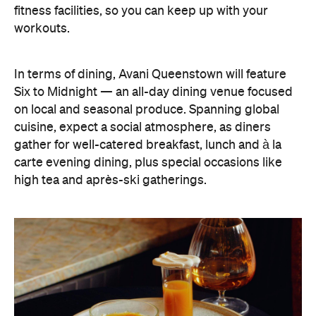
cuisine, expect a social atmosphere, as diners
gather for well-catered breakfast, lunch and à la
carte evening dining, plus special occasions like
high tea and après-ski gatherings.