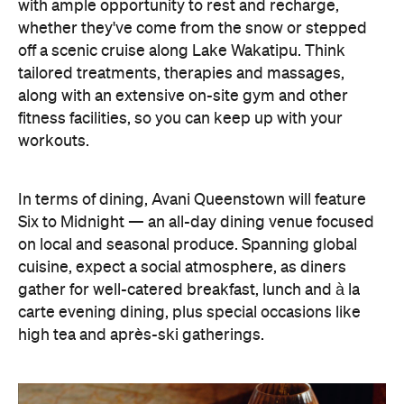
with ample opportunity to rest and recharge,
whether they've come from the snow or stepped
off a scenic cruise along Lake Wakatipu. Think
tailored treatments, therapies and massages,
along with an extensive on-site gym and other
fitness facilities, so you can keep up with your
workouts.
In terms of dining, Avani Queenstown will feature
Six to Midnight — an all-day dining venue focused
on local and seasonal produce. Spanning global
cuisine, expect a social atmosphere, as diners
gather for well-catered breakfast, lunch and à la
carte evening dining, plus special occasions like
high tea and après-ski gatherings.