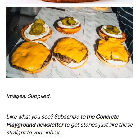
Images: Supplied.
Concrete
Like what you see? Subscribe to the
Playground newsletter
to get stories just like these
straight to your inbox.