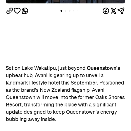
Queenstown's
Set on Lake Wakatipu, just beyond
upbeat hub, Avani is gearing up to unveil a
landmark lifestyle hotel this September. Positioned
as the brand's New Zealand flagship, Avani
Queenstown will move into the former Oaks Shores
Resort, transforming the place with a significant
update designed to keep Queenstown's energy
bubbling away inside.