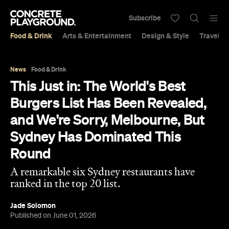
Subscribe
Food & Drink
Arts & Entertainment
Design & Style
Travel &
News
Food & Drink
This Just in: The World's Best
Burgers List Has Been Revealed,
and We're Sorry, Melbourne, But
Sydney Has Dominated This
Round
A remarkable six Sydney restaurants have
ranked in the top 20 list.
Jade Solomon
Published on June 01, 2026