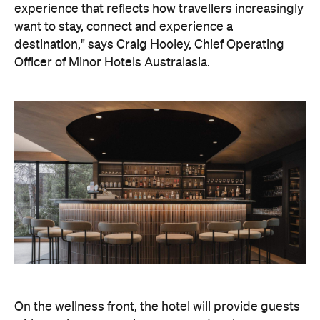
experience that reflects how travellers increasingly
want to stay, connect and experience a
destination," says Craig Hooley, Chief Operating
Officer of Minor Hotels Australasia.
On the wellness front, the hotel will provide guests