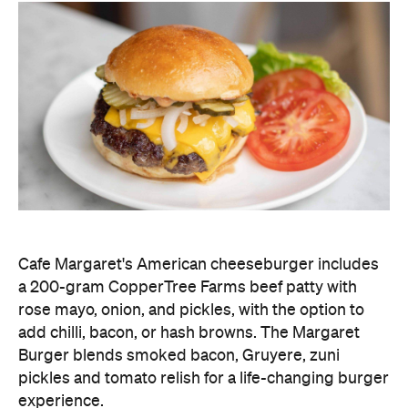
Cafe Margaret's American cheeseburger includes
a 200-gram CopperTree Farms beef patty with
rose mayo, onion, and pickles, with the option to
add chilli, bacon, or hash browns. The Margaret
Burger blends smoked bacon, Gruyere, zuni
pickles and tomato relish for a life-changing burger
experience.