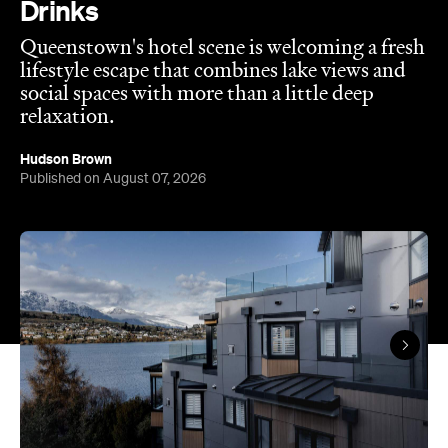
Drinks
Queenstown's hotel scene is welcoming a fresh
lifestyle escape that combines lake views and
social spaces with more than a little deep
relaxation.
Hudson Brown
Published on August 07, 2026