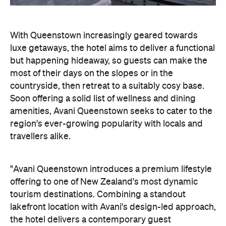
With Queenstown increasingly geared towards
luxe getaways, the hotel aims to deliver a functional
but happening hideaway, so guests can make the
most of their days on the slopes or in the
countryside, then retreat to a suitably cosy base.
Soon offering a solid list of wellness and dining
amenities, Avani Queenstown seeks to cater to the
region's ever-growing popularity with locals and
travellers alike.
"Avani Queenstown introduces a premium lifestyle
offering to one of New Zealand's most dynamic
tourism destinations. Combining a standout
lakefront location with Avani's design-led approach,
the hotel delivers a contemporary guest