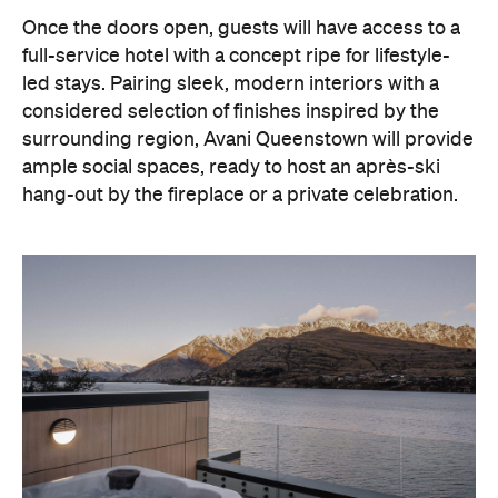
Once the doors open, guests will have access to a
full-service hotel with a concept ripe for lifestyle-
led stays. Pairing sleek, modern interiors with a
considered selection of finishes inspired by the
surrounding region, Avani Queenstown will provide
ample social spaces, ready to host an après-ski
hang-out by the fireplace or a private celebration.