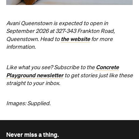
Avani Queenstown is expected to open in
September 2026 at 327-343 Frankton Road,
the website
Queenstown. Head to
for more
information.
Concrete
Like what you see? Subscribe to the
Playground newsletter
to get stories just like these
straight to your inbox.
Images: Supplied.
Never miss a thing.