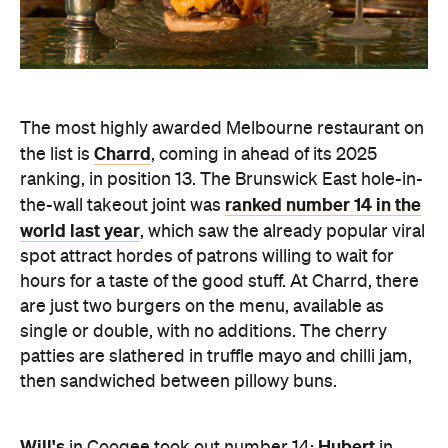
The most highly awarded Melbourne restaurant on
Charrd
the list is
, coming in ahead of its 2025
ranking, in position 13. The
Brunswick East hole-in-
ranked number 14 in the
the-wall takeout joint was
world last year
, which saw the already popular viral
spot attract hordes of patrons willing to wait for
hours for a taste of the good stuff. At Charrd, there
are just two burgers on the menu, available as
single or double, with no
additions. The cherry
patties are slathered in truffle mayo and chilli jam,
then sandwiched between pillowy buns.
Will's
Hubert
in Coogee took out number 14;
in