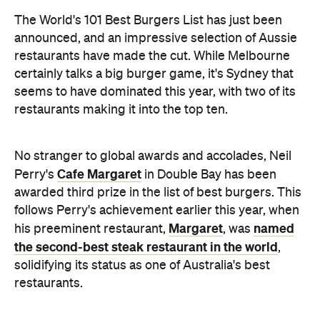
The World's 101 Best Burgers List has just been
announced, and an impressive selection of Aussie
restaurants have made the cut. While Melbourne
certainly talks a big burger game, it's Sydney that
seems to have dominated this year, with two of its
restaurants making it into the top ten.
No stranger to global awards and accolades, Neil
Cafe Margaret
Perry's
in Double Bay has been
awarded third prize in the list of best burgers. This
follows Perry's achievement earlier this year, when
Margaret
named
his preeminent restaurant,
, was
the second-best steak restaurant in the world
,
solidifying its status as one of Australia's best
restaurants.