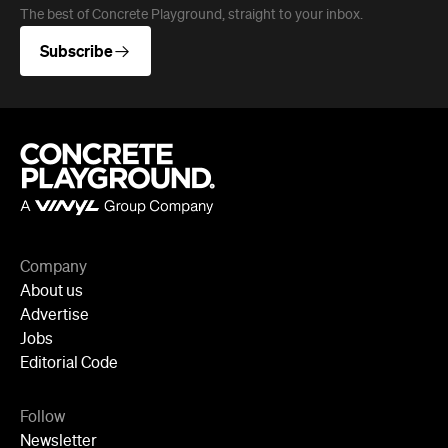
The best of Concrete Playground, straight to your inbox.
Subscribe
Company
About us
Advertise
Jobs
Editorial Code
Follow
Newsletter