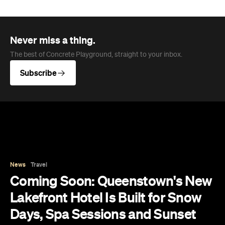
Never miss a thing.
The best of Concrete Playground, straight to your inbox.
Subscribe
News
Travel
Coming Soon: Queenstown's New
Lakefront Hotel Is Built for Snow
Days, Spa Sessions and Sunset