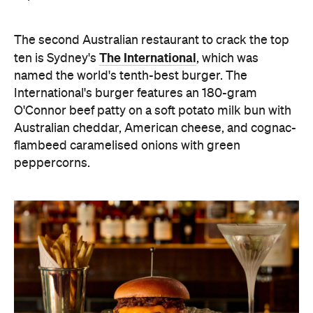
The second Australian restaurant to crack the top
The International
ten is Sydney's
, which was
named the world's tenth-best burger. The
International's burger features an 180-gram
O'Connor beef patty on a soft potato milk bun with
Australian cheddar, American cheese, and cognac-
flambeed caramelised onions with green
peppercorns.