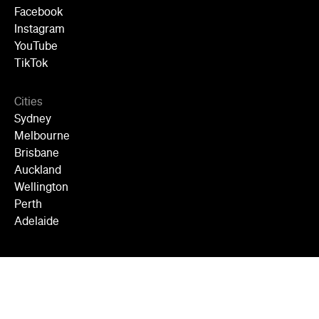
Facebook
Instagram
YouTube
TikTok
Cities
Sydney
Melbourne
Brisbane
Auckland
Wellington
Perth
Adelaide