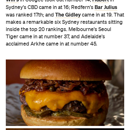
Bar Julius
Sydney's CBD came in at 16; Redfern's
The Gidley
was ranked 17th; and
came in at 19. That
makes a remarkable six Sydney restaurants sitting
inside the top 20 rankings.
Melbourne's Seoul
Tiger came in at number 37, and Adelaide's
acclaimed Arkhe came in at number 45.