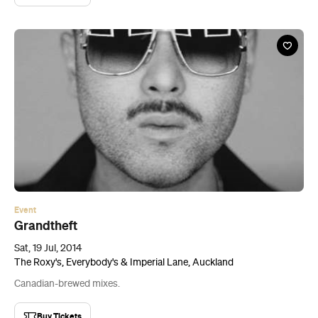
Event
Grandtheft
Sat, 19 Jul, 2014
The Roxy's, Everybody's & Imperial Lane, Auckland
Canadian-brewed mixes.
Buy Tickets