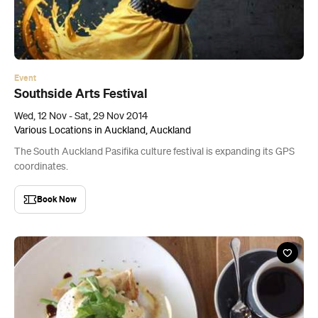
Event
Southside Arts Festival
Wed, 12 Nov - Sat, 29 Nov 2014
Various Locations in Auckland, Auckland
The South Auckland Pasifika culture festival is expanding its GPS
coordinates.
Book Now