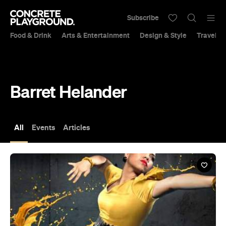
Subscribe
Food & Drink
Arts & Entertainment
Design & Style
Travel &
Barret Helander
All
Events
Articles