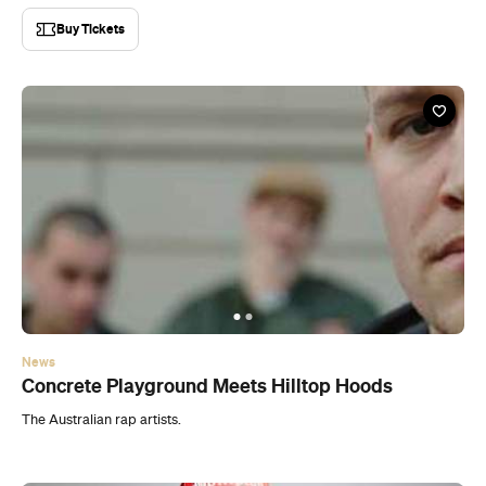
Buy Tickets
News
Concrete Playground Meets Hilltop Hoods
The Australian rap artists.