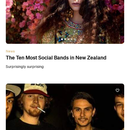
News
The Ten Most Social Bands in New Zealand
Surprisingly surprising