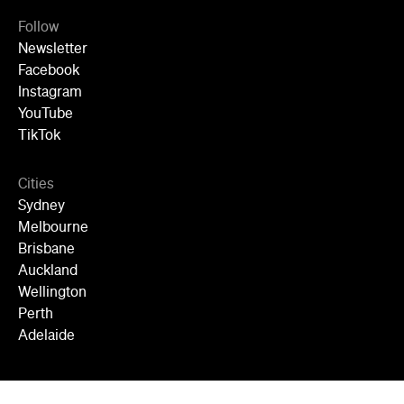
Follow
Newsletter
Facebook
Instagram
YouTube
TikTok
Cities
Sydney
Melbourne
Brisbane
Auckland
Wellington
Perth
Adelaide