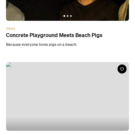
News
Concrete Playground Meets Beach Pigs
Because everyone loves pigs on a beach.