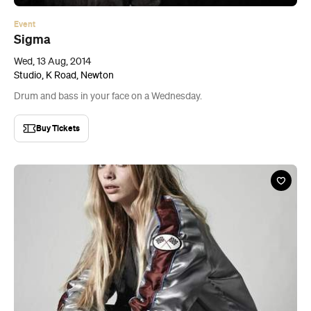
Event
Sigma
Wed, 13 Aug, 2014
Studio, K Road, Newton
Drum and bass in your face on a Wednesday.
Buy Tickets