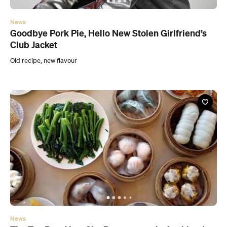
News
Goodbye Pork Pie, Hello New Stolen Girlfriend’s
Club Jacket
Old recipe, new flavour
News