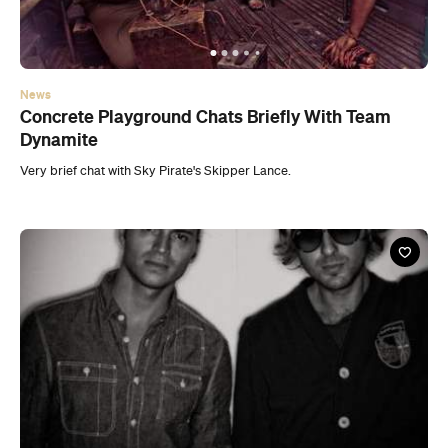
News
Concrete Playground Chats Briefly With Team
Dynamite
Very brief chat with Sky Pirate's Skipper Lance.