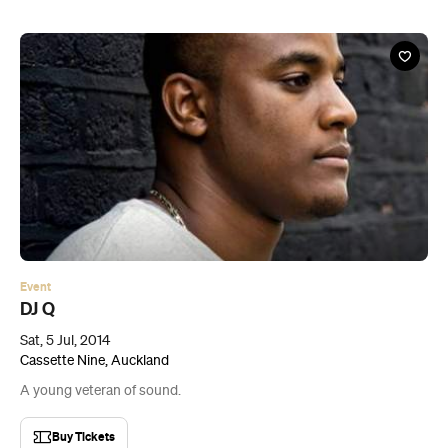
Event
DJ Q
Sat, 5 Jul, 2014
Cassette Nine, Auckland
A young veteran of sound.
Buy Tickets