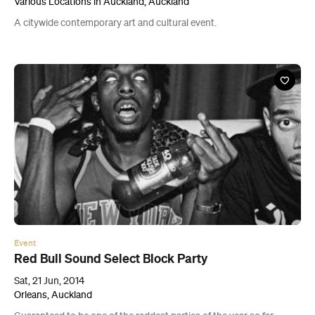
Various Locations in Auckland, Auckland
A citywide contemporary art and cultural event.
Event
Red Bull Sound Select Block Party
Sat, 21 Jun, 2014
Orleans, Auckland