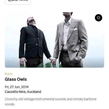
Event
Glass Owls
Fri, 27 Jun, 2014
Cassette Nine, Auckland
Crunchy old vintage instrumental sounds and smoky baritone
vocals.