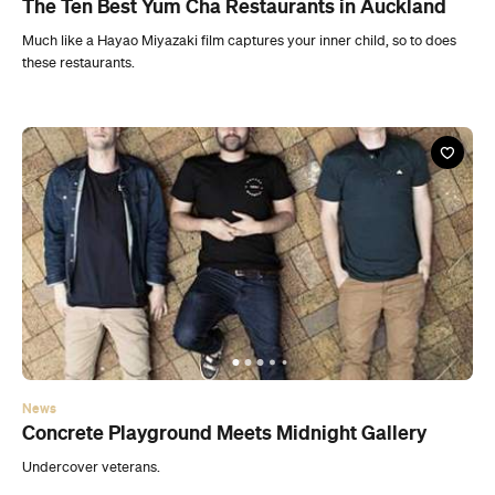
The Ten Best Yum Cha Restaurants in Auckland
Much like a Hayao Miyazaki film captures your inner child, so to does
these restaurants.
News
Concrete Playground Meets Midnight Gallery
Undercover veterans.