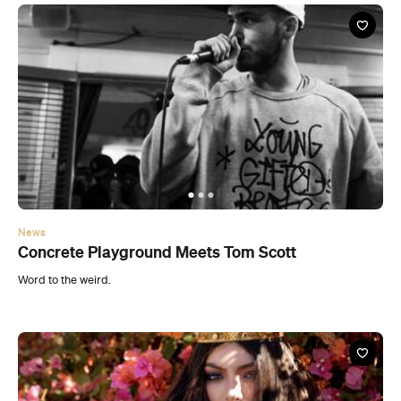
News
Concrete Playground Meets Tom Scott
Word to the weird.