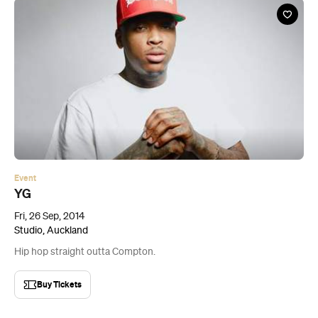
Event
YG
Fri, 26 Sep, 2014
Studio, Auckland
Hip hop straight outta Compton.
Buy Tickets