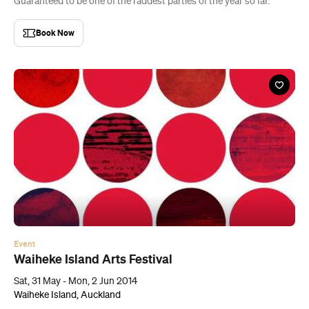
Guaranteed to be one of the raddest parties of the year so far.
Book Now
Event
Waiheke Island Arts Festival
Sat, 31 May - Mon, 2 Jun 2014
Waiheke Island, Auckland