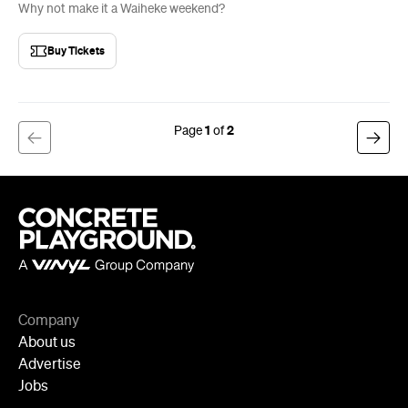
Why not make it a Waiheke weekend?
Buy Tickets
1
2
Company
About us
Advertise
Jobs