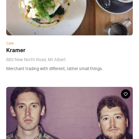
Cafe
Kramer
883 New North Road, Mt Albert
Merchant trading with different, rather small things.