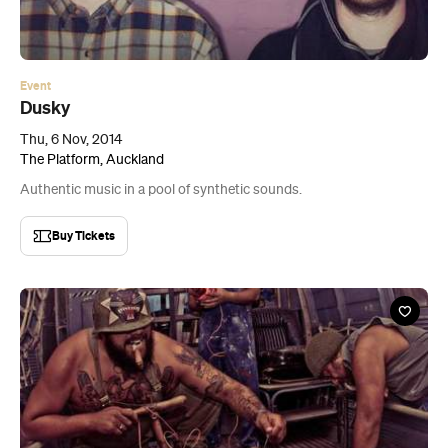
Event
Dusky
Thu, 6 Nov, 2014
The Platform, Auckland
Authentic music in a pool of synthetic sounds.
Buy Tickets