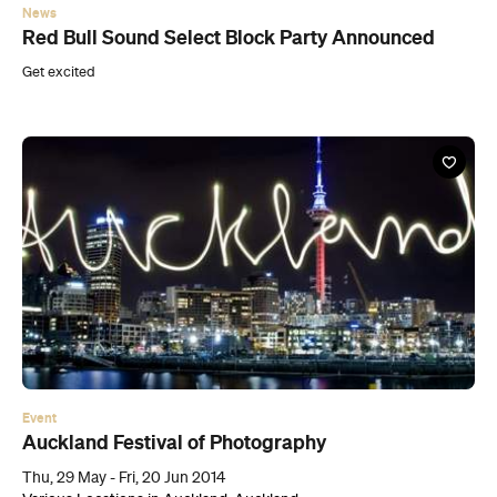
News
Red Bull Sound Select Block Party Announced
Get excited
Event
Auckland Festival of Photography
Thu, 29 May - Fri, 20 Jun 2014