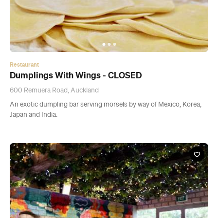
Restaurant
Dumplings With Wings - CLOSED
600 Remuera Road, Auckland
An exotic dumpling bar serving morsels by way of Mexico, Korea,
Japan and India.
Restaurant
Gao Asian Fusion