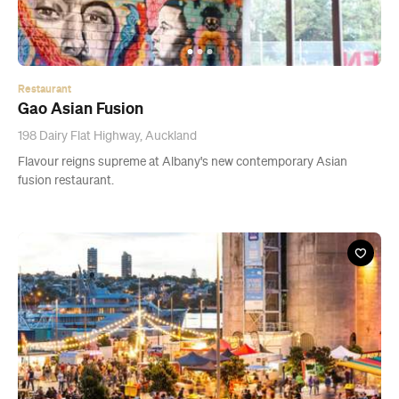
198 Dairy Flat Highway, Auckland
Flavour reigns supreme at Albany's new contemporary Asian
fusion restaurant.
Event
Christmas at Silo Park
Fri, 21 Dec - Sun, 23 Dec 2018