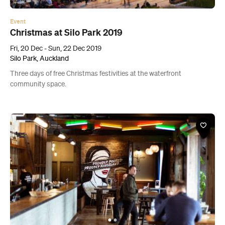
Three days of free Christmas festivities at the waterfront
community space.
Bar
Holy Hop
498 New North Road, Kingsland
Kingsland's original beer garden has been given a facelift.