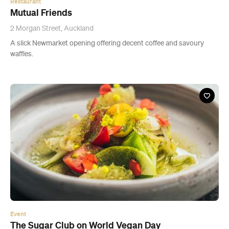
Event
The Sugar Club on World Vegan Day
Thu, 1 Nov, 2018
The Sugar Club, Auckland
Challenging pre-conceived ideas surrounding vegan cuisine.
Buy Tickets