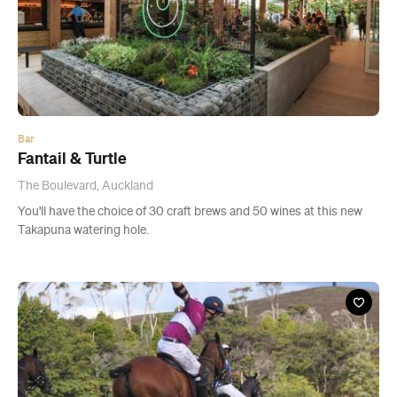
Bar
Fantail & Turtle
The Boulevard, Auckland
You'll have the choice of 30 craft brews and 50 wines at this new
Takapuna watering hole.
Event