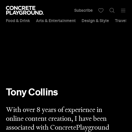
Subscribe
Food & Drink
Arts & Entertainment
Design & Style
Travel &
Tony Collins
With over 8 years of experience in
online content creation, I have been
associated with ConcretePlayground
since 2017. I have also been fortunate
enough to have appeared on The
Apprentice Aotearoa TVNZ in 2021. I
continue to work in the dynamic