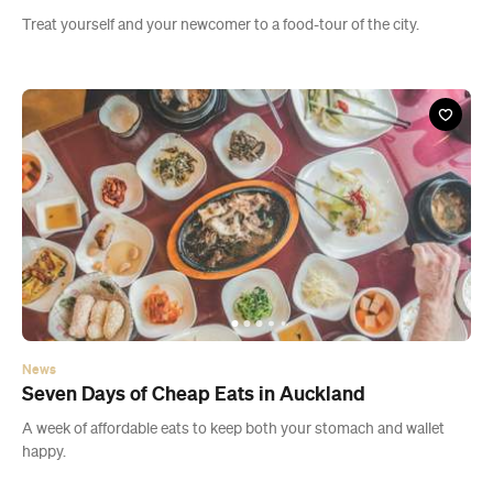
News
Seven Days of Cheap Eats in Auckland
A week of affordable eats to keep both your stomach and wallet
happy.