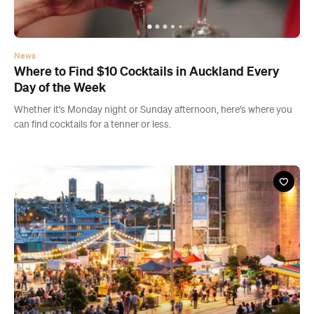
Whether it's Monday night or Sunday afternoon, here's where you
can find cocktails for a tenner or less.
Event
Christmas at Silo Park 2019
Fri, 20 Dec - Sun, 22 Dec 2019
Silo Park, Auckland