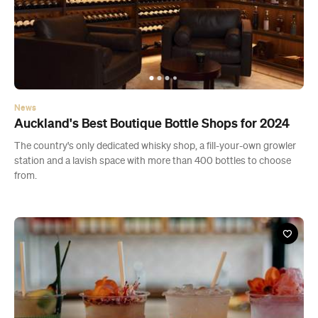
News
Auckland's Best Boutique Bottle Shops for 2024
The country's only dedicated whisky shop, a fill-your-own growler
station and a lavish space with more than 400 bottles to choose
from.
Bar