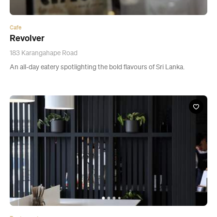
An all-day eatery spotlighting the bold flavours of Sri Lanka.
Restaurant
Mutual Friends
2 Morgan Street, Auckland
A slick Newmarket opening offering decent coffee and savoury
waffles.