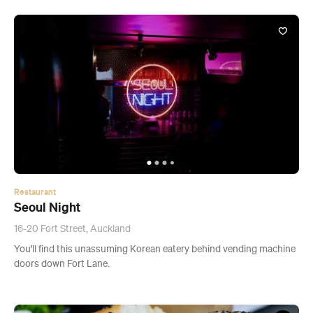
Restaurant
Seoul Night
16-20 Fort Street, Auckland
You'll find this unassuming Korean eatery behind vending machine
doors down Fort Lane.