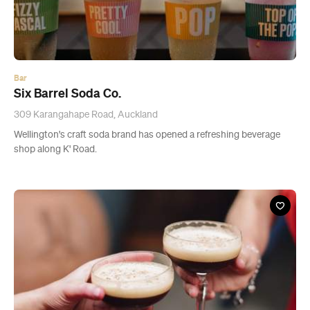
Six Barrel Soda Co.
309 Karangahape Road, Auckland
Wellington's craft soda brand has opened a refreshing beverage
shop along K' Road.
News
Where to Find $10 Cocktails in Auckland Every
Day of the Week