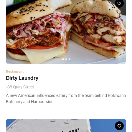
Restaurant
Dirty Laundry
188 Quay Street
A new American-influenced eatery from the team behind Botswana
Butchery and Harbourside.