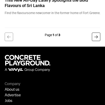
1
3
Company
About us
Advertise
Jobs
Follow
Newsletter
Facebook
Instagram