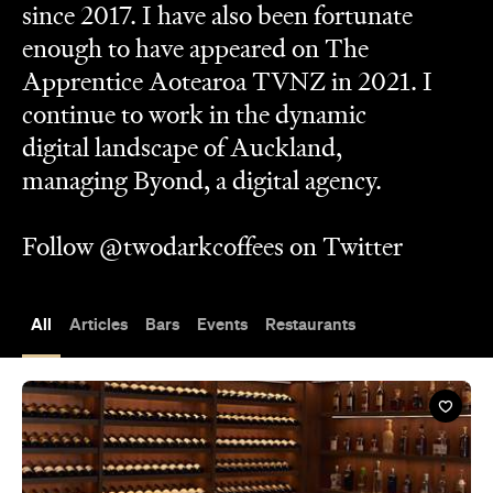
digital landscape of Auckland,
managing Byond, a digital agency.
Follow @twodarkcoffees on Twitter
All
Articles
Bars
Events
Restaurants