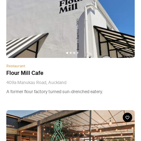
Restaurant
Flour Mill Cafe
409a Manukau Road, Auckland
A former flour factory turned sun-drenched eatery.