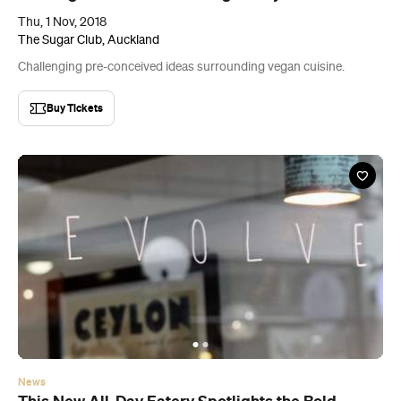
News
This New All-Day Eatery Spotlights the Bold
Flavours of Sri Lanka
Find the flavoursome newcomer in the former home of Fort Greene.