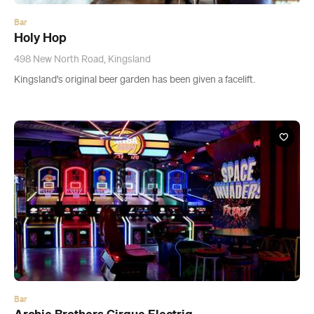
Bar
Archie Brothers Cirque Electriq
309 Broadway, Auckland
This new circus-themed arcade bar features dodgem cars, bowling
and candy-laden cocktails.