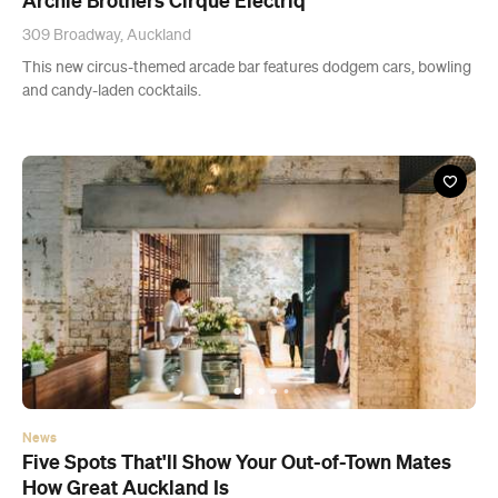
News
Five Spots That'll Show Your Out-of-Town Mates
How Great Auckland Is
Treat yourself and your newcomer to a food-tour of the city.