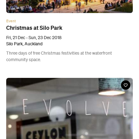
Silo Park, Auckland
Three days of free Christmas festivities at the waterfront
community space.
Cafe
Revolver
183 Karangahape Road