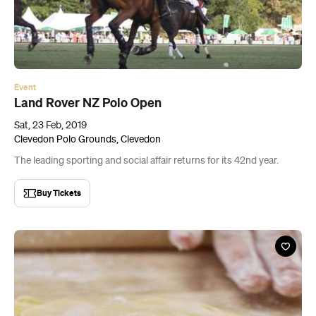
Land Rover NZ Polo Open
Sat, 23 Feb, 2019
Clevedon Polo Grounds, Clevedon
The leading sporting and social affair returns for its 42nd year.
Buy Tickets