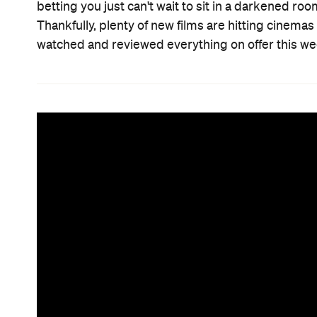
betting you just can't wait to sit in a darkened r
Thankfully, plenty of new films are hitting cinema
watched and reviewed everything on offer this we