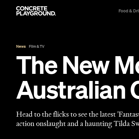
Food & Dr
News
Film & TV
The New Mo
Australian 
Head to the flicks to see the latest 'Fanta
action onslaught and a haunting Tilda S