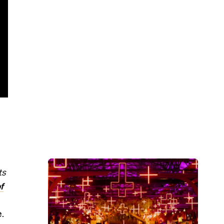
ts
f
e.