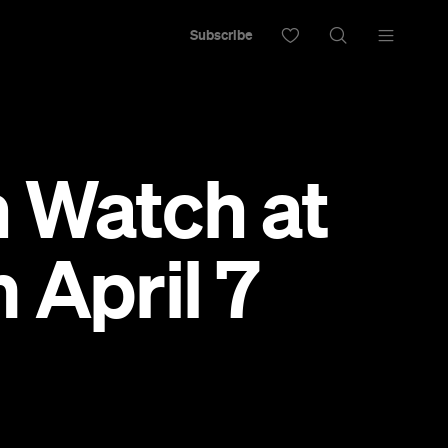
Subscribe
 Watch at
 April 7