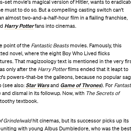
s-set movie's magical version of Hitler, wants to eradicat
 must to do so. But a compelling casting switch can't
almost two-and-a-half-hour film in a flailing franchise,
Harry Potter
ed
fans into cinemas.
e point of the
Fantastic Beasts
movies. Famously, this
tted novel, where the eight Boy Who Lived flicks
ures. That magizoology text is mentioned in the very fir
as only after the
Harry Potter
films ended that it leapt to
d
's powers-that-be the galleons, because no popular sa
Star Wars
Game of Thrones
 (see also:
and
). For
Fantast
e and dismal in its followup. Now, with
The Secrets of
a toothy textbook.
f Grindelwald
hit cinemas, but its successor picks up its
 reuniting with young Albus Dumbledore, who was the bes