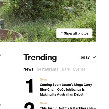
Show all photos
Trending
s
Today
News
Restaurants
Bars
Events
News
Coming Soon: Japan's Mega Curry
Rice Chain CoCo Ichibanya Is
Making Its Australian Debut
News
e
This Just In: Netflix Is Backing a New