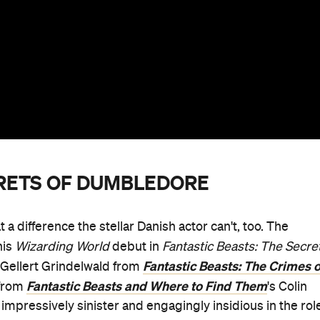
CRETS OF DUMBLEDORE
 difference the stellar Danish actor can't, too. The
his
Wizarding World
debut in
Fantastic Beasts: The Secre
Fantastic Beasts: The Crimes o
rd Gellert Grindelwald from
Fantastic Beasts and Where to Find Them
 from
's Colin
s impressively sinister and engagingly insidious in the rol