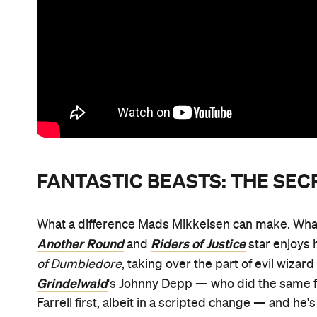
FANTASTIC BEASTS: THE SE
What a difference Mads Mikkelsen can make. What a
Another Round
Riders of Justice
and
star enjoys 
of Dumbledore
, taking over the part of evil wiza
Grindelwald
's Johnny Depp — who did the same
Farrell first, albeit in a scripted change — and he'