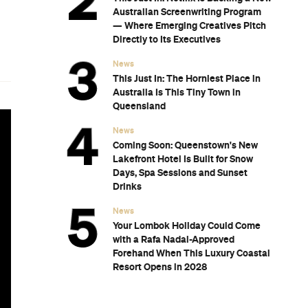
Australian Screenwriting Program
— Where Emerging Creatives Pitch
Directly to Its Executives
News
This Just In: The Horniest Place in
Australia Is This Tiny Town in
Queensland
News
Coming Soon: Queenstown's New
Lakefront Hotel Is Built for Snow
Days, Spa Sessions and Sunset
Drinks
News
Your Lombok Holiday Could Come
with a Rafa Nadal-Approved
Forehand When This Luxury Coastal
Resort Opens in 2028