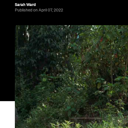
Sarah Ward
Published on April 07, 2022