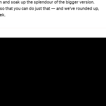
oom and soak up the splendour of the bigger version.
s so that you can do just that — and we've rounded up,
ek.