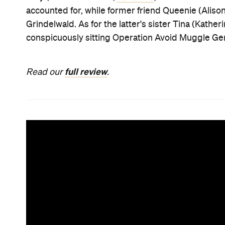
accounted for, while former friend Queenie (Aliso
Grindelwald. As for the latter's sister Tina (Kathe
conspicuously sitting Operation Avoid Muggle Ge
full review
Read our
.