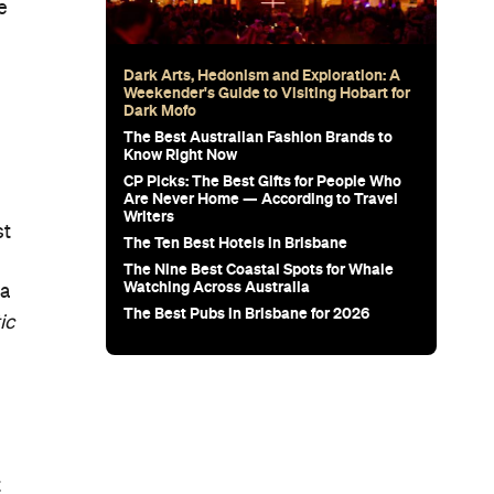
e
Dark Arts, Hedonism and Exploration: A
Weekender's Guide to Visiting Hobart for
Dark Mofo
The Best Australian Fashion Brands to
Know Right Now
CP Picks: The Best Gifts for People Who
Are Never Home — According to Travel
Writers
st
The Ten Best Hotels in Brisbane
The Nine Best Coastal Spots for Whale
Watching Across Australia
ga
The Best Pubs in Brisbane for 2026
ic
t