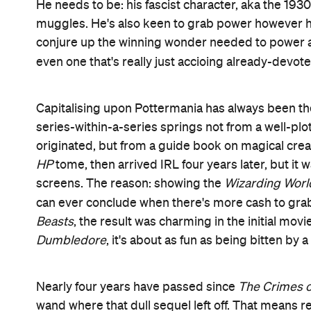
He needs to be: his fascist character, aka the 1930
muggles. He's also keen to grab power however he
conjure up the winning wonder needed to power an 
even one that's really just accioing already-devot
Capitalising upon Pottermania has always been th
series-within-a-series springs not from a well-plo
originated, but from a guide book on magical creat
HP
tome, then arrived IRL four years later, but it w
screens. The reason: showing the
Wizarding Worl
can ever conclude when there's more cash to grab
Beasts
, the result was charming in the initial movi
Dumbledore
, it's about as fun as being bitten by 
Nearly four years have passed since
The Crimes o
wand where that dull sequel left off. That means