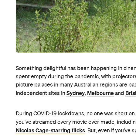
Something delightful has been happening in cinem
spent empty during the pandemic, with projectors 
picture palaces in many Australian regions are ba
Sydney
Melbourne
Bri
independent sites in
,
and
During COVID-19 lockdowns, no one was short on thi
you've streamed every movie ever made, includi
Nicolas Cage-starring flicks
. But, even if you've 