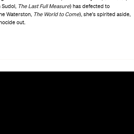
n Sudol,
The Last Full Measure
) has defected to
rine Waterston,
The World to Come
), she's spirited aside,
nocide out.