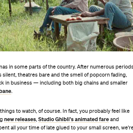
as in some parts of the country. After numerous period
silent, theatres bare and the smell of popcorn fading,
ck in business — including both big chains and smaller
sbane
.
ngs to watch, of course. In fact, you probably feel like
new releases
Studio Ghibli's animated fare
ng
,
and
spent all your time of late glued to your small screen, we'r