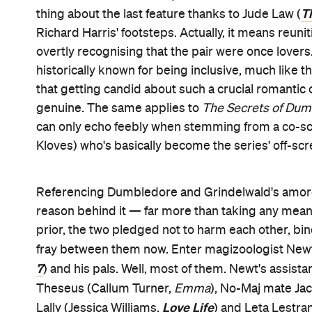
T
thing about the last feature thanks to Jude Law (
Richard Harris' footsteps. Actually, it means reuni
overtly recognising that the pair were once lover
historically known for being inclusive, much like 
that getting candid about such a crucial romantic 
genuine. The same applies to
The Secrets of Dum
can only echo feebly when stemming from a co-s
Kloves) who's basically become the series' off-sc
Referencing Dumbledore and Grindelwald's amorous
reason behind it — far more than taking any mea
prior, the two pledged not to harm each other, bi
fray between them now. Enter magizoologist N
7
) and his pals. Well, most of them. Newt's assista
Theseus (Callum Turner,
Emma
), No-Maj mate Ja
Love Life
Lally (Jessica Williams,
) and Leta Lestra