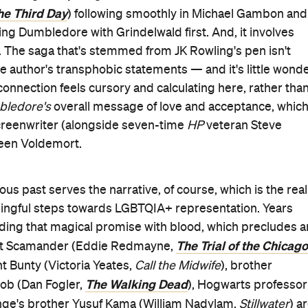
he Third Day
) following smoothly in Michael Gambon and
ting Dumbledore with Grindelwald first. And, it involves
s. The saga that's stemmed from JK Rowling's pen isn't
the author's transphobic statements
—
and it's little wond
connection feels cursory and calculating here, rather tha
bledore's
overall message of love and acceptance, whic
creenwriter (alongside seven-time
HP
veteran Steve
reen Voldemort.
 past serves the narrative, of course, which is the real
ningful steps towards LGBTQIA+ representation. Years
nding that magical promise with blood, which precludes a
The Trial of the Chicago
ewt Scamander (Eddie Redmayne,
nt Bunty (Victoria Yeates,
Call the Midwife
), brother
The Walking Dead
cob (Dan Fogler,
), Hogwarts professor
nge's brother Yusuf Kama (William Nadylam,
Stillwater
) a