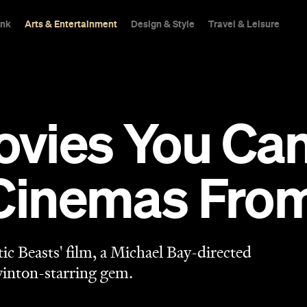
ink
Arts & Entertainment
Design & Style
Travel & Leisure
vies You Can
Cinemas From
stic Beasts' film, a Michael Bay-directed
winton-starring gem.