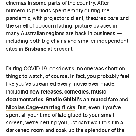
cinemas in some parts of the country. After
numerous periods spent empty during the
pandemic, with projectors silent, theatres bare and
the smell of popcorn fading, picture palaces in
many Australian regions are back in business —
including both big chains and smaller independent
Brisbane
sites in
at present.
During COVID-19 lockdowns, no one was short on
things to watch, of course. In fact, you probably feel
like you've streamed every movie ever made,
new releases
comedies
music
including
,
,
documentaries
Studio Ghibli's animated fare
,
and
Nicolas Cage-starring flicks
. But, even if you've
spent all your time of late glued to your small
screen, we're betting you just can't wait to sit in a
darkened room and soak up the splendour of the