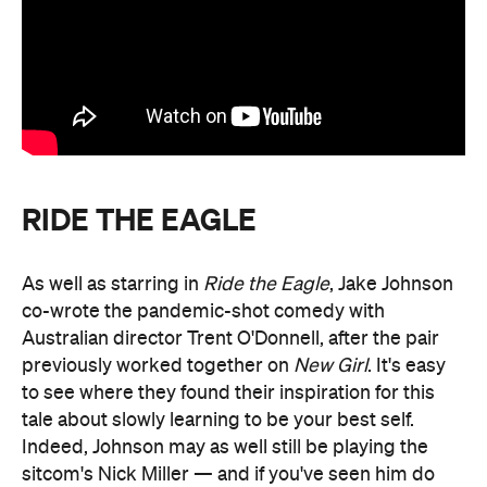
RIDE THE EAGLE
As well as starring in
Ride the Eagle
, Jake Johnson
co-wrote the pandemic-shot comedy with
Australian director Trent O'Donnell, after the pair
previously worked together on
New Girl
. It's easy
to see where they found their inspiration for this
tale about slowly learning to be your best self.
Indeed, Johnson may as well still be playing the
sitcom's Nick Miller — and if you've seen him do