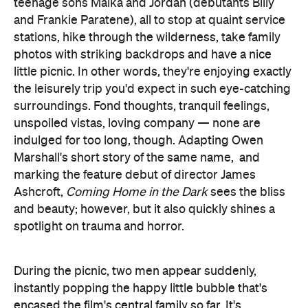
teenage sons Maika and Jordan (debutants Billy
and Frankie Paratene), all to stop at quaint service
stations, hike through the wilderness, take family
photos with striking backdrops and have a nice
little picnic. In other words, they're enjoying exactly
the leisurely trip you'd expect in such eye-catching
surroundings. Fond thoughts, tranquil feelings,
unspoiled vistas, loving company — none are
indulged for too long, though. Adapting Owen
Marshall's short story of the same name, and
marking the feature debut of director James
Ashcroft,
Coming Home in the Dark
sees the bliss
and beauty; however, but it also quickly shines a
spotlight on trauma and horror.
During the picnic, two men appear suddenly,
instantly popping the happy little bubble that's
encased the film's central family so far. It's