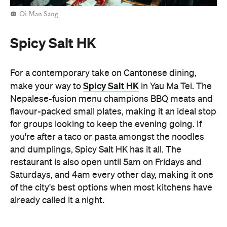
Oi Man Sang
Spicy Salt HK
For a contemporary take on Cantonese dining,
Spicy Salt HK
make your way to
in Yau Ma Tei. The
Nepalese-fusion menu champions BBQ meats and
flavour-packed small plates, making it an ideal stop
for groups looking to keep the evening going. If
you're after a taco or pasta amongst the noodles
and dumplings, Spicy Salt HK has it all. The
restaurant is also open until 5am on Fridays and
Saturdays, and 4am every other day, making it one
of the city's best options when most kitchens have
already called it a night.