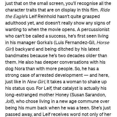
just that on the small screen, you'll recognise all the
character traits that are on display in this film.
Ride
the Eagle
's Leif Reinhold hasn't quite grasped
adulthood yet, and doesn't really show any signs of
wanting to when the movie opens. A percussionist
who can't be called a success, he's first seen living
in his manager Gorka's (Luis Fernandez-Gil,
Horse
Girl
) backyard and being ditched by his latest
bandmates because he's two decades older than
them. He also has deeper conversations with his
dog Nora than with more people. So, he has a
strong case of arrested development — and here,
just like in
New Girl
, it takes a woman to shake up
his status quo. For Leif, that catalyst is actually his
long-estranged mother Honey (Susan Sarandon,
Jolt
), who chose living in a new age commune over
being his mum back when he was a teen. She's just
passed away, and Leif receives word not only of her