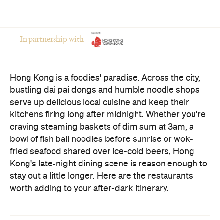
In partnership with
Hong Kong is a foodies' paradise. Across the city,
bustling dai pai dongs and humble noodle shops
serve up delicious local cuisine and keep their
kitchens firing long after midnight. Whether you're
craving steaming baskets of dim sum at 3am, a
bowl of fish ball noodles before sunrise or wok-
fried seafood shared over ice-cold beers, Hong
Kong's late-night dining scene is reason enough to
stay out a little longer. Here are the restaurants
worth adding to your after-dark itinerary.