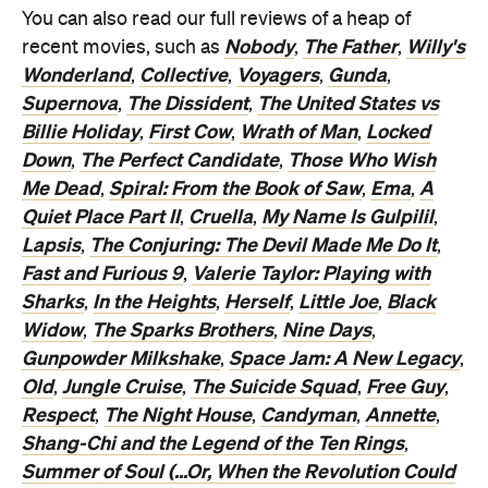
You can also read our full reviews of a heap of
Nobody
The Father
Willy's
recent movies, such as
,
,
Wonderland
Collective
Voyagers
Gunda
,
,
,
,
Supernova
The Dissident
The United States vs
,
,
Billie Holiday
First Cow
Wrath of Man
Locked
,
,
,
Down
The Perfect Candidate
Those Who Wish
,
,
Me Dead
Spiral: From the Book of Saw
Ema
A
,
,
,
Quiet Place Part II
Cruella
My Name Is Gulpilil
,
,
,
Lapsis
The Conjuring: The Devil Made Me Do It
,
,
Fast and Furious 9
Valerie Taylor: Playing with
,
Sharks
In the Heights
Herself
Little Joe
Black
,
,
,
,
Widow
The Sparks Brothers
Nine Days
,
,
,
Gunpowder Milkshake
Space Jam: A New Legacy
,
,
Old
Jungle Cruise
The Suicide Squad
Free Guy
,
,
,
,
Respect
The Night House
Candyman
Annette
,
,
,
,
Shang-Chi and the Legend of the Ten Rings
,
Summer of Soul (...Or, When the Revolution Could