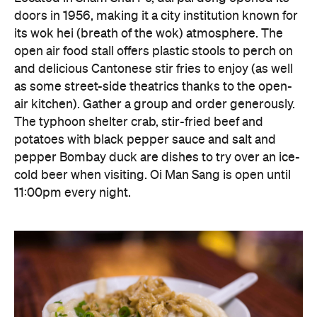
doors in 1956, making it a city institution known for
its wok hei (breath of the wok) atmosphere. The
open air food stall offers plastic stools to perch on
and delicious Cantonese stir fries to enjoy (as well
as some street-side theatrics thanks to the open-
air kitchen). Gather a group and order generously.
The typhoon shelter crab, stir-fried beef and
potatoes with black pepper sauce and salt and
pepper Bombay duck are dishes to try over an ice-
cold beer when visiting. Oi Man Sang is open until
11:00pm every night.