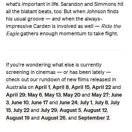
what's important in life. Sarandon and Simmons hit
all the blatant beats, too. But when Johnson finds
his usual groove — and when the always-
impressive Carden is involved as well —
Ride the
Eagle
gathers enough momentum to take flight.
If you're wondering what else is currently
screening in cinemas — or has been lately —
check out our rundown of new films released in
April 1
April 8
April 15
April 22
Australia on
,
,
,
and
April 29
May 6
May 13
May 20
May 27
June
;
,
,
and
;
3
June 10
June 17
June 24
July 1
July 8
July
,
,
and
;
,
,
15
July 22
July 29
August 5
August 12
,
and
;
,
,
August 19
August 26
September 2
and
, and
.