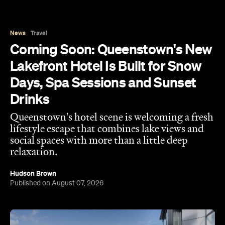
News
Travel
Coming Soon: Queenstown's New
Lakefront Hotel Is Built for Snow
Days, Spa Sessions and Sunset
Drinks
Queenstown's hotel scene is welcoming a fresh
lifestyle escape that combines lake views and
social spaces with more than a little deep
relaxation.
Hudson Brown
Published on August 07, 2026