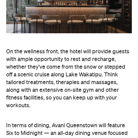
On the wellness front, the hotel will provide guests
with ample opportunity to rest and recharge,
whether they've come from the snow or stepped
off a scenic cruise along Lake Wakatipu. Think
tailored treatments, therapies and massages,
along with an extensive on-site gym and other
fitness facilities, so you can keep up with your
workouts.
In terms of dining, Avani Queenstown will feature
Six to Midnight — an all-day dining venue focused