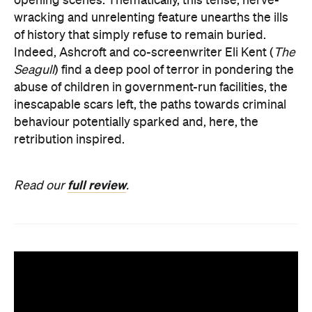
opening scenes. Thematically, this tense, nerve-
wracking and unrelenting feature unearths the ills
of history that simply refuse to remain buried.
Indeed, Ashcroft and co-screenwriter Eli Kent (
The
Seagull
) find a deep pool of terror in pondering the
abuse of children in government-run facilities, the
inescapable scars left, the paths towards criminal
behaviour potentially sparked and, here, the
retribution inspired.
full review
Read our
.