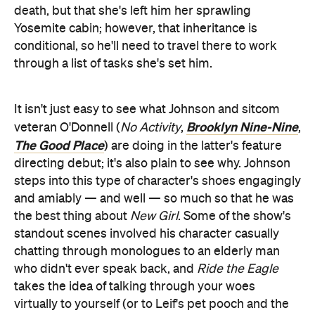
death, but that she's left him her sprawling
Yosemite cabin; however, that inheritance is
conditional, so he'll need to travel there to work
through a list of tasks she's set him.
It isn't just easy to see what Johnson and sitcom
Brooklyn Nine-Nine
veteran O'Donnell (
No Activity
,
,
The Good Place
) are doing in the latter's feature
directing debut; it's also plain to see why. Johnson
steps into this type of character's shoes engagingly
and amiably — and well — so much so that he was
the best thing about
New Girl
. Some of the show's
standout scenes involved his character casually
chatting through monologues to an elderly man
who didn't ever speak back, and
Ride the Eagle
takes the idea of talking through your woes
virtually to yourself (or to Leif's pet pooch and the