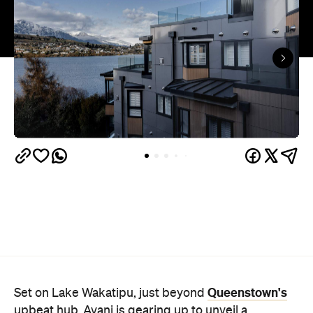
Queenstown's
Set on Lake Wakatipu, just beyond
upbeat hub, Avani is gearing up to unveil a