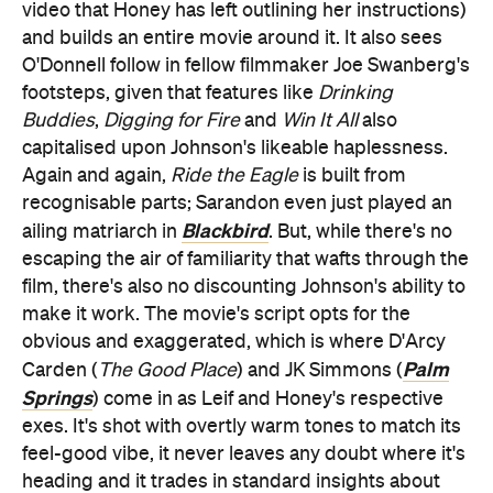
video that Honey has left outlining her instructions)
and builds an entire movie around it. It also sees
O'Donnell follow in fellow filmmaker Joe Swanberg's
footsteps, given that features like
Drinking
Buddies
,
Digging for Fire
and
Win It All
also
capitalised upon Johnson's likeable haplessness.
Again and again,
Ride the Eagle
is built from
recognisable parts; Sarandon even just played an
Blackbird
ailing matriarch in
. But, while there's no
escaping the air of familiarity that wafts through the
film, there's also no discounting Johnson's ability to
make it work. The movie's script opts for the
obvious and exaggerated, which is where D'Arcy
Palm
Carden (
The Good Place
) and JK Simmons (
Springs
) come in as Leif and Honey's respective
exes. It's shot with overtly warm tones to match its
feel-good vibe, it never leaves any doubt where it's
heading and it trades in standard insights about