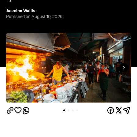
Jasmine Wallis
Published on August 10, 2026