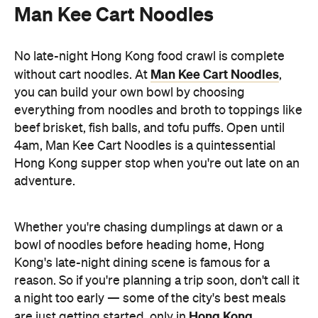
Man Kee Cart Noodles
No late-night Hong Kong food crawl is complete
Man Kee Cart Noodles
without cart noodles. At
,
you can build your own bowl by choosing
everything from noodles and broth to toppings like
beef brisket, fish balls, and tofu puffs. Open until
4am, Man Kee Cart Noodles is a quintessential
Hong Kong supper stop when you're out late on an
adventure.
Whether you're chasing dumplings at dawn or a
bowl of noodles before heading home, Hong
Kong's late-night dining scene is famous for a
reason. So if you're planning a trip soon, don't call it
a night too early — some of the city's best meals
Hong Kong
are just getting started, only in
.