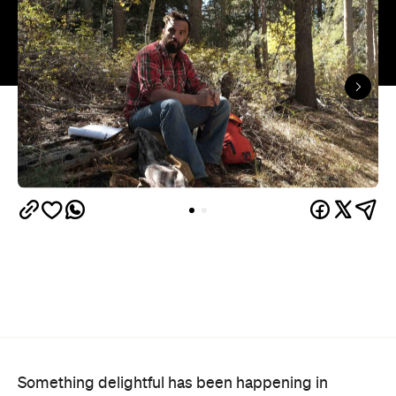
Something delightful has been happening in