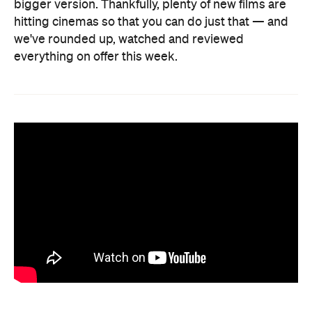
bigger version. Thankfully, plenty of new films are
hitting cinemas so that you can do just that — and
we've rounded up, watched and reviewed
everything on offer this week.