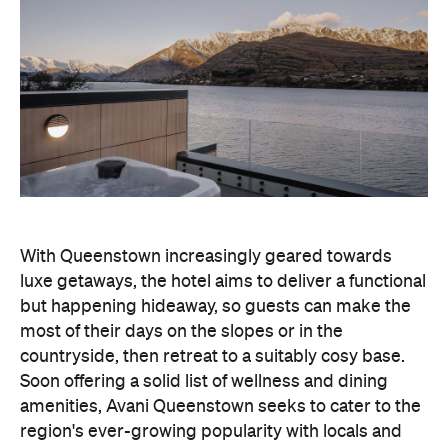
With Queenstown increasingly geared towards
luxe getaways, the hotel aims to deliver a functional
but happening hideaway, so guests can make the
most of their days on the slopes or in the
countryside, then retreat to a suitably cosy base.
Soon offering a solid list of wellness and dining
amenities, Avani Queenstown seeks to cater to the
region's ever-growing popularity with locals and