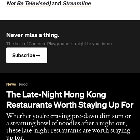
Not Be Televised)
Streamline
and
.
Never miss a thing.
The best of Concrete Playground, straight to your inbox.
Subscribe
News
Food
The Late-Night Hong Kong
Restaurants Worth Staying Up For
Whether you're craving pre-dawn dim sum or
a steaming bowl of noodles after a night out,
these late-night restaurants are worth staying
up for.