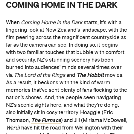
COMING HOME IN THE DARK
When
Coming Home in the Dark
starts, it's with a
lingering look at New Zealand's landscape, with the
film peering across the magnificent countryside as
far as the camera can see. In doing so, it begins
with two familiar touches that bubble with comfort
and security. NZ's stunning scenery has been
burned into audiences' minds several times over
The Hobbit
via
The Lord of the Rings
and
movies.
As a result, it beckons with the kind of warm
memories that've sent plenty of fans flocking to the
nation's shores. And, the people seen navigating
NZ's scenic sights here, and what they're doing,
also initially sit in cosy territory. Hoaggie (Eric
The Furnace
Thomson,
) and Jill (Miriama McDowell,
Waru
) have hit the road from Wellington with their