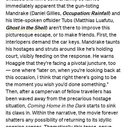
immediately apparent that the gun-toting
Occupation: Rainfall
Mandrake (Daniel Gillies,
) and
his little-spoken offsider Tubs (Matthias Luafutu,
Ghost in the Shell
) aren't there to improve this
picturesque escape, or to make friends. First, the
interlopers demand the car keys. Mandrake taunts
his hostages and struts around like he's holding
court, visibly feeding on the response. He warns
Hoaggie that they're facing a pivotal juncture, too
— one where "later on, when you're looking back at
this occasion, I think that right there's going to be
the moment you wish you'd done something."
Then, after a campervan of fellow travellers has
been waved away from the precarious hostage
situation,
Coming Home in the Dark
starts to sink
its claws in. Within the narrative, the movie forever
shatters any possibility of returning to its idyllic