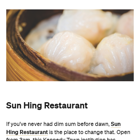
Sun Hing Restaurant
Sun
If you've never had dim sum before dawn,
Hing Restaurant
is the place to change that. Open