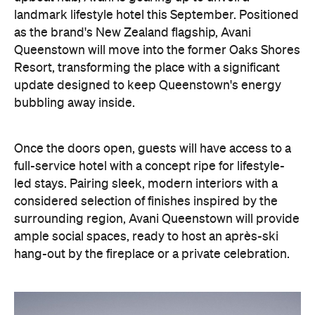
landmark lifestyle hotel this September. Positioned
as the brand's New Zealand flagship, Avani
Queenstown will move into the former Oaks Shores
Resort, transforming the place with a significant
update designed to keep Queenstown's energy
bubbling away inside.
Once the doors open, guests will have access to a
full-service hotel with a concept ripe for lifestyle-
led stays. Pairing sleek, modern interiors with a
considered selection of finishes inspired by the
surrounding region, Avani Queenstown will provide
ample social spaces, ready to host an après-ski
hang-out by the fireplace or a private celebration.