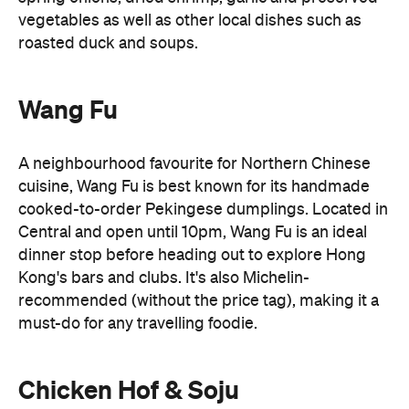
vegetables as well as other local dishes such as
roasted duck and soups.
Wang Fu
A neighbourhood favourite for Northern Chinese
cuisine, Wang Fu is best known for its handmade
cooked-to-order Pekingese dumplings. Located in
Central and open until 10pm, Wang Fu is an ideal
dinner stop before heading out to explore Hong
Kong's bars and clubs. It's also Michelin-
recommended (without the price tag), making it a
must-do for any travelling foodie.
Chicken Hof & Soju