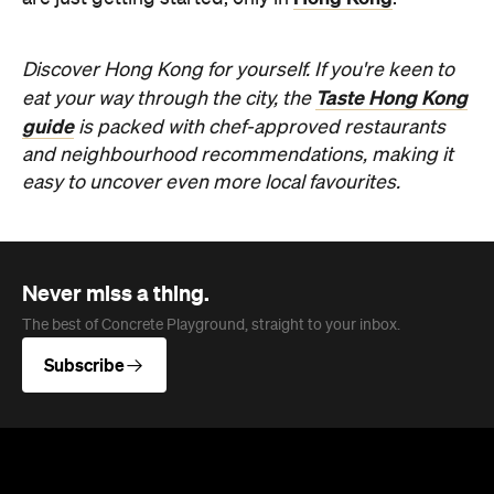
Discover Hong Kong for yourself. If you're keen to
Taste Hong Kong
eat your way through the city, the
guide
is packed with chef-approved restaurants
and neighbourhood recommendations, making it
easy to uncover even more local favourites.
Never miss a thing.
The best of Concrete Playground, straight to your inbox.
Subscribe