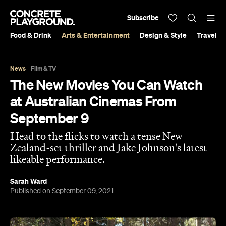
Subscribe
Food & Drink
Arts & Entertainment
Design & Style
Travel &
News
Film & TV
The New Movies You Can Watch
at Australian Cinemas From
September 9
Head to the flicks to watch a tense New
Zealand-set thriller and Jake Johnson's latest
likeable performance.
Sarah Ward
Published on September 09, 2021