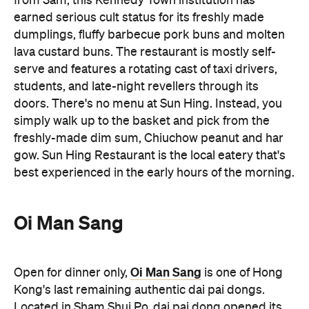
from 3am, this Kennedy Town institution has
earned serious cult status for its freshly made
dumplings, fluffy barbecue pork buns and molten
lava custard buns. The restaurant is mostly self-
serve and features a rotating cast of taxi drivers,
students, and late-night revellers through its
doors. There's no menu at Sun Hing. Instead, you
simply walk up to the basket and pick from the
freshly-made dim sum, Chiuchow peanut and har
gow. Sun Hing Restaurant is the local eatery that's
best experienced in the early hours of the morning.
Oi Man Sang
Oi Man Sang
Open for dinner only,
is one of Hong
Kong's last remaining authentic dai pai dongs.
Located in Sham Shui Po, dai pai dong opened its