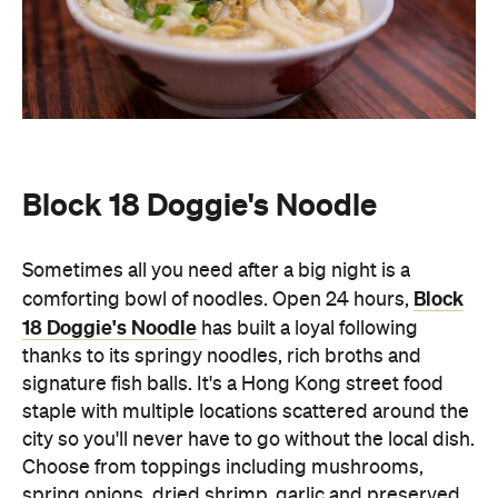
Block 18 Doggie's Noodle
Sometimes all you need after a big night is a
Block
comforting bowl of noodles. Open 24 hours,
18 Doggie's Noodle
has built a loyal following
thanks to its springy noodles, rich broths and
signature fish balls. It's a Hong Kong street food
staple with multiple locations scattered around the
city so you'll never have to go without the local dish.
Choose from toppings including mushrooms,
spring onions, dried shrimp, garlic and preserved