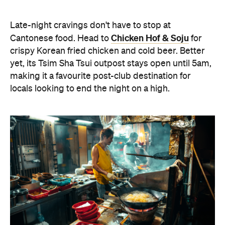
Late-night cravings don't have to stop at
Chicken Hof & Soju
Cantonese food. Head to
for
crispy Korean fried chicken and cold beer. Better
yet, its Tsim Sha Tsui outpost stays open until 5am,
making it a favourite post-club destination for
locals looking to end the night on a high.