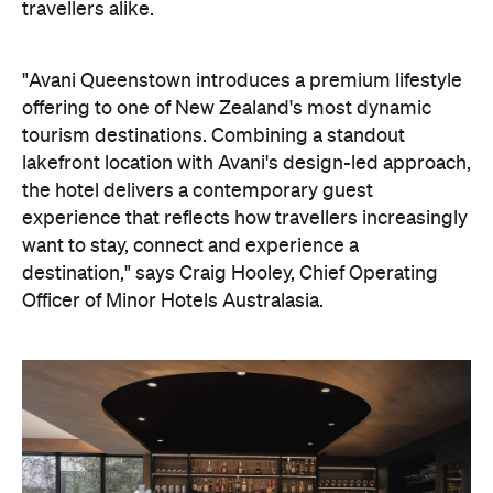
travellers alike.
"Avani Queenstown introduces a premium lifestyle
offering to one of New Zealand's most dynamic
tourism destinations. Combining a standout
lakefront location with Avani's design-led approach,
the hotel delivers a contemporary guest
experience that reflects how travellers increasingly
want to stay, connect and experience a
destination," says Craig Hooley, Chief Operating
Officer of Minor Hotels Australasia.